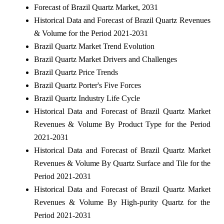
Forecast of Brazil Quartz Market, 2031
Historical Data and Forecast of Brazil Quartz Revenues
& Volume for the Period 2021-2031
Brazil Quartz Market Trend Evolution
Brazil Quartz Market Drivers and Challenges
Brazil Quartz Price Trends
Brazil Quartz Porter's Five Forces
Brazil Quartz Industry Life Cycle
Historical Data and Forecast of Brazil Quartz Market
Revenues & Volume By Product Type for the Period
2021-2031
Historical Data and Forecast of Brazil Quartz Market
Revenues & Volume By Quartz Surface and Tile for the
Period 2021-2031
Historical Data and Forecast of Brazil Quartz Market
Revenues & Volume By High-purity Quartz for the
Period 2021-2031