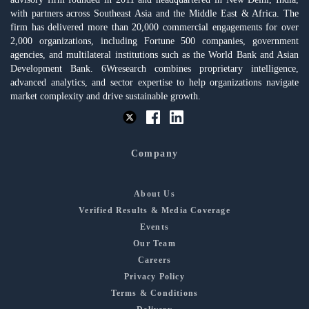
with partners across Southeast Asia and the Middle East & Africa. The
firm has delivered more than 20,000 commercial engagements for over
2,000 organizations, including Fortune 500 companies, government
agencies, and multilateral institutions such as the World Bank and Asian
Development Bank. 6Wresearch combines proprietary intelligence,
advanced analytics, and sector expertise to help organizations navigate
market complexity and drive sustainable growth.
Company
About Us
Verified Results & Media Coverage
Events
Our Team
Careers
Privacy Policy
Terms & Conditions