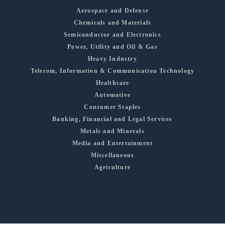
Aerospace and Defense
Chemicals and Materials
Semiconductor and Electronics
Power, Utility and Oil & Gas
Heavy Industry
Telecom, Information & Communication Technology
Healthcare
Automotive
Consumer Staples
Banking, Financial and Legal Services
Metals and Minerals
Media and Entertainment
Miscellaneous
Agriculture