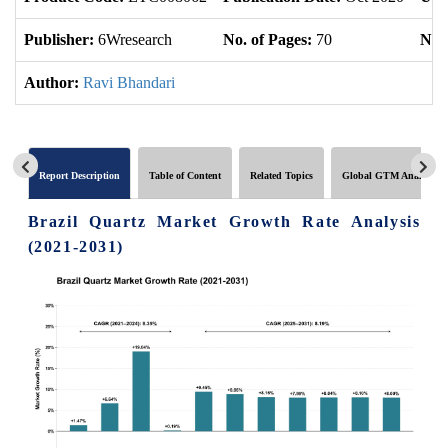
Publisher:
6Wresearch
No. of Pages:
70
No. 
Author:
Ravi Bhandari
Report Description
Table of Content
Related Topics
Global GTM Analytics
Brazil Quartz Market Growth Rate Analysis
(2021-2031)