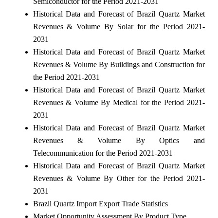
Semiconductor for the Period 2021-2031
Historical Data and Forecast of Brazil Quartz Market
Revenues & Volume By Solar for the Period 2021-
2031
Historical Data and Forecast of Brazil Quartz Market
Revenues & Volume By Buildings and Construction for
the Period 2021-2031
Historical Data and Forecast of Brazil Quartz Market
Revenues & Volume By Medical for the Period 2021-
2031
Historical Data and Forecast of Brazil Quartz Market
Revenues & Volume By Optics and
Telecommunication for the Period 2021-2031
Historical Data and Forecast of Brazil Quartz Market
Revenues & Volume By Other for the Period 2021-
2031
Brazil Quartz Import Export Trade Statistics
Market Opportunity Assessment By Product Type