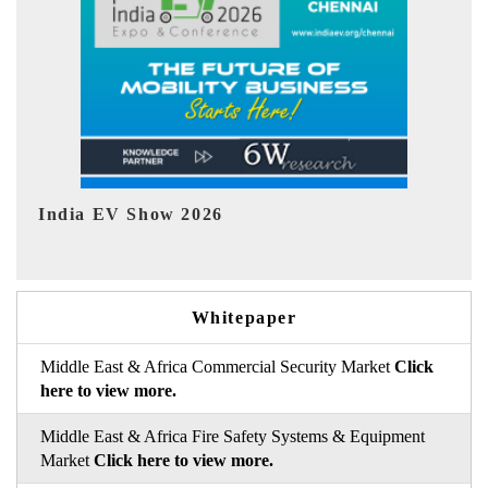
EV tech India Expo 2026
Whitepaper
Middle East & Africa Commercial Security Market
Click
here to view more.
Middle East & Africa Fire Safety Systems & Equipment
Market
Click here to view more.