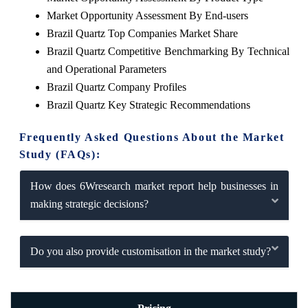
Market Opportunity Assessment By End-users
Brazil Quartz Top Companies Market Share
Brazil Quartz Competitive Benchmarking By Technical
and Operational Parameters
Brazil Quartz Company Profiles
Brazil Quartz Key Strategic Recommendations
Frequently Asked Questions About the Market
Study (FAQs):
How does 6Wresearch market report help businesses in
making strategic decisions?
Do you also provide customisation in the market study?