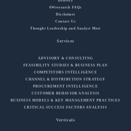
Delivery
6Wresearch FAQs
Disclaimer
Contact Us
Thought Leadership and Analyst Meet
Services
ADVISORY & CONSULTING
FEASIBILITY STUDIES & BUSINESS PLAN
COMPETITORS INTELLIGENCE
CHANNEL & DISTRIBUTION STRATEGY
PROCUREMENT INTELLIGENCE
CUSTOMER BEHAVIOR ANALYSIS
BUSINESS MODELS & KEY MANAGEMENT PRACTICES
CRITICAL SUCCESS FACTORS ANALYSIS
Verticals