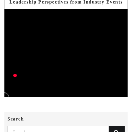
Leadership Perspectives from Industry Events
Search