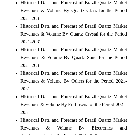
Historical Data and Forecast of Brazil Quartz Market
Revenues & Volume By Quartz Glass for the Period
2021-2031
Historical Data and Forecast of Brazil Quartz Market
Revenues & Volume By Quartz Crystal for the Period
2021-2031
Historical Data and Forecast of Brazil Quartz Market
Revenues & Volume By Quartz Sand for the Period
2021-2031
Historical Data and Forecast of Brazil Quartz Market
Revenues & Volume By Others for the Period 2021-
2031
Historical Data and Forecast of Brazil Quartz Market
Revenues & Volume By End-users for the Period 2021-
2031
Historical Data and Forecast of Brazil Quartz Market
Revenues & Volume By Electronics and