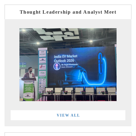
Thought Leadership and Analyst Meet
VIEW ALL