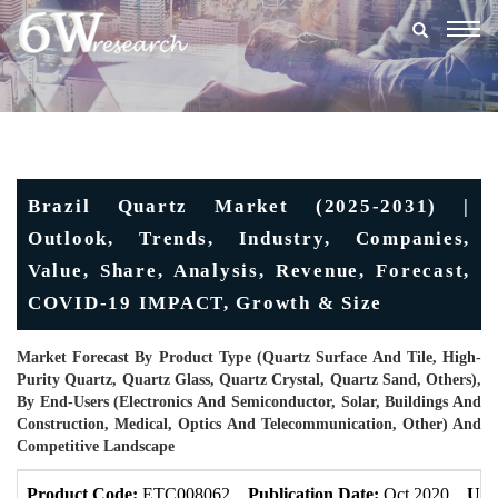
Togg
navig
Brazil Quartz Market (2025-2031) |
Outlook, Trends, Industry, Companies,
Value, Share, Analysis, Revenue, Forecast,
COVID-19 IMPACT, Growth & Size
Market Forecast By Product Type (Quartz Surface And Tile, High-
Purity Quartz, Quartz Glass, Quartz Crystal, Quartz Sand, Others),
By End-Users (Electronics And Semiconductor, Solar, Buildings And
Construction, Medical, Optics And Telecommunication, Other) And
Competitive Landscape
Product Code:
ETC008062
Publication Date:
Oct 2020
Upd