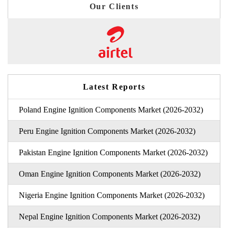
Our Clients
Latest Reports
Poland Engine Ignition Components Market (2026-2032)
Peru Engine Ignition Components Market (2026-2032)
Pakistan Engine Ignition Components Market (2026-2032)
Oman Engine Ignition Components Market (2026-2032)
Nigeria Engine Ignition Components Market (2026-2032)
Nepal Engine Ignition Components Market (2026-2032)