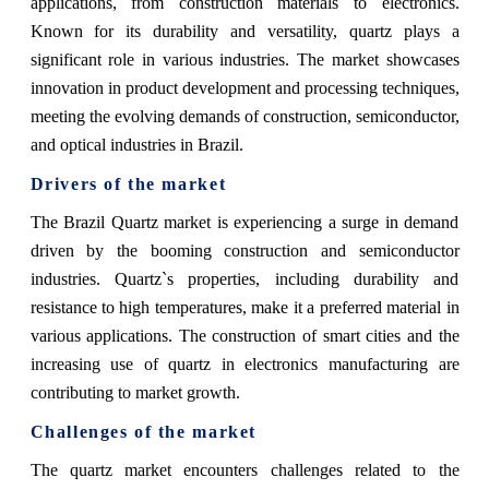
applications, from construction materials to electronics.
Known for its durability and versatility, quartz plays a
significant role in various industries. The market showcases
innovation in product development and processing techniques,
meeting the evolving demands of construction, semiconductor,
and optical industries in Brazil.
Drivers of the market
The Brazil Quartz market is experiencing a surge in demand
driven by the booming construction and semiconductor
industries. Quartz`s properties, including durability and
resistance to high temperatures, make it a preferred material in
various applications. The construction of smart cities and the
increasing use of quartz in electronics manufacturing are
contributing to market growth.
Challenges of the market
The quartz market encounters challenges related to the