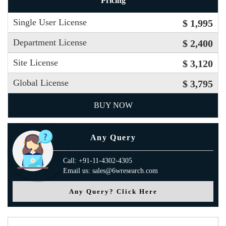
Pricing
Single User License
$ 1,995
Department License
$ 2,400
Site License
$ 3,120
Global License
$ 3,795
BUY NOW
Any Query
Call: +91-11-4302-4305
Email us: sales@6wresearch.com
Any Query? Click Here