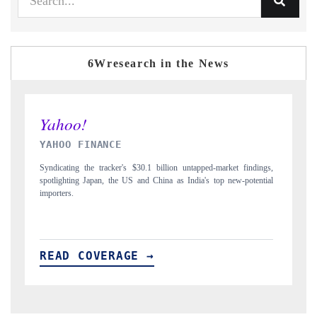
6Wresearch in the News
INDIA TODAY
dings,
Carrying the release on smartphones leading India's export potential
ential
to $94 billion by 2031, per 6WExportGTM data.
READ COVERAGE →