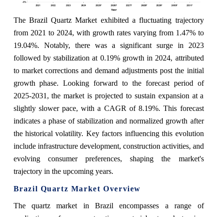
The Brazil Quartz Market exhibited a fluctuating trajectory
from 2021 to 2024, with growth rates varying from 1.47% to
19.04%. Notably, there was a significant surge in 2023
followed by stabilization at 0.19% growth in 2024, attributed
to market corrections and demand adjustments post the initial
growth phase. Looking forward to the forecast period of
2025-2031, the market is projected to sustain expansion at a
slightly slower pace, with a CAGR of 8.19%. This forecast
indicates a phase of stabilization and normalized growth after
the historical volatility. Key factors influencing this evolution
include infrastructure development, construction activities, and
evolving consumer preferences, shaping the market's
trajectory in the upcoming years.
Brazil Quartz Market Overview
The quartz market in Brazil encompasses a range of