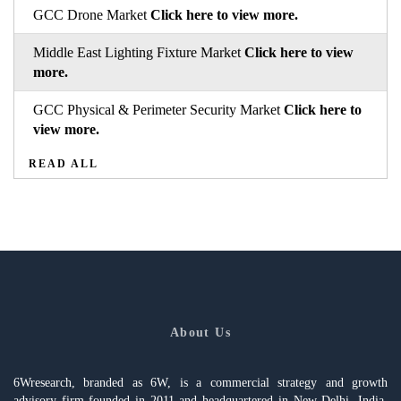
GCC Drone Market
Click here to view more.
Middle East Lighting Fixture Market
Click here to view
more.
GCC Physical & Perimeter Security Market
Click here to
view more.
READ ALL
About Us
6Wresearch, branded as 6W, is a commercial strategy and growth
advisory firm founded in 2011 and headquartered in New Delhi, India,