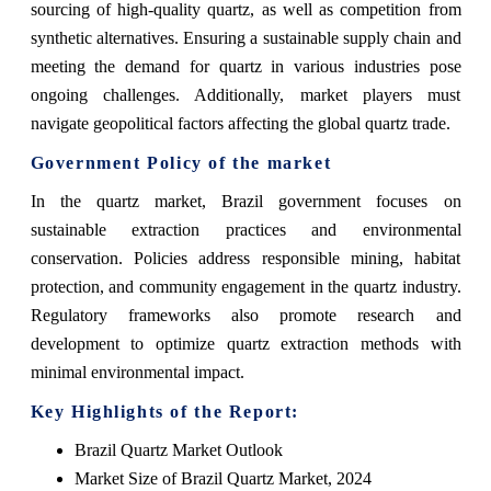
sourcing of high-quality quartz, as well as competition from
synthetic alternatives. Ensuring a sustainable supply chain and
meeting the demand for quartz in various industries pose
ongoing challenges. Additionally, market players must
navigate geopolitical factors affecting the global quartz trade.
Government Policy of the market
In the quartz market, Brazil government focuses on
sustainable extraction practices and environmental
conservation. Policies address responsible mining, habitat
protection, and community engagement in the quartz industry.
Regulatory frameworks also promote research and
development to optimize quartz extraction methods with
minimal environmental impact.
Key Highlights of the Report:
Brazil Quartz Market Outlook
Market Size of Brazil Quartz Market, 2024