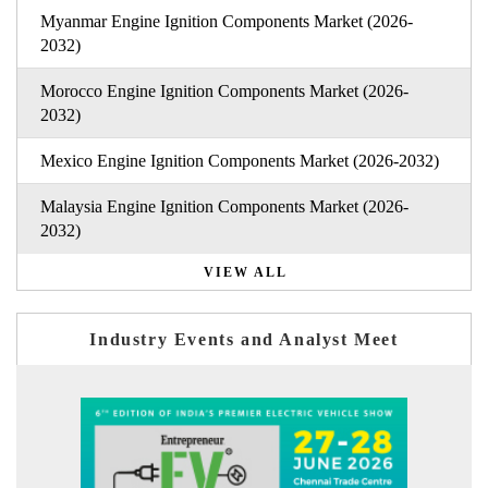
Myanmar Engine Ignition Components Market (2026-
2032)
Morocco Engine Ignition Components Market (2026-
2032)
Mexico Engine Ignition Components Market (2026-2032)
Malaysia Engine Ignition Components Market (2026-
2032)
VIEW ALL
Industry Events and Analyst Meet