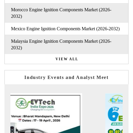
Morocco Engine Ignition Components Market (2026-
2032)
Mexico Engine Ignition Components Market (2026-2032)
Malaysia Engine Ignition Components Market (2026-
2032)
VIEW ALL
Industry Events and Analyst Meet