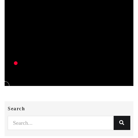
Search