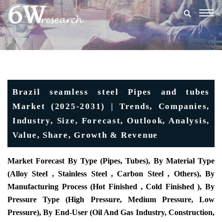
Togg
navig
Brazil seamless steel Pipes and tubes
Market (2025-2031) | Trends, Companies,
Industry, Size, Forecast, Outlook, Analysis,
Value, Share, Growth & Revenue
Market Forecast By Type (Pipes, Tubes), By Material Type
(Alloy Steel , Stainless Steel , Carbon Steel , Others), By
Manufacturing Process (Hot Finished , Cold Finished ), By
Pressure Type (High Pressure, Medium Pressure, Low
Pressure), By End-User (Oil And Gas Industry, Construction,