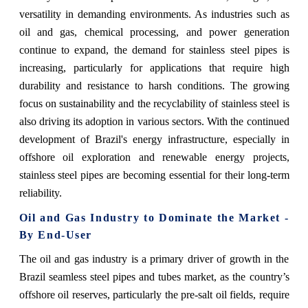
versatility in demanding environments. As industries such as
oil and gas, chemical processing, and power generation
continue to expand, the demand for stainless steel pipes is
increasing, particularly for applications that require high
durability and resistance to harsh conditions. The growing
focus on sustainability and the recyclability of stainless steel is
also driving its adoption in various sectors. With the continued
development of Brazil's energy infrastructure, especially in
offshore oil exploration and renewable energy projects,
stainless steel pipes are becoming essential for their long-term
reliability.
Oil and Gas Industry to Dominate the Market -
By End-User
The oil and gas industry is a primary driver of growth in the
Brazil seamless steel pipes and tubes market, as the country’s
offshore oil reserves, particularly the pre-salt oil fields, require