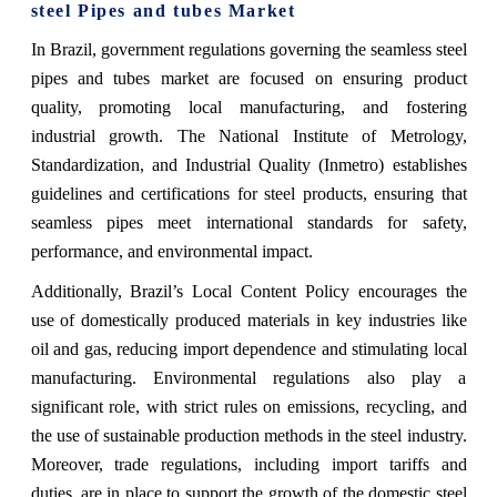
steel Pipes and tubes Market
In Brazil, government regulations governing the seamless steel
pipes and tubes market are focused on ensuring product
quality, promoting local manufacturing, and fostering
industrial growth. The National Institute of Metrology,
Standardization, and Industrial Quality (Inmetro) establishes
guidelines and certifications for steel products, ensuring that
seamless pipes meet international standards for safety,
performance, and environmental impact.
Additionally, Brazil’s Local Content Policy encourages the
use of domestically produced materials in key industries like
oil and gas, reducing import dependence and stimulating local
manufacturing. Environmental regulations also play a
significant role, with strict rules on emissions, recycling, and
the use of sustainable production methods in the steel industry.
Moreover, trade regulations, including import tariffs and
duties, are in place to support the growth of the domestic steel