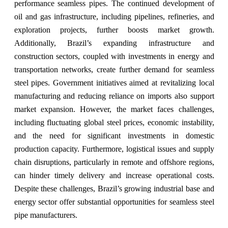
performance seamless pipes. The continued development of
oil and gas infrastructure, including pipelines, refineries, and
exploration projects, further boosts market growth.
Additionally, Brazil’s expanding infrastructure and
construction sectors, coupled with investments in energy and
transportation networks, create further demand for seamless
steel pipes. Government initiatives aimed at revitalizing local
manufacturing and reducing reliance on imports also support
market expansion. However, the market faces challenges,
including fluctuating global steel prices, economic instability,
and the need for significant investments in domestic
production capacity. Furthermore, logistical issues and supply
chain disruptions, particularly in remote and offshore regions,
can hinder timely delivery and increase operational costs.
Despite these challenges, Brazil’s growing industrial base and
energy sector offer substantial opportunities for seamless steel
pipe manufacturers.