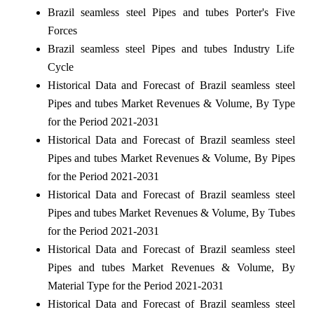
Brazil seamless steel Pipes and tubes Porter's Five
Forces
Brazil seamless steel Pipes and tubes Industry Life
Cycle
Historical Data and Forecast of Brazil seamless steel
Pipes and tubes Market Revenues & Volume, By Type
for the Period 2021-2031
Historical Data and Forecast of Brazil seamless steel
Pipes and tubes Market Revenues & Volume, By Pipes
for the Period 2021-2031
Historical Data and Forecast of Brazil seamless steel
Pipes and tubes Market Revenues & Volume, By Tubes
for the Period 2021-2031
Historical Data and Forecast of Brazil seamless steel
Pipes and tubes Market Revenues & Volume, By
Material Type for the Period 2021-2031
Historical Data and Forecast of Brazil seamless steel