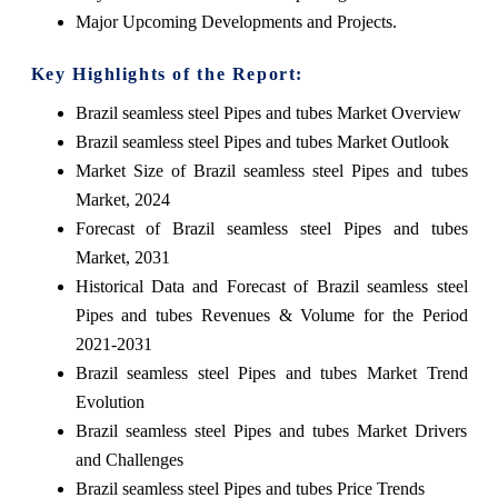
Major Upcoming Developments and Projects.
Key Highlights of the Report:
Brazil seamless steel Pipes and tubes Market Overview
Brazil seamless steel Pipes and tubes Market Outlook
Market Size of Brazil seamless steel Pipes and tubes
Market, 2024
Forecast of Brazil seamless steel Pipes and tubes
Market, 2031
Historical Data and Forecast of Brazil seamless steel
Pipes and tubes Revenues & Volume for the Period
2021-2031
Brazil seamless steel Pipes and tubes Market Trend
Evolution
Brazil seamless steel Pipes and tubes Market Drivers
and Challenges
Brazil seamless steel Pipes and tubes Price Trends