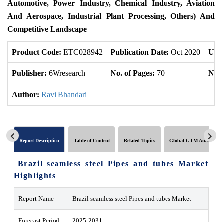
Automotive, Power Industry, Chemical Industry, Aviation
And Aerospace, Industrial Plant Processing, Others) And
Competitive Landscape
Product Code:
ETC028942
Publication Date:
Oct 2020
Upd
Publisher:
6Wresearch
No. of Pages:
70
No. 
Author:
Ravi Bhandari
Report Description
Table of Content
Related Topics
Global GTM Analytics
Brazil seamless steel Pipes and tubes Market
Highlights
Report Name
Brazil seamless steel Pipes and tubes Market
Forecast Period
2025-2031