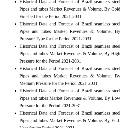
Historical Data and Forecast of Brazil seamless steel
Pipes and tubes Market Revenues & Volume, By Cold
Finished for the Period 2021-2031
Historical Data and Forecast of Brazil seamless steel
Pipes and tubes Market Revenues & Volume, By
Pressure Type for the Period 2021-2031
Historical Data and Forecast of Brazil seamless steel
Pipes and tubes Market Revenues & Volume, By High
Pressure for the Period 2021-2031
Historical Data and Forecast of Brazil seamless steel
Pipes and tubes Market Revenues & Volume, By
Medium Pressure for the Period 2021-2031
Historical Data and Forecast of Brazil seamless steel
Pipes and tubes Market Revenues & Volume, By Low
Pressure for the Period 2021-2031
Historical Data and Forecast of Brazil seamless steel
Pipes and tubes Market Revenues & Volume, By End-
User for the Period 2021-2031