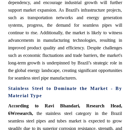
dependency, and encourage industrial growth will further
support market expansion. As Brazil's infrastructure projects,
such as transportation networks and energy generation
systems, progress, the demand for seamless pipes will
continue to rise. Additionally, the market is likely to witness
advancements in manufacturing technologies, resulting in
improved product quality and efficiency. Despite challenges
such as economic fluctuations and trade barriers, the market's
long-term growth is underpinned by Brazil’s strategic role in
the global energy landscape, creating significant opportunities
for seamless steel pipe manufacturers.
Stainless Steel to Dominate the Market - By
Material Type
According to Ravi Bhandari, Research Head,
6Wresearch,
the stainless steel category in the Brazil
seamless steel pipes and tubes market is expected to grow
steadily due to its superior corrosion resistance, strength, and