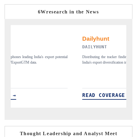
6Wresearch in the News
NT
PR NEWSWIRE ORI
he tracker findings to its regional readership, framing
Publishing the full India Exp
 diversification into Japan and Mexico.
new trade corridors across i
OVERAGE →
READ COVERAG
Thought Leadership and Analyst Meet