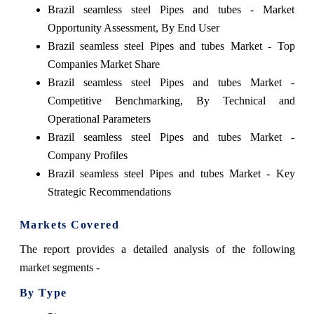
Brazil seamless steel Pipes and tubes - Market
Opportunity Assessment, By End User
Brazil seamless steel Pipes and tubes Market - Top
Companies Market Share
Brazil seamless steel Pipes and tubes Market -
Competitive Benchmarking, By Technical and
Operational Parameters
Brazil seamless steel Pipes and tubes Market -
Company Profiles
Brazil seamless steel Pipes and tubes Market - Key
Strategic Recommendations
Markets Covered
The report provides a detailed analysis of the following
market segments -
By Type