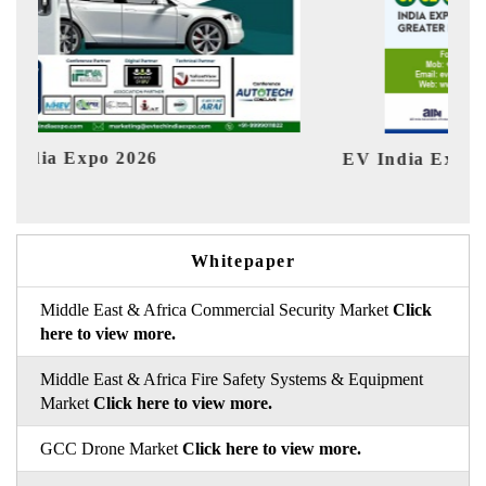
 India Expo 2026
HIMTEX 2
Whitepaper
Middle East & Africa Commercial Security Market
Click
here to view more.
Middle East & Africa Fire Safety Systems & Equipment
Market
Click here to view more.
GCC Drone Market
Click here to view more.