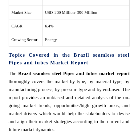
Market Size
USD 260 Million- 390 Million
CAGR
6.4%
Growing Sector
Energy
Topics Covered in the Brazil seamless steel
Pipes and tubes Market Report
The
Brazil seamless steel Pipes and tubes market report
thoroughly covers the market by type, by material type, by
manufacturing process, by pressure type and by end-user. The
report provides an unbiased and detailed analysis of the on-
going market trends, opportunities/high growth areas, and
market drivers which would help the stakeholders to devise
and align their market strategies according to the current and
future market dynamics.