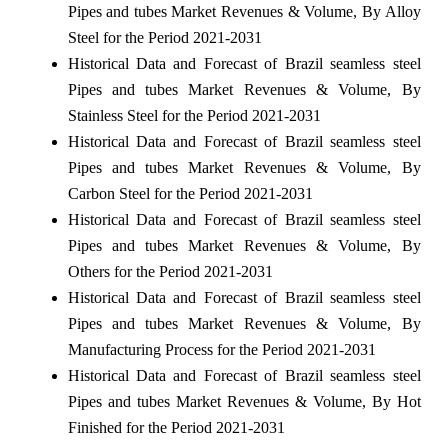
Pipes and tubes Market Revenues & Volume, By Alloy
Steel for the Period 2021-2031
Historical Data and Forecast of Brazil seamless steel
Pipes and tubes Market Revenues & Volume, By
Stainless Steel for the Period 2021-2031
Historical Data and Forecast of Brazil seamless steel
Pipes and tubes Market Revenues & Volume, By
Carbon Steel for the Period 2021-2031
Historical Data and Forecast of Brazil seamless steel
Pipes and tubes Market Revenues & Volume, By
Others for the Period 2021-2031
Historical Data and Forecast of Brazil seamless steel
Pipes and tubes Market Revenues & Volume, By
Manufacturing Process for the Period 2021-2031
Historical Data and Forecast of Brazil seamless steel
Pipes and tubes Market Revenues & Volume, By Hot
Finished for the Period 2021-2031