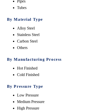
Pipes
Tubes
By Material Type
Alloy Steel
Stainless Steel
Carbon Steel
Others
By Manufacturing Process
Hot Finished
Cold Finished
By Pressure Type
Low Pressure
Medium Pressure
High Pressure