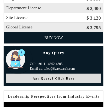
Department License
$ 2,400
Site License
$ 3,120
Global License
$ 3,795
BUY NOW
Any Query
Call: +91-11-4302-4305
Email us: sales@6wresearch.com
Any Query? Click Here
Leadership Perspectives from Industry Events