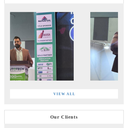
VIEW ALL
Our Clients