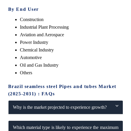
By End User
Construction
Industrial Plant Processing
Aviation and Aerospace
Power Industry
Chemical Industry
Automotive
Oil and Gas Industry
Others
Brazil seamless steel Pipes and tubes Market
(2025-2031) : FAQs
Why is the market projected to experience growth?
Which material type is likely to experience the maximum