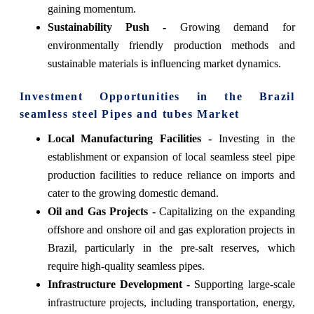
gaining momentum.
Sustainability Push -
Growing demand for
environmentally friendly production methods and
sustainable materials is influencing market dynamics.
Investment Opportunities in the Brazil
seamless steel Pipes and tubes Market
Local Manufacturing Facilities -
Investing in the
establishment or expansion of local seamless steel pipe
production facilities to reduce reliance on imports and
cater to the growing domestic demand.
Oil and Gas Projects -
Capitalizing on the expanding
offshore and onshore oil and gas exploration projects in
Brazil, particularly in the pre-salt reserves, which
require high-quality seamless pipes.
Infrastructure Development -
Supporting large-scale
infrastructure projects, including transportation, energy,