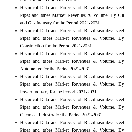
Historical Data and Forecast of Brazil seamless steel
Pipes and tubes Market Revenues & Volume, By Oil
and Gas Industry for the Period 2021-2031
Historical Data and Forecast of Brazil seamless steel
Pipes and tubes Market Revenues & Volume, By
Construction for the Period 2021-2031
Historical Data and Forecast of Brazil seamless steel
Pipes and tubes Market Revenues & Volume, By
Automotive for the Period 2021-2031
Historical Data and Forecast of Brazil seamless steel
Pipes and tubes Market Revenues & Volume, By
Power Industry for the Period 2021-2031
Historical Data and Forecast of Brazil seamless steel
Pipes and tubes Market Revenues & Volume, By
Chemical Industry for the Period 2021-2031
Historical Data and Forecast of Brazil seamless steel
Pipes and tubes Market Revenues & Volume, By