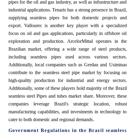
pipes for the oil and gas industry, as well as infrastructure and
industrial applications. Tenaris has a strong presence in Brazil,
supplying seamless pipes for both domestic projects and
export. Vallourec is another key player with a specialized
focus on oil and gas applications, particularly in offshore oil
exploration and production. ArcelorMittal operates in the
Brazilian market, offering a wide range of steel products,
including seamless pipes used across various sectors.
Additionally, local companies such as Gerdau and Usiminas
contribute to the seamless steel pipe market by focusing on
high-quality production for industrial and energy sectors.
Additionally, some of these players hold majority of the Brazil
seamless steel Pipes and tubes market share. Moreover, these
companies leverage Brazil's strategic location, robust
manufacturing capabilities, and investments in technology to
cater to both domestic and regional demands.
Government Regulations
in the Brazil seamless