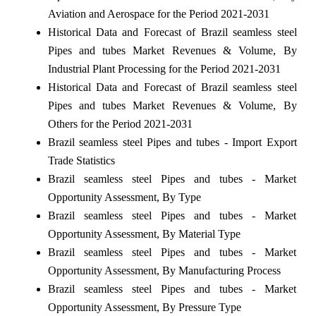
Aviation and Aerospace for the Period 2021-2031
Historical Data and Forecast of Brazil seamless steel
Pipes and tubes Market Revenues & Volume, By
Industrial Plant Processing for the Period 2021-2031
Historical Data and Forecast of Brazil seamless steel
Pipes and tubes Market Revenues & Volume, By
Others for the Period 2021-2031
Brazil seamless steel Pipes and tubes - Import Export
Trade Statistics
Brazil seamless steel Pipes and tubes - Market
Opportunity Assessment, By Type
Brazil seamless steel Pipes and tubes - Market
Opportunity Assessment, By Material Type
Brazil seamless steel Pipes and tubes - Market
Opportunity Assessment, By Manufacturing Process
Brazil seamless steel Pipes and tubes - Market
Opportunity Assessment, By Pressure Type