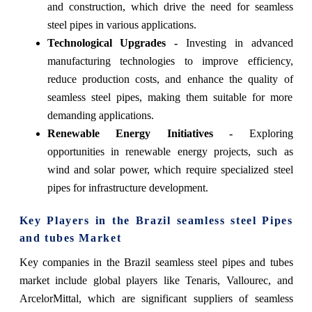
and construction, which drive the need for seamless
steel pipes in various applications.
Technological Upgrades -
Investing in advanced
manufacturing technologies to improve efficiency,
reduce production costs, and enhance the quality of
seamless steel pipes, making them suitable for more
demanding applications.
Renewable Energy Initiatives -
Exploring
opportunities in renewable energy projects, such as
wind and solar power, which require specialized steel
pipes for infrastructure development.
Key Players in the Brazil seamless steel Pipes
and tubes Market
Key companies in the Brazil seamless steel pipes and tubes
market include global players like Tenaris, Vallourec, and
ArcelorMittal, which are significant suppliers of seamless