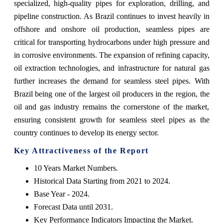
specialized, high-quality pipes for exploration, drilling, and
pipeline construction. As Brazil continues to invest heavily in
offshore and onshore oil production, seamless pipes are
critical for transporting hydrocarbons under high pressure and
in corrosive environments. The expansion of refining capacity,
oil extraction technologies, and infrastructure for natural gas
further increases the demand for seamless steel pipes. With
Brazil being one of the largest oil producers in the region, the
oil and gas industry remains the cornerstone of the market,
ensuring consistent growth for seamless steel pipes as the
country continues to develop its energy sector.
Key Attractiveness of the Report
10 Years Market Numbers.
Historical Data Starting from 2021 to 2024.
Base Year - 2024.
Forecast Data until 2031.
Key Performance Indicators Impacting the Market.