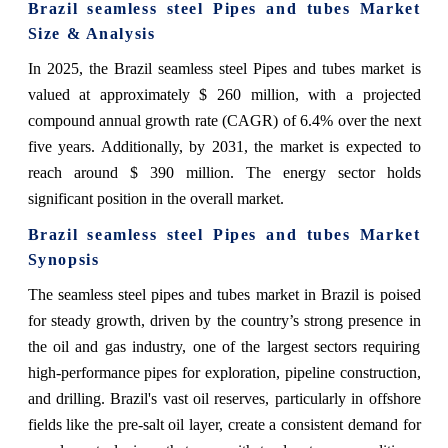
Brazil seamless steel Pipes and tubes Market
Size & Analysis
In 2025, the Brazil seamless steel Pipes and tubes market is
valued at approximately $ 260 million, with a projected
compound annual growth rate (CAGR) of 6.4% over the next
five years. Additionally, by 2031, the market is expected to
reach around $ 390 million. The energy sector holds
significant position in the overall market.
Brazil seamless steel Pipes and tubes Market
Synopsis
The seamless steel pipes and tubes market in Brazil is poised
for steady growth, driven by the country’s strong presence in
the oil and gas industry, one of the largest sectors requiring
high-performance pipes for exploration, pipeline construction,
and drilling. Brazil's vast oil reserves, particularly in offshore
fields like the pre-salt oil layer, create a consistent demand for