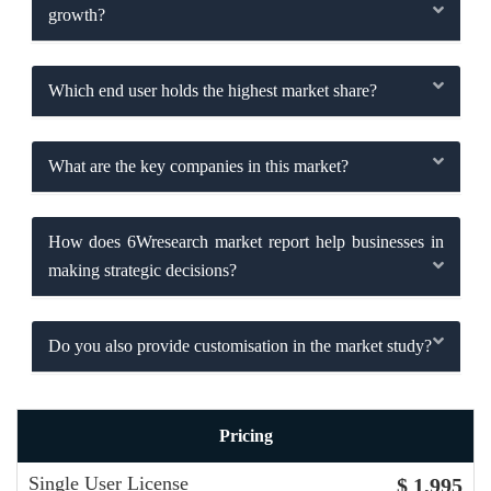
growth?
Which end user holds the highest market share?
What are the key companies in this market?
How does 6Wresearch market report help businesses in
making strategic decisions?
Do you also provide customisation in the market study?
Pricing
Single User License
$ 1,995