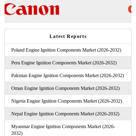
Latest Reports
Poland Engine Ignition Components Market (2026-2032)
Peru Engine Ignition Components Market (2026-2032)
Pakistan Engine Ignition Components Market (2026-2032)
Oman Engine Ignition Components Market (2026-2032)
Nigeria Engine Ignition Components Market (2026-2032)
Nepal Engine Ignition Components Market (2026-2032)
Myanmar Engine Ignition Components Market (2026-
2032)