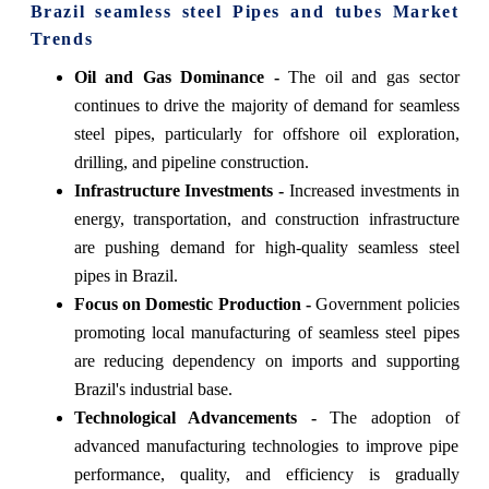
Brazil seamless steel Pipes and tubes Market
Trends
Oil and Gas Dominance -
The oil and gas sector
continues to drive the majority of demand for seamless
steel pipes, particularly for offshore oil exploration,
drilling, and pipeline construction.
Infrastructure Investments -
Increased investments in
energy, transportation, and construction infrastructure
are pushing demand for high-quality seamless steel
pipes in Brazil.
Focus on Domestic Production -
Government policies
promoting local manufacturing of seamless steel pipes
are reducing dependency on imports and supporting
Brazil's industrial base.
Technological Advancements -
The adoption of
advanced manufacturing technologies to improve pipe
performance, quality, and efficiency is gradually