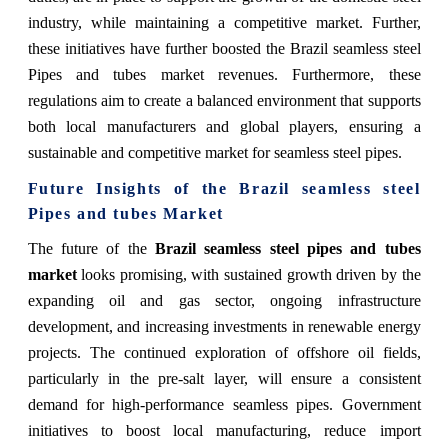
industry, while maintaining a competitive market. Further,
these initiatives have further boosted the Brazil seamless steel
Pipes and tubes market revenues. Furthermore, these
regulations aim to create a balanced environment that supports
both local manufacturers and global players, ensuring a
sustainable and competitive market for seamless steel pipes.
Future Insights of the
Brazil seamless steel
Pipes and tubes Market
The future of the
Brazil seamless steel pipes and tubes
market
looks promising, with sustained growth driven by the
expanding oil and gas sector, ongoing infrastructure
development, and increasing investments in renewable energy
projects. The continued exploration of offshore oil fields,
particularly in the pre-salt layer, will ensure a consistent
demand for high-performance seamless pipes. Government
initiatives to boost local manufacturing, reduce import