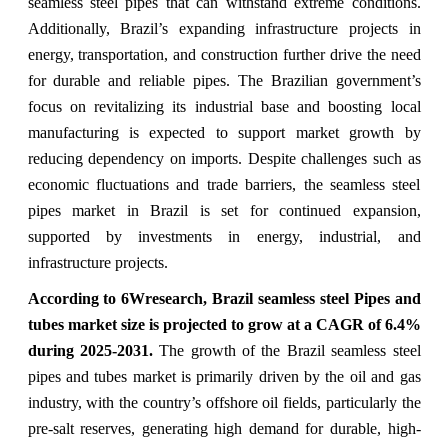
seamless steel pipes that can withstand extreme conditions.
Additionally, Brazil’s expanding infrastructure projects in
energy, transportation, and construction further drive the need
for durable and reliable pipes. The Brazilian government’s
focus on revitalizing its industrial base and boosting local
manufacturing is expected to support market growth by
reducing dependency on imports. Despite challenges such as
economic fluctuations and trade barriers, the seamless steel
pipes market in Brazil is set for continued expansion,
supported by investments in energy, industrial, and
infrastructure projects.
According to 6Wresearch,
Brazil seamless steel Pipes and
tubes market size
is projected to grow at a CAGR of 6.4%
during 2025-2031.
The growth of the Brazil seamless steel
pipes and tubes market is primarily driven by the oil and gas
industry, with the country’s offshore oil fields, particularly the
pre-salt reserves, generating high demand for durable, high-