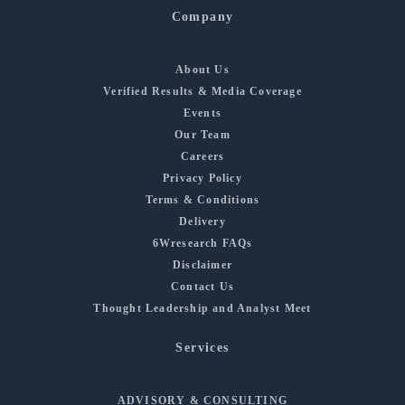
Company
About Us
Verified Results & Media Coverage
Events
Our Team
Careers
Privacy Policy
Terms & Conditions
Delivery
6Wresearch FAQs
Disclaimer
Contact Us
Thought Leadership and Analyst Meet
Services
ADVISORY & CONSULTING