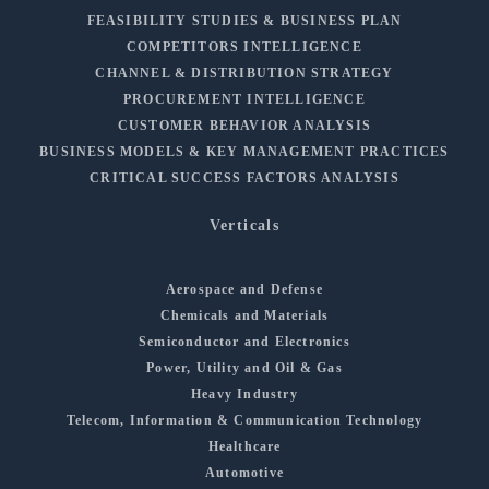
FEASIBILITY STUDIES & BUSINESS PLAN
COMPETITORS INTELLIGENCE
CHANNEL & DISTRIBUTION STRATEGY
PROCUREMENT INTELLIGENCE
CUSTOMER BEHAVIOR ANALYSIS
BUSINESS MODELS & KEY MANAGEMENT PRACTICES
CRITICAL SUCCESS FACTORS ANALYSIS
Verticals
Aerospace and Defense
Chemicals and Materials
Semiconductor and Electronics
Power, Utility and Oil & Gas
Heavy Industry
Telecom, Information & Communication Technology
Healthcare
Automotive