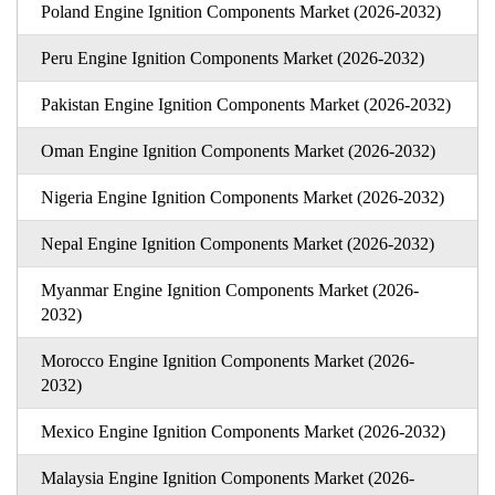
Poland Engine Ignition Components Market (2026-2032)
Peru Engine Ignition Components Market (2026-2032)
Pakistan Engine Ignition Components Market (2026-2032)
Oman Engine Ignition Components Market (2026-2032)
Nigeria Engine Ignition Components Market (2026-2032)
Nepal Engine Ignition Components Market (2026-2032)
Myanmar Engine Ignition Components Market (2026-
2032)
Morocco Engine Ignition Components Market (2026-
2032)
Mexico Engine Ignition Components Market (2026-2032)
Malaysia Engine Ignition Components Market (2026-