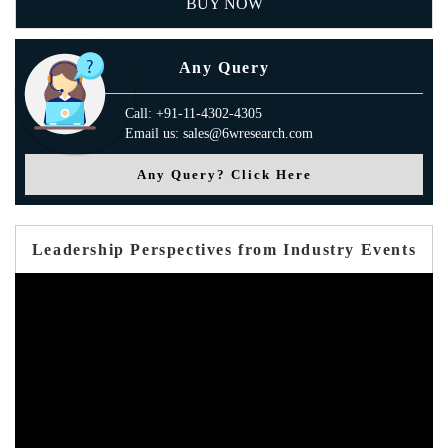
BUY NOW
Any Query
Call: +91-11-4302-4305
Email us: sales@6wresearch.com
Any Query? Click Here
Leadership Perspectives from Industry Events