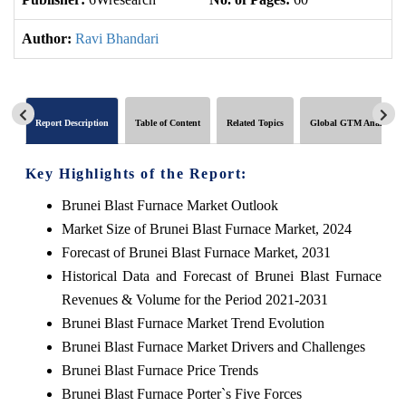
Author:
Ravi Bhandari
Report Description
Table of Content
Related Topics
Global GTM Analytics
Key Highlights of the Report:
Brunei Blast Furnace Market Outlook
Market Size of Brunei Blast Furnace Market, 2024
Forecast of Brunei Blast Furnace Market, 2031
Historical Data and Forecast of Brunei Blast Furnace
Revenues & Volume for the Period 2021-2031
Brunei Blast Furnace Market Trend Evolution
Brunei Blast Furnace Market Drivers and Challenges
Brunei Blast Furnace Price Trends
Brunei Blast Furnace Porter`s Five Forces