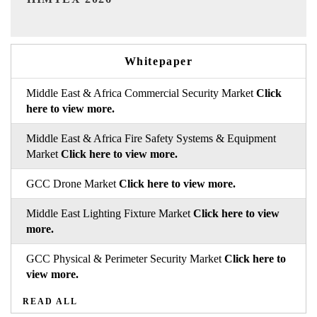
Whitepaper
Middle East & Africa Commercial Security Market
Click
here to view more.
Middle East & Africa Fire Safety Systems & Equipment
Market
Click here to view more.
GCC Drone Market
Click here to view more.
Middle East Lighting Fixture Market
Click here to view
more.
GCC Physical & Perimeter Security Market
Click here to
view more.
READ ALL