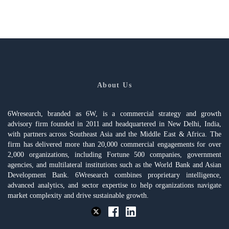
About Us
6Wresearch, branded as 6W, is a commercial strategy and growth
advisory firm founded in 2011 and headquartered in New Delhi, India,
with partners across Southeast Asia and the Middle East & Africa. The
firm has delivered more than 20,000 commercial engagements for over
2,000 organizations, including Fortune 500 companies, government
agencies, and multilateral institutions such as the World Bank and Asian
Development Bank. 6Wresearch combines proprietary intelligence,
advanced analytics, and sector expertise to help organizations navigate
market complexity and drive sustainable growth.