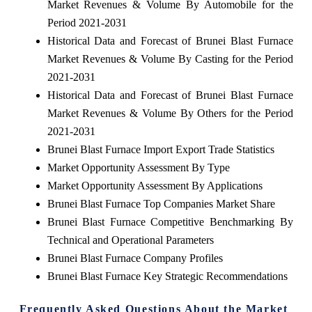
Market Revenues & Volume By Automobile for the
Period 2021-2031
Historical Data and Forecast of Brunei Blast Furnace
Market Revenues & Volume By Casting for the Period
2021-2031
Historical Data and Forecast of Brunei Blast Furnace
Market Revenues & Volume By Others for the Period
2021-2031
Brunei Blast Furnace Import Export Trade Statistics
Market Opportunity Assessment By Type
Market Opportunity Assessment By Applications
Brunei Blast Furnace Top Companies Market Share
Brunei Blast Furnace Competitive Benchmarking By
Technical and Operational Parameters
Brunei Blast Furnace Company Profiles
Brunei Blast Furnace Key Strategic Recommendations
Frequently Asked Questions About the Market