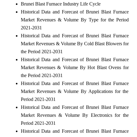
Brunei Blast Furnace Industry Life Cycle
Historical Data and Forecast of Brunei Blast Furnace
Market Revenues & Volume By Type for the Period
2021-2031
Historical Data and Forecast of Brunei Blast Furnace
Market Revenues & Volume By Cold Blast Blowers for
the Period 2021-2031
Historical Data and Forecast of Brunei Blast Furnace
Market Revenues & Volume By Hot Blast Ovens for
the Period 2021-2031
Historical Data and Forecast of Brunei Blast Furnace
Market Revenues & Volume By Applications for the
Period 2021-2031
Historical Data and Forecast of Brunei Blast Furnace
Market Revenues & Volume By Electronics for the
Period 2021-2031
Historical Data and Forecast of Brunei Blast Furnace