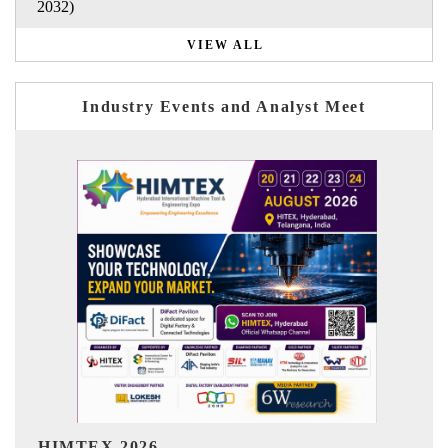
2032)
VIEW ALL
Industry Events and Analyst Meet
India Refining Summit 202