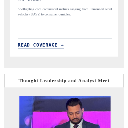
ics ranging from unmanned aerial
Anchoring quarterly reviews on cross-border re
les.
structural hardware manufacturing.
READ COVERAGE →
Thought Leadership and Analyst Meet