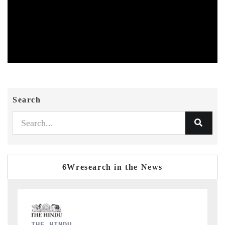
Search
6Wresearch in the News
FINANCIAL EXPRESS