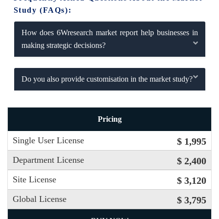
Study (FAQs):
How does 6Wresearch market report help businesses in
making strategic decisions?
Do you also provide customisation in the market study?
Pricing
Single User License
$ 1,995
Department License
$ 2,400
Site License
$ 3,120
Global License
$ 3,795