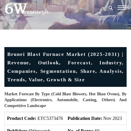
Togg
navig
Brunei Blast Furnace Market (2025-2031) |
Revenue, Outlook, Forecast, Industry,
Companies, Segmentation, Share, Analysis,
Trends, Value, Growth & Size
Market Forecast By Type (Cold Blast Blowers, Hot Blast Ovens), By
Applications (Electronics, Automobile, Casting, Others) And
Competitive Landscape
Product Code:
ETC5373476
Publication Date:
Nov 2023
U
Publisher:
6Wresearch
No. of Pages:
60
No