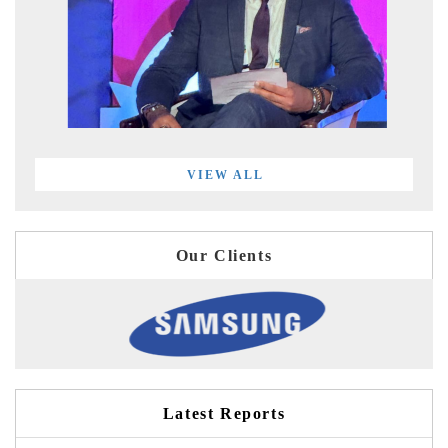
VIEW ALL
Our Clients
Latest Reports