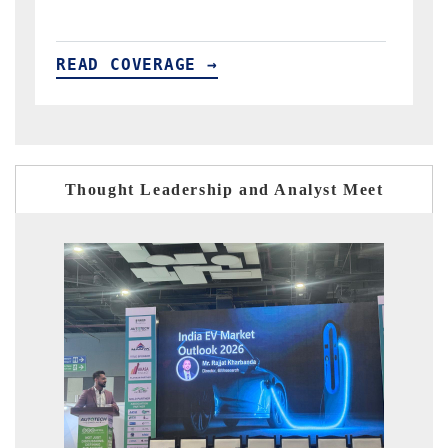
READ COVERAGE →
Thought Leadership and Analyst Meet