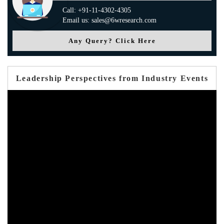
Call: +91-11-4302-4305
Email us: sales@6wresearch.com
Any Query? Click Here
Leadership Perspectives from Industry Events