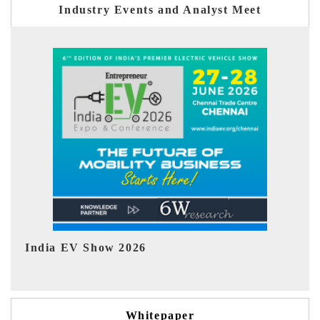
Industry Events and Analyst Meet
EV tech India Expo 2026
Whitepaper