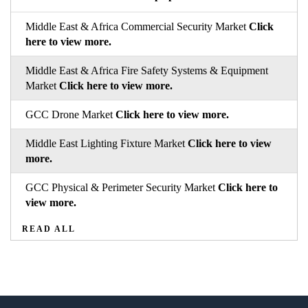
Middle East & Africa Commercial Security Market
Click
here to view more.
Middle East & Africa Fire Safety Systems & Equipment
Market
Click here to view more.
GCC Drone Market
Click here to view more.
Middle East Lighting Fixture Market
Click here to view
more.
GCC Physical & Perimeter Security Market
Click here to
view more.
READ ALL