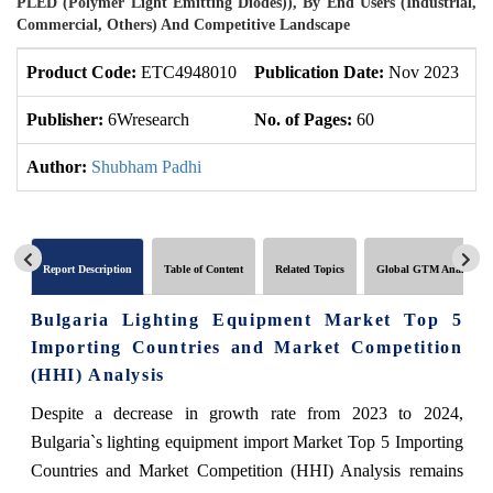
PLED (Polymer Light Emitting Diodes)), By End Users (Industrial,
Commercial, Others) And Competitive Landscape
Product Code:
ETC4948010
Publication Date:
Nov 2023
U
Publisher:
6Wresearch
No. of Pages:
60
No
Author:
Shubham Padhi
Report Description
Table of Content
Related Topics
Global GTM Analytics
Bulgaria Lighting Equipment Market Top 5
Importing Countries and Market Competition
(HHI) Analysis
Despite a decrease in growth rate from 2023 to 2024,
Bulgaria`s lighting equipment import Market Top 5 Importing
Countries and Market Competition (HHI) Analysis remains