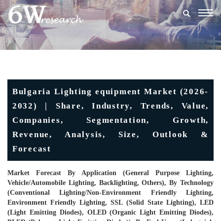
Togg
navig
Bulgaria Lighting equipment Market (2026-
2032) | Share, Industry, Trends, Value,
Companies, Segmentation, Growth,
Revenue, Analysis, Size, Outlook &
Forecast
Market Forecast By Application (General Purpose Lighting,
Vehicle/Automobile Lighting, Backlighting, Others), By Technology
(Conventional Lighting/Non-Environment Friendly Lighting,
Environment Friendly Lighting, SSL (Solid State Lighting), LED
(Light Emitting Diodes), OLED (Organic Light Emitting Diodes),