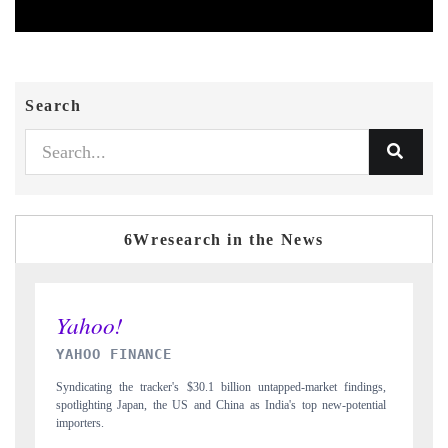
Search
6Wresearch in the News
INDIA TODAY
ngs,
Carrying the release on smartphones leading India's export potential
tial
to $94 billion by 2031, per 6WExportGTM data.