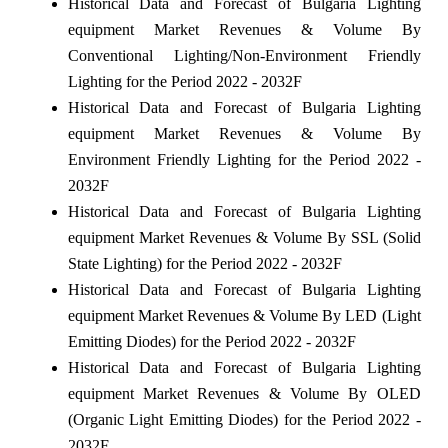
Historical Data and Forecast of Bulgaria Lighting
equipment Market Revenues & Volume By
Conventional Lighting/Non-Environment Friendly
Lighting for the Period 2022 - 2032F
Historical Data and Forecast of Bulgaria Lighting
equipment Market Revenues & Volume By
Environment Friendly Lighting for the Period 2022 -
2032F
Historical Data and Forecast of Bulgaria Lighting
equipment Market Revenues & Volume By SSL (Solid
State Lighting) for the Period 2022 - 2032F
Historical Data and Forecast of Bulgaria Lighting
equipment Market Revenues & Volume By LED (Light
Emitting Diodes) for the Period 2022 - 2032F
Historical Data and Forecast of Bulgaria Lighting
equipment Market Revenues & Volume By OLED
(Organic Light Emitting Diodes) for the Period 2022 -
2032F