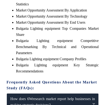
Statistics
Market Opportunity Assessment By Application
Market Opportunity Assessment By Technology
Market Opportunity Assessment By End Users
Bulgaria Lighting equipment Top Companies Market
Share
Bulgaria Lighting equipment Competitive
Benchmarking By Technical and Operational
Parameters
Bulgaria Lighting equipment Company Profiles
Bulgaria Lighting equipment Key Strategic
Recommendations
Frequently Asked Questions About the Market
Study (FAQs):
How does 6Wresearch market report help businesses in
making strategic decisions?