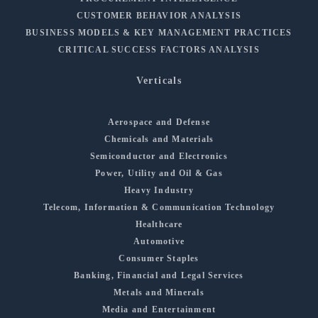
CUSTOMER BEHAVIOR ANALYSIS
BUSINESS MODELS & KEY MANAGEMENT PRACTICES
CRITICAL SUCCESS FACTORS ANALYSIS
Verticals
Aerospace and Defense
Chemicals and Materials
Semiconductor and Electronics
Power, Utility and Oil & Gas
Heavy Industry
Telecom, Information & Communication Technology
Healthcare
Automotive
Consumer Staples
Banking, Financial and Legal Services
Metals and Minerals
Media and Entertainment