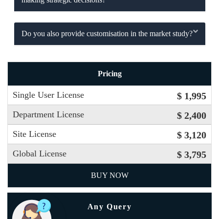
Do you also provide customisation in the market study?
Pricing
Single User License
$ 1,995
Department License
$ 2,400
Site License
$ 3,120
Global License
$ 3,795
BUY NOW
Any Query