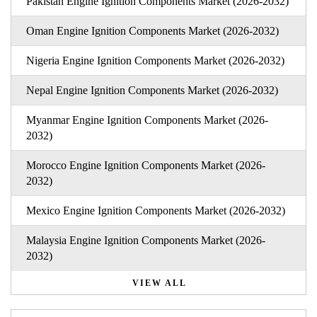
Pakistan Engine Ignition Components Market (2026-2032)
Oman Engine Ignition Components Market (2026-2032)
Nigeria Engine Ignition Components Market (2026-2032)
Nepal Engine Ignition Components Market (2026-2032)
Myanmar Engine Ignition Components Market (2026-
2032)
Morocco Engine Ignition Components Market (2026-
2032)
Mexico Engine Ignition Components Market (2026-2032)
Malaysia Engine Ignition Components Market (2026-
2032)
VIEW ALL