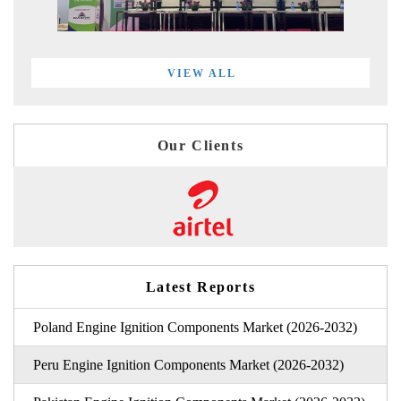
VIEW ALL
Our Clients
Latest Reports
Poland Engine Ignition Components Market (2026-2032)
Peru Engine Ignition Components Market (2026-2032)