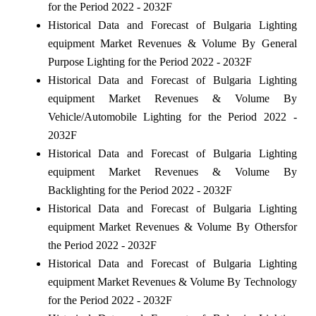
for the Period 2022 - 2032F
Historical Data and Forecast of Bulgaria Lighting
equipment Market Revenues & Volume By General
Purpose Lighting for the Period 2022 - 2032F
Historical Data and Forecast of Bulgaria Lighting
equipment Market Revenues & Volume By
Vehicle/Automobile Lighting for the Period 2022 -
2032F
Historical Data and Forecast of Bulgaria Lighting
equipment Market Revenues & Volume By
Backlighting for the Period 2022 - 2032F
Historical Data and Forecast of Bulgaria Lighting
equipment Market Revenues & Volume By Othersfor
the Period 2022 - 2032F
Historical Data and Forecast of Bulgaria Lighting
equipment Market Revenues & Volume By Technology
for the Period 2022 - 2032F