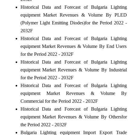
Historical Data and Forecast of Bulgaria Lighting
equipment Market Revenues & Volume By PLED
(Polymer Light Emitting Diodes)for the Period 2022 -
2032F
Historical Data and Forecast of Bulgaria Lighting
equipment Market Revenues & Volume By End Users
for the Period 2022 - 2032F
Historical Data and Forecast of Bulgaria Lighting
equipment Market Revenues & Volume By Industrial
for the Period 2022 - 2032F
Historical Data and Forecast of Bulgaria Lighting
equipment Market Revenues & Volume By
Commercial for the Period 2022 - 2032F
Historical Data and Forecast of Bulgaria Lighting
equipment Market Revenues & Volume By Othersfor
the Period 2022 - 2032F
Bulgaria Lighting equipment Import Export Trade