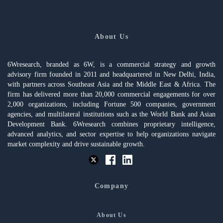
About Us
6Wresearch, branded as 6W, is a commercial strategy and growth
advisory firm founded in 2011 and headquartered in New Delhi, India,
with partners across Southeast Asia and the Middle East & Africa. The
firm has delivered more than 20,000 commercial engagements for over
2,000 organizations, including Fortune 500 companies, government
agencies, and multilateral institutions such as the World Bank and Asian
Development Bank. 6Wresearch combines proprietary intelligence,
advanced analytics, and sector expertise to help organizations navigate
market complexity and drive sustainable growth.
Company
About Us