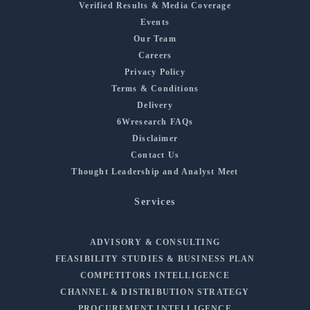
Verified Results & Media Coverage
Events
Our Team
Careers
Privacy Policy
Terms & Conditions
Delivery
6Wresearch FAQs
Disclaimer
Contact Us
Thought Leadership and Analyst Meet
Services
ADVISORY & CONSULTING
FEASIBILITY STUDIES & BUSINESS PLAN
COMPETITORS INTELLIGENCE
CHANNEL & DISTRIBUTION STRATEGY
PROCUREMENT INTELLIGENCE