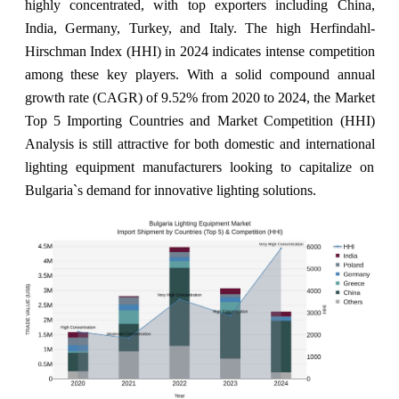
highly concentrated, with top exporters including China,
India, Germany, Turkey, and Italy. The high Herfindahl-
Hirschman Index (HHI) in 2024 indicates intense competition
among these key players. With a solid compound annual
growth rate (CAGR) of 9.52% from 2020 to 2024, the Market
Top 5 Importing Countries and Market Competition (HHI)
Analysis is still attractive for both domestic and international
lighting equipment manufacturers looking to capitalize on
Bulgaria`s demand for innovative lighting solutions.