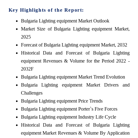
Key Highlights of the Report:
Bulgaria Lighting equipment Market Outlook
Market Size of Bulgaria Lighting equipment Market,
2025
Forecast of Bulgaria Lighting equipment Market, 2032
Historical Data and Forecast of Bulgaria Lighting
equipment Revenues & Volume for the Period 2022 -
2032F
Bulgaria Lighting equipment Market Trend Evolution
Bulgaria Lighting equipment Market Drivers and
Challenges
Bulgaria Lighting equipment Price Trends
Bulgaria Lighting equipment Porter`s Five Forces
Bulgaria Lighting equipment Industry Life Cycle
Historical Data and Forecast of Bulgaria Lighting
equipment Market Revenues & Volume By Application