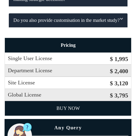
Do you also provide customisation in the market study?
Pricing
Single User License
$ 1,995
Department License
$ 2,400
Site License
$ 3,120
Global License
$ 3,795
BUY NOW
Any Query