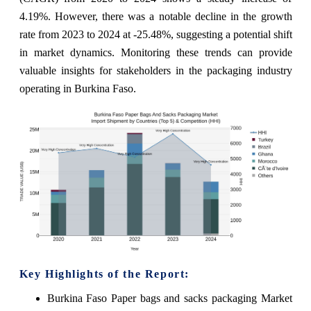
4.19%. However, there was a notable decline in the growth
rate from 2023 to 2024 at -25.48%, suggesting a potential shift
in market dynamics. Monitoring these trends can provide
valuable insights for stakeholders in the packaging industry
operating in Burkina Faso.
Key Highlights of the Report:
Burkina Faso Paper bags and sacks packaging Market