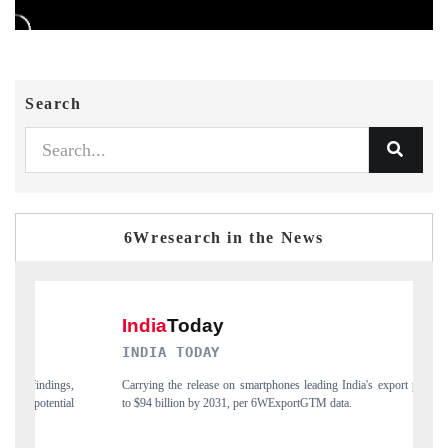
Search
6Wresearch in the News
INDIA TODAY
DA
,
Carrying the release on smartphones leading India's export potential
Dis
l
to $94 billion by 2031, per 6WExportGTM data.
Ind