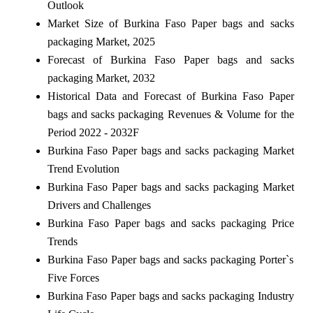
Outlook
Market Size of Burkina Faso Paper bags and sacks
packaging Market, 2025
Forecast of Burkina Faso Paper bags and sacks
packaging Market, 2032
Historical Data and Forecast of Burkina Faso Paper
bags and sacks packaging Revenues & Volume for the
Period 2022 - 2032F
Burkina Faso Paper bags and sacks packaging Market
Trend Evolution
Burkina Faso Paper bags and sacks packaging Market
Drivers and Challenges
Burkina Faso Paper bags and sacks packaging Price
Trends
Burkina Faso Paper bags and sacks packaging Porter`s
Five Forces
Burkina Faso Paper bags and sacks packaging Industry