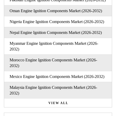
Oman Engine Ignition Components Market (2026-2032)
Nigeria Engine Ignition Components Market (2026-2032)
Nepal Engine Ignition Components Market (2026-2032)
Myanmar Engine Ignition Components Market (2026-
2032)
Morocco Engine Ignition Components Market (2026-
2032)
Mexico Engine Ignition Components Market (2026-2032)
Malaysia Engine Ignition Components Market (2026-
2032)
VIEW ALL