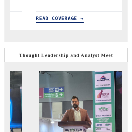
READ COVERAGE →
R
Thought Leadership and Analyst Meet