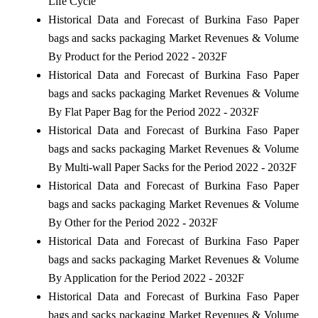
Life Cycle
Historical Data and Forecast of Burkina Faso Paper
bags and sacks packaging Market Revenues & Volume
By Product for the Period 2022 - 2032F
Historical Data and Forecast of Burkina Faso Paper
bags and sacks packaging Market Revenues & Volume
By Flat Paper Bag for the Period 2022 - 2032F
Historical Data and Forecast of Burkina Faso Paper
bags and sacks packaging Market Revenues & Volume
By Multi-wall Paper Sacks for the Period 2022 - 2032F
Historical Data and Forecast of Burkina Faso Paper
bags and sacks packaging Market Revenues & Volume
By Other for the Period 2022 - 2032F
Historical Data and Forecast of Burkina Faso Paper
bags and sacks packaging Market Revenues & Volume
By Application for the Period 2022 - 2032F
Historical Data and Forecast of Burkina Faso Paper
bags and sacks packaging Market Revenues & Volume