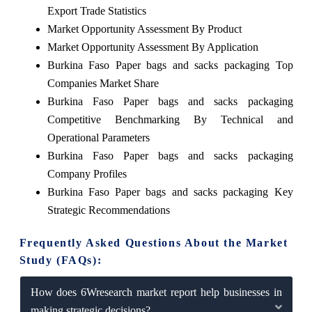
Export Trade Statistics
Market Opportunity Assessment By Product
Market Opportunity Assessment By Application
Burkina Faso Paper bags and sacks packaging Top
Companies Market Share
Burkina Faso Paper bags and sacks packaging
Competitive Benchmarking By Technical and
Operational Parameters
Burkina Faso Paper bags and sacks packaging
Company Profiles
Burkina Faso Paper bags and sacks packaging Key
Strategic Recommendations
Frequently Asked Questions About the Market
Study (FAQs):
How does 6Wresearch market report help businesses in
making strategic decisions?