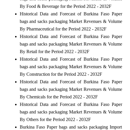
By Food & Beverage for the Period 2022 - 2032F
Historical Data and Forecast of Burkina Faso Paper
bags and sacks packaging Market Revenues & Volume
By Pharmaceutical for the Period 2022 - 2032F
Historical Data and Forecast of Burkina Faso Paper
bags and sacks packaging Market Revenues & Volume
By Retail for the Period 2022 - 2032F
Historical Data and Forecast of Burkina Faso Paper
bags and sacks packaging Market Revenues & Volume
By Construction for the Period 2022 - 2032F
Historical Data and Forecast of Burkina Faso Paper
bags and sacks packaging Market Revenues & Volume
By Chemicals for the Period 2022 - 2032F
Historical Data and Forecast of Burkina Faso Paper
bags and sacks packaging Market Revenues & Volume
By Others for the Period 2022 - 2032F
Burkina Faso Paper bags and sacks packaging Import