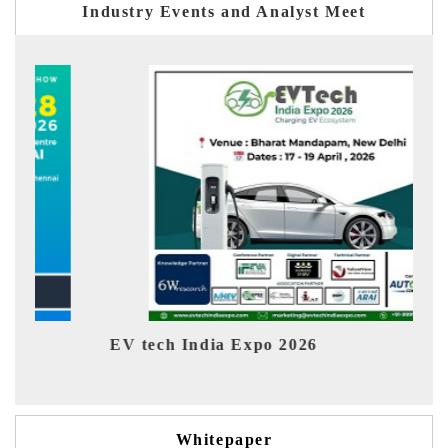
Industry Events and Analyst Meet
EV tech India Expo 2026
EV 
Whitepaper