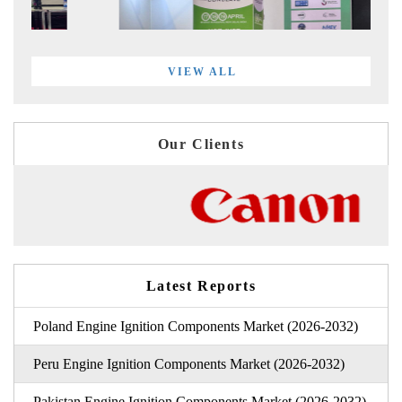
VIEW ALL
Our Clients
Latest Reports
Poland Engine Ignition Components Market (2026-2032)
Peru Engine Ignition Components Market (2026-2032)
Pakistan Engine Ignition Components Market (2026-2032)