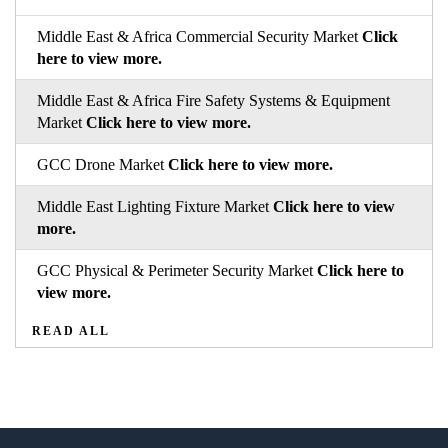
Middle East & Africa Commercial Security Market
Click
here to view more.
Middle East & Africa Fire Safety Systems & Equipment
Market
Click here to view more.
GCC Drone Market
Click here to view more.
Middle East Lighting Fixture Market
Click here to view
more.
GCC Physical & Perimeter Security Market
Click here to
view more.
READ ALL