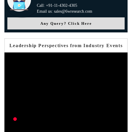
Call: +91-11-4302-4305
Email us: sales@6wresearch.com
Any Query? Click Here
Leadership Perspectives from Industry Events