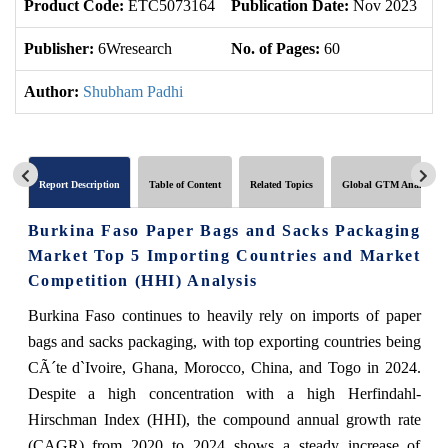
Product Code:
ETC5073164
Publication Date:
Nov 2023
U
Publisher:
6Wresearch
No. of Pages:
60
No
Author:
Shubham Padhi
Report Description
Table of Content
Related Topics
Global GTM Analytics
Burkina Faso Paper Bags and Sacks Packaging
Market Top 5 Importing Countries and Market
Competition (HHI) Analysis
Burkina Faso continues to heavily rely on imports of paper
bags and sacks packaging, with top exporting countries being
CÃ´te d`Ivoire, Ghana, Morocco, China, and Togo in 2024.
Despite a high concentration with a high Herfindahl-
Hirschman Index (HHI), the compound annual growth rate
(CAGR) from 2020 to 2024 shows a steady increase of