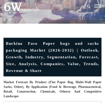
Togg
navig
Burkina Faso Paper bags and sacks
packaging Market (2026-2032) | Outlook,
Growth, Industry, Segmentation, Forecast,
Size, Analysis, Companies, Value, Trends,
Revenue & Share
Market Forecast By Product (Flat Paper Bag, Multi-Wall Paper
Sacks, Other), By Application (Food & Beverage, Pharmaceutical,
Retail, Construction, Chemicals, Others) And Competitive
Landscape