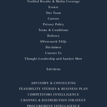
Verified Results & Media Coverage
Events
Our Team
Careers
Privacy Policy
Terms & Conditions
Delivery
6Wresearch FAQs
Disclaimer
Contact Us
Thought Leadership and Analyst Meet
Services
ADVISORY & CONSULTING
FEASIBILITY STUDIES & BUSINESS PLAN
COMPETITORS INTELLIGENCE
CHANNEL & DISTRIBUTION STRATEGY
PROCUREMENT INTELLIGENCE