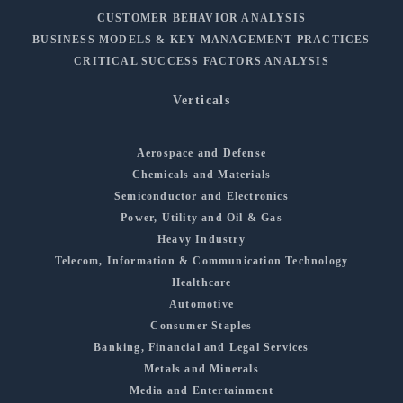
CUSTOMER BEHAVIOR ANALYSIS
BUSINESS MODELS & KEY MANAGEMENT PRACTICES
CRITICAL SUCCESS FACTORS ANALYSIS
Verticals
Aerospace and Defense
Chemicals and Materials
Semiconductor and Electronics
Power, Utility and Oil & Gas
Heavy Industry
Telecom, Information & Communication Technology
Healthcare
Automotive
Consumer Staples
Banking, Financial and Legal Services
Metals and Minerals
Media and Entertainment