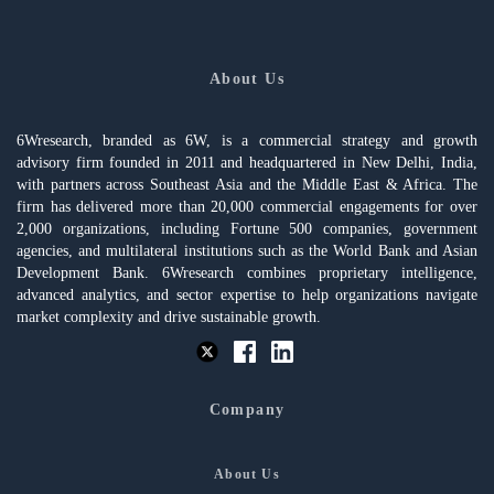
About Us
6Wresearch, branded as 6W, is a commercial strategy and growth
advisory firm founded in 2011 and headquartered in New Delhi, India,
with partners across Southeast Asia and the Middle East & Africa. The
firm has delivered more than 20,000 commercial engagements for over
2,000 organizations, including Fortune 500 companies, government
agencies, and multilateral institutions such as the World Bank and Asian
Development Bank. 6Wresearch combines proprietary intelligence,
advanced analytics, and sector expertise to help organizations navigate
market complexity and drive sustainable growth.
Company
About Us