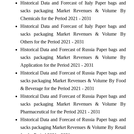
Historical Data and Forecast of Italy Paper bags and
sacks packaging Market Revenues & Volume By
Chemicals for the Period 2021 - 2031
Historical Data and Forecast of Italy Paper bags and
sacks packaging Market Revenues & Volume By
Others for the Period 2021 - 2031
Historical Data and Forecast of Russia Paper bags and
sacks packaging Market Revenues & Volume By
Application for the Period 2021 - 2031
Historical Data and Forecast of Russia Paper bags and
sacks packaging Market Revenues & Volume By Food
& Beverage for the Period 2021 - 2031
Historical Data and Forecast of Russia Paper bags and
sacks packaging Market Revenues & Volume By
Pharmaceutical for the Period 2021 - 2031
Historical Data and Forecast of Russia Paper bags and
sacks packaging Market Revenues & Volume By Retail