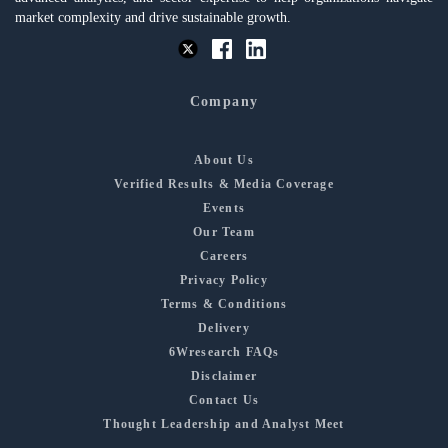
market complexity and drive sustainable growth.
Company
About Us
Verified Results & Media Coverage
Events
Our Team
Careers
Privacy Policy
Terms & Conditions
Delivery
6Wresearch FAQs
Disclaimer
Contact Us
Thought Leadership and Analyst Meet