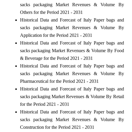
sacks packaging Market Revenues & Volume By
Others for the Period 2021 - 2031
Historical Data and Forecast of Italy Paper bags and
sacks packaging Market Revenues & Volume By
Application for the Period 2021 - 2031
Historical Data and Forecast of Italy Paper bags and
sacks packaging Market Revenues & Volume By Food
& Beverage for the Period 2021 - 2031
Historical Data and Forecast of Italy Paper bags and
sacks packaging Market Revenues & Volume By
Pharmaceutical for the Period 2021 - 2031
Historical Data and Forecast of Italy Paper bags and
sacks packaging Market Revenues & Volume By Retail
for the Period 2021 - 2031
Historical Data and Forecast of Italy Paper bags and
sacks packaging Market Revenues & Volume By
Construction for the Period 2021 - 2031