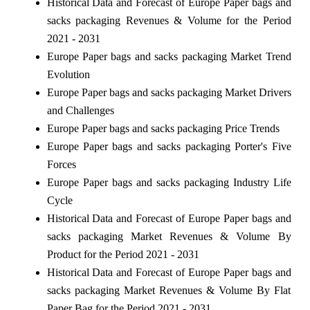
Historical Data and Forecast of Europe Paper bags and
sacks packaging Revenues & Volume for the Period
2021 - 2031
Europe Paper bags and sacks packaging Market Trend
Evolution
Europe Paper bags and sacks packaging Market Drivers
and Challenges
Europe Paper bags and sacks packaging Price Trends
Europe Paper bags and sacks packaging Porter's Five
Forces
Europe Paper bags and sacks packaging Industry Life
Cycle
Historical Data and Forecast of Europe Paper bags and
sacks packaging Market Revenues & Volume By
Product for the Period 2021 - 2031
Historical Data and Forecast of Europe Paper bags and
sacks packaging Market Revenues & Volume By Flat
Paper Bag for the Period 2021 - 2031