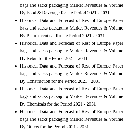
bags and sacks packaging Market Revenues & Volume
By Food & Beverage for the Period 2021 - 2031
Historical Data and Forecast of Rest of Europe Paper
bags and sacks packaging Market Revenues & Volume
By Pharmaceutical for the Period 2021 - 2031
Historical Data and Forecast of Rest of Europe Paper
bags and sacks packaging Market Revenues & Volume
By Retail for the Period 2021 - 2031
Historical Data and Forecast of Rest of Europe Paper
bags and sacks packaging Market Revenues & Volume
By Construction for the Period 2021 - 2031
Historical Data and Forecast of Rest of Europe Paper
bags and sacks packaging Market Revenues & Volume
By Chemicals for the Period 2021 - 2031
Historical Data and Forecast of Rest of Europe Paper
bags and sacks packaging Market Revenues & Volume
By Others for the Period 2021 - 2031