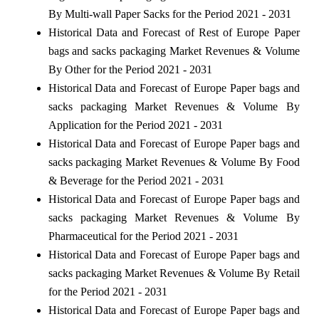
By Multi-wall Paper Sacks for the Period 2021 - 2031
Historical Data and Forecast of Rest of Europe Paper
bags and sacks packaging Market Revenues & Volume
By Other for the Period 2021 - 2031
Historical Data and Forecast of Europe Paper bags and
sacks packaging Market Revenues & Volume By
Application for the Period 2021 - 2031
Historical Data and Forecast of Europe Paper bags and
sacks packaging Market Revenues & Volume By Food
& Beverage for the Period 2021 - 2031
Historical Data and Forecast of Europe Paper bags and
sacks packaging Market Revenues & Volume By
Pharmaceutical for the Period 2021 - 2031
Historical Data and Forecast of Europe Paper bags and
sacks packaging Market Revenues & Volume By Retail
for the Period 2021 - 2031
Historical Data and Forecast of Europe Paper bags and