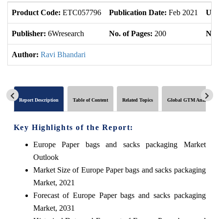
Product Code:
ETC057796
Publication Date:
Feb 2021
Upd
Publisher:
6Wresearch
No. of Pages:
200
No. 
Author:
Ravi Bhandari
Report Description
Table of Content
Related Topics
Global GTM Analytics
Key Highlights of the Report:
Europe Paper bags and sacks packaging Market
Outlook
Market Size of Europe Paper bags and sacks packaging
Market, 2021
Forecast of Europe Paper bags and sacks packaging
Market, 2031