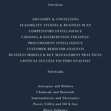
Services
ADVISORY & CONSULTING
FEASIBILITY STUDIES & BUSINESS PLAN
COMPETITORS INTELLIGENCE
CHANNEL & DISTRIBUTION STRATEGY
PROCUREMENT INTELLIGENCE
CUSTOMER BEHAVIOR ANALYSIS
BUSINESS MODELS & KEY MANAGEMENT PRACTICES
CRITICAL SUCCESS FACTORS ANALYSIS
Verticals
Aerospace and Defense
Chemicals and Materials
Semiconductor and Electronics
Power, Utility and Oil & Gas
Heavy Industry