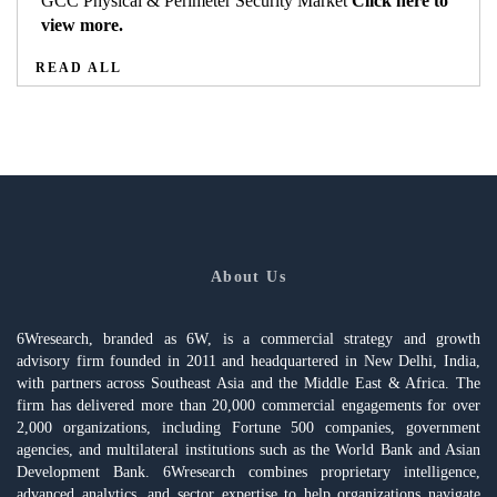
GCC Physical & Perimeter Security Market
Click here to
view more.
READ ALL
About Us
6Wresearch, branded as 6W, is a commercial strategy and growth
advisory firm founded in 2011 and headquartered in New Delhi, India,
with partners across Southeast Asia and the Middle East & Africa. The
firm has delivered more than 20,000 commercial engagements for over
2,000 organizations, including Fortune 500 companies, government
agencies, and multilateral institutions such as the World Bank and Asian
Development Bank. 6Wresearch combines proprietary intelligence,
advanced analytics, and sector expertise to help organizations navigate