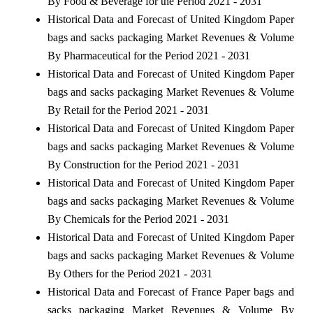
By Food & Beverage for the Period 2021 - 2031
Historical Data and Forecast of United Kingdom Paper
bags and sacks packaging Market Revenues & Volume
By Pharmaceutical for the Period 2021 - 2031
Historical Data and Forecast of United Kingdom Paper
bags and sacks packaging Market Revenues & Volume
By Retail for the Period 2021 - 2031
Historical Data and Forecast of United Kingdom Paper
bags and sacks packaging Market Revenues & Volume
By Construction for the Period 2021 - 2031
Historical Data and Forecast of United Kingdom Paper
bags and sacks packaging Market Revenues & Volume
By Chemicals for the Period 2021 - 2031
Historical Data and Forecast of United Kingdom Paper
bags and sacks packaging Market Revenues & Volume
By Others for the Period 2021 - 2031
Historical Data and Forecast of France Paper bags and
sacks packaging Market Revenues & Volume By