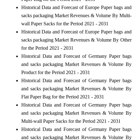
Historical Data and Forecast of Europe Paper bags and
sacks packaging Market Revenues & Volume By Multi-
wall Paper Sacks for the Period 2021 - 2031
Historical Data and Forecast of Europe Paper bags and
sacks packaging Market Revenues & Volume By Other
for the Period 2021 - 2031
Historical Data and Forecast of Germany Paper bags
and sacks packaging Market Revenues & Volume By
Product for the Period 2021 - 2031
Historical Data and Forecast of Germany Paper bags
and sacks packaging Market Revenues & Volume By
Flat Paper Bag for the Period 2021 - 2031
Historical Data and Forecast of Germany Paper bags
and sacks packaging Market Revenues & Volume By
Multi-wall Paper Sacks for the Period 2021 - 2031
Historical Data and Forecast of Germany Paper bags
and sacks packaging Market Revenues & Volume By