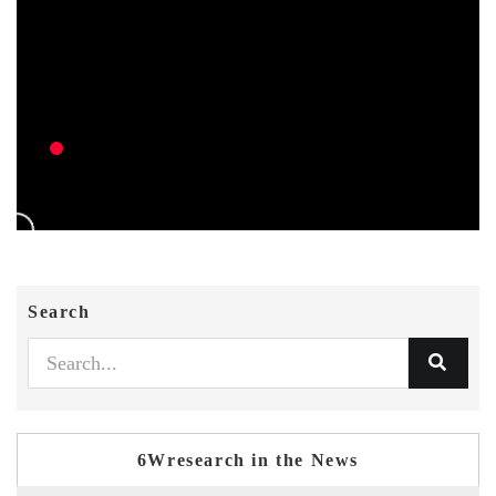
Search
6Wresearch in the News