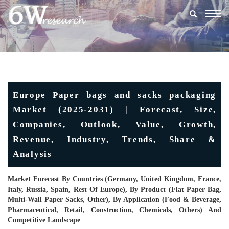
Togg
navig
Europe Paper bags and sacks packaging
Market (2025-2031) | Forecast, Size,
Companies, Outlook, Value, Growth,
Revenue, Industry, Trends, Share &
Analysis
Market Forecast By Countries (Germany, United Kingdom, France,
Italy, Russia, Spain, Rest Of Europe), By Product (Flat Paper Bag,
Multi-Wall Paper Sacks, Other), By Application (Food & Beverage,
Pharmaceutical, Retail, Construction, Chemicals, Others) And
Competitive Landscape