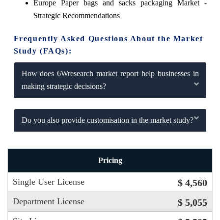
Europe Paper bags and sacks packaging Market -
Strategic Recommendations
Frequently Asked Questions About the Market
Study (FAQs):
How does 6Wresearch market report help businesses in
making strategic decisions?
Do you also provide customisation in the market study?
Pricing
Single User License
$ 4,560
Department License
$ 5,055