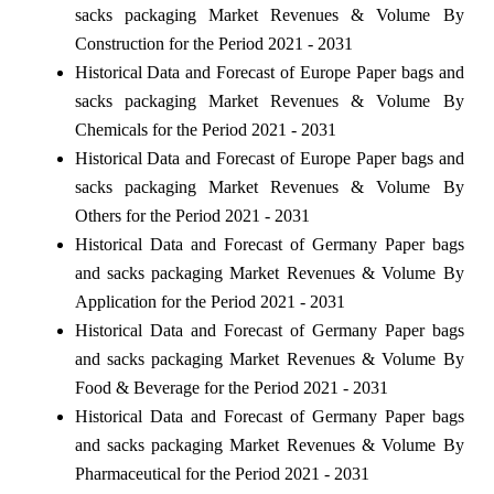
sacks packaging Market Revenues & Volume By
Construction for the Period 2021 - 2031
Historical Data and Forecast of Europe Paper bags and
sacks packaging Market Revenues & Volume By
Chemicals for the Period 2021 - 2031
Historical Data and Forecast of Europe Paper bags and
sacks packaging Market Revenues & Volume By
Others for the Period 2021 - 2031
Historical Data and Forecast of Germany Paper bags
and sacks packaging Market Revenues & Volume By
Application for the Period 2021 - 2031
Historical Data and Forecast of Germany Paper bags
and sacks packaging Market Revenues & Volume By
Food & Beverage for the Period 2021 - 2031
Historical Data and Forecast of Germany Paper bags
and sacks packaging Market Revenues & Volume By
Pharmaceutical for the Period 2021 - 2031