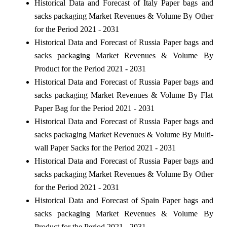
Historical Data and Forecast of Italy Paper bags and
sacks packaging Market Revenues & Volume By Other
for the Period 2021 - 2031
Historical Data and Forecast of Russia Paper bags and
sacks packaging Market Revenues & Volume By
Product for the Period 2021 - 2031
Historical Data and Forecast of Russia Paper bags and
sacks packaging Market Revenues & Volume By Flat
Paper Bag for the Period 2021 - 2031
Historical Data and Forecast of Russia Paper bags and
sacks packaging Market Revenues & Volume By Multi-
wall Paper Sacks for the Period 2021 - 2031
Historical Data and Forecast of Russia Paper bags and
sacks packaging Market Revenues & Volume By Other
for the Period 2021 - 2031
Historical Data and Forecast of Spain Paper bags and
sacks packaging Market Revenues & Volume By
Product for the Period 2021 - 2031