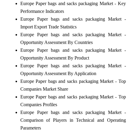
Europe Paper bags and sacks packaging Market - Key
Performance Indicators
Europe Paper bags and sacks packaging Market -
Import Export Trade Statistics
Europe Paper bags and sacks packaging Market -
Opportunity Assessment By Countries
Europe Paper bags and sacks packaging Market -
Opportunity Assessment By Product
Europe Paper bags and sacks packaging Market -
Opportunity Assessment By Application
Europe Paper bags and sacks packaging Market - Top
Companies Market Share
Europe Paper bags and sacks packaging Market - Top
Companies Profiles
Europe Paper bags and sacks packaging Market -
Comparison of Players in Technical and Operating
Parameters