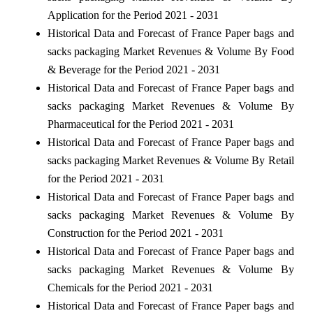
Application for the Period 2021 - 2031
Historical Data and Forecast of France Paper bags and
sacks packaging Market Revenues & Volume By Food
& Beverage for the Period 2021 - 2031
Historical Data and Forecast of France Paper bags and
sacks packaging Market Revenues & Volume By
Pharmaceutical for the Period 2021 - 2031
Historical Data and Forecast of France Paper bags and
sacks packaging Market Revenues & Volume By Retail
for the Period 2021 - 2031
Historical Data and Forecast of France Paper bags and
sacks packaging Market Revenues & Volume By
Construction for the Period 2021 - 2031
Historical Data and Forecast of France Paper bags and
sacks packaging Market Revenues & Volume By
Chemicals for the Period 2021 - 2031
Historical Data and Forecast of France Paper bags and