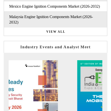
Mexico Engine Ignition Components Market (2026-2032)
Malaysia Engine Ignition Components Market (2026-
2032)
VIEW ALL
Industry Events and Analyst Meet