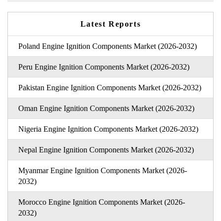
Latest Reports
Poland Engine Ignition Components Market (2026-2032)
Peru Engine Ignition Components Market (2026-2032)
Pakistan Engine Ignition Components Market (2026-2032)
Oman Engine Ignition Components Market (2026-2032)
Nigeria Engine Ignition Components Market (2026-2032)
Nepal Engine Ignition Components Market (2026-2032)
Myanmar Engine Ignition Components Market (2026-
2032)
Morocco Engine Ignition Components Market (2026-
2032)