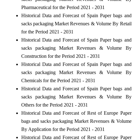
Pharmaceutical for the Period 2021 - 2031
Historical Data and Forecast of Spain Paper bags and
sacks packaging Market Revenues & Volume By Retail
for the Period 2021 - 2031
Historical Data and Forecast of Spain Paper bags and
sacks packaging Market Revenues & Volume By
Construction for the Period 2021 - 2031
Historical Data and Forecast of Spain Paper bags and
sacks packaging Market Revenues & Volume By
Chemicals for the Period 2021 - 2031
Historical Data and Forecast of Spain Paper bags and
sacks packaging Market Revenues & Volume By
Others for the Period 2021 - 2031
Historical Data and Forecast of Rest of Europe Paper
bags and sacks packaging Market Revenues & Volume
By Application for the Period 2021 - 2031
Historical Data and Forecast of Rest of Europe Paper