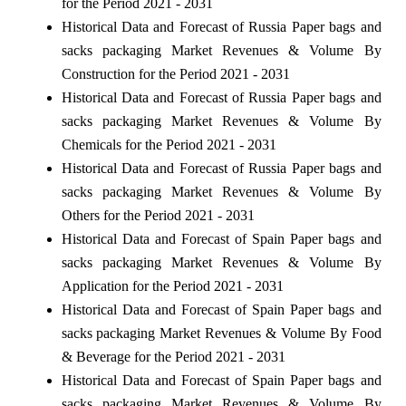
for the Period 2021 - 2031
Historical Data and Forecast of Russia Paper bags and
sacks packaging Market Revenues & Volume By
Construction for the Period 2021 - 2031
Historical Data and Forecast of Russia Paper bags and
sacks packaging Market Revenues & Volume By
Chemicals for the Period 2021 - 2031
Historical Data and Forecast of Russia Paper bags and
sacks packaging Market Revenues & Volume By
Others for the Period 2021 - 2031
Historical Data and Forecast of Spain Paper bags and
sacks packaging Market Revenues & Volume By
Application for the Period 2021 - 2031
Historical Data and Forecast of Spain Paper bags and
sacks packaging Market Revenues & Volume By Food
& Beverage for the Period 2021 - 2031
Historical Data and Forecast of Spain Paper bags and
sacks packaging Market Revenues & Volume By