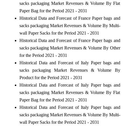
sacks packaging Market Revenues & Volume By Flat
Paper Bag for the Period 2021 - 2031
Historical Data and Forecast of France Paper bags and
sacks packaging Market Revenues & Volume By Multi-
wall Paper Sacks for the Period 2021 - 2031
Historical Data and Forecast of France Paper bags and
sacks packaging Market Revenues & Volume By Other
for the Period 2021 - 2031
Historical Data and Forecast of Italy Paper bags and
sacks packaging Market Revenues & Volume By
Product for the Period 2021 - 2031
Historical Data and Forecast of Italy Paper bags and
sacks packaging Market Revenues & Volume By Flat
Paper Bag for the Period 2021 - 2031
Historical Data and Forecast of Italy Paper bags and
sacks packaging Market Revenues & Volume By Multi-
wall Paper Sacks for the Period 2021 - 2031