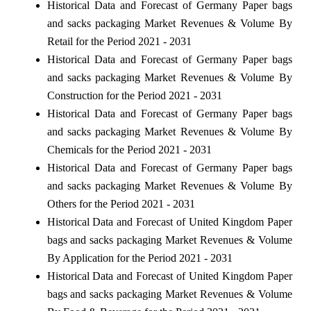
Historical Data and Forecast of Germany Paper bags
and sacks packaging Market Revenues & Volume By
Retail for the Period 2021 - 2031
Historical Data and Forecast of Germany Paper bags
and sacks packaging Market Revenues & Volume By
Construction for the Period 2021 - 2031
Historical Data and Forecast of Germany Paper bags
and sacks packaging Market Revenues & Volume By
Chemicals for the Period 2021 - 2031
Historical Data and Forecast of Germany Paper bags
and sacks packaging Market Revenues & Volume By
Others for the Period 2021 - 2031
Historical Data and Forecast of United Kingdom Paper
bags and sacks packaging Market Revenues & Volume
By Application for the Period 2021 - 2031
Historical Data and Forecast of United Kingdom Paper
bags and sacks packaging Market Revenues & Volume