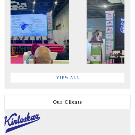
VIEW ALL
Our Clients