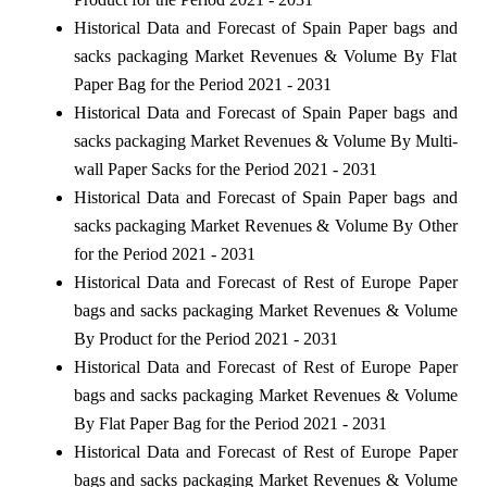
Historical Data and Forecast of Spain Paper bags and
sacks packaging Market Revenues & Volume By Flat
Paper Bag for the Period 2021 - 2031
Historical Data and Forecast of Spain Paper bags and
sacks packaging Market Revenues & Volume By Multi-
wall Paper Sacks for the Period 2021 - 2031
Historical Data and Forecast of Spain Paper bags and
sacks packaging Market Revenues & Volume By Other
for the Period 2021 - 2031
Historical Data and Forecast of Rest of Europe Paper
bags and sacks packaging Market Revenues & Volume
By Product for the Period 2021 - 2031
Historical Data and Forecast of Rest of Europe Paper
bags and sacks packaging Market Revenues & Volume
By Flat Paper Bag for the Period 2021 - 2031
Historical Data and Forecast of Rest of Europe Paper
bags and sacks packaging Market Revenues & Volume