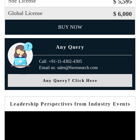
Site License
$ 5,595
Global License
$ 6,000
BUY NOW
Any Query
Call: +91-11-4302-4305
Email us: sales@6wresearch.com
Any Query? Click Here
Leadership Perspectives from Industry Events