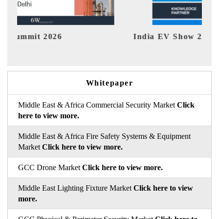
dia EV Show 2026
EV tech In
Whitepaper
Middle East & Africa Commercial Security Market
Click
here to view more.
Middle East & Africa Fire Safety Systems & Equipment
Market
Click here to view more.
GCC Drone Market
Click here to view more.
Middle East Lighting Fixture Market
Click here to view
more.