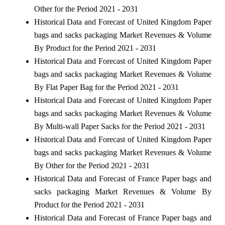
Other for the Period 2021 - 2031
Historical Data and Forecast of United Kingdom Paper
bags and sacks packaging Market Revenues & Volume
By Product for the Period 2021 - 2031
Historical Data and Forecast of United Kingdom Paper
bags and sacks packaging Market Revenues & Volume
By Flat Paper Bag for the Period 2021 - 2031
Historical Data and Forecast of United Kingdom Paper
bags and sacks packaging Market Revenues & Volume
By Multi-wall Paper Sacks for the Period 2021 - 2031
Historical Data and Forecast of United Kingdom Paper
bags and sacks packaging Market Revenues & Volume
By Other for the Period 2021 - 2031
Historical Data and Forecast of France Paper bags and
sacks packaging Market Revenues & Volume By
Product for the Period 2021 - 2031
Historical Data and Forecast of France Paper bags and