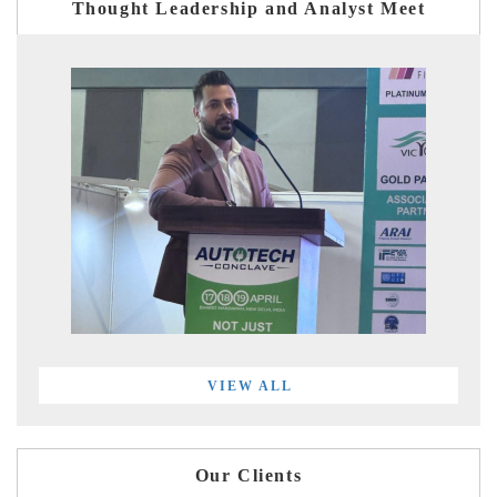
Thought Leadership and Analyst Meet
VIEW ALL
Our Clients