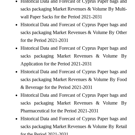
Historical Data and Forecast of Cyprus Paper bags and
sacks packaging Market Revenues & Volume By Multi-
wall Paper Sacks for the Period 2021-2031
Historical Data and Forecast of Cyprus Paper bags and
sacks packaging Market Revenues & Volume By Other
for the Period 2021-2031
Historical Data and Forecast of Cyprus Paper bags and
sacks packaging Market Revenues & Volume By
Application for the Period 2021-2031
Historical Data and Forecast of Cyprus Paper bags and
sacks packaging Market Revenues & Volume By Food
& Beverage for the Period 2021-2031
Historical Data and Forecast of Cyprus Paper bags and
sacks packaging Market Revenues & Volume By
Pharmaceutical for the Period 2021-2031
Historical Data and Forecast of Cyprus Paper bags and
sacks packaging Market Revenues & Volume By Retail
for the Period 2021-2031