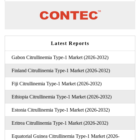
Latest Reports
Gabon Citrullinemia Type-1 Market (2026-2032)
Finland Citrullinemia Type-1 Market (2026-2032)
Fiji Citrullinemia Type-1 Market (2026-2032)
Ethiopia Citrullinemia Type-1 Market (2026-2032)
Estonia Citrullinemia Type-1 Market (2026-2032)
Eritrea Citrullinemia Type-1 Market (2026-2032)
Equatorial Guinea Citrullinemia Type-1 Market (2026-