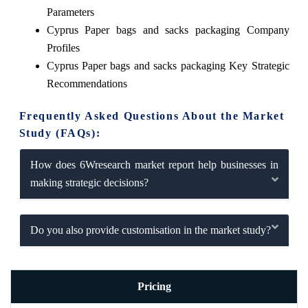
Parameters
Cyprus Paper bags and sacks packaging Company
Profiles
Cyprus Paper bags and sacks packaging Key Strategic
Recommendations
Frequently Asked Questions About the Market
Study (FAQs):
How does 6Wresearch market report help businesses in
making strategic decisions?
Do you also provide customisation in the market study?
Pricing