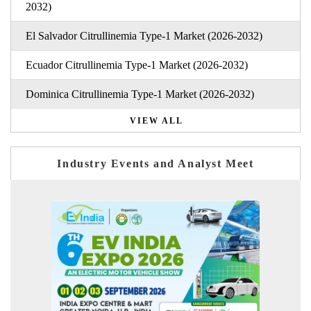
2032)
El Salvador Citrullinemia Type-1 Market (2026-2032)
Ecuador Citrullinemia Type-1 Market (2026-2032)
Dominica Citrullinemia Type-1 Market (2026-2032)
VIEW ALL
Industry Events and Analyst Meet