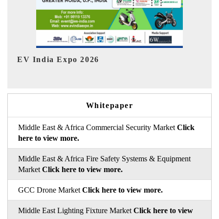
HIMTEX 2026
Whitepaper
Middle East & Africa Commercial Security Market
Click
here to view more.
Middle East & Africa Fire Safety Systems & Equipment
Market
Click here to view more.
GCC Drone Market
Click here to view more.
Middle East Lighting Fixture Market
Click here to view