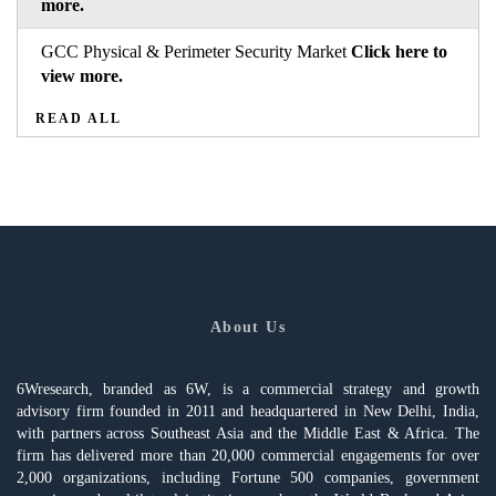
more.
GCC Physical & Perimeter Security Market
Click here to
view more.
READ ALL
About Us
6Wresearch, branded as 6W, is a commercial strategy and growth
advisory firm founded in 2011 and headquartered in New Delhi, India,
with partners across Southeast Asia and the Middle East & Africa. The
firm has delivered more than 20,000 commercial engagements for over
2,000 organizations, including Fortune 500 companies, government