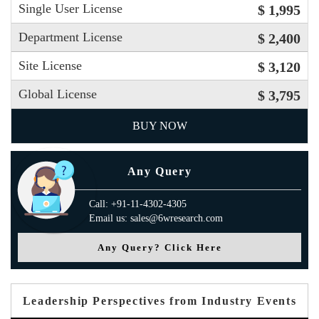
Single User License
$ 1,995
Department License
$ 2,400
Site License
$ 3,120
Global License
$ 3,795
BUY NOW
Any Query
Call: +91-11-4302-4305
Email us: sales@6wresearch.com
Any Query? Click Here
Leadership Perspectives from Industry Events