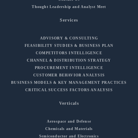
Thought Leadership and Analyst Meet
Services
ADVISORY & CONSULTING
FEASIBILITY STUDIES & BUSINESS PLAN
COMPETITORS INTELLIGENCE
CHANNEL & DISTRIBUTION STRATEGY
PROCUREMENT INTELLIGENCE
CUSTOMER BEHAVIOR ANALYSIS
BUSINESS MODELS & KEY MANAGEMENT PRACTICES
CRITICAL SUCCESS FACTORS ANALYSIS
Verticals
Aerospace and Defense
Chemicals and Materials
Semiconductor and Electronics