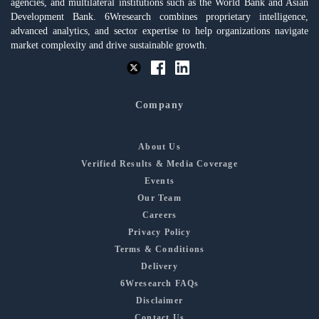
agencies, and multilateral institutions such as the World Bank and Asian
Development Bank. 6Wresearch combines proprietary intelligence,
advanced analytics, and sector expertise to help organizations navigate
market complexity and drive sustainable growth.
Company
About Us
Verified Results & Media Coverage
Events
Our Team
Careers
Privacy Policy
Terms & Conditions
Delivery
6Wresearch FAQs
Disclaimer
Contact Us