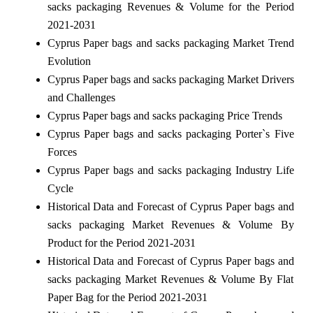
sacks packaging Revenues & Volume for the Period
2021-2031
Cyprus Paper bags and sacks packaging Market Trend
Evolution
Cyprus Paper bags and sacks packaging Market Drivers
and Challenges
Cyprus Paper bags and sacks packaging Price Trends
Cyprus Paper bags and sacks packaging Porter`s Five
Forces
Cyprus Paper bags and sacks packaging Industry Life
Cycle
Historical Data and Forecast of Cyprus Paper bags and
sacks packaging Market Revenues & Volume By
Product for the Period 2021-2031
Historical Data and Forecast of Cyprus Paper bags and
sacks packaging Market Revenues & Volume By Flat
Paper Bag for the Period 2021-2031