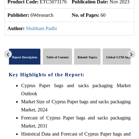
Product Code:
ETC5073176
Publication Date:
Nov 2023
U
Publisher:
6Wresearch
No. of Pages:
60
No
Author:
Shubham Padhi
Report Description
Table of Content
Related Topics
Global GTM Analytics
Key Highlights of the Report:
Cyprus Paper bags and sacks packaging Market
Outlook
Market Size of Cyprus Paper bags and sacks packaging
Market, 2024
Forecast of Cyprus Paper bags and sacks packaging
Market, 2031
Historical Data and Forecast of Cyprus Paper bags and