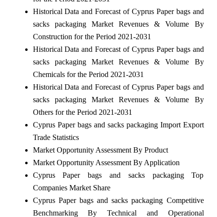
Historical Data and Forecast of Cyprus Paper bags and
sacks packaging Market Revenues & Volume By
Construction for the Period 2021-2031
Historical Data and Forecast of Cyprus Paper bags and
sacks packaging Market Revenues & Volume By
Chemicals for the Period 2021-2031
Historical Data and Forecast of Cyprus Paper bags and
sacks packaging Market Revenues & Volume By
Others for the Period 2021-2031
Cyprus Paper bags and sacks packaging Import Export
Trade Statistics
Market Opportunity Assessment By Product
Market Opportunity Assessment By Application
Cyprus Paper bags and sacks packaging Top
Companies Market Share
Cyprus Paper bags and sacks packaging Competitive
Benchmarking By Technical and Operational