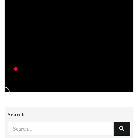
Search