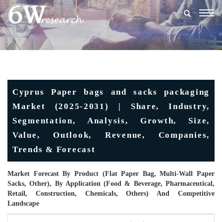
Togg
navig
Cyprus Paper bags and sacks packaging
Market (2025-2031) | Share, Industry,
Segmentation, Analysis, Growth, Size,
Value, Outlook, Revenue, Companies,
Trends & Forecast
Market Forecast By Product (Flat Paper Bag, Multi-Wall Paper
Sacks, Other), By Application (Food & Beverage, Pharmaceutical,
Retail, Construction, Chemicals, Others) And Competitive
Landscape