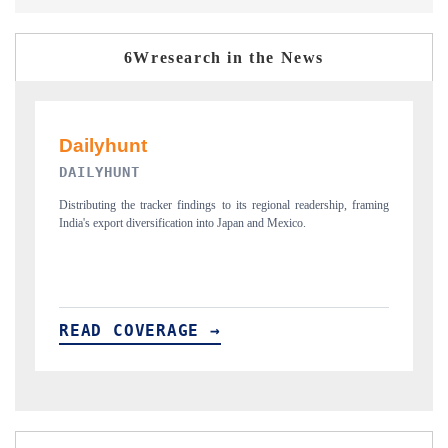
6Wresearch in the News
PR NEWSWIRE ORIGINAL RELEASE
ip, framing
Publishing the full India Export Attractiveness Tracker 2026, detailing
new trade corridors across iron ore, LCVs and pharmaceuticals.
READ COVERAGE →