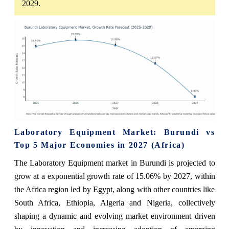
2029.
Laboratory Equipment Market: Burundi vs
Top 5 Major Economies in 2027 (Africa)
The Laboratory Equipment market in Burundi is projected to
grow at a exponential growth rate of 15.06% by 2027, within
the Africa region led by Egypt, along with other countries like
South Africa, Ethiopia, Algeria and Nigeria, collectively
shaping a dynamic and evolving market environment driven