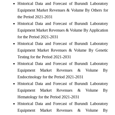
Historical Data and Forecast of Burundi Laboratory
Equipment Market Revenues & Volume By Others for
the Period 2021-2031
Historical Data and Forecast of Burundi Laboratory
Equipment Market Revenues & Volume By Application
for the Period 2021-2031
Historical Data and Forecast of Burundi Laboratory
Equipment Market Revenues & Volume By Genetic
Testing for the Period 2021-2031
Historical Data and Forecast of Burundi Laboratory
Equipment Market Revenues & Volume By
Endocrinology for the Period 2021-2031
Historical Data and Forecast of Burundi Laboratory
Equipment Market Revenues & Volume By
Hematology for the Period 2021-2031
Historical Data and Forecast of Burundi Laboratory
Equipment Market Revenues & Volume By