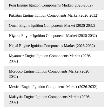
Peru Engine Ignition Components Market (2026-2032)
Pakistan Engine Ignition Components Market (2026-2032)
Oman Engine Ignition Components Market (2026-2032)
Nigeria Engine Ignition Components Market (2026-2032)
Nepal Engine Ignition Components Market (2026-2032)
Myanmar Engine Ignition Components Market (2026-
2032)
Morocco Engine Ignition Components Market (2026-
2032)
Mexico Engine Ignition Components Market (2026-2032)
Malaysia Engine Ignition Components Market (2026-
2032)