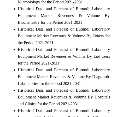
Microbiology for the Period 2021-2031
Historical Data and Forecast of Burundi Laboratory
Equipment Market Revenues & Volume By
Biochemistry for the Period 2021-2031
Historical Data and Forecast of Burundi Laboratory
Equipment Market Revenues & Volume By Others for
the Period 2021-2031
Historical Data and Forecast of Burundi Laboratory
Equipment Market Revenues & Volume By End-users
for the Period 2021-2031
Historical Data and Forecast of Burundi Laboratory
Equipment Market Revenues & Volume By Diagnostic
Laboratories for the Period 2021-2031
Historical Data and Forecast of Burundi Laboratory
Equipment Market Revenues & Volume By Hospitals
and Clinics for the Period 2021-2031
Historical Data and Forecast of Burundi Laboratory