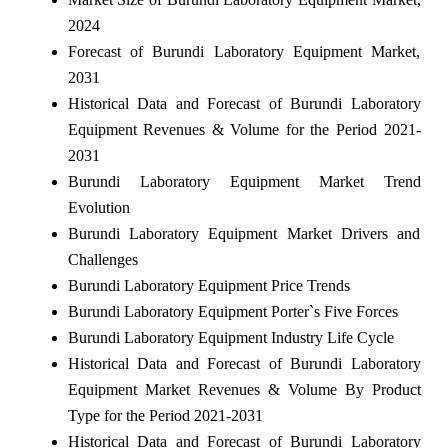
2024
Forecast of Burundi Laboratory Equipment Market,
2031
Historical Data and Forecast of Burundi Laboratory
Equipment Revenues & Volume for the Period 2021-
2031
Burundi Laboratory Equipment Market Trend
Evolution
Burundi Laboratory Equipment Market Drivers and
Challenges
Burundi Laboratory Equipment Price Trends
Burundi Laboratory Equipment Porter`s Five Forces
Burundi Laboratory Equipment Industry Life Cycle
Historical Data and Forecast of Burundi Laboratory
Equipment Market Revenues & Volume By Product
Type for the Period 2021-2031
Historical Data and Forecast of Burundi Laboratory