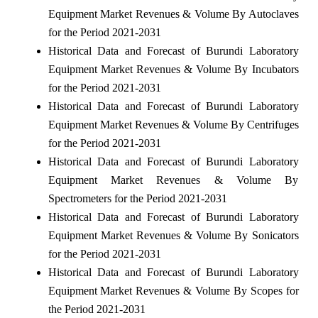
Equipment Market Revenues & Volume By Autoclaves
for the Period 2021-2031
Historical Data and Forecast of Burundi Laboratory
Equipment Market Revenues & Volume By Incubators
for the Period 2021-2031
Historical Data and Forecast of Burundi Laboratory
Equipment Market Revenues & Volume By Centrifuges
for the Period 2021-2031
Historical Data and Forecast of Burundi Laboratory
Equipment Market Revenues & Volume By
Spectrometers for the Period 2021-2031
Historical Data and Forecast of Burundi Laboratory
Equipment Market Revenues & Volume By Sonicators
for the Period 2021-2031
Historical Data and Forecast of Burundi Laboratory
Equipment Market Revenues & Volume By Scopes for
the Period 2021-2031