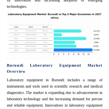
by innovation and increasing adoption of emerging
technologies.
Burundi Laboratory Equipment Market
Overview
Laboratory equipment in Burundi includes a range of
instruments and tools used in scientific research and medical
diagnostics. The market is expanding due to advancements in
laboratory technology and the increasing demand for precise
and reliable equipment. Innovations in laboratory equipment