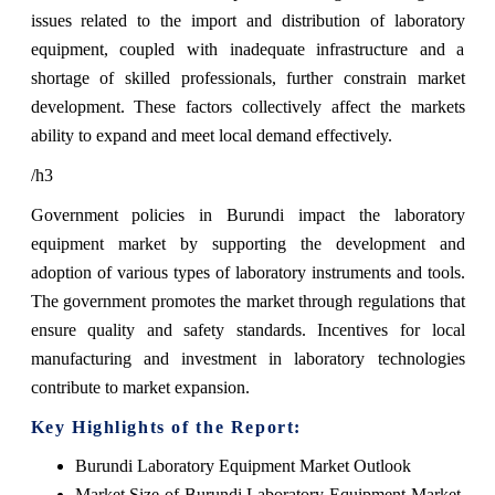
issues related to the import and distribution of laboratory
equipment, coupled with inadequate infrastructure and a
shortage of skilled professionals, further constrain market
development. These factors collectively affect the markets
ability to expand and meet local demand effectively.
/h3
Government policies in Burundi impact the laboratory
equipment market by supporting the development and
adoption of various types of laboratory instruments and tools.
The government promotes the market through regulations that
ensure quality and safety standards. Incentives for local
manufacturing and investment in laboratory technologies
contribute to market expansion.
Key Highlights of the Report:
Burundi Laboratory Equipment Market Outlook
Market Size of Burundi Laboratory Equipment Market,