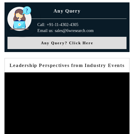
Any Query
Call: +91-11-4302-4305
Email us: sales@6wresearch.com
Any Query? Click Here
Leadership Perspectives from Industry Events