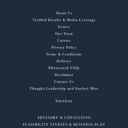
About Us
Verified Results & Media Coverage
Events
Our Team
Careers
Privacy Policy
Terms & Conditions
Delivery
6Wresearch FAQs
Disclaimer
Contact Us
Thought Leadership and Analyst Meet
Services
ADVISORY & CONSULTING
FEASIBILITY STUDIES & BUSINESS PLAN