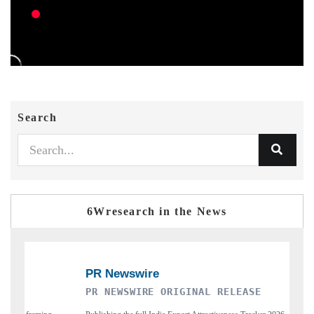
Search
6Wresearch in the News
R NEWSWIRE ORIGINAL RELEASE
THE INDUS