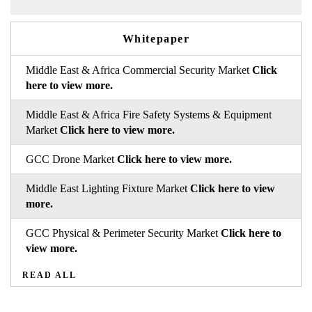
Whitepaper
Middle East & Africa Commercial Security Market
Click
here to view more.
Middle East & Africa Fire Safety Systems & Equipment
Market
Click here to view more.
GCC Drone Market
Click here to view more.
Middle East Lighting Fixture Market
Click here to view
more.
GCC Physical & Perimeter Security Market
Click here to
view more.
READ ALL