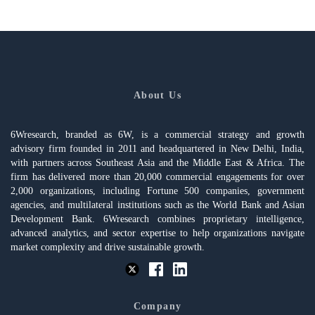
About Us
6Wresearch, branded as 6W, is a commercial strategy and growth
advisory firm founded in 2011 and headquartered in New Delhi, India,
with partners across Southeast Asia and the Middle East & Africa. The
firm has delivered more than 20,000 commercial engagements for over
2,000 organizations, including Fortune 500 companies, government
agencies, and multilateral institutions such as the World Bank and Asian
Development Bank. 6Wresearch combines proprietary intelligence,
advanced analytics, and sector expertise to help organizations navigate
market complexity and drive sustainable growth.
Company