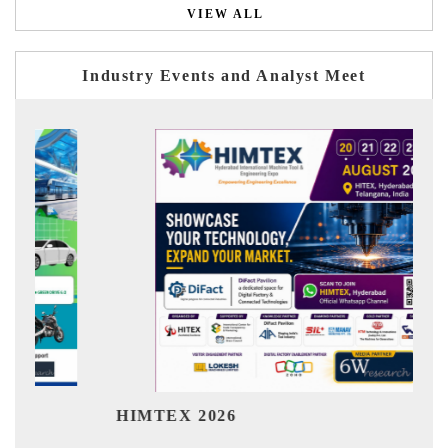
VIEW ALL
Industry Events and Analyst Meet
India R
HIMTEX 2026