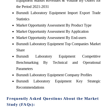
Equipment Market Revenues & Volume By Others for
the Period 2021-2031
Burundi Laboratory Equipment Import Export Trade
Statistics
Market Opportunity Assessment By Product Type
Market Opportunity Assessment By Application
Market Opportunity Assessment By End-users
Burundi Laboratory Equipment Top Companies Market
Share
Burundi Laboratory Equipment Competitive
Benchmarking By Technical and Operational
Parameters
Burundi Laboratory Equipment Company Profiles
Burundi Laboratory Equipment Key Strategic
Recommendations
Frequently Asked Questions About the Market
Study (FAQs):