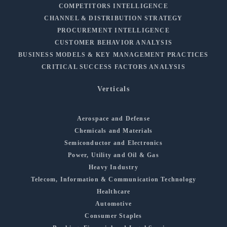
COMPETITORS INTELLIGENCE
CHANNEL & DISTRIBUTION STRATEGY
PROCUREMENT INTELLIGENCE
CUSTOMER BEHAVIOR ANALYSIS
BUSINESS MODELS & KEY MANAGEMENT PRACTICES
CRITICAL SUCCESS FACTORS ANALYSIS
Verticals
Aerospace and Defense
Chemicals and Materials
Semiconductor and Electronics
Power, Utility and Oil & Gas
Heavy Industry
Telecom, Information & Communication Technology
Healthcare
Automotive
Consumer Staples