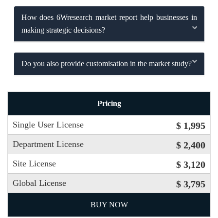
How does 6Wresearch market report help businesses in
making strategic decisions?
Do you also provide customisation in the market study?
Pricing
Single User License
$ 1,995
Department License
$ 2,400
Site License
$ 3,120
Global License
$ 3,795
BUY NOW