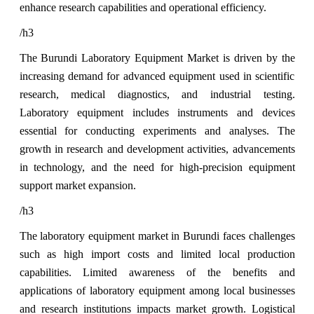
enhance research capabilities and operational efficiency.
/h3
The Burundi Laboratory Equipment Market is driven by the
increasing demand for advanced equipment used in scientific
research, medical diagnostics, and industrial testing.
Laboratory equipment includes instruments and devices
essential for conducting experiments and analyses. The
growth in research and development activities, advancements
in technology, and the need for high-precision equipment
support market expansion.
/h3
The laboratory equipment market in Burundi faces challenges
such as high import costs and limited local production
capabilities. Limited awareness of the benefits and
applications of laboratory equipment among local businesses
and research institutions impacts market growth. Logistical