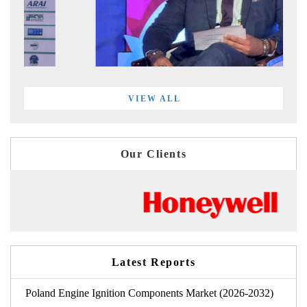
VIEW ALL
Our Clients
Latest Reports
Poland Engine Ignition Components Market (2026-2032)