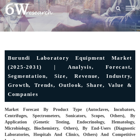
Togg
navig
Burundi Laboratory Equipment Market
(2025-2031) | Analysis, Forecast,
Segmentation, Size, Revenue, Industry,
Growth, Trends, Outlook, Share, Value &
Companies
Market Forecast By Product Type (Autoclaves, Incubators,
Centrifuges, Spectrometers, Sonicators, Scopes, Others), By
Application (Genetic Testing, Endocrinology, Hematology,
Microbiology, Biochemistry, Others), By End-Users (Diagnostic
Laboratories, Hospitals And Clinics, Others) And Competitive