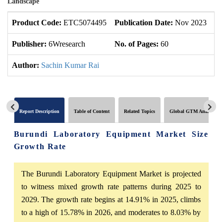
Landscape
Product Code:
ETC5074495
Publication Date:
Nov 2023
U
Publisher:
6Wresearch
No. of Pages:
60
No
Author:
Sachin Kumar Rai
Report Description
Table of Content
Related Topics
Global GTM Analytics
Burundi Laboratory Equipment Market Size
Growth Rate
The Burundi Laboratory Equipment Market is projected
to witness mixed growth rate patterns during 2025 to
2029. The growth rate begins at 14.91% in 2025, climbs
to a high of 15.78% in 2026, and moderates to 8.03% by