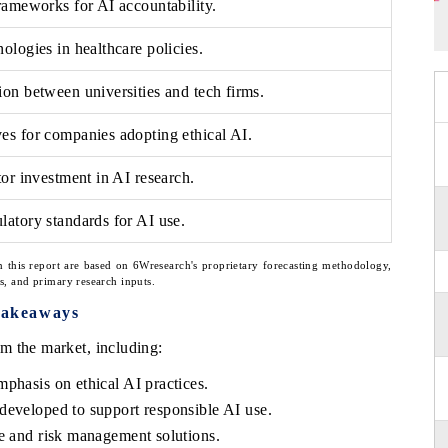
rameworks for AI accountability.
ologies in healthcare policies.
on between universities and tech firms.
es for companies adopting ethical AI.
tor investment in AI research.
atory standards for AI use.
n this report are based on 6Wresearch's proprietary forecasting methodology,
ns, and primary research inputs.
Takeaways
m the market, including:
phasis on ethical AI practices.
developed to support responsible AI use.
ce and risk management solutions.