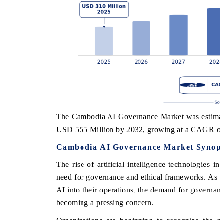
The Cambodia AI Governance Market was estimate
USD 555 Million by 2032, growing at a CAGR o
Cambodia AI Governance Market Synop
The rise of artificial intelligence technologies 
need for governance and ethical frameworks. As 
AI into their operations, the demand for governan
becoming a pressing concern.