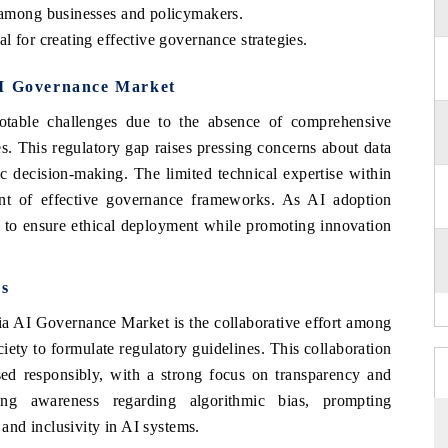
g among businesses and policymakers.
l for creating effective governance strategies.
AI Governance Market
able challenges due to the absence of comprehensive
es. This regulatory gap raises pressing concerns about data
ic decision-making. The limited technical expertise within
ent of effective governance frameworks. As AI adoption
al to ensure ethical deployment while promoting innovation
s
ia AI Governance Market is the collaborative effort among
iety to formulate regulatory guidelines. This collaboration
sed responsibly, with a strong focus on transparency and
sing awareness regarding algorithmic bias, prompting
s and inclusivity in AI systems.