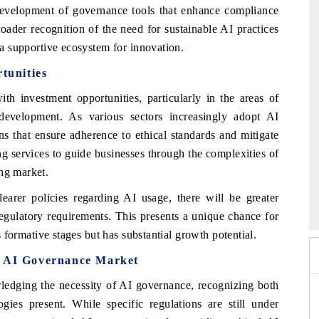
 development of governance tools that enhance compliance
roader recognition of the need for sustainable AI practices
g a supportive ecosystem for innovation.
tunities
 investment opportunities, particularly in the areas of
development. As various sectors increasingly adopt AI
s that ensure adherence to ethical standards and mitigate
ing services to guide businesses through the complexities of
ing market.
2026
HIMTEX 2026
learer policies regarding AI usage, there will be greater
regulatory requirements. This presents a unique chance for
ts formative stages but has substantial growth potential.
a AI Governance Market
dging the necessity of AI governance, recognizing both
gies present. While specific regulations are still under