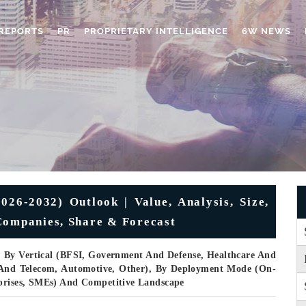
REPORTS
PR
PROPRIETARY INTELLIGENCE
6W NEWS
6-2032) Outlook | Value, Analysis, Size,
Companies, Share & Forecast
, By Vertical (BFSI, Government And Defense, Healthcare And
T And Telecom, Automotive, Other), By Deployment Mode (On-
rprises, SMEs) And Competitive Landscape