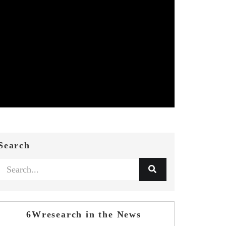
Search
6Wresearch in the News