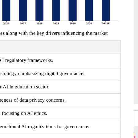
es along with the key drivers influencing the market
AI regulatory frameworks.
strategy emphasizing digital governance.
r AI in education sector.
eness of data privacy concerns.
s focusing on AI ethics.
ternational AI organizations for governance.