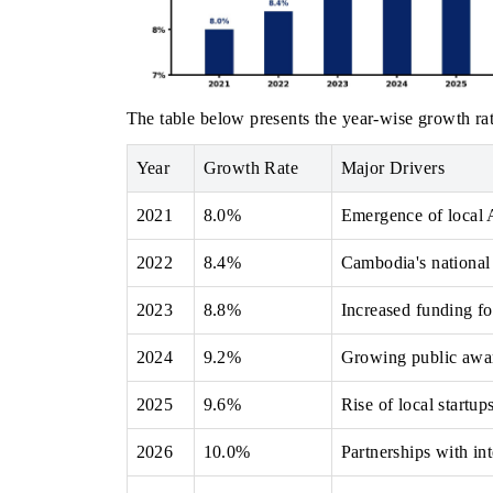
The table below presents the year‑wise growth rat
Year
Growth Rate
Major Drivers
2021
8.0%
Emergence of local 
2022
8.4%
Cambodia's national 
2023
8.8%
Increased funding fo
2024
9.2%
Growing public awar
2025
9.6%
Rise of local startup
2026
10.0%
Partnerships with in