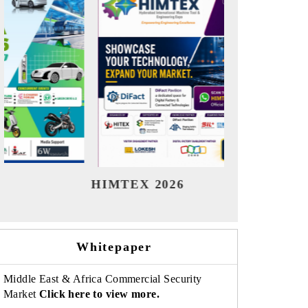
India Refining Summit 2026
India EV
Whitepaper
Middle East & Africa Commercial Security
Market
Click here to view more.