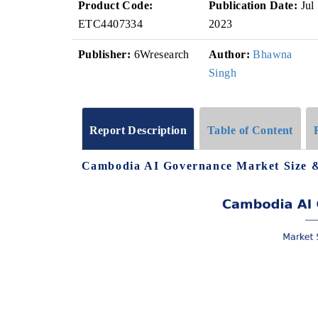
Product Code:
Publication Date:
Jul
ETC4407334
2023
Publisher:
6Wresearch
Author:
Bhawna
Singh
Report Description
Table of Content
Cambodia AI Governance Market Size &