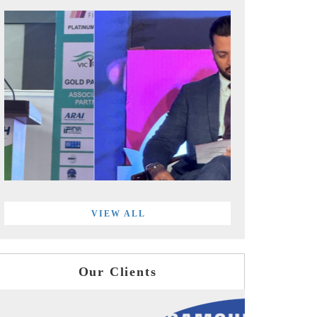
VIEW ALL
Our Clients