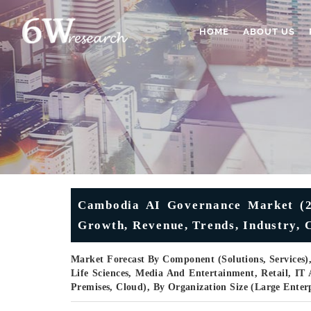
HOME
ABOUT US
Cambodia AI Governance Market (202
Growth, Revenue, Trends, Industry, 
Market Forecast By Component (Solutions, Services)
Life Sciences, Media And Entertainment, Retail, I
Premises, Cloud), By Organization Size (Large Ente