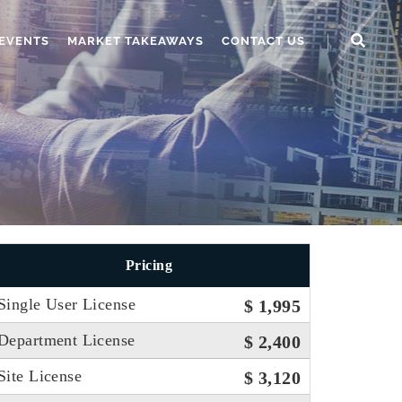
EVENTS
MARKET TAKEAWAYS
CONTACT US
Pricing
Single User License
$ 1,995
Department License
$ 2,400
Site License
$ 3,120