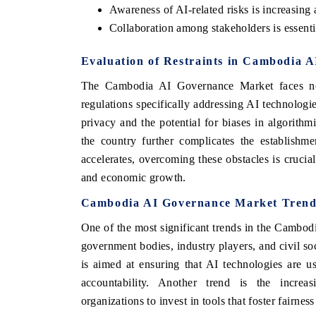
Awareness of AI-related risks is increasin
Collaboration among stakeholders is essentia
Evaluation of Restraints in Cambodia 
The Cambodia AI Governance Market faces not
regulations specifically addressing AI technologi
privacy and the potential for biases in algorithm
the country further complicates the establishm
accelerates, overcoming these obstacles is cruci
and economic growth.
Cambodia AI Governance Market Trend
One of the most significant trends in the Cambod
government bodies, industry players, and civil soc
is aimed at ensuring that AI technologies are u
accountability. Another trend is the increa
organizations to invest in tools that foster fairnes