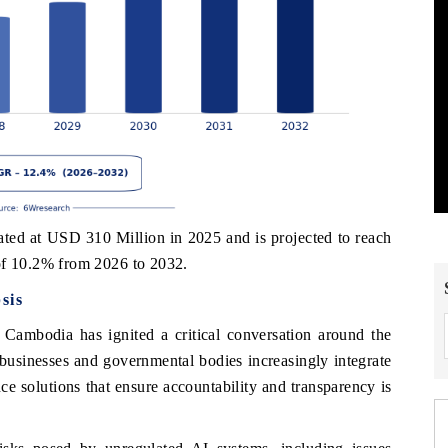
d at USD 310 Million in 2025 and is projected to reach
f 10.2% from 2026 to 2032.
sis
in Cambodia has ignited a critical conversation around the
businesses and governmental bodies increasingly integrate
ce solutions that ensure accountability and transparency is