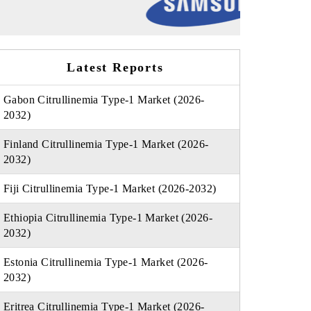
Latest Reports
Gabon Citrullinemia Type-1 Market (2026-
2032)
Finland Citrullinemia Type-1 Market (2026-
2032)
Fiji Citrullinemia Type-1 Market (2026-2032)
Ethiopia Citrullinemia Type-1 Market (2026-
2032)
Estonia Citrullinemia Type-1 Market (2026-
2032)
Eritrea Citrullinemia Type-1 Market (2026-