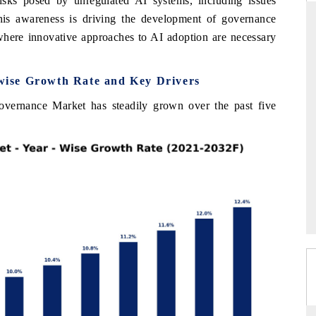
isks posed by unregulated AI systems, including issues
This awareness is driving the development of governance
where innovative approaches to AI adoption are necessary
RD
THE HINDU
ise Growth Rate and Key Drivers
valuations of Advanced
Spotlighting core commercial metrics rangi
tems (ADAS) and AI road
from unmanned aerial vehicles (UAVs) 
vernance Market has steadily grown over the past five
consumer durables.
E →
READ COVERAGE →