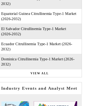
2032)
Equatorial Guinea Citrullinemia Type-1 Market
(2026-2032)
El Salvador Citrullinemia Type-1 Market
(2026-2032)
Ecuador Citrullinemia Type-1 Market (2026-
2032)
Dominica Citrullinemia Type-1 Market (2026-
2032)
VIEW ALL
Industry Events and Analyst Meet