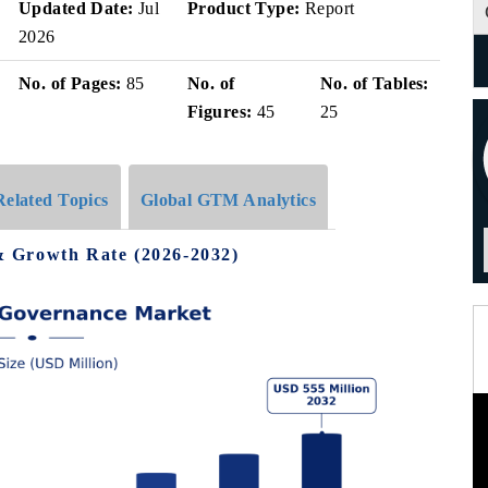
Updated Date:
Jul
Product Type:
Report
2026
No. of Pages:
85
No. of
No. of Tables:
Figures:
45
25
Related Topics
Global GTM Analytics
 Growth Rate (2026-2032)