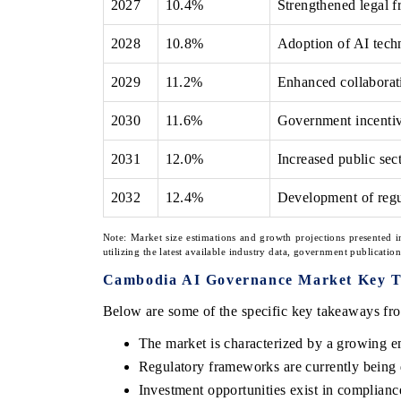
2027
10.4%
Strengthened legal f
2028
10.8%
Adoption of AI techn
2029
11.2%
Enhanced collaborati
2030
11.6%
Government incentiv
2031
12.0%
Increased public sec
2032
12.4%
Development of regul
Note: Market size estimations and growth projections presented i
utilizing the latest available industry data, government publicatio
Cambodia AI Governance Market Key 
Below are some of the specific key takeaways fro
The market is characterized by a growing em
Regulatory frameworks are currently being 
Investment opportunities exist in complian