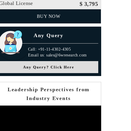
Global License
$ 3,795
BUY NOW
Any Query
Call: +91-11-4302-4305
Email us: sales@6wresearch.com
Any Query? Click Here
Leadership Perspectives from
Industry Events