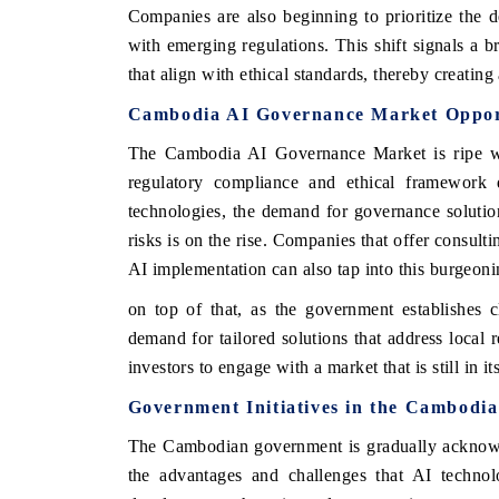
Companies are also beginning to prioritize the
with emerging regulations. This shift signals a b
that align with ethical standards, thereby creatin
Cambodia AI Governance Market Oppor
The Cambodia AI Governance Market is ripe with
regulatory compliance and ethical framework 
technologies, the demand for governance solution
risks is on the rise. Companies that offer consult
AI implementation can also tap into this burgeon
 tech India Expo 2026
EV India Expo 
on top of that, as the government establishes c
demand for tailored solutions that address local 
investors to engage with a market that is still in i
Government Initiatives in the Cambodi
The Cambodian government is gradually acknowle
the advantages and challenges that AI technolo