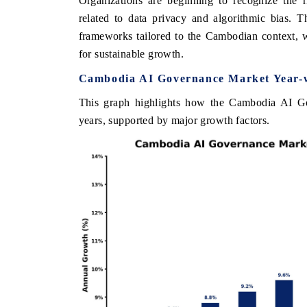
Organizations are beginning to recognize the r
related to data privacy and algorithmic bias. 
frameworks tailored to the Cambodian context, 
for sustainable growth.
THE ECONOMIC TIMES
BUSINESS STANDA
Cambodia AI Governance Market Year-w
nchoring features on industrial IoT growth
Featuring strategic e
etrics and connected smart-grid devices.
Driver Assistance Sys
This graph highlights how the Cambodia AI Go
safety.
years, supported by major growth factors.
READ COVERAGE →
READ COVERAG