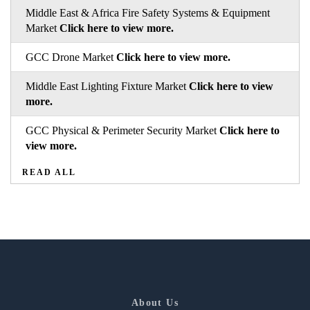
Middle East & Africa Fire Safety Systems & Equipment
Market
Click here to view more.
GCC Drone Market
Click here to view more.
Middle East Lighting Fixture Market
Click here to view
more.
GCC Physical & Perimeter Security Market
Click here to
view more.
READ ALL
About Us