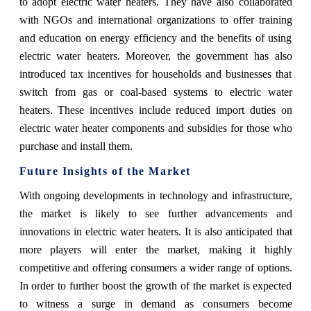
to adopt electric water heaters. They have also collaborated
with NGOs and international organizations to offer training
and education on energy efficiency and the benefits of using
electric water heaters. Moreover, the government has also
introduced tax incentives for households and businesses that
switch from gas or coal-based systems to electric water
heaters. These incentives include reduced import duties on
electric water heater components and subsidies for those who
purchase and install them.
Future Insights of the Market
With ongoing developments in technology and infrastructure,
the market is likely to see further advancements and
innovations in electric water heaters. It is also anticipated that
more players will enter the market, making it highly
competitive and offering consumers a wider range of options.
In order to further boost the growth of the market is expected
to witness a surge in demand as consumers become