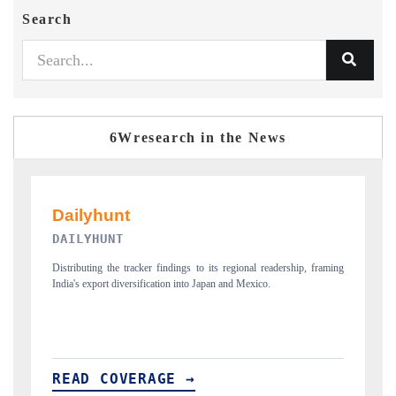
Search
6Wresearch in the News
PR NEWSWIRE ORIGINAL RELEASE
ming
Publishing the full India Export Attractiveness Tracker 2026, detailing
H
new trade corridors across iron ore, LCVs and pharmaceuticals.
a
READ COVERAGE →