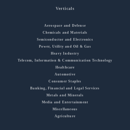
Verticals
Aerospace and Defense
Chemicals and Materials
Semiconductor and Electronics
Power, Utility and Oil & Gas
Heavy Industry
Telecom, Information & Communication Technology
Healthcare
Automotive
Consumer Staples
Banking, Financial and Legal Services
Metals and Minerals
Media and Entertainment
Miscellaneous
Agriculture