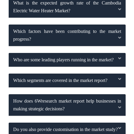
What is the expected growth rate of the Cambodia
Electric Water Heater Market?
Which factors have been contributing to the market
progress?
Who are some leading players running in the market?
Which segments are covered in the market report?
How does 6Wresearch market report help businesses in
making strategic decisions?
Do you also provide customisation in the market study?