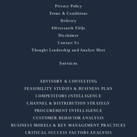
Privacy Policy
Terms & Conditions
Delivery
6Wresearch FAQs
Disclaimer
Contact Us
Thought Leadership and Analyst Meet
Services
ADVISORY & CONSULTING
FEASIBILITY STUDIES & BUSINESS PLAN
COMPETITORS INTELLIGENCE
CHANNEL & DISTRIBUTION STRATEGY
PROCUREMENT INTELLIGENCE
CUSTOMER BEHAVIOR ANALYSIS
BUSINESS MODELS & KEY MANAGEMENT PRACTICES
CRITICAL SUCCESS FACTORS ANALYSIS