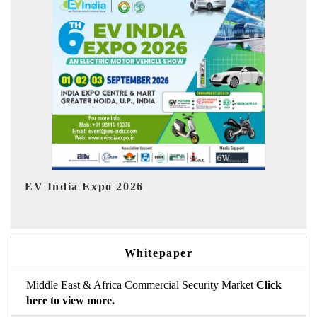
I
HIMTEX 2026
Whitepaper
Middle East & Africa Commercial Security Market
Click
here to view more.