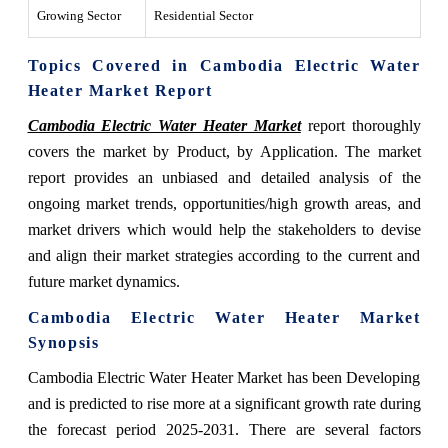
Growing Sector
Residential Sector
Topics Covered in Cambodia Electric Water
Heater Market Report
Cambodia Electric Water Heater Market
report thoroughly
covers the market by Product, by Application. The market
report provides an unbiased and detailed analysis of the
ongoing market trends, opportunities/high growth areas, and
market drivers which would help the stakeholders to devise
and align their market strategies according to the current and
future market dynamics.
Cambodia Electric Water Heater Market
Synopsis
Cambodia Electric Water Heater Market has been Developing
and is predicted to rise more at a significant growth rate during
the forecast period 2025-2031. There are several factors