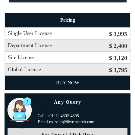
Pricing
Single User License
$ 1,995
Department License
$ 2,400
Site License
$ 3,120
Global License
$ 3,795
BUY NOW
Any Query
Call: +91-11-4302-4305
Email us: sales@6wresearch.com
Any Query? Click Here