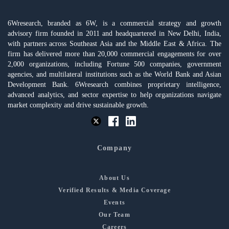
6Wresearch, branded as 6W, is a commercial strategy and growth
advisory firm founded in 2011 and headquartered in New Delhi, India,
with partners across Southeast Asia and the Middle East & Africa. The
firm has delivered more than 20,000 commercial engagements for over
2,000 organizations, including Fortune 500 companies, government
agencies, and multilateral institutions such as the World Bank and Asian
Development Bank. 6Wresearch combines proprietary intelligence,
advanced analytics, and sector expertise to help organizations navigate
market complexity and drive sustainable growth.
Company
About Us
Verified Results & Media Coverage
Events
Our Team
Careers