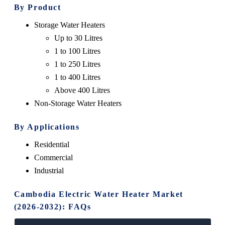
By Product
Storage Water Heaters
Up to 30 Litres
1 to 100 Litres
1 to 250 Litres
1 to 400 Litres
Above 400 Litres
Non-Storage Water Heaters
By Applications
Residential
Commercial
Industrial
Cambodia Electric Water Heater Market
(2026-2032): FAQs