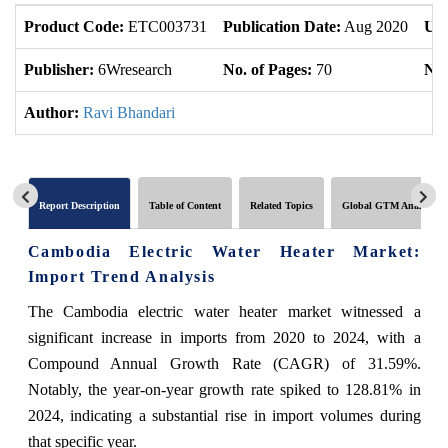
Product Code:
ETC003731
Publication Date:
Aug 2020
Upd
Publisher:
6Wresearch
No. of Pages:
70
No.
Author:
Ravi Bhandari
Report Description
Table of Content
Related Topics
Global GTM Analytics
Cambodia Electric Water Heater Market:
Import Trend Analysis
The Cambodia electric water heater market witnessed a
significant increase in imports from 2020 to 2024, with a
Compound Annual Growth Rate (CAGR) of 31.59%.
Notably, the year-on-year growth rate spiked to 128.81% in
2024, indicating a substantial rise in import volumes during
that specific year.