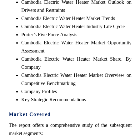
Cambodia Electric Water Heater Market Outlook on
Drivers and Restraints
Cambodia Electric Water Heater Market Trends
Cambodia Electric Water Heater Industry Life Cycle
Porter’s Five Force Analysis
Cambodia Electric Water Heater Market Opportunity
Assessment
Cambodia Electric Water Heater Market Share, By
Company
Cambodia Electric Water Heater Market Overview on
Competitive Benchmarking
Company Profiles
Key Strategic Recommendations
Market Covered
The report offers a comprehensive study of the subsequent
market segments: