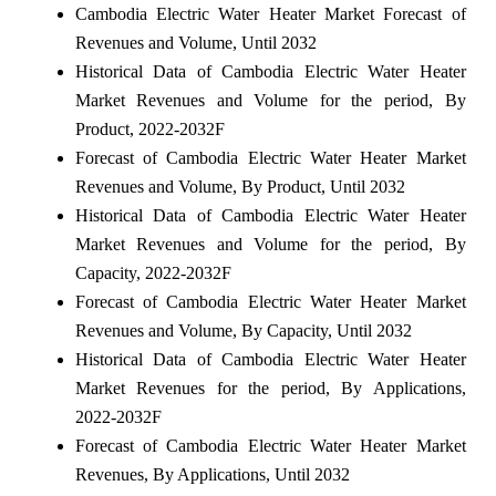
Cambodia Electric Water Heater Market Forecast of
Revenues and Volume, Until 2032
Historical Data of Cambodia Electric Water Heater
Market Revenues and Volume for the period, By
Product, 2022-2032F
Forecast of Cambodia Electric Water Heater Market
Revenues and Volume, By Product, Until 2032
Historical Data of Cambodia Electric Water Heater
Market Revenues and Volume for the period, By
Capacity, 2022-2032F
Forecast of Cambodia Electric Water Heater Market
Revenues and Volume, By Capacity, Until 2032
Historical Data of Cambodia Electric Water Heater
Market Revenues for the period, By Applications,
2022-2032F
Forecast of Cambodia Electric Water Heater Market
Revenues, By Applications, Until 2032