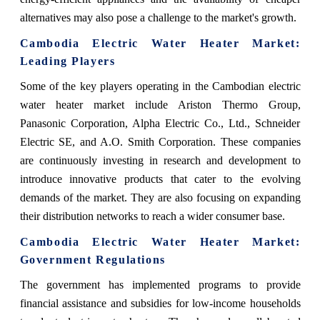
alternatives may also pose a challenge to the market's growth.
Cambodia Electric Water Heater Market
:
Leading Players
Some of the key players operating in the Cambodian electric
water heater market include Ariston Thermo Group,
Panasonic Corporation, Alpha Electric Co., Ltd., Schneider
Electric SE, and A.O. Smith Corporation. These companies
are continuously investing in research and development to
introduce innovative products that cater to the evolving
demands of the market. They are also focusing on expanding
their distribution networks to reach a wider consumer base.
Cambodia Electric Water Heater Market
:
Government Regulations
The government has implemented programs to provide
financial assistance and subsidies for low-income households