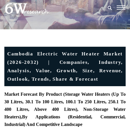
Togg
navig
Cambodia Electric Water Heater Market
(2026-2032) | Companies, Industry,
Analysis, Value, Growth, Size, Revenue,
Outlook, Trends, Share & Forecast
Market Forecast By Product (Storage Water Heaters (Up To
30 Litres, 30.1 To 100 Litres, 100.1 To 250 Litres, 250.1 To
400 Litres, Above 400 Litres), Non-Storage Water
Heaters),
By Applications (Residential, Commercial,
Industrial) And Competitive Landscape