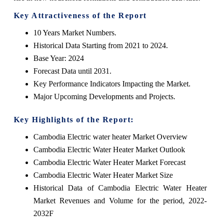
Key Attractiveness of the Report
10 Years Market Numbers.
Historical Data Starting from 2021 to 2024.
Base Year: 2024
Forecast Data until 2031.
Key Performance Indicators Impacting the Market.
Major Upcoming Developments and Projects.
Key Highlights of the Report:
Cambodia Electric water heater Market Overview
Cambodia Electric Water Heater Market Outlook
Cambodia Electric Water Heater Market Forecast
Cambodia Electric Water Heater Market Size
Historical Data of Cambodia Electric Water Heater
Market Revenues and Volume for the period, 2022-
2032F