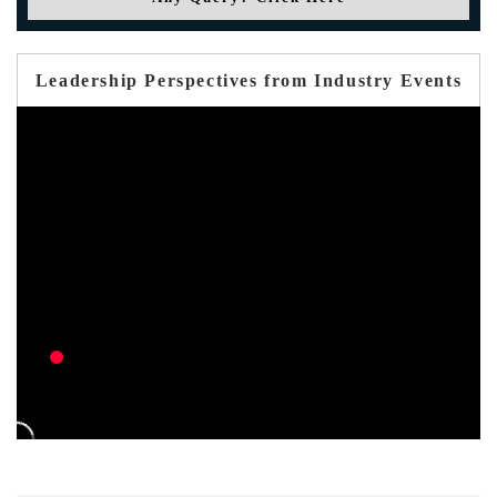
Leadership Perspectives from Industry Events