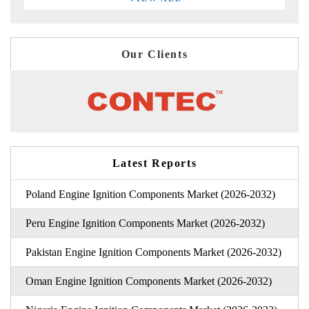
Our Clients
Latest Reports
Poland Engine Ignition Components Market (2026-2032)
Peru Engine Ignition Components Market (2026-2032)
Pakistan Engine Ignition Components Market (2026-2032)
Oman Engine Ignition Components Market (2026-2032)