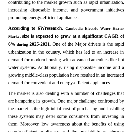
contributing to the market growth such as rapid urbanization,
increasing disposable income, and government initiatives
promoting energy-efficient appliances.
According to 6Wresearch,
Cambodia Electric Water Heater
size is expected to grow at a significant CAGR of
Market
6%
2025-2031
One of the Major drivers is the rapid
during
.
urbanization in the country, which has led to an increase in
demand for modern housing with advanced amenities like hot
water systems. Additionally, rising disposable income and a
growing middle-class population have resulted in an increased
demand for convenient and energy-efficient appliances.
The market is also dealing with a number of challenges that
are hampering its growth. One major challenge confronted by
the market is the high initial cost of purchasing and installing
these systems may deter some consumers from investing in
them. Moreover, low awareness about the benefits of using
energy-efficient appliances and the availability of cheaper