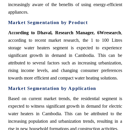
increasingly aware of the benefits of using energy-efficient
appliances.
Market Segmentation by Product
According
to Dhaval, Research Manager, 6Wresearch
,
according to recent market research, the 1 to 100 Litres
storage water heaters segment is expected to experience
significant growth in demand in Cambodia. This can be
attributed to several factors such as increasing urbanization,
rising income levels, and changing consumer preferences
towards more efficient and compact water heating solutions.
Market Segmentation by Application
Based on current market trends, the residential segment is
expected to witness significant growth in demand for electric
water heaters in Cambodia. This can be attributed to the
increasing population and urbanization trends, resulting in a
rise in new household formations and construction activities.