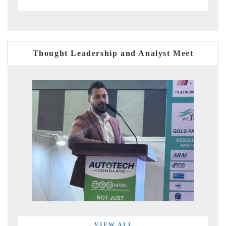
Thought Leadership and Analyst Meet
VIEW ALL