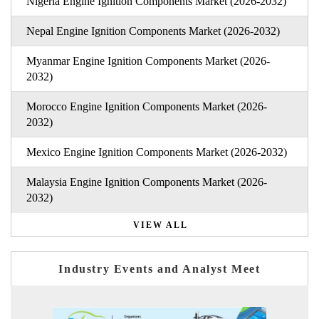
Nigeria Engine Ignition Components Market (2026-2032)
Nepal Engine Ignition Components Market (2026-2032)
Myanmar Engine Ignition Components Market (2026-
2032)
Morocco Engine Ignition Components Market (2026-
2032)
Mexico Engine Ignition Components Market (2026-2032)
Malaysia Engine Ignition Components Market (2026-
2032)
VIEW ALL
Industry Events and Analyst Meet