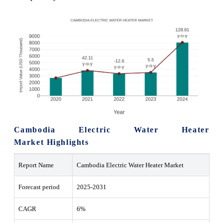
Cambodia Electric Water Heater
Market Highlights
Report Name
Cambodia Electric Water Heater Market
Forecast period
2025-2031
CAGR
6%