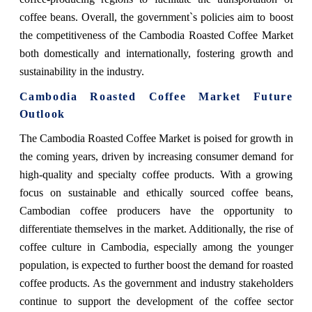
coffee beans. Overall, the government`s policies aim to boost
the competitiveness of the Cambodia Roasted Coffee Market
both domestically and internationally, fostering growth and
sustainability in the industry.
Cambodia Roasted Coffee Market Future
Outlook
The Cambodia Roasted Coffee Market is poised for growth in
the coming years, driven by increasing consumer demand for
high-quality and specialty coffee products. With a growing
focus on sustainable and ethically sourced coffee beans,
Cambodian coffee producers have the opportunity to
differentiate themselves in the market. Additionally, the rise of
coffee culture in Cambodia, especially among the younger
population, is expected to further boost the demand for roasted
coffee products. As the government and industry stakeholders
continue to support the development of the coffee sector