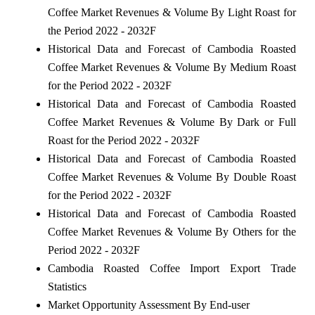
Coffee Market Revenues & Volume By Light Roast for
the Period 2022 - 2032F
Historical Data and Forecast of Cambodia Roasted
Coffee Market Revenues & Volume By Medium Roast
for the Period 2022 - 2032F
Historical Data and Forecast of Cambodia Roasted
Coffee Market Revenues & Volume By Dark or Full
Roast for the Period 2022 - 2032F
Historical Data and Forecast of Cambodia Roasted
Coffee Market Revenues & Volume By Double Roast
for the Period 2022 - 2032F
Historical Data and Forecast of Cambodia Roasted
Coffee Market Revenues & Volume By Others for the
Period 2022 - 2032F
Cambodia Roasted Coffee Import Export Trade
Statistics
Market Opportunity Assessment By End-user