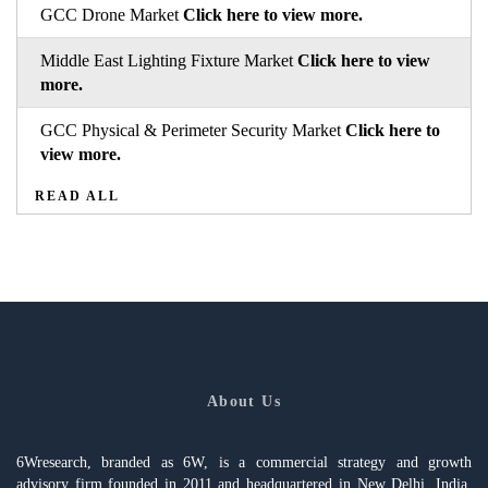
GCC Drone Market
Click here to view more.
Middle East Lighting Fixture Market
Click here to view
more.
GCC Physical & Perimeter Security Market
Click here to
view more.
READ ALL
About Us
6Wresearch, branded as 6W, is a commercial strategy and growth
advisory firm founded in 2011 and headquartered in New Delhi, India,