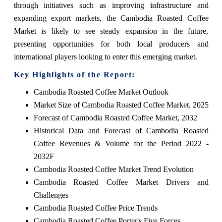
through initiatives such as improving infrastructure and
expanding export markets, the Cambodia Roasted Coffee
Market is likely to see steady expansion in the future,
presenting opportunities for both local producers and
international players looking to enter this emerging market.
Key Highlights of the Report:
Cambodia Roasted Coffee Market Outlook
Market Size of Cambodia Roasted Coffee Market, 2025
Forecast of Cambodia Roasted Coffee Market, 2032
Historical Data and Forecast of Cambodia Roasted
Coffee Revenues & Volume for the Period 2022 -
2032F
Cambodia Roasted Coffee Market Trend Evolution
Cambodia Roasted Coffee Market Drivers and
Challenges
Cambodia Roasted Coffee Price Trends
Cambodia Roasted Coffee Porter's Five Forces