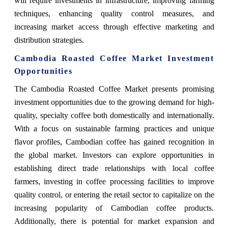
will require investments in infrastructure, improving farming
techniques, enhancing quality control measures, and
increasing market access through effective marketing and
distribution strategies.
Cambodia Roasted Coffee Market Investment
Opportunities
The Cambodia Roasted Coffee Market presents promising
investment opportunities due to the growing demand for high-
quality, specialty coffee both domestically and internationally.
With a focus on sustainable farming practices and unique
flavor profiles, Cambodian coffee has gained recognition in
the global market. Investors can explore opportunities in
establishing direct trade relationships with local coffee
farmers, investing in coffee processing facilities to improve
quality control, or entering the retail sector to capitalize on the
increasing popularity of Cambodian coffee products.
Additionally, there is potential for market expansion and