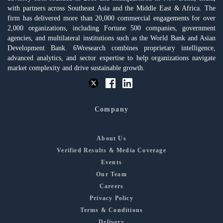
with partners across Southeast Asia and the Middle East & Africa. The
firm has delivered more than 20,000 commercial engagements for over
2,000 organizations, including Fortune 500 companies, government
agencies, and multilateral institutions such as the World Bank and Asian
Development Bank. 6Wresearch combines proprietary intelligence,
advanced analytics, and sector expertise to help organizations navigate
market complexity and drive sustainable growth.
Company
About Us
Verified Results & Media Coverage
Events
Our Team
Careers
Privacy Policy
Terms & Conditions
Delivery