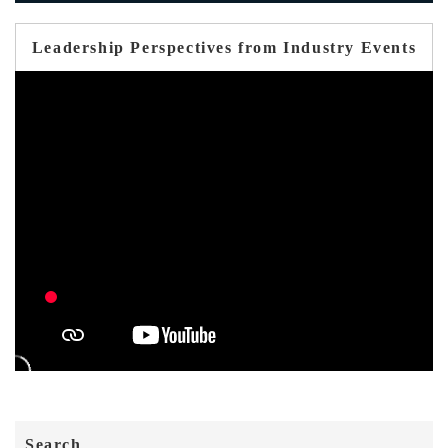
Leadership Perspectives from Industry Events
Search