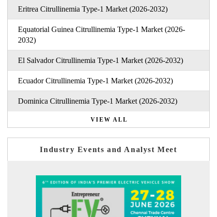
Eritrea Citrullinemia Type-1 Market (2026-2032)
Equatorial Guinea Citrullinemia Type-1 Market (2026-
2032)
El Salvador Citrullinemia Type-1 Market (2026-2032)
Ecuador Citrullinemia Type-1 Market (2026-2032)
Dominica Citrullinemia Type-1 Market (2026-2032)
VIEW ALL
Industry Events and Analyst Meet