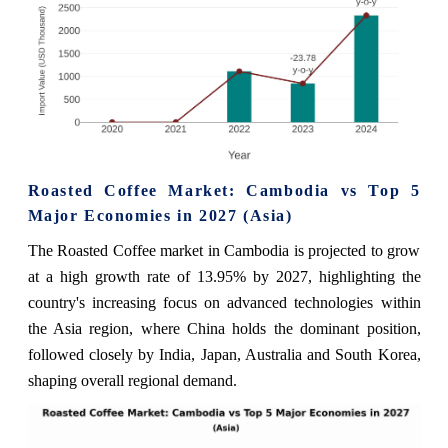
Roasted Coffee Market: Cambodia vs Top 5
Major Economies in 2027 (Asia)
The Roasted Coffee market in Cambodia is projected to grow
at a high growth rate of 13.95% by 2027, highlighting the
country's increasing focus on advanced technologies within
the Asia region, where China holds the dominant position,
followed closely by India, Japan, Australia and South Korea,
shaping overall regional demand.