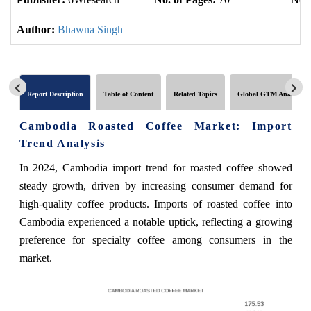
Author:
Bhawna Singh
Report Description
Table of Content
Related Topics
Global GTM Analytics
Cambodia Roasted Coffee Market: Import
Trend Analysis
In 2024, Cambodia import trend for roasted coffee showed
steady growth, driven by increasing consumer demand for
high-quality coffee products. Imports of roasted coffee into
Cambodia experienced a notable uptick, reflecting a growing
preference for specialty coffee among consumers in the
market.