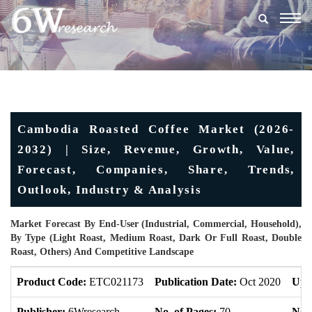
Togg
navig
Cambodia Roasted Coffee Market (2026-
2032) | Size, Revenue, Growth, Value,
Forecast, Companies, Share, Trends,
Outlook, Industry & Analysis
Market Forecast By End-User (Industrial, Commercial, Household),
By Type (Light Roast, Medium Roast, Dark Or Full Roast, Double
Roast, Others) And Competitive Landscape
Product Code:
ETC021173
Publication Date:
Oct 2020
Upd
Publisher:
6Wresearch
No. of Pages:
70
No. 