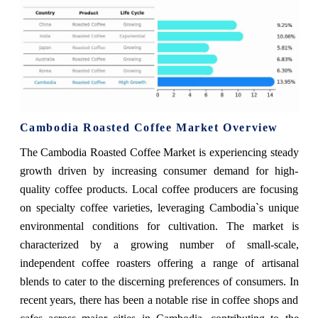
Cambodia Roasted Coffee Market Overview
The Cambodia Roasted Coffee Market is experiencing steady
growth driven by increasing consumer demand for high-
quality coffee products. Local coffee producers are focusing
on specialty coffee varieties, leveraging Cambodia`s unique
environmental conditions for cultivation. The market is
characterized by a growing number of small-scale,
independent coffee roasters offering a range of artisanal
blends to cater to the discerning preferences of consumers. In
recent years, there has been a notable rise in coffee shops and