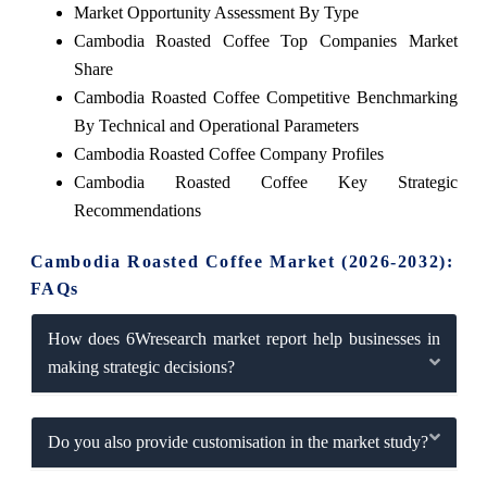
Market Opportunity Assessment By Type
Cambodia Roasted Coffee Top Companies Market
Share
Cambodia Roasted Coffee Competitive Benchmarking
By Technical and Operational Parameters
Cambodia Roasted Coffee Company Profiles
Cambodia Roasted Coffee Key Strategic
Recommendations
Cambodia Roasted Coffee Market (2026-2032):
FAQs
How does 6Wresearch market report help businesses in
making strategic decisions?
Do you also provide customisation in the market study?