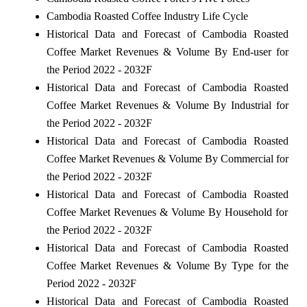
Cambodia Roasted Coffee Industry Life Cycle
Historical Data and Forecast of Cambodia Roasted
Coffee Market Revenues & Volume By End-user for
the Period 2022 - 2032F
Historical Data and Forecast of Cambodia Roasted
Coffee Market Revenues & Volume By Industrial for
the Period 2022 - 2032F
Historical Data and Forecast of Cambodia Roasted
Coffee Market Revenues & Volume By Commercial for
the Period 2022 - 2032F
Historical Data and Forecast of Cambodia Roasted
Coffee Market Revenues & Volume By Household for
the Period 2022 - 2032F
Historical Data and Forecast of Cambodia Roasted
Coffee Market Revenues & Volume By Type for the
Period 2022 - 2032F
Historical Data and Forecast of Cambodia Roasted