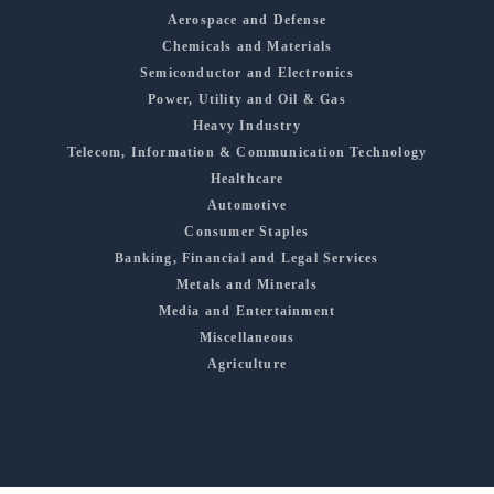
Aerospace and Defense
Chemicals and Materials
Semiconductor and Electronics
Power, Utility and Oil & Gas
Heavy Industry
Telecom, Information & Communication Technology
Healthcare
Automotive
Consumer Staples
Banking, Financial and Legal Services
Metals and Minerals
Media and Entertainment
Miscellaneous
Agriculture