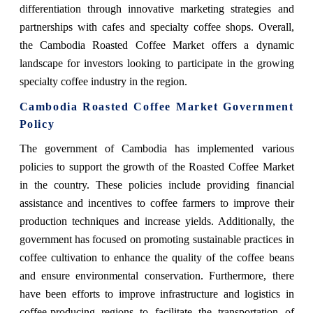
differentiation through innovative marketing strategies and
partnerships with cafes and specialty coffee shops. Overall,
the Cambodia Roasted Coffee Market offers a dynamic
landscape for investors looking to participate in the growing
specialty coffee industry in the region.
Cambodia Roasted Coffee Market Government
Policy
The government of Cambodia has implemented various
policies to support the growth of the Roasted Coffee Market
in the country. These policies include providing financial
assistance and incentives to coffee farmers to improve their
production techniques and increase yields. Additionally, the
government has focused on promoting sustainable practices in
coffee cultivation to enhance the quality of the coffee beans
and ensure environmental conservation. Furthermore, there
have been efforts to improve infrastructure and logistics in
coffee-producing regions to facilitate the transportation of