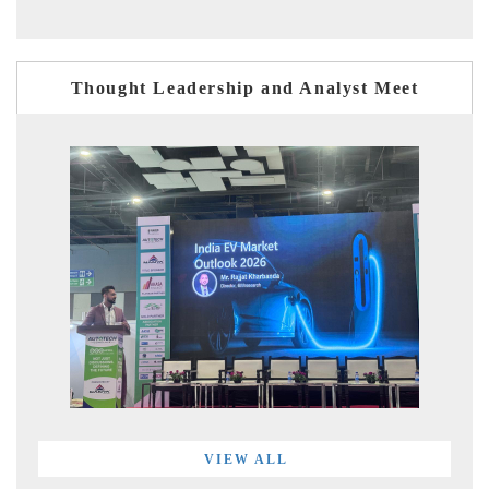
Thought Leadership and Analyst Meet
VIEW ALL