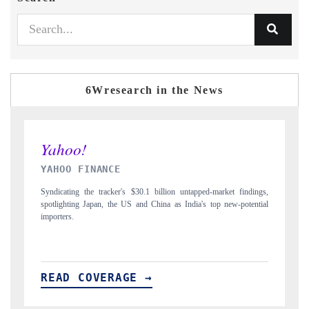
6Wresearch in the News
INDIA TODAY
gs,
Carrying the release on smartphones leading India's export potential
D
ial
to $94 billion by 2031, per 6WExportGTM data.
I
READ COVERAGE →