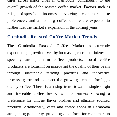
cafes across major cities in Cambodia, contributing to the
overall growth of the roasted coffee market. Factors such as
rising disposable incomes, evolving consumer taste
preferences, and a budding coffee culture are expected to
further fuel the market`s expansion in the coming years.
Cambodia Roasted Coffee Market Trends
The Cambodia Roasted Coffee Market is currently
experiencing growth driven by increasing consumer interest in
specialty and premium coffee products. Local coffee
producers are focusing on improving the quality of their beans
through sustainable farming practices and innovative
processing methods to meet the growing demand for high-
quality coffee. There is a rising trend towards single-origin
and traceable coffee beans, with consumers showing a
preference for unique flavor profiles and ethically sourced
products. Additionally, cafes and coffee shops in Cambodia
are gaining popularity, providing a platform for consumers to