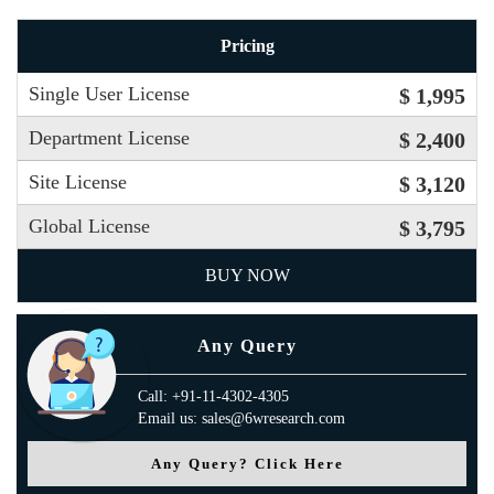
Pricing
Single User License
$ 1,995
Department License
$ 2,400
Site License
$ 3,120
Global License
$ 3,795
BUY NOW
Any Query
Call: +91-11-4302-4305
Email us: sales@6wresearch.com
Any Query? Click Here