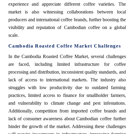
experience and appreciate different coffee varieties. The
market is also witnessing collaborations between local
producers and international coffee brands, further boosting the
visibility and reputation of Cambodian coffee on a global
scale.
Cambodia Roasted Coffee Market Challenges
In the Cambodia Roasted Coffee Market, several challenges
are faced, including limited infrastructure for coffee
processing and distribution, inconsistent quality standards, and
lack of access to international markets. The industry also
struggles with low productivity due to outdated farming
practices, limited access to finance for smallholder farmers,
and vulnerability to climate change and pest infestations.
Additionally, competition from imported coffee brands and
lack of consumer awareness about Cambodian coffee further
hinder the growth of the market. Addressing these challenges