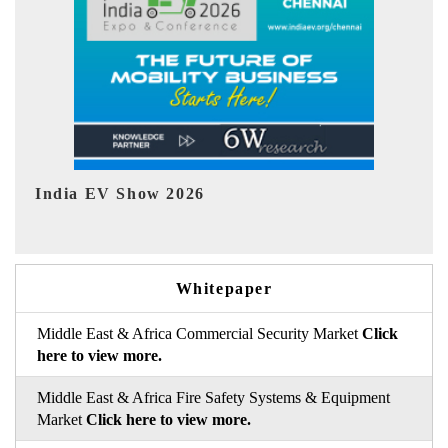
EV tech India Expo 2026
EV 
Whitepaper
Middle East & Africa Commercial Security Market
Click
here to view more.
Middle East & Africa Fire Safety Systems & Equipment
Market
Click here to view more.