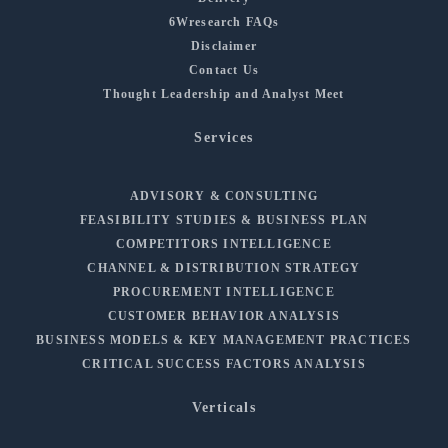
6Wresearch FAQs
Disclaimer
Contact Us
Thought Leadership and Analyst Meet
Services
ADVISORY & CONSULTING
FEASIBILITY STUDIES & BUSINESS PLAN
COMPETITORS INTELLIGENCE
CHANNEL & DISTRIBUTION STRATEGY
PROCUREMENT INTELLIGENCE
CUSTOMER BEHAVIOR ANALYSIS
BUSINESS MODELS & KEY MANAGEMENT PRACTICES
CRITICAL SUCCESS FACTORS ANALYSIS
Verticals