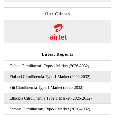
Our Clients
Latest Reports
Gabon Citrullinemia Type-1 Market (2026-2032)
Finland Citrullinemia Type-1 Market (2026-2032)
Fiji Citrullinemia Type-1 Market (2026-2032)
Ethiopia Citrullinemia Type-1 Market (2026-2032)
Estonia Citrullinemia Type-1 Market (2026-2032)