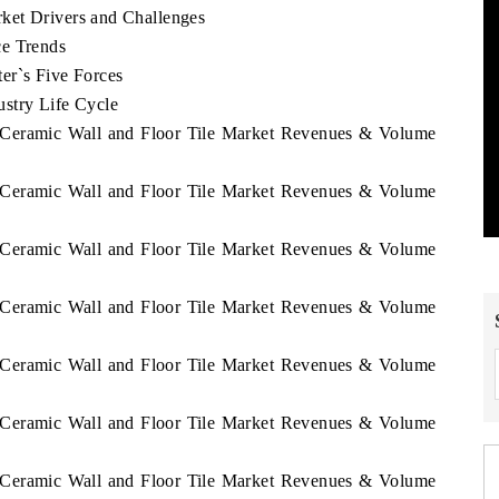
ket Drivers and Challenges
ce Trends
er`s Five Forces
stry Life Cycle
n Ceramic Wall and Floor Tile Market Revenues & Volume
n Ceramic Wall and Floor Tile Market Revenues & Volume
n Ceramic Wall and Floor Tile Market Revenues & Volume
n Ceramic Wall and Floor Tile Market Revenues & Volume
n Ceramic Wall and Floor Tile Market Revenues & Volume
n Ceramic Wall and Floor Tile Market Revenues & Volume
n Ceramic Wall and Floor Tile Market Revenues & Volume