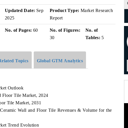
Updated Date:
Sep
Product Type:
Market Research
2025
Report
No. of Pages:
60
No. of Figures:
No. of
30
Tables:
5
Related Topics
Global GTM Analytics
rket Outlook
 Floor Tile Market, 2024
oor Tile Market, 2031
 Ceramic Wall and Floor Tile Revenues & Volume for the
ket Trend Evolution