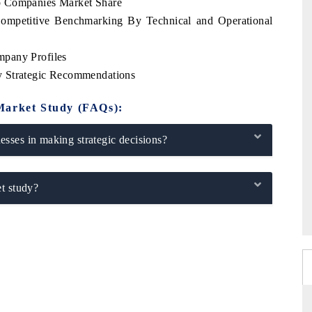
p Companies Market Share
ompetitive Benchmarking By Technical and Operational
mpany Profiles
y Strategic Recommendations
Market Study (FAQs):
sses in making strategic decisions?
t study?