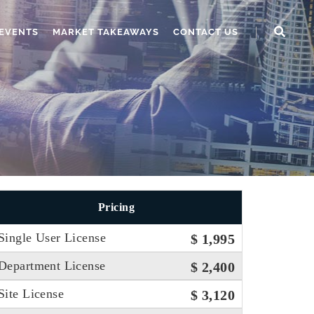
EVENTS
MARKET TAKEAWAYS
CONTACT US
Pricing
Single User License
$ 1,995
Department License
$ 2,400
Site License
$ 3,120