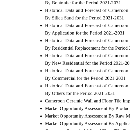
By Bentonite for the Period 2021-2031
Historical Data and Forecast of Cameroo
By Silica Sand for the Period 2021-2031
Historical Data and Forecast of Cameroo
THE ECONOMIC TIMES
BUSINESS STAND
By Application for the Period 2021-2031
Anchoring features on industrial IoT growth
Featuring strategic
Historical Data and Forecast of Cameroo
metrics and connected smart-grid devices.
Driver Assistance Sy
By Residential Replacement for the Period
safety.
Historical Data and Forecast of Cameroo
By New Residential for the Period 2021-2
Historical Data and Forecast of Cameroo
READ COVERAGE →
READ COVERA
By Commercial for the Period 2021-2031
Historical Data and Forecast of Cameroo
By Others for the Period 2021-2031
Cameroon Ceramic Wall and Floor Tile Impo
Market Opportunity Assessment By Produc
Market Opportunity Assessment By Raw Ma
Market Opportunity Assessment By Applica