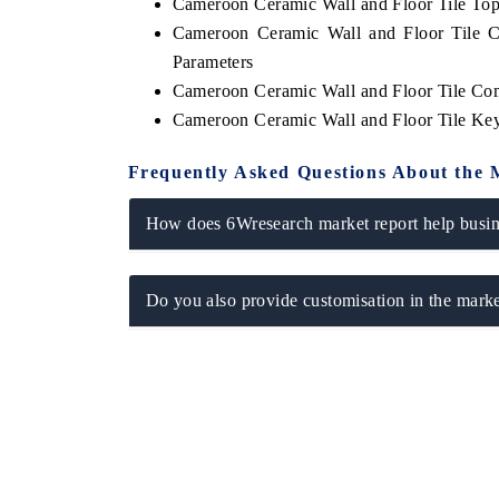
Cameroon Ceramic Wall and Floor Tile To
Cameroon Ceramic Wall and Floor Tile C
Parameters
Cameroon Ceramic Wall and Floor Tile Co
Cameroon Ceramic Wall and Floor Tile Ke
Frequently Asked Questions About the 
How does 6Wresearch market report help busine
Do you also provide customisation in the marke