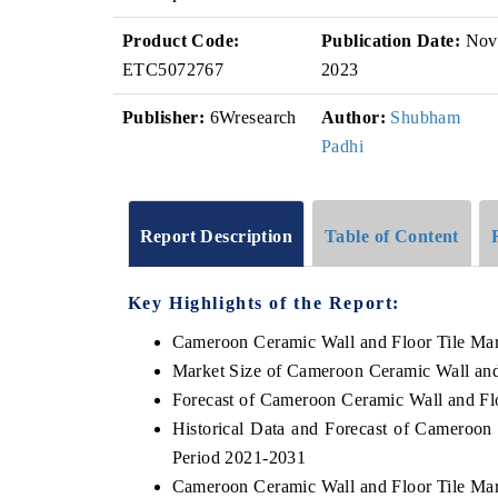
Product Code:
Publication Date:
Nov
ETC5072767
2023
Publisher:
6Wresearch
Author:
Shubham
Padhi
Report Description
Table of Content
Key Highlights of the Report:
Cameroon Ceramic Wall and Floor Tile Ma
Market Size of Cameroon Ceramic Wall and
Forecast of Cameroon Ceramic Wall and Fl
Historical Data and Forecast of Cameroon
Period 2021-2031
Cameroon Ceramic Wall and Floor Tile Mar