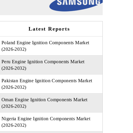
Latest Reports
Poland Engine Ignition Components Market
(2026-2032)
Peru Engine Ignition Components Market
(2026-2032)
Pakistan Engine Ignition Components Market
(2026-2032)
Oman Engine Ignition Components Market
(2026-2032)
Nigeria Engine Ignition Components Market
(2026-2032)