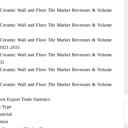
n Ceramic Wall and Floor Tile Market Revenues & Volume
n Ceramic Wall and Floor Tile Market Revenues & Volume
ARD
THE HINDU
 evaluations of Advanced
Spotlighting core commercial metrics ran
n Ceramic Wall and Floor Tile Market Revenues & Volume
stems (ADAS) and AI road
from unmanned aerial vehicles (UAVs)
 2021-2031
consumer durables.
n Ceramic Wall and Floor Tile Market Revenues & Volume
031
n Ceramic Wall and Floor Tile Market Revenues & Volume
GE →
READ COVERAGE →
n Ceramic Wall and Floor Tile Market Revenues & Volume
rt Export Trade Statistics
t Type
terial
tion