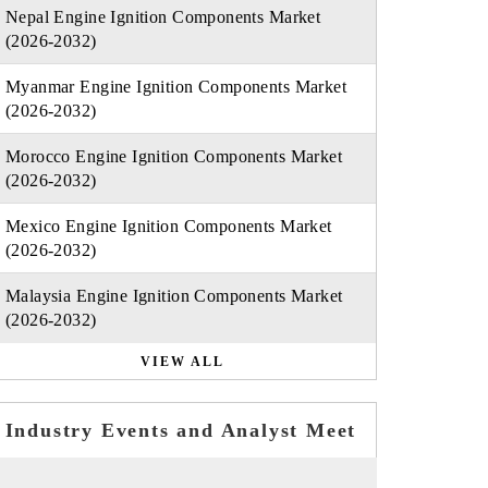
Nepal Engine Ignition Components Market
(2026-2032)
Myanmar Engine Ignition Components Market
(2026-2032)
Morocco Engine Ignition Components Market
(2026-2032)
Mexico Engine Ignition Components Market
(2026-2032)
Malaysia Engine Ignition Components Market
(2026-2032)
VIEW ALL
Industry Events and Analyst Meet