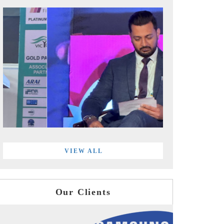
VIEW ALL
Our Clients