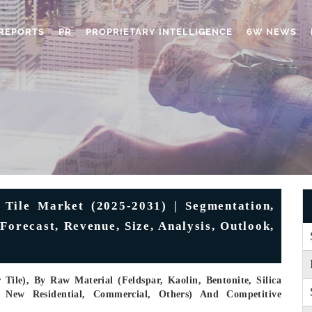
REPORTS
PR
PROPRIETARY INTELLIGENCE
6W NEWS
Tile Market (2025-2031) | Segmentation,
Forecast, Revenue, Size, Analysis, Outlook,
Tile), By Raw Material (Feldspar, Kaolin, Bentonite, Silica
, New Residential, Commercial, Others) And Competitive