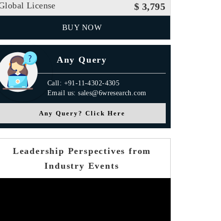
Global License
$ 3,795
BUY NOW
Any Query
Call: +91-11-4302-4305
Email us: sales@6wresearch.com
Any Query? Click Here
Leadership Perspectives from
Industry Events