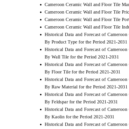
Cameroon Ceramic Wall and Floor Tile Mar
Cameroon Ceramic Wall and Floor Tile Pri
Cameroon Ceramic Wall and Floor Tile Port
Cameroon Ceramic Wall and Floor Tile Indu
Historical Data and Forecast of Cameroo
By Product Type for the Period 2021-2031
Historical Data and Forecast of Cameroo
By Wall Tile for the Period 2021-2031
Historical Data and Forecast of Cameroo
By Floor Tile for the Period 2021-2031
Historical Data and Forecast of Cameroo
By Raw Material for the Period 2021-2031
Historical Data and Forecast of Cameroo
By Feldspar for the Period 2021-2031
Historical Data and Forecast of Cameroo
By Kaolin for the Period 2021-2031
Historical Data and Forecast of Cameroo