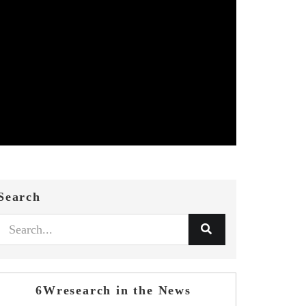
Search
6Wresearch in the News