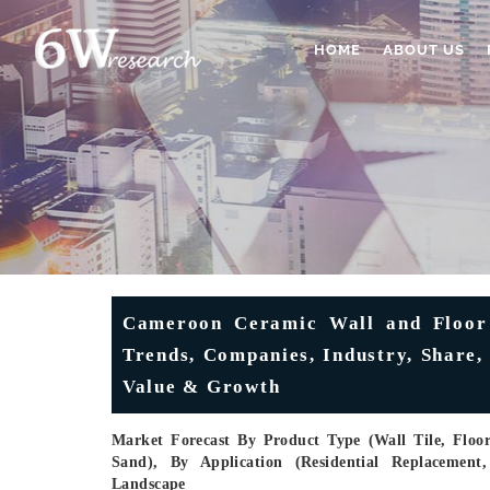
HOME
ABOUT US
Cameroon Ceramic Wall and Floor 
Trends, Companies, Industry, Share, 
Value & Growth
Market Forecast By Product Type (Wall Tile, Floor 
Sand), By Application (Residential Replacement
Landscape