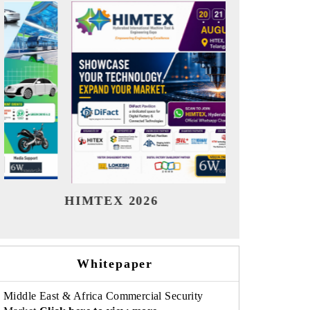
India Refining Summit 2026
India E
Whitepaper
Middle East & Africa Commercial Security