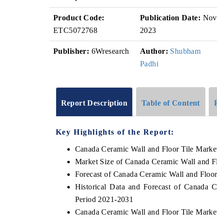
Product Code:
Publication Date:
Nov
ETC5072768
2023
Publisher:
6Wresearch
Author:
Shubham
Padhi
Report Description
Table of Content
Key Highlights of the Report:
Canada Ceramic Wall and Floor Tile Marke
Market Size of Canada Ceramic Wall and Fl
Forecast of Canada Ceramic Wall and Floor
Historical Data and Forecast of Canada 
Period 2021-2031
Canada Ceramic Wall and Floor Tile Marke