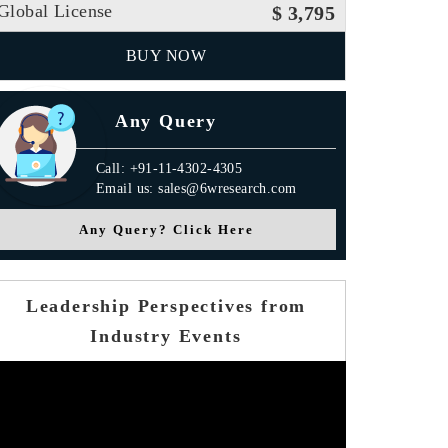
Global License
$ 3,795
BUY NOW
Any Query
Call: +91-11-4302-4305
Email us: sales@6wresearch.com
Any Query? Click Here
Leadership Perspectives from
Industry Events