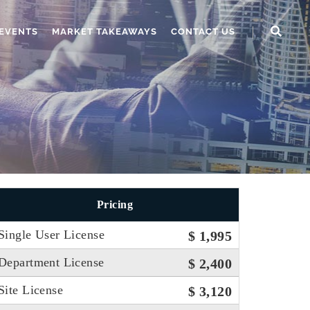
EVENTS
MARKET TAKEAWAYS
CONTACT US
Pricing
Single User License
$ 1,995
Department License
$ 2,400
Site License
$ 3,120