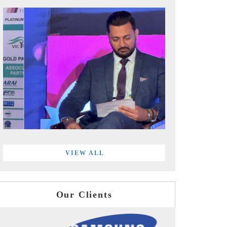
VIEW ALL
Our Clients