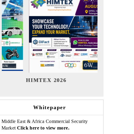
India Refining Summit 2026
India EV S
Whitepaper
Middle East & Africa Commercial Security
Market
Click here to view more.