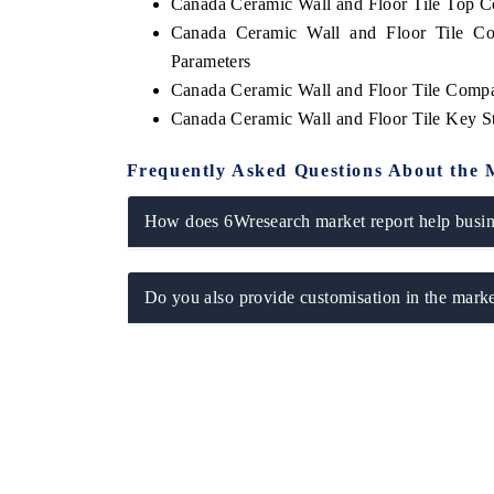
Canada Ceramic Wall and Floor Tile Top 
Canada Ceramic Wall and Floor Tile Co
Parameters
Canada Ceramic Wall and Floor Tile Compa
Canada Ceramic Wall and Floor Tile Key S
Frequently Asked Questions About the 
How does 6Wresearch market report help busine
Do you also provide customisation in the marke