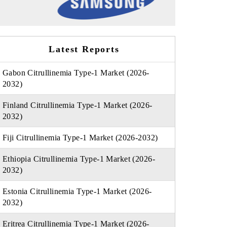
Latest Reports
Gabon Citrullinemia Type-1 Market (2026-
2032)
Finland Citrullinemia Type-1 Market (2026-
2032)
Fiji Citrullinemia Type-1 Market (2026-2032)
Ethiopia Citrullinemia Type-1 Market (2026-
2032)
Estonia Citrullinemia Type-1 Market (2026-
2032)
Eritrea Citrullinemia Type-1 Market (2026-