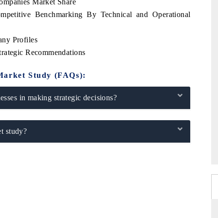
Companies Market Share
mpetitive Benchmarking By Technical and Operational
ny Profiles
trategic Recommendations
Market Study (FAQs):
sses in making strategic decisions?
t study?