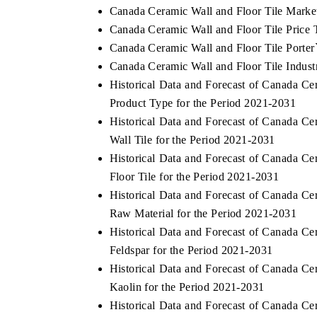
Canada Ceramic Wall and Floor Tile Marke
Canada Ceramic Wall and Floor Tile Price 
Canada Ceramic Wall and Floor Tile Porter
Canada Ceramic Wall and Floor Tile Indust
Historical Data and Forecast of Canada C
Product Type for the Period 2021-2031
Historical Data and Forecast of Canada C
Wall Tile for the Period 2021-2031
Historical Data and Forecast of Canada C
Floor Tile for the Period 2021-2031
Historical Data and Forecast of Canada C
Raw Material for the Period 2021-2031
Historical Data and Forecast of Canada C
Feldspar for the Period 2021-2031
Historical Data and Forecast of Canada C
Kaolin for the Period 2021-2031
Historical Data and Forecast of Canada C