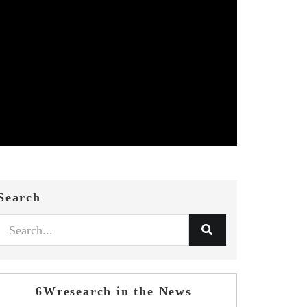
Search
6Wresearch in the News