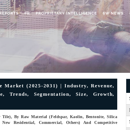
REPORTS
PR
PROPRIETARY INTELLIGENCE
6W NEWS
 Market (2025-2031) | Industry, Revenue,
re, Trends, Segmentation, Size, Growth,
Tile), By Raw Material (Feldspar, Kaolin, Bentonite, Silica
, New Residential, Commercial, Others) And Competitive