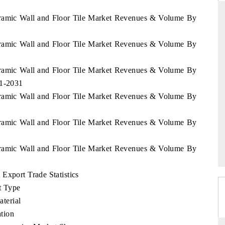
eramic Wall and Floor Tile Market Revenues & Volume By
eramic Wall and Floor Tile Market Revenues & Volume By
THE HINDU
ations of Advanced
Spotlighting core commercial metrics ranging
eramic Wall and Floor Tile Market Revenues & Volume By
 (ADAS) and AI road
from unmanned aerial vehicles (UAVs) to
21-2031
consumer durables.
eramic Wall and Floor Tile Market Revenues & Volume By
eramic Wall and Floor Tile Market Revenues & Volume By
→
READ COVERAGE →
eramic Wall and Floor Tile Market Revenues & Volume By
Export Trade Statistics
t Type
terial
tion