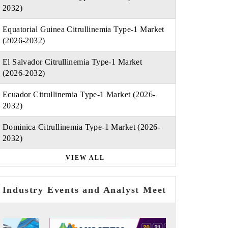
2032)
Equatorial Guinea Citrullinemia Type-1 Market
(2026-2032)
El Salvador Citrullinemia Type-1 Market
(2026-2032)
Ecuador Citrullinemia Type-1 Market (2026-
2032)
Dominica Citrullinemia Type-1 Market (2026-
2032)
VIEW ALL
Industry Events and Analyst Meet