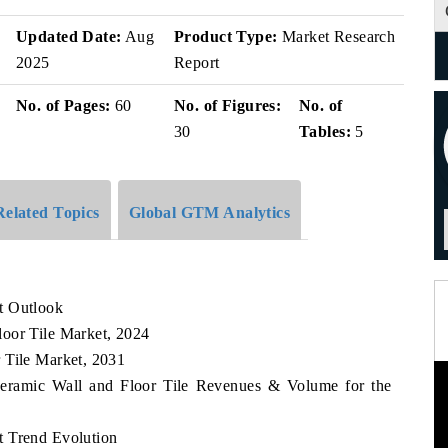
Updated Date:
Aug
Product Type:
Market Research
2025
Report
No. of Pages:
60
No. of Figures:
No. of
30
Tables:
5
Related Topics
Global GTM Analytics
t Outlook
oor Tile Market, 2024
 Tile Market, 2031
Ceramic Wall and Floor Tile Revenues & Volume for the
t Trend Evolution