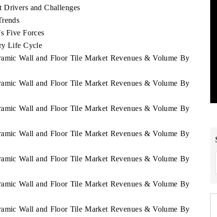
t Drivers and Challenges
Trends
`s Five Forces
ry Life Cycle
eramic Wall and Floor Tile Market Revenues & Volume By
eramic Wall and Floor Tile Market Revenues & Volume By
eramic Wall and Floor Tile Market Revenues & Volume By
eramic Wall and Floor Tile Market Revenues & Volume By
eramic Wall and Floor Tile Market Revenues & Volume By
eramic Wall and Floor Tile Market Revenues & Volume By
eramic Wall and Floor Tile Market Revenues & Volume By