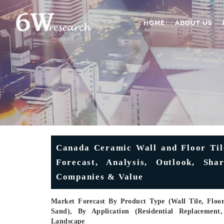
HOME
ABOUT US
Canada Ceramic Wall and Floor Tile
Forecast, Analysis, Outlook, Sha
Companies & Value
Market Forecast By Product Type (Wall Tile, Floor 
Sand), By Application (Residential Replacement
Landscape