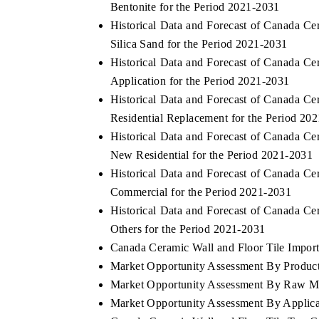
Bentonite for the Period 2021-2031
Historical Data and Forecast of Canada C
Silica Sand for the Period 2021-2031
Historical Data and Forecast of Canada C
 ECONOMIC TIMES
BUSINESS STANDARD
Application for the Period 2021-2031
oring features on industrial IoT growth
Featuring strategic evalu
Historical Data and Forecast of Canada C
cs and connected smart-grid devices.
Driver Assistance Systems
Residential Replacement for the Period 20
safety.
Historical Data and Forecast of Canada C
New Residential for the Period 2021-2031
Historical Data and Forecast of Canada C
AD COVERAGE →
READ COVERAGE 
Commercial for the Period 2021-2031
Historical Data and Forecast of Canada C
Others for the Period 2021-2031
Canada Ceramic Wall and Floor Tile Import 
Market Opportunity Assessment By Produc
Market Opportunity Assessment By Raw Ma
Market Opportunity Assessment By Applica