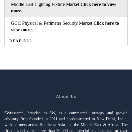
Middle East Lighting Fixture Market
Click here to view
more.
GCC Physical & Perimeter Security Market
Click here to
view more.
READ ALL
About Us
6Wresearch, branded as 6W, is a commercial strategy and growth
advisory firm founded in 2011 and headquartered in New Delhi, India,
with partners across Southeast Asia and the Middle East & Africa. The
firm has delivered more than 20,000 commercial engagements for over