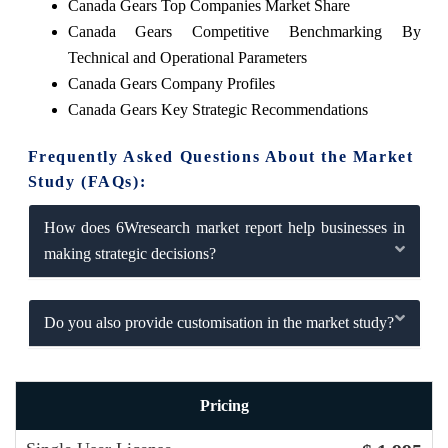
Canada Gears Top Companies Market Share
Canada Gears Competitive Benchmarking By
Technical and Operational Parameters
Canada Gears Company Profiles
Canada Gears Key Strategic Recommendations
Frequently Asked Questions About the Market
Study (FAQs):
How does 6Wresearch market report help businesses in
making strategic decisions?
Do you also provide customisation in the market study?
Pricing