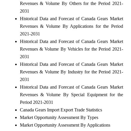
Revenues & Volume By Others for the Period 2021-
2031
Historical Data and Forecast of Canada Gears Market
Revenues & Volume By Applications for the Period
2021-2031
Historical Data and Forecast of Canada Gears Market
Revenues & Volume By Vehicles for the Period 2021-
2031
Historical Data and Forecast of Canada Gears Market
Revenues & Volume By Industry for the Period 2021-
2031
Historical Data and Forecast of Canada Gears Market
Revenues & Volume By Special Equipment for the
Period 2021-2031
Canada Gears Import Export Trade Statistics
Market Opportunity Assessment By Types
Market Opportunity Assessment By Applications