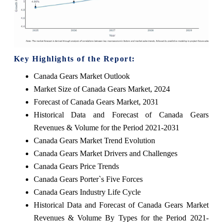
Key Highlights of the Report:
Canada Gears Market Outlook
Market Size of Canada Gears Market, 2024
Forecast of Canada Gears Market, 2031
Historical Data and Forecast of Canada Gears
Revenues & Volume for the Period 2021-2031
Canada Gears Market Trend Evolution
Canada Gears Market Drivers and Challenges
Canada Gears Price Trends
Canada Gears Porter`s Five Forces
Canada Gears Industry Life Cycle
Historical Data and Forecast of Canada Gears Market
Revenues & Volume By Types for the Period 2021-