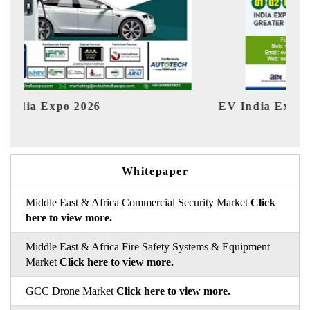
EV India Expo 2026
HI
Whitepaper
Middle East & Africa Commercial Security Market
Click
here to view more.
Middle East & Africa Fire Safety Systems & Equipment
Market
Click here to view more.
GCC Drone Market
Click here to view more.