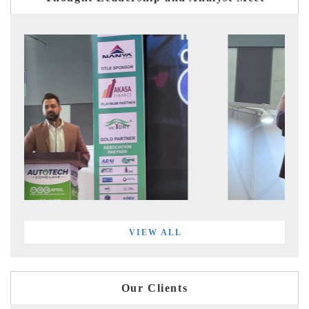
VIEW ALL
Our Clients