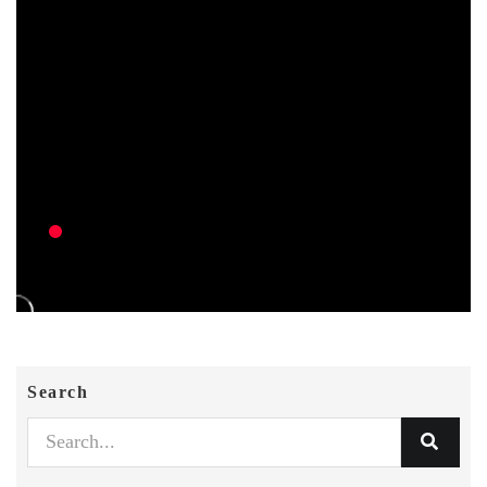
Search