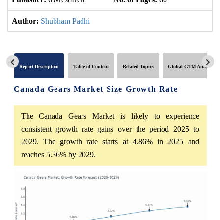
Author:
Shubham Padhi
Report Description
Table of Content
Related Topics
Global GTM Analytics
Canada Gears Market Size Growth Rate
The Canada Gears Market is likely to experience
consistent growth rate gains over the period 2025 to
2029. The growth rate starts at 4.86% in 2025 and
reaches 5.36% by 2029.