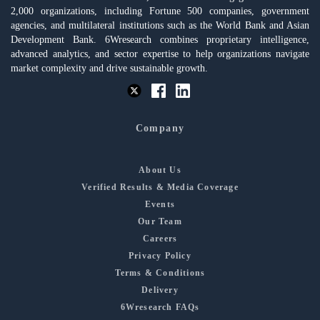
2,000 organizations, including Fortune 500 companies, government
agencies, and multilateral institutions such as the World Bank and Asian
Development Bank. 6Wresearch combines proprietary intelligence,
advanced analytics, and sector expertise to help organizations navigate
market complexity and drive sustainable growth.
Company
About Us
Verified Results & Media Coverage
Events
Our Team
Careers
Privacy Policy
Terms & Conditions
Delivery
6Wresearch FAQs