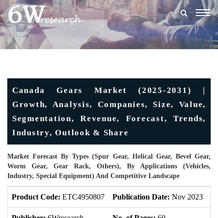
Togg
navig
Canada Gears Market (2025-2031) |
Growth, Analysis, Companies, Size, Value,
Segmentation, Revenue, Forecast, Trends,
Industry, Outlook & Share
Market Forecast By Types (Spur Gear, Helical Gear, Bevel Gear,
Worm Gear, Gear Rack, Others), By Applications (Vehicles,
Industry, Special Equipment) And Competitive Landscape
Product Code:
ETC4950807
Publication Date:
Nov 2023
U
Publisher:
6Wresearch
No. of Pages:
60
No