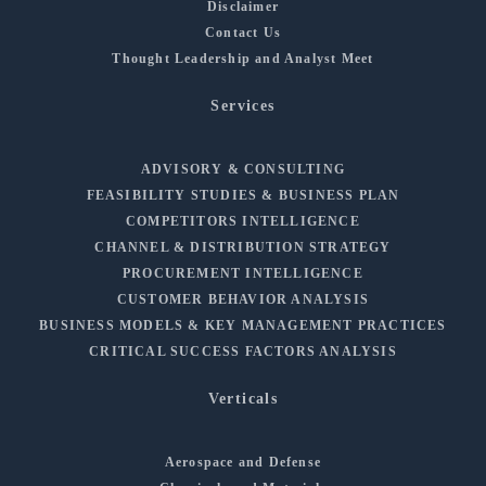
Disclaimer
Contact Us
Thought Leadership and Analyst Meet
Services
ADVISORY & CONSULTING
FEASIBILITY STUDIES & BUSINESS PLAN
COMPETITORS INTELLIGENCE
CHANNEL & DISTRIBUTION STRATEGY
PROCUREMENT INTELLIGENCE
CUSTOMER BEHAVIOR ANALYSIS
BUSINESS MODELS & KEY MANAGEMENT PRACTICES
CRITICAL SUCCESS FACTORS ANALYSIS
Verticals
Aerospace and Defense