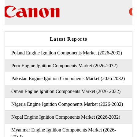
Latest Reports
Poland Engine Ignition Components Market (2026-2032)
Peru Engine Ignition Components Market (2026-2032)
Pakistan Engine Ignition Components Market (2026-2032)
Oman Engine Ignition Components Market (2026-2032)
Nigeria Engine Ignition Components Market (2026-2032)
Nepal Engine Ignition Components Market (2026-2032)
Myanmar Engine Ignition Components Market (2026-
2032)