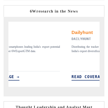
6Wresearch in the News
DAILYHUNT
tial
Distributing the tracker findings to its regional readership, framing
P
India's export diversification into Japan and Mexico.
n
READ COVERAGE →
Thought Leadership and Analyst Meet