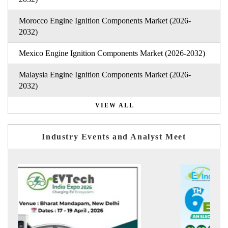
Morocco Engine Ignition Components Market (2026-
2032)
Mexico Engine Ignition Components Market (2026-2032)
Malaysia Engine Ignition Components Market (2026-
2032)
VIEW ALL
Industry Events and Analyst Meet