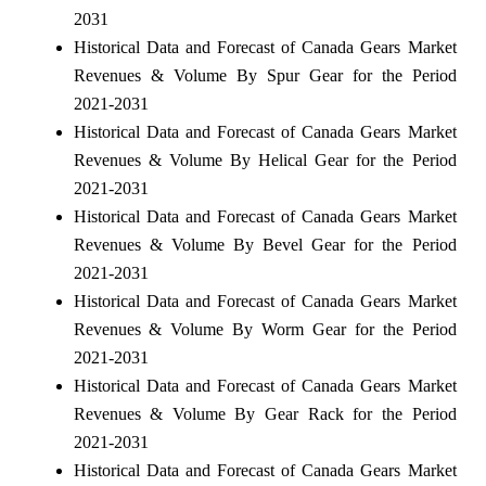
2031
Historical Data and Forecast of Canada Gears Market
Revenues & Volume By Spur Gear for the Period
2021-2031
Historical Data and Forecast of Canada Gears Market
Revenues & Volume By Helical Gear for the Period
2021-2031
Historical Data and Forecast of Canada Gears Market
Revenues & Volume By Bevel Gear for the Period
2021-2031
Historical Data and Forecast of Canada Gears Market
Revenues & Volume By Worm Gear for the Period
2021-2031
Historical Data and Forecast of Canada Gears Market
Revenues & Volume By Gear Rack for the Period
2021-2031
Historical Data and Forecast of Canada Gears Market