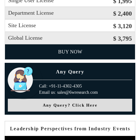
Single User License
$ 1,995
Department License
$ 2,400
Site License
$ 3,120
Global License
$ 3,795
BUY NOW
Any Query
Call: +91-11-4302-4305
Email us: sales@6wresearch.com
Any Query? Click Here
Leadership Perspectives from Industry Events