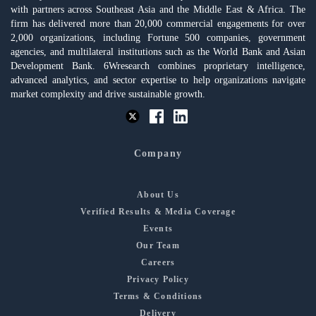
with partners across Southeast Asia and the Middle East & Africa. The
firm has delivered more than 20,000 commercial engagements for over
2,000 organizations, including Fortune 500 companies, government
agencies, and multilateral institutions such as the World Bank and Asian
Development Bank. 6Wresearch combines proprietary intelligence,
advanced analytics, and sector expertise to help organizations navigate
market complexity and drive sustainable growth.
Company
About Us
Verified Results & Media Coverage
Events
Our Team
Careers
Privacy Policy
Terms & Conditions
Delivery