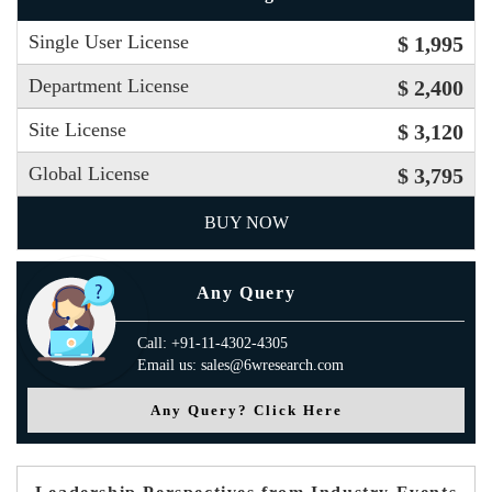
Single User License
$ 1,995
Department License
$ 2,400
Site License
$ 3,120
Global License
$ 3,795
BUY NOW
Any Query
Call: +91-11-4302-4305
Email us: sales@6wresearch.com
Any Query? Click Here