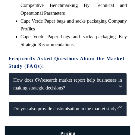
Competitive Benchmarking By Technical and
Operational Parameters
Cape Verde Paper bags and sacks packaging Company
Profiles
Cape Verde Paper bags and sacks packaging Key
Strategic Recommendations
Frequently Asked Questions About the Market
Study (FAQs):
How does 6Wresearch market report help businesses in
making strategic decisions?
Do you also provide customisation in the market study?
Pricing