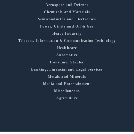
Aerospace and Defense
Chemicals and Materials
Semiconductor and Electronics
Power, Utility and Oil & Gas
Heavy Industry
Telecom, Information & Communication Technology
Healthcare
Automotive
Consumer Staples
Banking, Financial and Legal Services
Metals and Minerals
Media and Entertainment
Miscellaneous
Agriculture