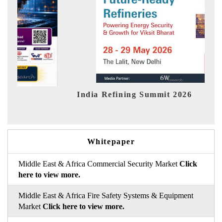
India Refining Summit 2026
India
Whitepaper
Middle East & Africa Commercial Security Market
Click
here to view more.
Middle East & Africa Fire Safety Systems & Equipment
Market
Click here to view more.