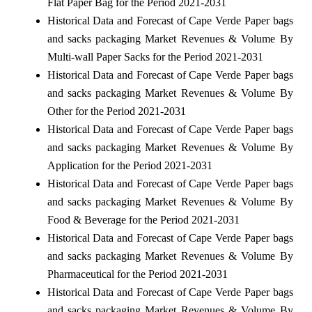
Flat Paper Bag for the Period 2021-2031
Historical Data and Forecast of Cape Verde Paper bags
and sacks packaging Market Revenues & Volume By
Multi-wall Paper Sacks for the Period 2021-2031
Historical Data and Forecast of Cape Verde Paper bags
and sacks packaging Market Revenues & Volume By
Other for the Period 2021-2031
Historical Data and Forecast of Cape Verde Paper bags
and sacks packaging Market Revenues & Volume By
Application for the Period 2021-2031
Historical Data and Forecast of Cape Verde Paper bags
and sacks packaging Market Revenues & Volume By
Food & Beverage for the Period 2021-2031
Historical Data and Forecast of Cape Verde Paper bags
and sacks packaging Market Revenues & Volume By
Pharmaceutical for the Period 2021-2031
Historical Data and Forecast of Cape Verde Paper bags
and sacks packaging Market Revenues & Volume By