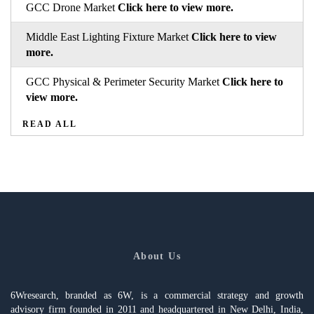
GCC Drone Market
Click here to view more.
Middle East Lighting Fixture Market
Click here to view
more.
GCC Physical & Perimeter Security Market
Click here to
view more.
READ ALL
About Us
6Wresearch, branded as 6W, is a commercial strategy and growth
advisory firm founded in 2011 and headquartered in New Delhi, India,