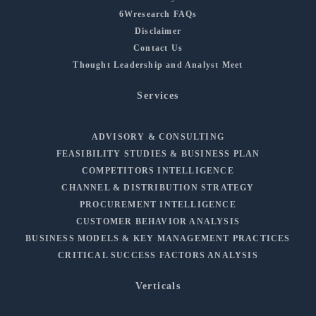
6Wresearch FAQs
Disclaimer
Contact Us
Thought Leadership and Analyst Meet
Services
ADVISORY & CONSULTING
FEASIBILITY STUDIES & BUSINESS PLAN
COMPETITORS INTELLIGENCE
CHANNEL & DISTRIBUTION STRATEGY
PROCUREMENT INTELLIGENCE
CUSTOMER BEHAVIOR ANALYSIS
BUSINESS MODELS & KEY MANAGEMENT PRACTICES
CRITICAL SUCCESS FACTORS ANALYSIS
Verticals