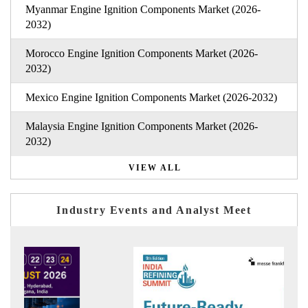
Myanmar Engine Ignition Components Market (2026-
2032)
Morocco Engine Ignition Components Market (2026-
2032)
Mexico Engine Ignition Components Market (2026-2032)
Malaysia Engine Ignition Components Market (2026-
2032)
VIEW ALL
Industry Events and Analyst Meet