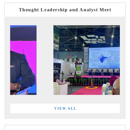
Thought Leadership and Analyst Meet
VIEW ALL