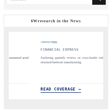
6Wresearch in the News
FINANCIAL EXPRESS
YAHOO F
Anchoring quarterly reviews on cross-border real estate tech and
Syndicating t
structural hardware manufacturing.
spotlighting 
importers.
READ COVERAGE →
READ C