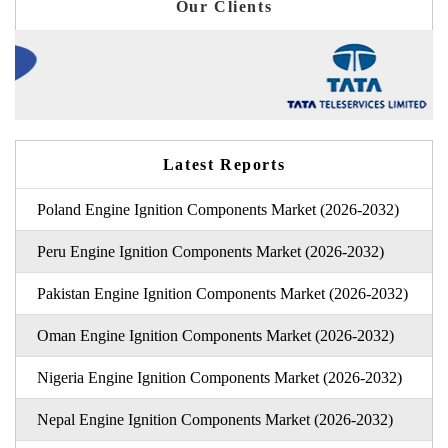
Our Clients
Latest Reports
Poland Engine Ignition Components Market (2026-2032)
Peru Engine Ignition Components Market (2026-2032)
Pakistan Engine Ignition Components Market (2026-2032)
Oman Engine Ignition Components Market (2026-2032)
Nigeria Engine Ignition Components Market (2026-2032)
Nepal Engine Ignition Components Market (2026-2032)