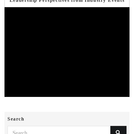
Leadership Perspectives from Industry Events
Search