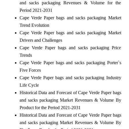
and sacks packaging Revenues & Volume for the
Period 2021-2031
Cape Verde Paper bags and sacks packaging Market
Trend Evolution
Cape Verde Paper bags and sacks packaging Market
Drivers and Challenges
Cape Verde Paper bags and sacks packaging Price
Trends
Cape Verde Paper bags and sacks packaging Porter`s
Five Forces
Cape Verde Paper bags and sacks packaging Industry
Life Cycle
Historical Data and Forecast of Cape Verde Paper bags
and sacks packaging Market Revenues & Volume By
Product for the Period 2021-2031
Historical Data and Forecast of Cape Verde Paper bags
and sacks packaging Market Revenues & Volume By