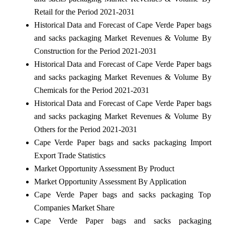
Retail for the Period 2021-2031
Historical Data and Forecast of Cape Verde Paper bags
and sacks packaging Market Revenues & Volume By
Construction for the Period 2021-2031
Historical Data and Forecast of Cape Verde Paper bags
and sacks packaging Market Revenues & Volume By
Chemicals for the Period 2021-2031
Historical Data and Forecast of Cape Verde Paper bags
and sacks packaging Market Revenues & Volume By
Others for the Period 2021-2031
Cape Verde Paper bags and sacks packaging Import
Export Trade Statistics
Market Opportunity Assessment By Product
Market Opportunity Assessment By Application
Cape Verde Paper bags and sacks packaging Top
Companies Market Share
Cape Verde Paper bags and sacks packaging