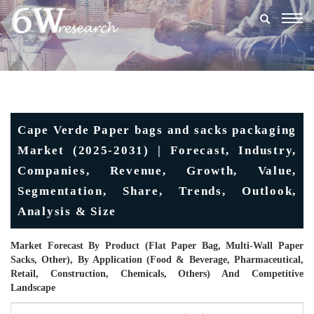
Togg
navig
Cape Verde Paper bags and sacks packaging
Market (2025-2031) | Forecast, Industry,
Companies, Revenue, Growth, Value,
Segmentation, Share, Trends, Outlook,
Analysis & Size
Market Forecast By Product (Flat Paper Bag, Multi-Wall Paper
Sacks, Other), By Application (Food & Beverage, Pharmaceutical,
Retail, Construction, Chemicals, Others) And Competitive
Landscape