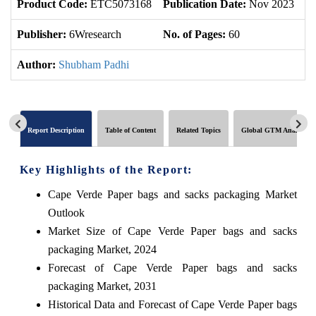
Product Code:
ETC5073168
Publication Date:
Nov 2023
U
Publisher:
6Wresearch
No. of Pages:
60
No
Author:
Shubham Padhi
Report Description
Table of Content
Related Topics
Global GTM Analytics
Key Highlights of the Report:
Cape Verde Paper bags and sacks packaging Market
Outlook
Market Size of Cape Verde Paper bags and sacks
packaging Market, 2024
Forecast of Cape Verde Paper bags and sacks
packaging Market, 2031
Historical Data and Forecast of Cape Verde Paper bags