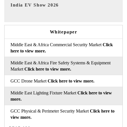
2026
EV tech India Expo 202
Whitepaper
Middle East & Africa Commercial Security Market
Click
here to view more.
Middle East & Africa Fire Safety Systems & Equipment
Market
Click here to view more.
GCC Drone Market
Click here to view more.
Middle East Lighting Fixture Market
Click here to view
more.
GCC Physical & Perimeter Security Market
Click here to
view more.