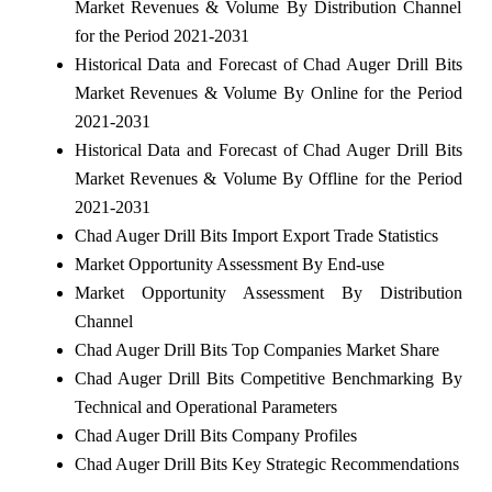
Market Revenues & Volume By Distribution Channel
for the Period 2021-2031
Historical Data and Forecast of Chad Auger Drill Bits
Market Revenues & Volume By Online for the Period
2021-2031
Historical Data and Forecast of Chad Auger Drill Bits
Market Revenues & Volume By Offline for the Period
2021-2031
Chad Auger Drill Bits Import Export Trade Statistics
Market Opportunity Assessment By End-use
Market Opportunity Assessment By Distribution
Channel
Chad Auger Drill Bits Top Companies Market Share
Chad Auger Drill Bits Competitive Benchmarking By
Technical and Operational Parameters
Chad Auger Drill Bits Company Profiles
Chad Auger Drill Bits Key Strategic Recommendations