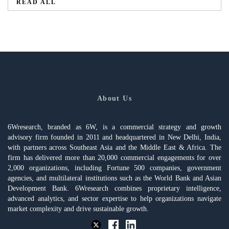
READ ALL
About Us
6Wresearch, branded as 6W, is a commercial strategy and growth
advisory firm founded in 2011 and headquartered in New Delhi, India,
with partners across Southeast Asia and the Middle East & Africa. The
firm has delivered more than 20,000 commercial engagements for over
2,000 organizations, including Fortune 500 companies, government
agencies, and multilateral institutions such as the World Bank and Asian
Development Bank. 6Wresearch combines proprietary intelligence,
advanced analytics, and sector expertise to help organizations navigate
market complexity and drive sustainable growth.