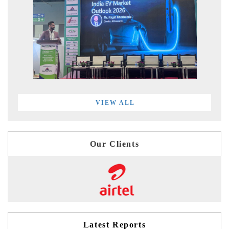
VIEW ALL
Our Clients
Latest Reports