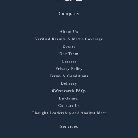
Company
About Us
Verified Results & Media Coverage
Events
Our Team
Careers
Privacy Policy
Terms & Conditions
Delivery
6Wresearch FAQs
Disclaimer
Contact Us
Thought Leadership and Analyst Meet
Services