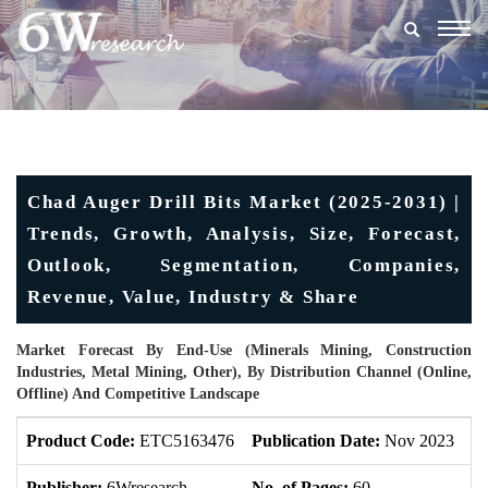
Togg
navig
Chad Auger Drill Bits Market (2025-2031) |
Trends, Growth, Analysis, Size, Forecast,
Outlook, Segmentation, Companies,
Revenue, Value, Industry & Share
Market Forecast By End-Use (Minerals Mining, Construction
Industries, Metal Mining, Other), By Distribution Channel (Online,
Offline) And Competitive Landscape
Product Code:
ETC5163476
Publication Date:
Nov 2023
U
Publisher:
6Wresearch
No. of Pages:
60
No