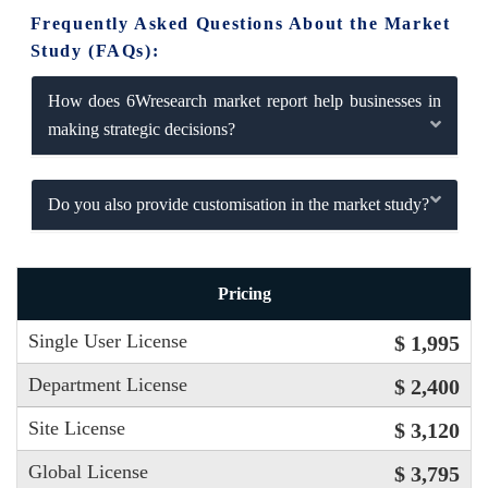
Frequently Asked Questions About the Market
Study (FAQs):
How does 6Wresearch market report help businesses in
making strategic decisions?
Do you also provide customisation in the market study?
Pricing
Single User License
$ 1,995
Department License
$ 2,400
Site License
$ 3,120
Global License
$ 3,795