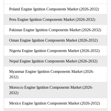
Poland Engine Ignition Components Market (2026-2032)
Peru Engine Ignition Components Market (2026-2032)
Pakistan Engine Ignition Components Market (2026-2032)
Oman Engine Ignition Components Market (2026-2032)
Nigeria Engine Ignition Components Market (2026-2032)
Nepal Engine Ignition Components Market (2026-2032)
Myanmar Engine Ignition Components Market (2026-
2032)
Morocco Engine Ignition Components Market (2026-
2032)
Mexico Engine Ignition Components Market (2026-2032)