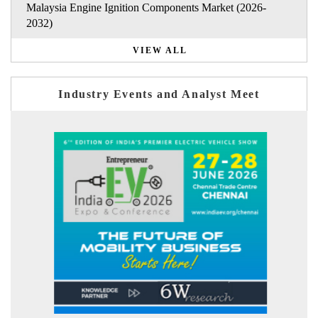
Malaysia Engine Ignition Components Market (2026-
2032)
VIEW ALL
Industry Events and Analyst Meet