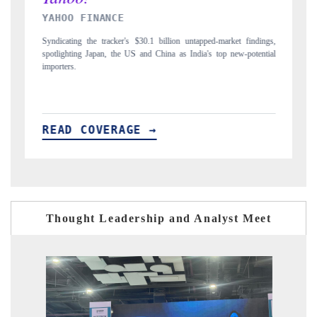
INDIA TODAY
illion untapped-market findings,
Carrying the release on smartphones leading India
ina as India's top new-potential
to $94 billion by 2031, per 6WExportGTM data.
READ COVERAGE →
Thought Leadership and Analyst Meet