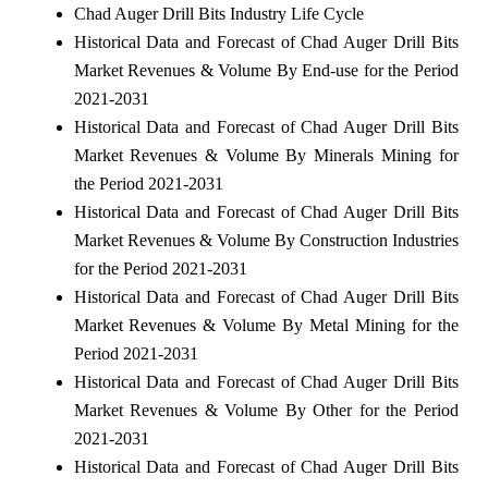
Chad Auger Drill Bits Industry Life Cycle
Historical Data and Forecast of Chad Auger Drill Bits
Market Revenues & Volume By End-use for the Period
2021-2031
Historical Data and Forecast of Chad Auger Drill Bits
Market Revenues & Volume By Minerals Mining for
the Period 2021-2031
Historical Data and Forecast of Chad Auger Drill Bits
Market Revenues & Volume By Construction Industries
for the Period 2021-2031
Historical Data and Forecast of Chad Auger Drill Bits
Market Revenues & Volume By Metal Mining for the
Period 2021-2031
Historical Data and Forecast of Chad Auger Drill Bits
Market Revenues & Volume By Other for the Period
2021-2031
Historical Data and Forecast of Chad Auger Drill Bits