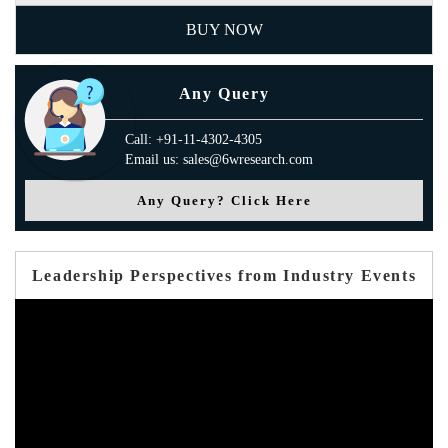
BUY NOW
Any Query
Call: +91-11-4302-4305
Email us: sales@6wresearch.com
Any Query? Click Here
Leadership Perspectives from Industry Events