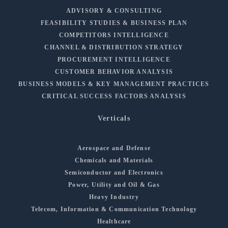
ADVISORY & CONSULTING
FEASIBILITY STUDIES & BUSINESS PLAN
COMPETITORS INTELLIGENCE
CHANNEL & DISTRIBUTION STRATEGY
PROCUREMENT INTELLIGENCE
CUSTOMER BEHAVIOR ANALYSIS
BUSINESS MODELS & KEY MANAGEMENT PRACTICES
CRITICAL SUCCESS FACTORS ANALYSIS
Verticals
Aerospace and Defense
Chemicals and Materials
Semiconductor and Electronics
Power, Utility and Oil & Gas
Heavy Industry
Telecom, Information & Communication Technology
Healthcare