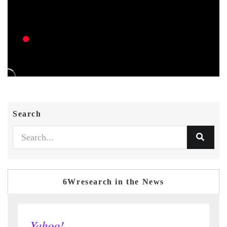
Search
6Wresearch in the News