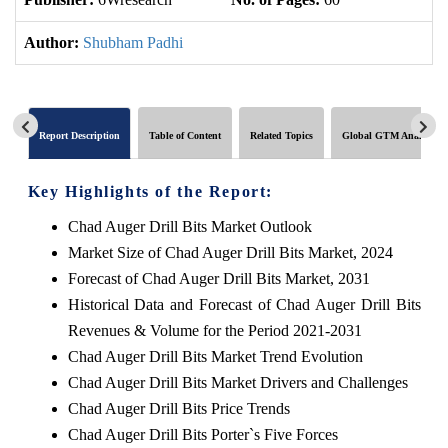
Author:
Shubham Padhi
Report Description
Table of Content
Related Topics
Global GTM Analytics
Key Highlights of the Report:
Chad Auger Drill Bits Market Outlook
Market Size of Chad Auger Drill Bits Market, 2024
Forecast of Chad Auger Drill Bits Market, 2031
Historical Data and Forecast of Chad Auger Drill Bits
Revenues & Volume for the Period 2021-2031
Chad Auger Drill Bits Market Trend Evolution
Chad Auger Drill Bits Market Drivers and Challenges
Chad Auger Drill Bits Price Trends
Chad Auger Drill Bits Porter`s Five Forces