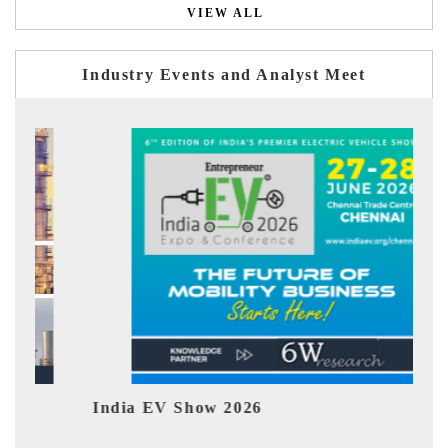
VIEW ALL
Industry Events and Analyst Meet
India EV Show 2026
EV tech