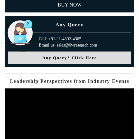
BUY NOW
Any Query
Call: +91-11-4302-4305
Email us: sales@6wresearch.com
Any Query? Click Here
Leadership Perspectives from Industry Events