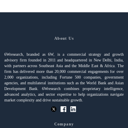
About Us
6Wresearch, branded as 6W, is a commercial strategy and growth
advisory firm founded in 2011 and headquartered in New Delhi, India,
with partners across Southeast Asia and the Middle East & Africa. The
firm has delivered more than 20,000 commercial engagements for over
2,000 organizations, including Fortune 500 companies, government
agencies, and multilateral institutions such as the World Bank and Asian
Development Bank. 6Wresearch combines proprietary intelligence,
advanced analytics, and sector expertise to help organizations navigate
market complexity and drive sustainable growth.
Company