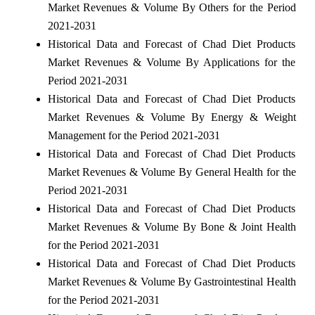
Market Revenues & Volume By Others for the Period
2021-2031
Historical Data and Forecast of Chad Diet Products
Market Revenues & Volume By Applications for the
Period 2021-2031
Historical Data and Forecast of Chad Diet Products
Market Revenues & Volume By Energy & Weight
Management for the Period 2021-2031
Historical Data and Forecast of Chad Diet Products
Market Revenues & Volume By General Health for the
Period 2021-2031
Historical Data and Forecast of Chad Diet Products
Market Revenues & Volume By Bone & Joint Health
for the Period 2021-2031
Historical Data and Forecast of Chad Diet Products
Market Revenues & Volume By Gastrointestinal Health
for the Period 2021-2031