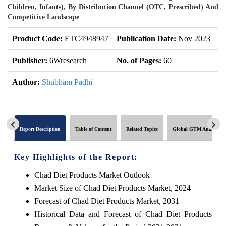
Children, Infants), By Distribution Channel (OTC, Prescribed) And
Competitive Landscape
Product Code:
ETC4948947
Publication Date:
Nov 2023
U
Publisher:
6Wresearch
No. of Pages:
60
No
Author:
Shubham Padhi
Report Description
Table of Content
Related Topics
Global GTM Analytics
Key Highlights of the Report:
Chad Diet Products Market Outlook
Market Size of Chad Diet Products Market, 2024
Forecast of Chad Diet Products Market, 2031
Historical Data and Forecast of Chad Diet Products