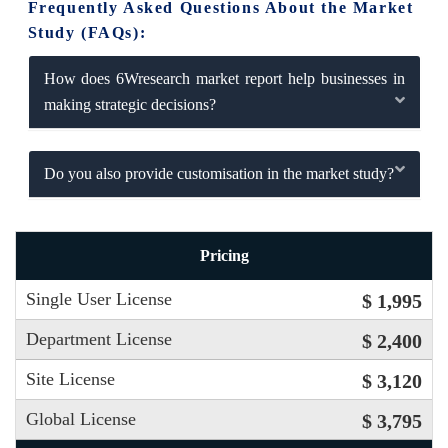
Frequently Asked Questions About the Market
Study (FAQs):
How does 6Wresearch market report help businesses in
making strategic decisions?
Do you also provide customisation in the market study?
Pricing
Single User License
$ 1,995
Department License
$ 2,400
Site License
$ 3,120
Global License
$ 3,795