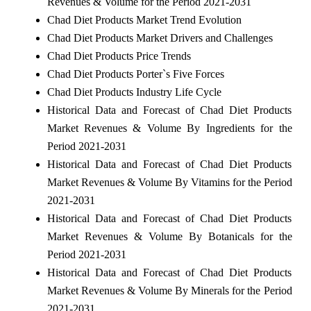
Revenues & Volume for the Period 2021-2031
Chad Diet Products Market Trend Evolution
Chad Diet Products Market Drivers and Challenges
Chad Diet Products Price Trends
Chad Diet Products Porter`s Five Forces
Chad Diet Products Industry Life Cycle
Historical Data and Forecast of Chad Diet Products
Market Revenues & Volume By Ingredients for the
Period 2021-2031
Historical Data and Forecast of Chad Diet Products
Market Revenues & Volume By Vitamins for the Period
2021-2031
Historical Data and Forecast of Chad Diet Products
Market Revenues & Volume By Botanicals for the
Period 2021-2031
Historical Data and Forecast of Chad Diet Products
Market Revenues & Volume By Minerals for the Period
2021-2031