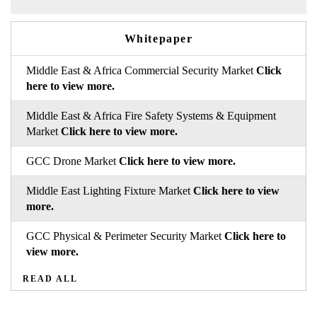
Whitepaper
Middle East & Africa Commercial Security Market
Click
here to view more.
Middle East & Africa Fire Safety Systems & Equipment
Market
Click here to view more.
GCC Drone Market
Click here to view more.
Middle East Lighting Fixture Market
Click here to view
more.
GCC Physical & Perimeter Security Market
Click here to
view more.
READ ALL