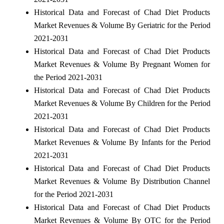
Historical Data and Forecast of Chad Diet Products
Market Revenues & Volume By Geriatric for the Period
2021-2031
Historical Data and Forecast of Chad Diet Products
Market Revenues & Volume By Pregnant Women for
the Period 2021-2031
Historical Data and Forecast of Chad Diet Products
Market Revenues & Volume By Children for the Period
2021-2031
Historical Data and Forecast of Chad Diet Products
Market Revenues & Volume By Infants for the Period
2021-2031
Historical Data and Forecast of Chad Diet Products
Market Revenues & Volume By Distribution Channel
for the Period 2021-2031
Historical Data and Forecast of Chad Diet Products
Market Revenues & Volume By OTC for the Period