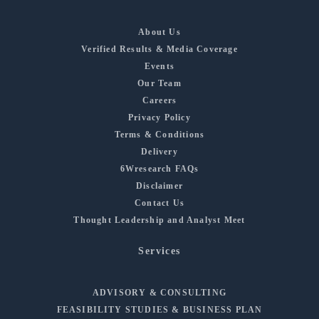
About Us
Verified Results & Media Coverage
Events
Our Team
Careers
Privacy Policy
Terms & Conditions
Delivery
6Wresearch FAQs
Disclaimer
Contact Us
Thought Leadership and Analyst Meet
Services
ADVISORY & CONSULTING
FEASIBILITY STUDIES & BUSINESS PLAN