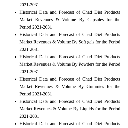
2021-2031
Historical Data and Forecast of Chad Diet Products
Market Revenues & Volume By Capsules for the
Period 2021-2031
Historical Data and Forecast of Chad Diet Products
Market Revenues & Volume By Soft gels for the Period
2021-2031
Historical Data and Forecast of Chad Diet Products
Market Revenues & Volume By Powders for the Period
2021-2031
Historical Data and Forecast of Chad Diet Products
Market Revenues & Volume By Gummies for the
Period 2021-2031
Historical Data and Forecast of Chad Diet Products
Market Revenues & Volume By Liquids for the Period
2021-2031
Historical Data and Forecast of Chad Diet Products