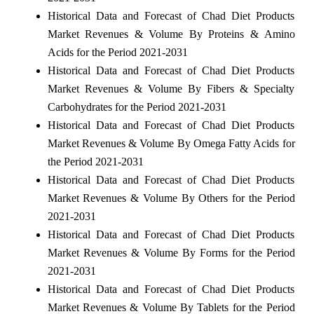
Historical Data and Forecast of Chad Diet Products
Market Revenues & Volume By Proteins & Amino
Acids for the Period 2021-2031
Historical Data and Forecast of Chad Diet Products
Market Revenues & Volume By Fibers & Specialty
Carbohydrates for the Period 2021-2031
Historical Data and Forecast of Chad Diet Products
Market Revenues & Volume By Omega Fatty Acids for
the Period 2021-2031
Historical Data and Forecast of Chad Diet Products
Market Revenues & Volume By Others for the Period
2021-2031
Historical Data and Forecast of Chad Diet Products
Market Revenues & Volume By Forms for the Period
2021-2031
Historical Data and Forecast of Chad Diet Products
Market Revenues & Volume By Tablets for the Period