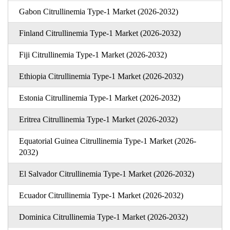
Gabon Citrullinemia Type-1 Market (2026-2032)
Finland Citrullinemia Type-1 Market (2026-2032)
Fiji Citrullinemia Type-1 Market (2026-2032)
Ethiopia Citrullinemia Type-1 Market (2026-2032)
Estonia Citrullinemia Type-1 Market (2026-2032)
Eritrea Citrullinemia Type-1 Market (2026-2032)
Equatorial Guinea Citrullinemia Type-1 Market (2026-
2032)
El Salvador Citrullinemia Type-1 Market (2026-2032)
Ecuador Citrullinemia Type-1 Market (2026-2032)
Dominica Citrullinemia Type-1 Market (2026-2032)