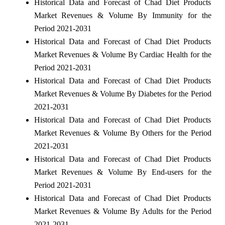
Historical Data and Forecast of Chad Diet Products
Market Revenues & Volume By Immunity for the
Period 2021-2031
Historical Data and Forecast of Chad Diet Products
Market Revenues & Volume By Cardiac Health for the
Period 2021-2031
Historical Data and Forecast of Chad Diet Products
Market Revenues & Volume By Diabetes for the Period
2021-2031
Historical Data and Forecast of Chad Diet Products
Market Revenues & Volume By Others for the Period
2021-2031
Historical Data and Forecast of Chad Diet Products
Market Revenues & Volume By End-users for the
Period 2021-2031
Historical Data and Forecast of Chad Diet Products
Market Revenues & Volume By Adults for the Period
2021-2031