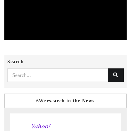
Search
6Wresearch in the News