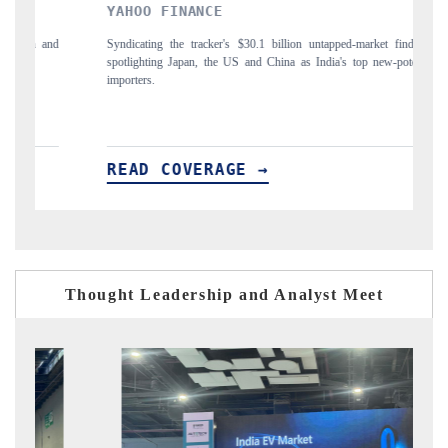
YAHOO FINANCE
INDIA T
Syndicating the tracker's $30.1 billion untapped-market findings,
Carrying the r
spotlighting Japan, the US and China as India's top new-potential
to $94 billio
importers.
READ COVERAGE →
READ C
Thought Leadership and Analyst Meet