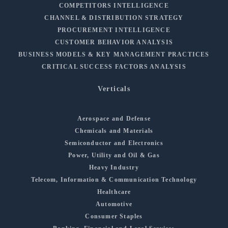
COMPETITORS INTELLIGENCE
CHANNEL & DISTRIBUTION STRATEGY
PROCUREMENT INTELLIGENCE
CUSTOMER BEHAVIOR ANALYSIS
BUSINESS MODELS & KEY MANAGEMENT PRACTICES
CRITICAL SUCCESS FACTORS ANALYSIS
Verticals
Aerospace and Defense
Chemicals and Materials
Semiconductor and Electronics
Power, Utility and Oil & Gas
Heavy Industry
Telecom, Information & Communication Technology
Healthcare
Automotive
Consumer Staples