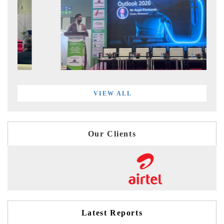
VIEW ALL
Our Clients
Latest Reports