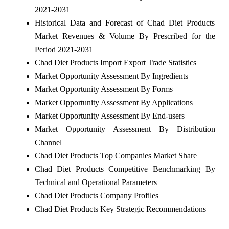
2021-2031
Historical Data and Forecast of Chad Diet Products
Market Revenues & Volume By Prescribed for the
Period 2021-2031
Chad Diet Products Import Export Trade Statistics
Market Opportunity Assessment By Ingredients
Market Opportunity Assessment By Forms
Market Opportunity Assessment By Applications
Market Opportunity Assessment By End-users
Market Opportunity Assessment By Distribution
Channel
Chad Diet Products Top Companies Market Share
Chad Diet Products Competitive Benchmarking By
Technical and Operational Parameters
Chad Diet Products Company Profiles
Chad Diet Products Key Strategic Recommendations