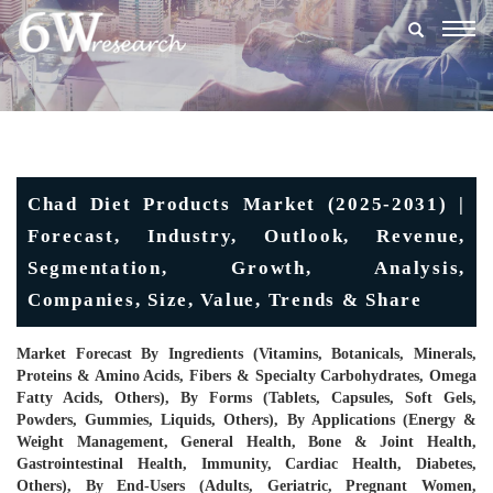
Togg
navig
Chad Diet Products Market (2025-2031) |
Forecast, Industry, Outlook, Revenue,
Segmentation, Growth, Analysis,
Companies, Size, Value, Trends & Share
Market Forecast By Ingredients (Vitamins, Botanicals, Minerals,
Proteins & Amino Acids, Fibers & Specialty Carbohydrates, Omega
Fatty Acids, Others), By Forms (Tablets, Capsules, Soft Gels,
Powders, Gummies, Liquids, Others), By Applications (Energy &
Weight Management, General Health, Bone & Joint Health,
Gastrointestinal Health, Immunity, Cardiac Health, Diabetes,
Others), By End-Users (Adults, Geriatric, Pregnant Women,