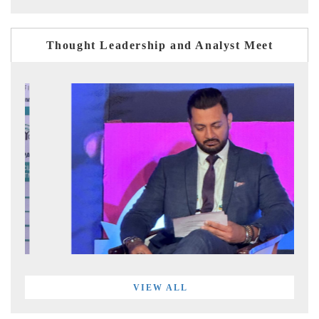
Thought Leadership and Analyst Meet
VIEW ALL