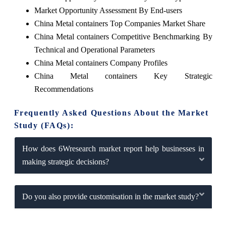
Market Opportunity Assessment By End-users
China Metal containers Top Companies Market Share
China Metal containers Competitive Benchmarking By
Technical and Operational Parameters
China Metal containers Company Profiles
China Metal containers Key Strategic
Recommendations
Frequently Asked Questions About the Market
Study (FAQs):
How does 6Wresearch market report help businesses in
making strategic decisions?
Do you also provide customisation in the market study?