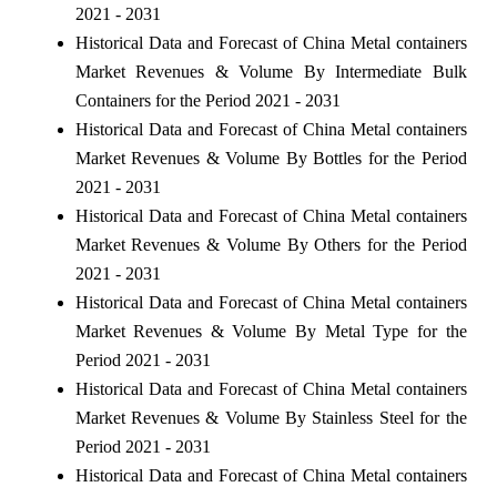
2021 - 2031
Historical Data and Forecast of China Metal containers
Market Revenues & Volume By Intermediate Bulk
Containers for the Period 2021 - 2031
Historical Data and Forecast of China Metal containers
Market Revenues & Volume By Bottles for the Period
2021 - 2031
Historical Data and Forecast of China Metal containers
Market Revenues & Volume By Others for the Period
2021 - 2031
Historical Data and Forecast of China Metal containers
Market Revenues & Volume By Metal Type for the
Period 2021 - 2031
Historical Data and Forecast of China Metal containers
Market Revenues & Volume By Stainless Steel for the
Period 2021 - 2031
Historical Data and Forecast of China Metal containers