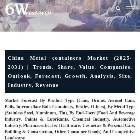
Togg
navig
China Metal containers Market (2025-
2031) | Trends, Share, Value, Companies,
Outlook, Forecast, Growth, Analysis, Size,
Industry, Revenue
Market Forecast By Product Type (Cans, Drums, Aerosol Cans,
Pails, Intermediate Bulk Containers, Bottles, Others), By Metal Type
(Stainless Steel, Aluminum, Tin), By End-Users (Food And Beverage
Industry, Paints & Lubricants, Chemical Industry, Automotive
Industry, Pharmaceutical & Healthcare, Cosmetics & Personal Care,
Building & Construction, Other Consumer Goods) And Competitive
Landscape