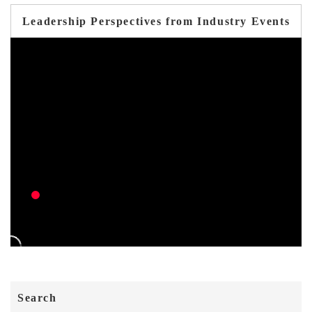
Leadership Perspectives from Industry Events
Search