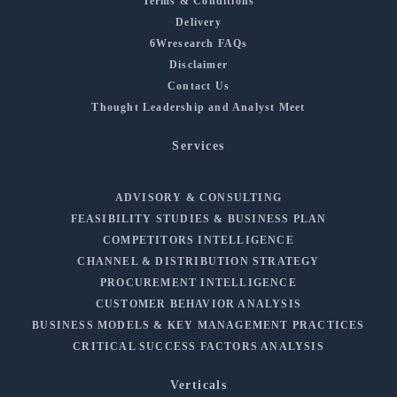
Terms & Conditions
Delivery
6Wresearch FAQs
Disclaimer
Contact Us
Thought Leadership and Analyst Meet
Services
ADVISORY & CONSULTING
FEASIBILITY STUDIES & BUSINESS PLAN
COMPETITORS INTELLIGENCE
CHANNEL & DISTRIBUTION STRATEGY
PROCUREMENT INTELLIGENCE
CUSTOMER BEHAVIOR ANALYSIS
BUSINESS MODELS & KEY MANAGEMENT PRACTICES
CRITICAL SUCCESS FACTORS ANALYSIS
Verticals