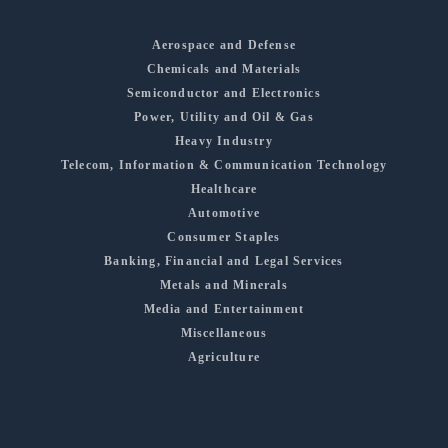
Aerospace and Defense
Chemicals and Materials
Semiconductor and Electronics
Power, Utility and Oil & Gas
Heavy Industry
Telecom, Information & Communication Technology
Healthcare
Automotive
Consumer Staples
Banking, Financial and Legal Services
Metals and Minerals
Media and Entertainment
Miscellaneous
Agriculture