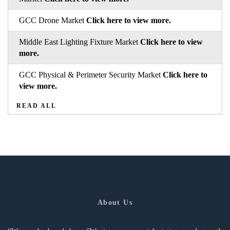
GCC Drone Market
Click here to view more.
Middle East Lighting Fixture Market
Click here to view
more.
GCC Physical & Perimeter Security Market
Click here to
view more.
READ ALL
About Us