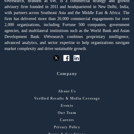
6Wresearch, branded as 6W, is a commercial strategy and growth
advisory firm founded in 2011 and headquartered in New Delhi, India,
with partners across Southeast Asia and the Middle East & Africa. The
firm has delivered more than 20,000 commercial engagements for over
2,000 organizations, including Fortune 500 companies, government
agencies, and multilateral institutions such as the World Bank and Asian
Development Bank. 6Wresearch combines proprietary intelligence,
advanced analytics, and sector expertise to help organizations navigate
market complexity and drive sustainable growth.
Company
About Us
Verified Results & Media Coverage
Events
Our Team
Careers
Privacy Policy