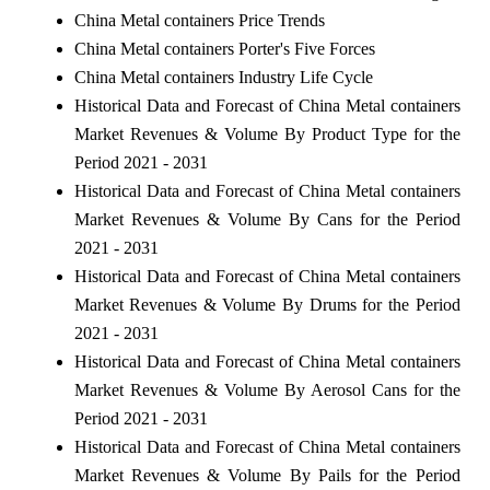
China Metal containers Price Trends
China Metal containers Porter's Five Forces
China Metal containers Industry Life Cycle
Historical Data and Forecast of China Metal containers
Market Revenues & Volume By Product Type for the
Period 2021 - 2031
Historical Data and Forecast of China Metal containers
Market Revenues & Volume By Cans for the Period
2021 - 2031
Historical Data and Forecast of China Metal containers
Market Revenues & Volume By Drums for the Period
2021 - 2031
Historical Data and Forecast of China Metal containers
Market Revenues & Volume By Aerosol Cans for the
Period 2021 - 2031
Historical Data and Forecast of China Metal containers
Market Revenues & Volume By Pails for the Period