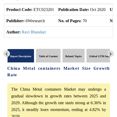
Product Code:
ETC023201
Publication Date:
Oct 2020
Upd
Publisher:
6Wresearch
No. of Pages:
70
No. 
Author:
Ravi Bhandari
Report Description
Table of Content
Related Topics
Global GTM Analytics
China Metal containers Market Size Growth
Rate
The China Metal containers Market may undergo a
gradual slowdown in growth rates between 2025 and
2029. Although the growth rate starts strong at 6.36% in
2025, it steadily loses momentum, ending at 4.82% by
2029.