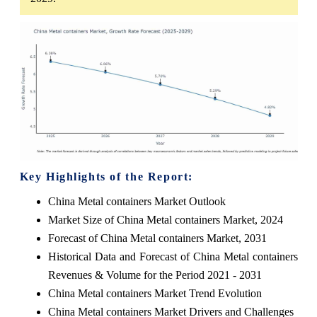
Key Highlights of the Report:
China Metal containers Market Outlook
Market Size of China Metal containers Market, 2024
Forecast of China Metal containers Market, 2031
Historical Data and Forecast of China Metal containers
Revenues & Volume for the Period 2021 - 2031
China Metal containers Market Trend Evolution
China Metal containers Market Drivers and Challenges