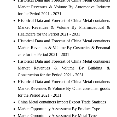
Historical Data and Forecast of China Metal containers
Market Revenues & Volume By Automotive Industry
for the Period 2021 - 2031
Historical Data and Forecast of China Metal containers
Market Revenues & Volume By Pharmaceutical &
Healthcare for the Period 2021 - 2031
Historical Data and Forecast of China Metal containers
Market Revenues & Volume By Cosmetics & Personal
care for the Period 2021 - 2031
Historical Data and Forecast of China Metal containers
Market Revenues & Volume By Building &
Construction for the Period 2021 - 2031
Historical Data and Forecast of China Metal containers
Market Revenues & Volume By Other consumer goods
for the Period 2021 - 2031
China Metal containers Import Export Trade Statistics
Market Opportunity Assessment By Product Type
Market Opportunity Assessment By Metal Type