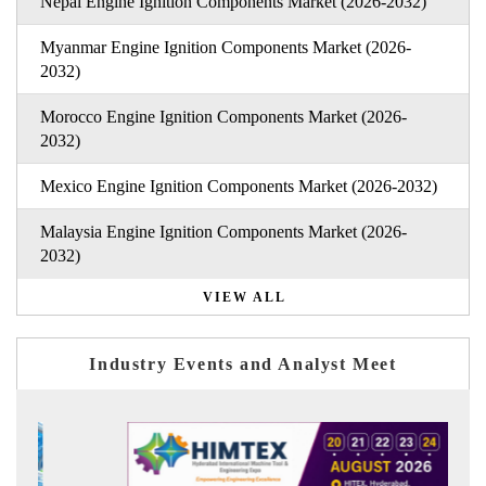
Nepal Engine Ignition Components Market (2026-2032)
Myanmar Engine Ignition Components Market (2026-
2032)
Morocco Engine Ignition Components Market (2026-
2032)
Mexico Engine Ignition Components Market (2026-2032)
Malaysia Engine Ignition Components Market (2026-
2032)
VIEW ALL
Industry Events and Analyst Meet