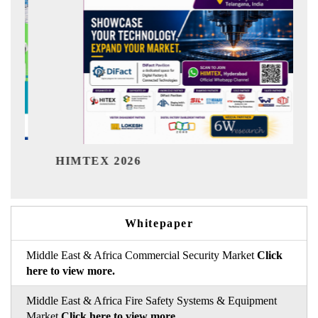
India Refi
MTEX 2026
Whitepaper
Middle East & Africa Commercial Security Market
Click
here to view more.
Middle East & Africa Fire Safety Systems & Equipment
Market
Click here to view more.