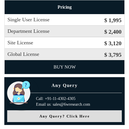
Pricing
Single User License
$ 1,995
Department License
$ 2,400
Site License
$ 3,120
Global License
$ 3,795
BUY NOW
Any Query
Call: +91-11-4302-4305
Email us: sales@6wresearch.com
Any Query? Click Here