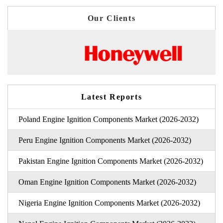
Our Clients
Latest Reports
Poland Engine Ignition Components Market (2026-2032)
Peru Engine Ignition Components Market (2026-2032)
Pakistan Engine Ignition Components Market (2026-2032)
Oman Engine Ignition Components Market (2026-2032)
Nigeria Engine Ignition Components Market (2026-2032)