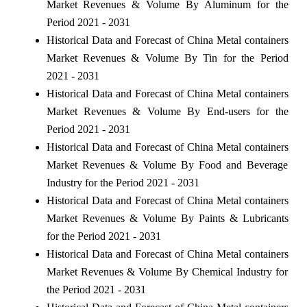
Market Revenues & Volume By Aluminum for the
Period 2021 - 2031
Historical Data and Forecast of China Metal containers
Market Revenues & Volume By Tin for the Period
2021 - 2031
Historical Data and Forecast of China Metal containers
Market Revenues & Volume By End-users for the
Period 2021 - 2031
Historical Data and Forecast of China Metal containers
Market Revenues & Volume By Food and Beverage
Industry for the Period 2021 - 2031
Historical Data and Forecast of China Metal containers
Market Revenues & Volume By Paints & Lubricants
for the Period 2021 - 2031
Historical Data and Forecast of China Metal containers
Market Revenues & Volume By Chemical Industry for
the Period 2021 - 2031