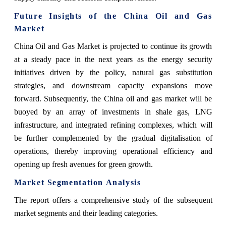
Future Insights of the China Oil and Gas
Market
China‍‌‍‍‌‍‌‍‍‌ Oil and Gas Market is projected to continue its growth
at a steady pace in the next years as the energy security
initiatives driven by the policy, natural gas substitution
strategies, and downstream capacity expansions move
forward. Subsequently, the China oil and gas market will be
buoyed by an array of investments in shale gas, LNG
infrastructure, and integrated refining complexes, which will
be further complemented by the gradual digitalisation of
operations, thereby improving operational efficiency and
opening up fresh avenues for green ‍‌‍‍‌‍‌‍‍‌growth.
Market Segmentation Analysis
The report offers a comprehensive study of the subsequent
market segments and their leading categories.