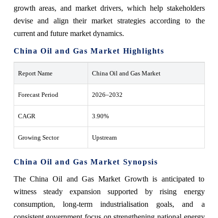
growth areas, and market drivers, which help stakeholders
devise and align their market strategies according to the
current and future market dynamics.
China Oil and Gas Market Highlights
Report Name
China Oil and Gas Market
Forecast Period
2026–2032
CAGR
3.90%
Growing Sector
Upstream
China Oil and Gas Market Synopsis
The China Oil and Gas Market Growth is anticipated to
witness steady expansion supported by rising energy
consumption, long-term industrialisation goals, and a
consistent government focus on strengthening national energy