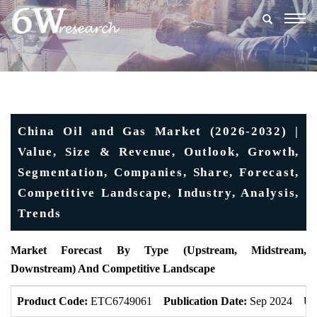
Togg
navig
China Oil and Gas Market (2026-2032) |
Value, Size & Revenue, Outlook, Growth,
Segmentation, Companies, Share, Forecast,
Competitive Landscape, Industry, Analysis,
Trends
Market Forecast By Type (Upstream, Midstream,
Downstream) And Competitive Landscape
Product Code:
ETC6749061
Publication Date:
Sep 2024
Up