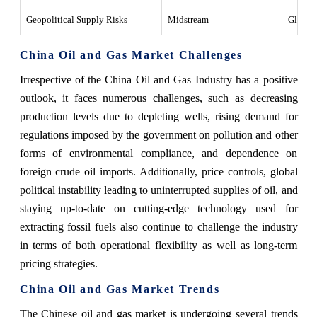
Geopolitical Supply Risks
Midstream
Global 
China Oil and Gas Market Challenges
Irrespective of the China Oil and Gas Industry has a positive
outlook, it faces numerous challenges, such as decreasing
production levels due to depleting wells, rising demand for
regulations imposed by the government on pollution and other
forms of environmental compliance, and dependence on
foreign crude oil imports. Additionally, price controls, global
political instability leading to uninterrupted supplies of oil, and
staying up-to-date on cutting-edge technology used for
extracting fossil fuels also continue to challenge the industry
in terms of both operational flexibility as well as long-term
pricing strategies.
China Oil and Gas Market Trends
The Chinese oil and gas market is undergoing several trends