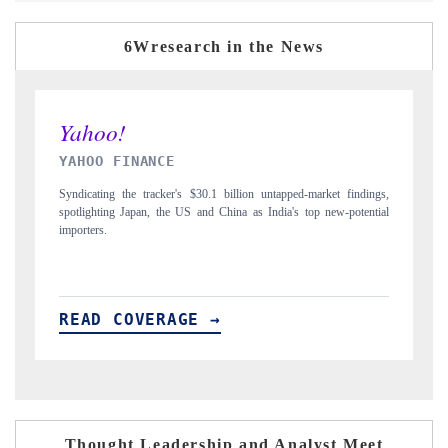
6Wresearch in the News
INDIA TODAY
D
gs,
Carrying the release on smartphones leading India's export potential
Di
ial
to $94 billion by 2031, per 6WExportGTM data.
In
READ COVERAGE →
R
Thought Leadership and Analyst Meet