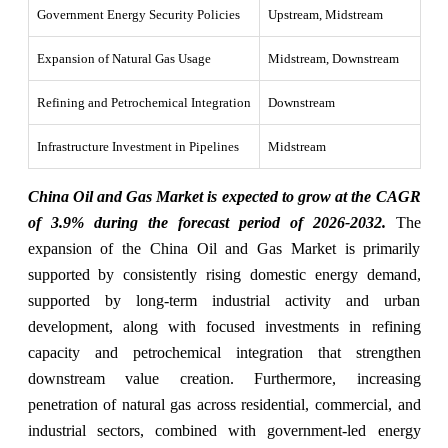
Government Energy Security Policies
Upstream, Midstream
P
Expansion of Natural Gas Usage
Midstream, Downstream
G
Refining and Petrochemical Integration
Downstream
I
Infrastructure Investment in Pipelines
Midstream
E
China Oil and Gas Market is expected to grow at the CAGR
of 3.9% during the forecast period of 2026-2032.
The
expansion of the China Oil and Gas Market is primarily
supported by consistently rising domestic energy demand,
supported by long-term industrial activity and urban
development, along with focused investments in refining
capacity and petrochemical integration that strengthen
downstream value creation. Furthermore, increasing
penetration of natural gas across residential, commercial, and
industrial sectors, combined with government-led energy