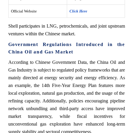
Official Website
Click Here
Shell participates in LNG, petrochemicals, and joint upstream
ventures within the Chinese market.
Government Regulations Introduced in the
China Oil and Gas Market
According to Chinese Government Data, the China Oil and
Gas Industry is subject to regulated policy frameworks that are
mainly directed at energy security and energy efficiency. As
an example, the 14th Five-Year Energy Plan features more
local exploration, natural gas production, and the usage of the
refining ‍‌‍‍‌‍‌‍‍‌capacity. Additionally, policies encouraging pipeline
network unbundling and third-party access have improved
market transparency, while fiscal incentives for
unconventional gas exploration have enhanced long-term
supply stability and sectoral competitiveness.