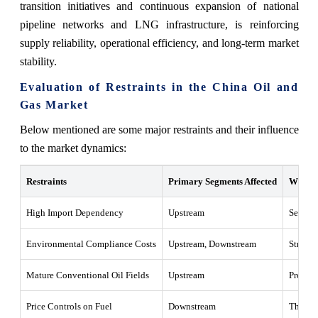
transition initiatives and continuous expansion of national
pipeline networks and LNG infrastructure, is reinforcing
supply reliability, operational efficiency, and long-term market
stability.
Evaluation of Restraints in the China Oil and
Gas Market
Below mentioned are some major restraints and their influence
to the market dynamics:
Restraints
Primary Segments Affected
What T
High Import Dependency
Upstream
Sensitiv
Environmental Compliance Costs
Upstream, Downstream
Stricte
Mature Conventional Oil Fields
Upstream
Product
Price Controls on Fuel
Downstream
The refi