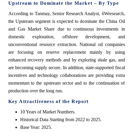
Upstream to Dominate the Market – By Type
According to Tanmay, Senior Research Analyst, 6Wresearch,
the Upstream segment is expected to dominate the China Oil
and Gas Market Share due to continuous investments in
domestic exploration, offshore development, and
unconventional resource extraction. National‍‌‍‍‌‍‌‍‍‌ oil companies
are focusing on reserve replacement mainly by using
enhanced recovery methods and by exploring shale gas, and
are becoming supply secure. In addition, state-supported fiscal
incentives and technology collaborations are providing extra
momentum to the upstream sector and to the continuation of
production over the long ‍‌‍‍‌‍‌‍‍‌run.
Key Attractiveness of the Report
10 Years of Market Numbers.
Historical Data Starting from 2022 to 2025.
Base Year: 2025.