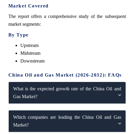
Market Covered
The report offers a comprehensive study of the subsequent
market segments:
By Type
Upstream
Midstream
Downstream
China Oil and Gas Market (2026-2032): FAQs
What is the expected growth rate of the China Oil and
Gas Market?
Which companies are leading the China Oil and Gas
Market?