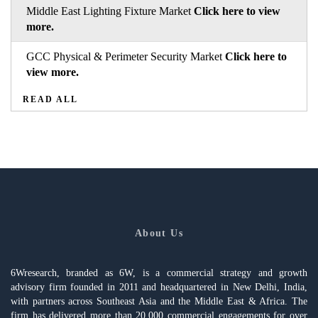
Middle East Lighting Fixture Market
Click here to view
more.
GCC Physical & Perimeter Security Market
Click here to
view more.
READ ALL
About Us
6Wresearch, branded as 6W, is a commercial strategy and growth
advisory firm founded in 2011 and headquartered in New Delhi, India,
with partners across Southeast Asia and the Middle East & Africa. The
firm has delivered more than 20,000 commercial engagements for over