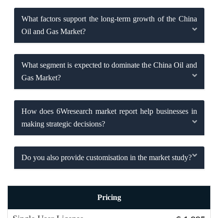
What factors support the long-term growth of the China
Oil and Gas Market?
What segment is expected to dominate the China Oil and
Gas Market?
How does 6Wresearch market report help businesses in
making strategic decisions?
Do you also provide customisation in the market study?
Pricing