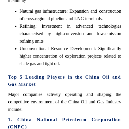
including:
Natural gas infrastructure: Expansion and construction
of cross-regional pipeline and LNG terminals.
Refining: Investment in advanced technologies
characterised by high-conversion and low-emission
refining units.
Unconventional Resource Development: Significantly
higher concentration of exploration projects related to
shale gas and tight ‍‌‍‍‌‍‌‍‍‌oil.
Top 5 Leading Players in the China Oil and
Gas Market
Major companies actively operating and shaping the
competitive environment of the China Oil and Gas Industry
include:
1. China National Petroleum Corporation
(CNPC)