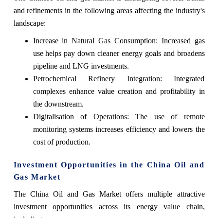
and refinements in the following areas affecting the industry's
landscape:
Increase in Natural Gas Consumption: Increased gas
use helps pay down cleaner energy goals and broadens
pipeline and LNG investments.
Petrochemical Refinery Integration: Integrated
complexes enhance value creation and profitability in
the downstream.
Digitalisation of Operations: The use of remote
monitoring systems increases efficiency and lowers the
cost of production.
Investment Opportunities in the China Oil and
Gas Market
The China Oil and Gas Market offers multiple attractive
investment opportunities across its energy value chain,