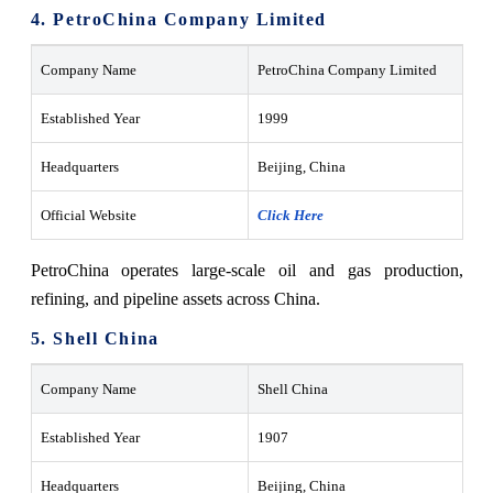
4. PetroChina Company Limited
Company Name
PetroChina Company Limited
Established Year
1999
Headquarters
Beijing, China
Official Website
Click Here
PetroChina operates large-scale oil and gas production,
refining, and pipeline assets across China.
5. Shell China
Company Name
Shell China
Established Year
1907
Headquarters
Beijing, China