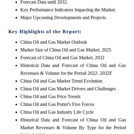
Forecast Data until 2032.
Key Performance Indicators Impacting the Market.
Major Upcoming Developments and Projects.
Key Highlights of the Report:
China Oil and Gas Market Outlook
Market Size of China Oil and Gas Market, 2025
Forecast of China Oil and Gas Market, 2032
Historical Data and Forecast of China Oil and Gas
Revenues & Volume for the Period 2022- 2032F
China Oil and Gas Market Trend Evolution
China Oil and Gas Market Drivers and Challenges
China Oil and Gas Price Trends
China Oil and Gas Porter's Five Forces
China Oil and Gas Industry Life Cycle
Historical Data and Forecast of China Oil and Gas
Market Revenues & Volume By Type for the Period