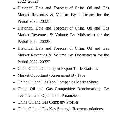
2022- 2032F
Historical Data and Forecast of China Oil and Gas
Market Revenues & Volume By Upstream for the
Period 2022- 2032F
Historical Data and Forecast of China Oil and Gas
Market Revenues & Volume By Midstream for the
Period 2022- 2032F
Historical Data and Forecast of China Oil and Gas
Market Revenues & Volume By Downstream for the
Period 2022- 2032F
China Oil and Gas Import Export Trade Statistics
Market Opportunity Assessment By Type
China Oil and Gas Top Companies Market Share
China Oil and Gas Competitive Benchmarking By
Technical and Operational Parameters
China Oil and Gas Company Profiles
China Oil and Gas Key Strategic Recommendations