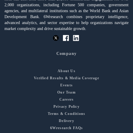
2,000 organizations, including Fortune 500 companies, government
agencies, and multilateral institutions such as the World Bank and Asian
Development Bank. 6Wresearch combines proprietary intelligence,
advanced analytics, and sector expertise to help organizations navigate
market complexity and drive sustainable growth.
Company
About Us
Verified Results & Media Coverage
Events
Our Team
Careers
Privacy Policy
Terms & Conditions
Delivery
6Wresearch FAQs