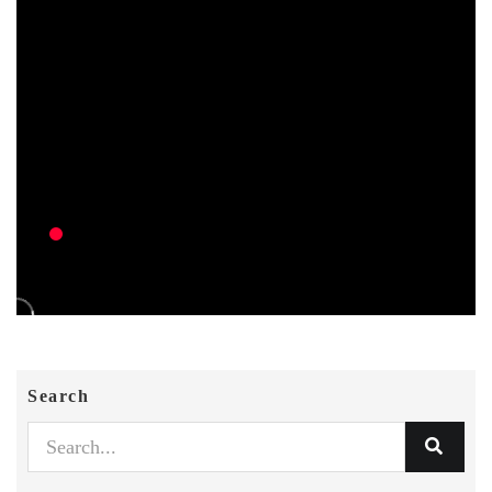
Search