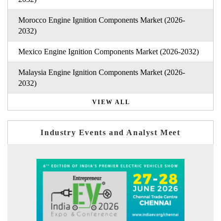
Morocco Engine Ignition Components Market (2026-
2032)
Mexico Engine Ignition Components Market (2026-2032)
Malaysia Engine Ignition Components Market (2026-
2032)
VIEW ALL
Industry Events and Analyst Meet