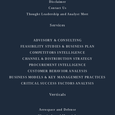
Disclaimer
Contact Us
Thought Leadership and Analyst Meet
Services
ADVISORY & CONSULTING
FEASIBILITY STUDIES & BUSINESS PLAN
COMPETITORS INTELLIGENCE
CHANNEL & DISTRIBUTION STRATEGY
PROCUREMENT INTELLIGENCE
CUSTOMER BEHAVIOR ANALYSIS
BUSINESS MODELS & KEY MANAGEMENT PRACTICES
CRITICAL SUCCESS FACTORS ANALYSIS
Verticals
Aerospace and Defense