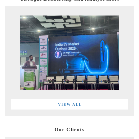
VIEW ALL
Our Clients