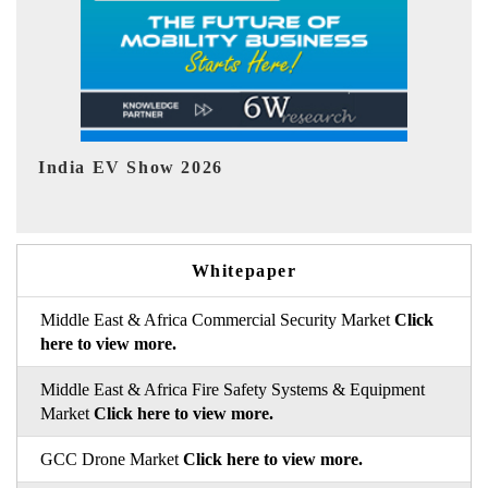
EV tech India Expo 2026
EV 
Whitepaper
Middle East & Africa Commercial Security Market
Click
here to view more.
Middle East & Africa Fire Safety Systems & Equipment
Market
Click here to view more.
GCC Drone Market
Click here to view more.