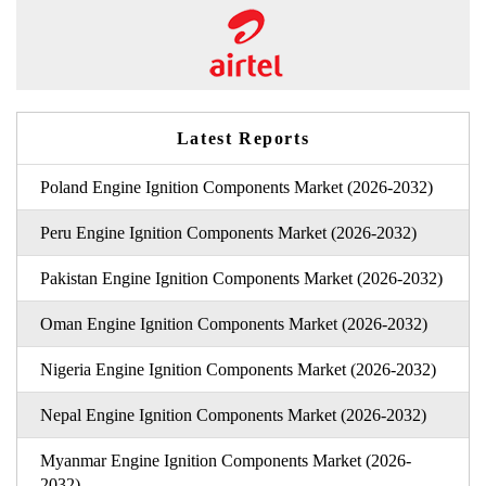
Latest Reports
Poland Engine Ignition Components Market (2026-2032)
Peru Engine Ignition Components Market (2026-2032)
Pakistan Engine Ignition Components Market (2026-2032)
Oman Engine Ignition Components Market (2026-2032)
Nigeria Engine Ignition Components Market (2026-2032)
Nepal Engine Ignition Components Market (2026-2032)
Myanmar Engine Ignition Components Market (2026-
2032)