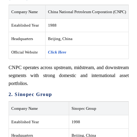
Company Name
China National Petroleum Corporation (CNPC)
Established Year
1988
Headquarters
Beijing, China
Official Website
Click Here
CNPC operates across upstream, midstream, and downstream
segments with strong domestic and international asset
portfolios.
2. Sinopec Group
Company Name
Sinopec Group
Established Year
1998
Headquarters
Beijing, China