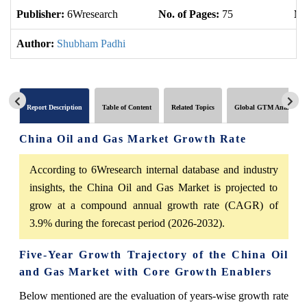
Publisher:
6Wresearch
No. of Pages:
75
No
Author:
Shubham Padhi
Report Description
Table of Content
Related Topics
Global GTM Analytics
China Oil and Gas Market Growth Rate
According to 6Wresearch internal database and industry
insights, the China Oil and Gas Market is projected to
grow at a compound annual growth rate (CAGR) of
3.9% during the forecast period (2026-2032).
Five-Year Growth Trajectory of the China Oil
and Gas Market with Core Growth Enablers
Below mentioned are the evaluation of years-wise growth rate