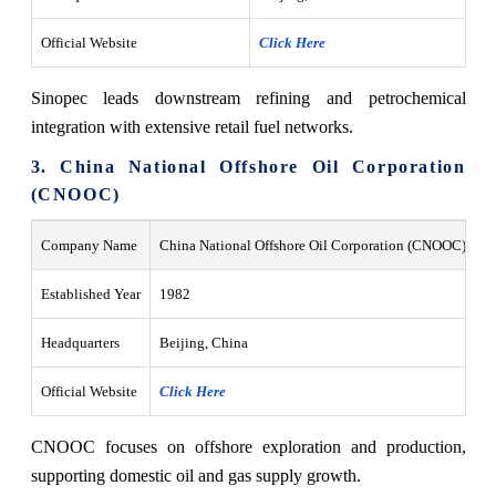
Official Website
Click Here
Sinopec leads downstream refining and petrochemical
integration with extensive retail fuel networks.
3. China National Offshore Oil Corporation
(CNOOC)
Company Name
China National Offshore Oil Corporation (CNOOC)
Established Year
1982
Headquarters
Beijing, China
Official Website
Click Here
CNOOC focuses on offshore exploration and production,
supporting domestic oil and gas supply growth.