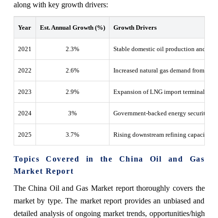
along with key growth drivers:
Year
Est. Annual Growth (%)
Growth Drivers
2021
2.3%
Stable domestic oil production and strat
2022
2.6%
Increased natural gas demand from the in
2023
2.9%
Expansion of LNG import terminals and 
2024
3%
Government-backed energy security pol
2025
3.7%
Rising downstream refining capacity an
Topics Covered in the China Oil and Gas
Market Report
The China Oil and Gas Market report thoroughly covers the
market by type. The market report provides an unbiased and
detailed analysis of ongoing market trends, opportunities/high