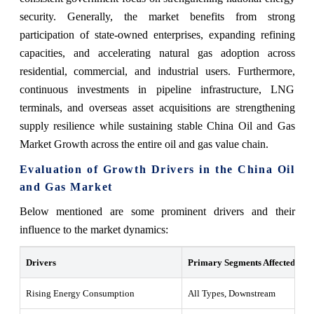
security. Generally, the market benefits from strong
participation of state-owned enterprises, expanding refining
capacities, and accelerating natural gas adoption across
residential, commercial, and industrial users. Furthermore,
continuous investments in pipeline infrastructure, LNG
terminals, and overseas asset acquisitions are strengthening
supply resilience while sustaining stable China Oil and Gas
Market Growth across the entire oil and gas value chain.
Evaluation of Growth Drivers in the China Oil
and Gas Market
Below mentioned are some prominent drivers and their
influence to the market dynamics:
Drivers
Primary Segments Affected
W
Rising Energy Consumption
All Types, Downstream
G