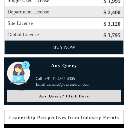
Single User License
$ 1,995
Department License
$ 2,400
Site License
$ 3,120
Global License
$ 3,795
BUY NOW
Any Query
Call: +91-11-4302-4305
Email us: sales@6wresearch.com
Any Query? Click Here
Leadership Perspectives from Industry Events