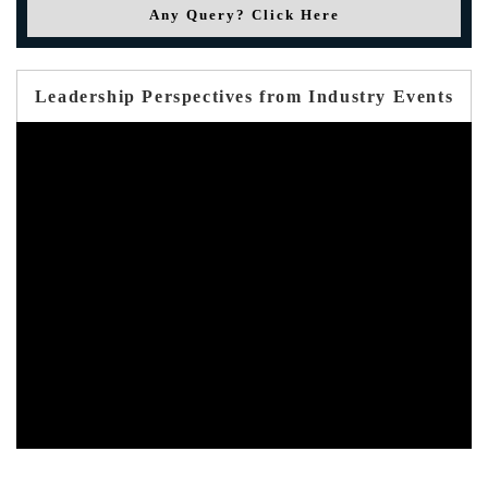
Any Query? Click Here
Leadership Perspectives from Industry Events