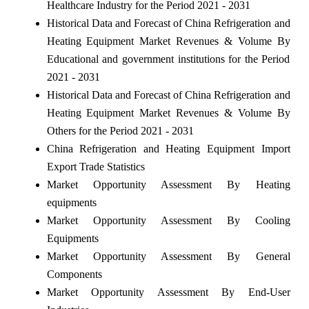
Healthcare Industry for the Period 2021 - 2031
Historical Data and Forecast of China Refrigeration and
Heating Equipment Market Revenues & Volume By
Educational and government institutions for the Period
2021 - 2031
Historical Data and Forecast of China Refrigeration and
Heating Equipment Market Revenues & Volume By
Others for the Period 2021 - 2031
China Refrigeration and Heating Equipment Import
Export Trade Statistics
Market Opportunity Assessment By Heating
equipments
Market Opportunity Assessment By Cooling
Equipments
Market Opportunity Assessment By General
Components
Market Opportunity Assessment By End-User