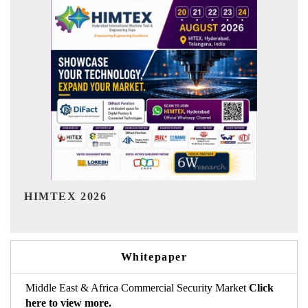
India Refining Summit 2026
Whitepaper
Middle East & Africa Commercial Security Market
Click
here to view more.