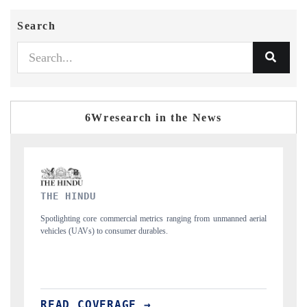
Search
6Wresearch in the News
FINANCIAL EXPRESS
ned aerial
Anchoring quarterly reviews on cross-border real estate tech and
structural hardware manufacturing.
READ COVERAGE →