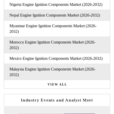
Nigeria Engine Ignition Components Market (2026-2032)
Nepal Engine Ignition Components Market (2026-2032)
Myanmar Engine Ignition Components Market (2026-
2032)
Morocco Engine Ignition Components Market (2026-
2032)
Mexico Engine Ignition Components Market (2026-2032)
Malaysia Engine Ignition Components Market (2026-
2032)
VIEW ALL
Industry Events and Analyst Meet