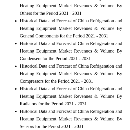
Heating Equipment Market Revenues & Volume By
Others for the Period 2021 - 2031
Historical Data and Forecast of China Refrigeration and
Heating Equipment Market Revenues & Volume By
General Components for the Period 2021 - 2031
Historical Data and Forecast of China Refrigeration and
Heating Equipment Market Revenues & Volume By
Condensers for the Period 2021 - 2031
Historical Data and Forecast of China Refrigeration and
Heating Equipment Market Revenues & Volume By
Compressors for the Period 2021 - 2031
Historical Data and Forecast of China Refrigeration and
Heating Equipment Market Revenues & Volume By
Radiators for the Period 2021 - 2031
Historical Data and Forecast of China Refrigeration and
Heating Equipment Market Revenues & Volume By
Sensors for the Period 2021 - 2031