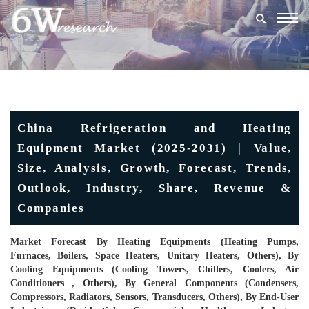
Togg
navig
China Refrigeration and Heating
Equipment Market (2025-2031) | Value,
Size, Analysis, Growth, Forecast, Trends,
Outlook, Industry, Share, Revenue &
Companies
Market Forecast By Heating Equipments (Heating Pumps,
Furnaces, Boilers, Space Heaters, Unitary Heaters, Others), By
Cooling Equipments (Cooling Towers, Chillers, Coolers, Air
Conditioners , Others), By General Components (Condensers,
Compressors, Radiators, Sensors, Transducers, Others), By End-User