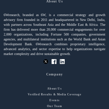
About Us
6Wresearch, branded as 6W, is a commercial strategy and growth
advisory firm founded in 2011 and headquartered in New Delhi, India,
with partners across Southeast Asia and the Middle East & Africa. The
firm has delivered more than 20,000 commercial engagements for over
2,000 organizations, including Fortune 500 companies, government
agencies, and multilateral institutions such as the World Bank and Asian
Development Bank. 6Wresearch combines proprietary intelligence,
advanced analytics, and sector expertise to help organizations navigate
market complexity and drive sustainable growth.
Company
About Us
Verified Results & Media Coverage
Events
Our Team