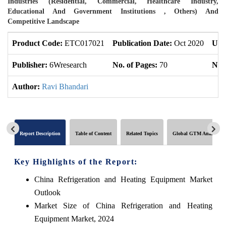
Industries (Residential, Commercial, Healthcare Industry,
Educational And Government Institutions , Others) And
Competitive Landscape
Product Code:
ETC017021
Publication Date:
Oct 2020
Upd
Publisher:
6Wresearch
No. of Pages:
70
No. 
Author:
Ravi Bhandari
Report Description
Table of Content
Related Topics
Global GTM Analytics
Key Highlights of the Report:
China Refrigeration and Heating Equipment Market
Outlook
Market Size of China Refrigeration and Heating
Equipment Market, 2024