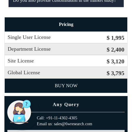
Do you also provide customisation in the market study?
Pricing
Single User License
$ 1,995
Department License
$ 2,400
Site License
$ 3,120
Global License
$ 3,795
BUY NOW
Any Query
Call: +91-11-4302-4305
Email us: sales@6wresearch.com