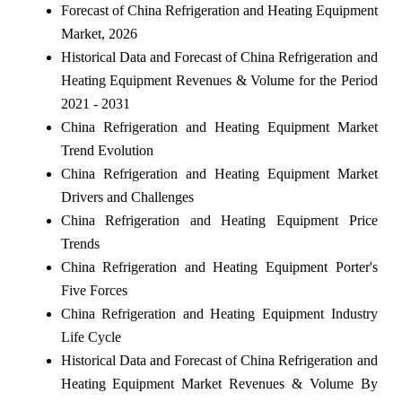
Forecast of China Refrigeration and Heating Equipment
Market, 2026
Historical Data and Forecast of China Refrigeration and
Heating Equipment Revenues & Volume for the Period
2021 - 2031
China Refrigeration and Heating Equipment Market
Trend Evolution
China Refrigeration and Heating Equipment Market
Drivers and Challenges
China Refrigeration and Heating Equipment Price
Trends
China Refrigeration and Heating Equipment Porter's
Five Forces
China Refrigeration and Heating Equipment Industry
Life Cycle
Historical Data and Forecast of China Refrigeration and
Heating Equipment Market Revenues & Volume By