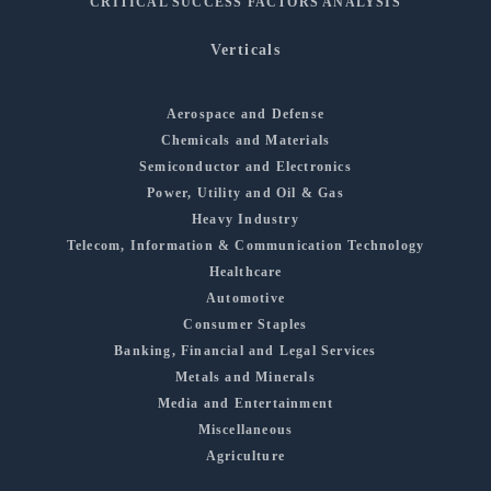
CRITICAL SUCCESS FACTORS ANALYSIS
Verticals
Aerospace and Defense
Chemicals and Materials
Semiconductor and Electronics
Power, Utility and Oil & Gas
Heavy Industry
Telecom, Information & Communication Technology
Healthcare
Automotive
Consumer Staples
Banking, Financial and Legal Services
Metals and Minerals
Media and Entertainment
Miscellaneous
Agriculture