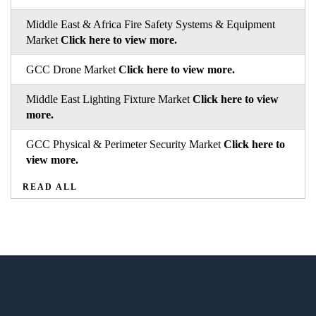
Middle East & Africa Fire Safety Systems & Equipment
Market
Click here to view more.
GCC Drone Market
Click here to view more.
Middle East Lighting Fixture Market
Click here to view
more.
GCC Physical & Perimeter Security Market
Click here to
view more.
READ ALL