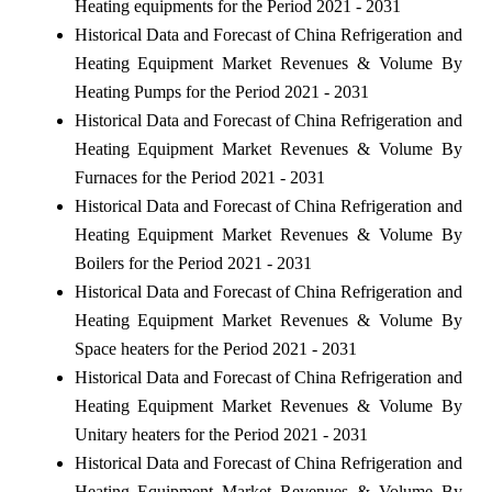
Heating equipments for the Period 2021 - 2031
Historical Data and Forecast of China Refrigeration and
Heating Equipment Market Revenues & Volume By
Heating Pumps for the Period 2021 - 2031
Historical Data and Forecast of China Refrigeration and
Heating Equipment Market Revenues & Volume By
Furnaces for the Period 2021 - 2031
Historical Data and Forecast of China Refrigeration and
Heating Equipment Market Revenues & Volume By
Boilers for the Period 2021 - 2031
Historical Data and Forecast of China Refrigeration and
Heating Equipment Market Revenues & Volume By
Space heaters for the Period 2021 - 2031
Historical Data and Forecast of China Refrigeration and
Heating Equipment Market Revenues & Volume By
Unitary heaters for the Period 2021 - 2031
Historical Data and Forecast of China Refrigeration and
Heating Equipment Market Revenues & Volume By