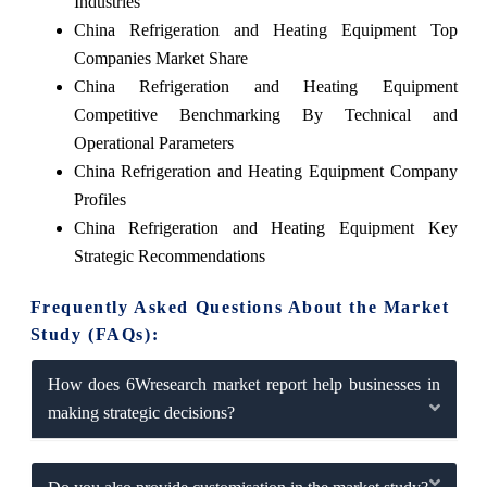
Industries
China Refrigeration and Heating Equipment Top
Companies Market Share
China Refrigeration and Heating Equipment
Competitive Benchmarking By Technical and
Operational Parameters
China Refrigeration and Heating Equipment Company
Profiles
China Refrigeration and Heating Equipment Key
Strategic Recommendations
Frequently Asked Questions About the Market
Study (FAQs):
How does 6Wresearch market report help businesses in
making strategic decisions?