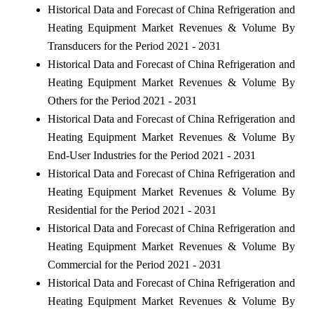
Historical Data and Forecast of China Refrigeration and
Heating Equipment Market Revenues & Volume By
Transducers for the Period 2021 - 2031
Historical Data and Forecast of China Refrigeration and
Heating Equipment Market Revenues & Volume By
Others for the Period 2021 - 2031
Historical Data and Forecast of China Refrigeration and
Heating Equipment Market Revenues & Volume By
End-User Industries for the Period 2021 - 2031
Historical Data and Forecast of China Refrigeration and
Heating Equipment Market Revenues & Volume By
Residential for the Period 2021 - 2031
Historical Data and Forecast of China Refrigeration and
Heating Equipment Market Revenues & Volume By
Commercial for the Period 2021 - 2031
Historical Data and Forecast of China Refrigeration and
Heating Equipment Market Revenues & Volume By