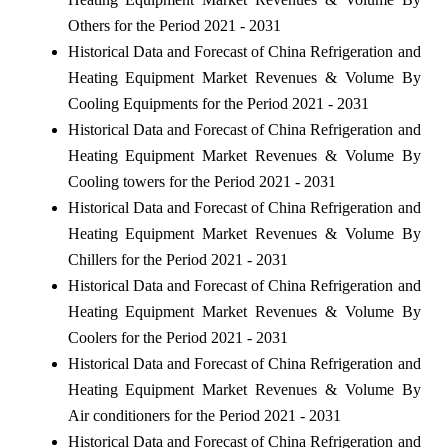
Others for the Period 2021 - 2031
Historical Data and Forecast of China Refrigeration and
Heating Equipment Market Revenues & Volume By
Cooling Equipments for the Period 2021 - 2031
Historical Data and Forecast of China Refrigeration and
Heating Equipment Market Revenues & Volume By
Cooling towers for the Period 2021 - 2031
Historical Data and Forecast of China Refrigeration and
Heating Equipment Market Revenues & Volume By
Chillers for the Period 2021 - 2031
Historical Data and Forecast of China Refrigeration and
Heating Equipment Market Revenues & Volume By
Coolers for the Period 2021 - 2031
Historical Data and Forecast of China Refrigeration and
Heating Equipment Market Revenues & Volume By
Air conditioners for the Period 2021 - 2031
Historical Data and Forecast of China Refrigeration and