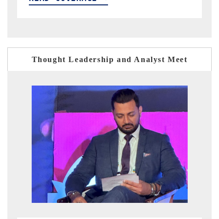
Thought Leadership and Analyst Meet