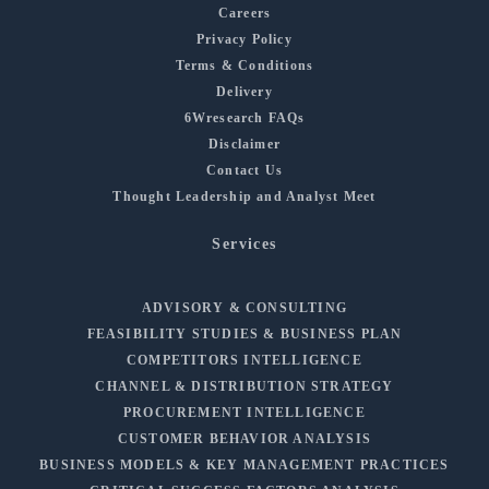
Careers
Privacy Policy
Terms & Conditions
Delivery
6Wresearch FAQs
Disclaimer
Contact Us
Thought Leadership and Analyst Meet
Services
ADVISORY & CONSULTING
FEASIBILITY STUDIES & BUSINESS PLAN
COMPETITORS INTELLIGENCE
CHANNEL & DISTRIBUTION STRATEGY
PROCUREMENT INTELLIGENCE
CUSTOMER BEHAVIOR ANALYSIS
BUSINESS MODELS & KEY MANAGEMENT PRACTICES