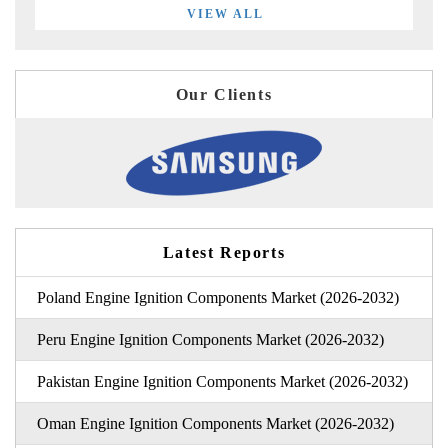
VIEW ALL
Our Clients
Latest Reports
Poland Engine Ignition Components Market (2026-2032)
Peru Engine Ignition Components Market (2026-2032)
Pakistan Engine Ignition Components Market (2026-2032)
Oman Engine Ignition Components Market (2026-2032)