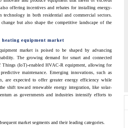
 innovate and produce equipment that meets or exceeds
so offering incentives and rebates for installing energy-
en technology in both residential and commercial sectors.
 change but also shape the competitive landscape of the
nd heating equipment market
equipment market is poised to be shaped by advancing
inability. The growing demand for smart and
connected
t of Things (IoT)-enabled HVAC-R
equipment, allowing for
d predictive maintenance.
Emerging innovations, such as
6
HIMTEX 2026
on, are
expected to offer greater energy efficiency while
the shift toward renewable energy integration, like solar-
ntum as governments and industries intensify efforts to
ubsequent market segments and their
leading categories.