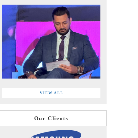
VIEW ALL
Our Clients