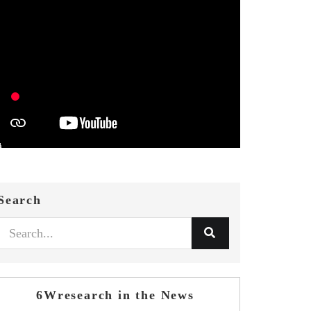
Search
6Wresearch in the News