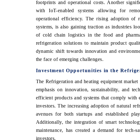
footprints and operational costs. Another signif
with IoT-enabled systems allowing for remo
operational efficiency. The rising adoption of 
systems, is also gaining traction as industries lo
of cold chain logistics in the food and pharma
refrigeration solutions to maintain product qua
dynamic shift towards innovation and environment
the face of emerging challenges.
Investment Opportunities in the Refrig
The Refrigeration and heating equipment market p
emphasis on innovation, sustainability, and te
efficient products and systems that comply with 
investors. The increasing adoption of natural r
avenues for both startups and established play
Additionally, the integration of smart technolo
maintenance, has created a demand for tech-sav
investors.