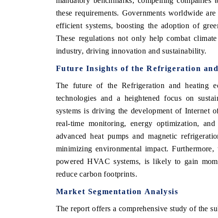
mandatory benchmarks, compelling companies to
these requirements. Governments worldwide are al
efficient systems, boosting the adoption of gre
These regulations not only help combat climate
industry, driving innovation and sustainability.
Future Insights of the Refrigeration a
The future of the Refrigeration and heating 
technologies and a heightened focus on susta
systems is driving the development of Interne
real-time monitoring, energy optimization, an
ch India Expo 2026
EV India Expo 202
advanced heat pumps and magnetic refrigerati
minimizing environmental impact. Furthermore,
powered HVAC systems, is likely to gain
mome
reduce carbon footprints.
Market Segmentation Analysis
The report offers a comprehensive study of the s