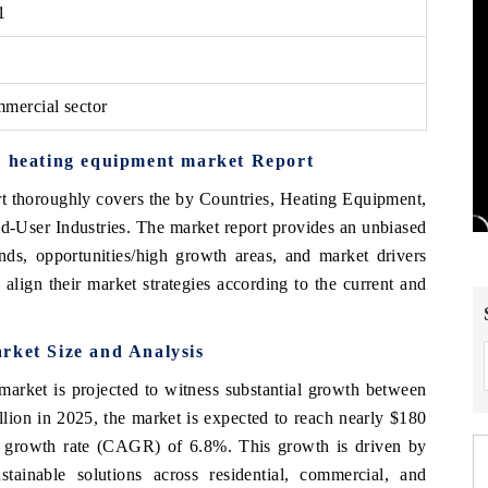
1
mercial sector
d heating equipment market Report
rt thoroughly covers the by Countries, Heating Equipment,
User Industries. The market report provides an unbiased
nds, opportunities/high growth areas, and market drivers
align their market strategies according to the current and
rket Size and Analysis
market is projected to witness substantial growth between
lion in 2025, the market is expected to reach nearly $180
 growth rate (CAGR) of 6.8%. This growth is driven by
tainable solutions across residential, commercial, and