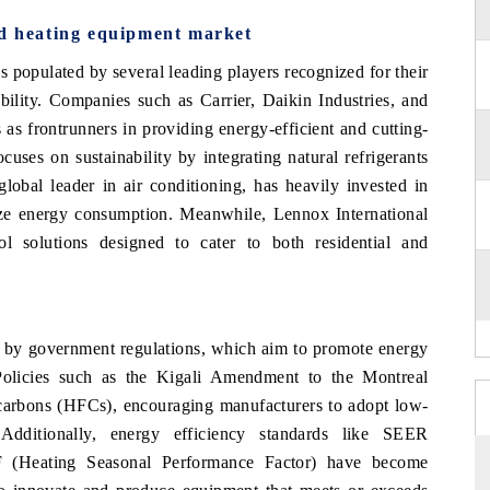
nd heating equipment market
 populated by several leading players recognized for their
bility. Companies such as Carrier, Daikin Industries, and
as frontrunners in providing energy-efficient and cutting-
uses on sustainability by integrating natural refrigerants
global leader in air conditioning, has heavily invested in
ize energy consumption. Meanwhile, Lennox International
rol solutions designed to cater to both residential and
d by government regulations, which aim to promote energy
Policies such as the Kigali Amendment to the Montreal
carbons (HFCs), encouraging manufacturers to adopt low-
 Additionally, energy efficiency standards like SEER
F (Heating Seasonal Performance Factor) have become