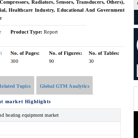
ompressors, Radiators, Sensors, Transducers, Others),
ial, Healthcare Industry, Educational And Government
e
r
Product Type:
Report
i
No. of Pages:
No. of Figures:
No. of Tables:
300
90
30
Related Topics
Global GTM Analytics
t market Highlights
and heating equipment market