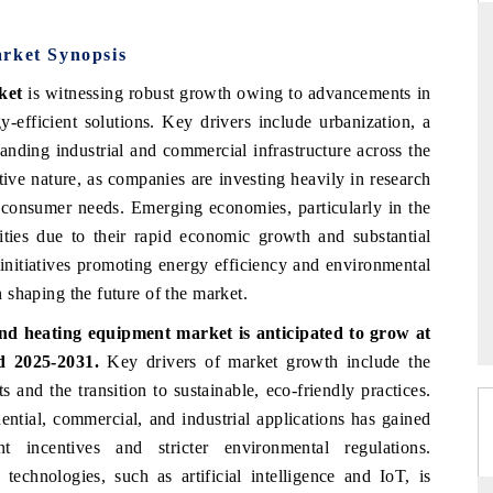
arket Synopsis
ket
is witnessing robust growth owing to advancements in
THE HINDU
-efficient solutions. Key drivers include urbanization, a
ations of Advanced
Spotlighting core commercial metrics ranging
panding industrial and commercial infrastructure across the
(ADAS) and AI road
from unmanned aerial vehicles (UAVs) to
tive nature, as companies are investing heavily in research
consumer durables.
consumer needs. Emerging economies, particularly in the
ities due to their rapid economic growth and substantial
 initiatives promoting energy efficiency and environmental
READ COVERAGE →
in shaping the future of the market.
nd heating equipment market is anticipated to grow at
d 2025-2031.
Key drivers of market growth include the
 and the transition to sustainable, eco-friendly practices.
ential, commercial, and industrial applications has gained
 incentives and stricter environmental regulations.
technologies, such as artificial intelligence and IoT, is