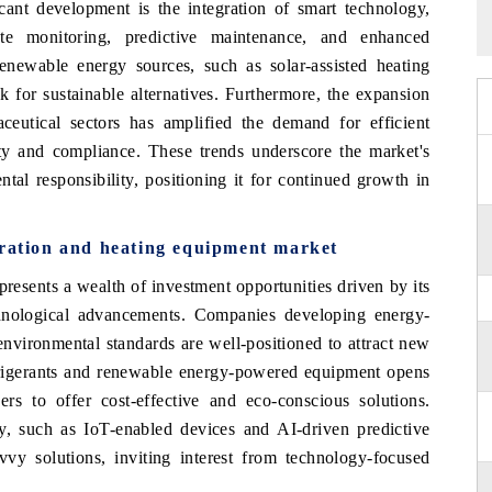
icant development is the integration of smart technology,
te monitoring, predictive maintenance, and enhanced
renewable energy sources, such as solar-assisted heating
ok for sustainable alternatives. Furthermore, the expansion
ceutical sectors has amplified the demand for efficient
lity and compliance. These trends underscore the market's
al responsibility, positioning it for continued growth in
eration and heating equipment market
resents a wealth of investment opportunities driven by its
chnological advancements. Companies developing energy-
environmental standards are well-positioned to attract new
efrigerants and renewable energy-powered equipment opens
ers to offer cost-effective and eco-conscious solutions.
gy, such as IoT-enabled devices and AI-driven predictive
vy solutions, inviting interest from technology-focused