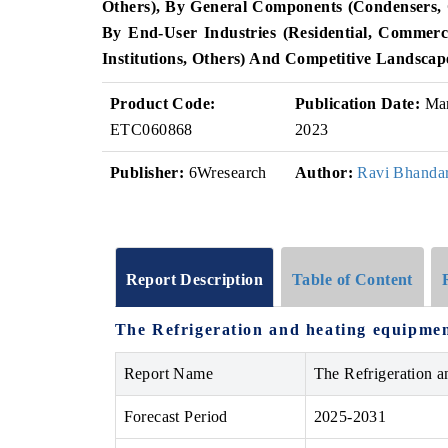
Others), By General Components (Condensers, C
By End-User Industries (Residential, Commerc
Institutions, Others) And Competitive Landscap
Product Code:
Publication Date:
Ma
ETC060868
2023
Publisher:
6Wresearch
Author:
Ravi Bhandar
Report Description
Table of Content
The Refrigeration and heating equipmen
Report Name
The Refrigeration 
Forecast Period
2025-2031