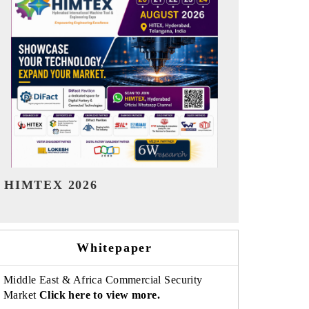
India Refining Summit 2026
India EV Sh
Whitepaper
Middle East & Africa Commercial Security
Market
Click here to view more.