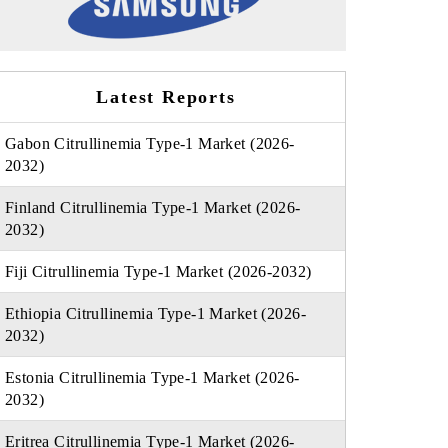
Latest Reports
Gabon Citrullinemia Type-1 Market (2026-
2032)
Finland Citrullinemia Type-1 Market (2026-
2032)
Fiji Citrullinemia Type-1 Market (2026-2032)
Ethiopia Citrullinemia Type-1 Market (2026-
2032)
Estonia Citrullinemia Type-1 Market (2026-
2032)
Eritrea Citrullinemia Type-1 Market (2026-