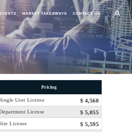
EVENTS
MARKET TAKEAWAYS
CONTACT US
Pricing
Single User License
$ 4,560
Department License
$ 5,055
Site License
$ 5,595