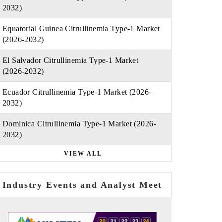
2032)
Equatorial Guinea Citrullinemia Type-1 Market
(2026-2032)
El Salvador Citrullinemia Type-1 Market
(2026-2032)
Ecuador Citrullinemia Type-1 Market (2026-
2032)
Dominica Citrullinemia Type-1 Market (2026-
2032)
VIEW ALL
Industry Events and Analyst Meet