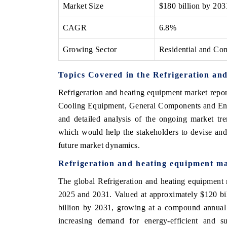
Market Size
$180 billion by 203
CAGR
6.8%
Growing Sector
Residential and Com
Topics Covered in the Refrigeration an
Refrigeration and heating equipment market repo
Cooling Equipment, General Components and End-
and detailed analysis of the ongoing market tre
which would help the stakeholders to devise and 
future market dynamics.
Refrigeration and heating equipment ma
The global Refrigeration and heating equipment 
2025 and 2031. Valued at approximately $120 bil
billion by 2031, growing at a compound annual
increasing demand for energy-efficient and sus