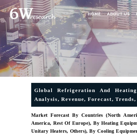
HOME
ABOUT US
Global Refrigeration And Heatin
Analysis, Revenue, Forecast, Trends,
Market Forecast By Countries (North Americ
America, Rest Of Europe), By Heating Equipme
Unitary Heaters, Others), By Cooling Equipment