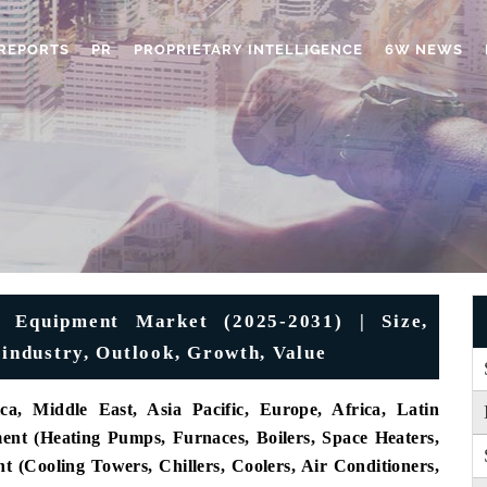
REPORTS
PR
PROPRIETARY INTELLIGENCE
6W NEWS
g Equipment Market (2025-2031) | Size,
 industry, Outlook, Growth, Value
a, Middle East, Asia Pacific, Europe, Africa, Latin
nt (Heating Pumps, Furnaces, Boilers, Space Heaters,
 (Cooling Towers, Chillers, Coolers, Air Conditioners,