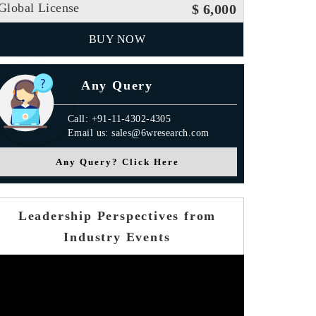
Global License
$ 6,000
BUY NOW
Any Query
Call: +91-11-4302-4305
Email us: sales@6wresearch.com
Any Query? Click Here
Leadership Perspectives from
Industry Events