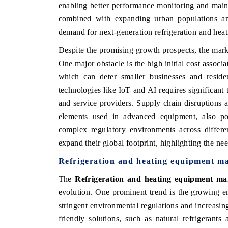
enabling better performance monitoring and maint
combined with expanding urban populations and 
demand for next-generation refrigeration and heat
Despite the promising growth prospects, the market
One major obstacle is the high initial cost assoc
which can deter smaller businesses and resident
technologies like IoT and AI requires significant
and service providers. Supply chain disruptions an
elements used in advanced equipment, also pos
complex regulatory environments across differe
expand their global footprint, highlighting the ne
Refrigeration and heating equipment m
The
Refrigeration and heating equipment ma
evolution. One prominent trend is the growing em
stringent environmental regulations and increasi
friendly solutions, such as natural refrigeran