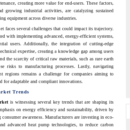
enance, creating more value for end-users. These factors,
growing industrial activities, are catalyzing sustained
ing equipment across diverse industries.
 faces several challenges that could impact its trajectory.
iated with implementing advanced, energy-efficient systems,
ial users. Additionally, the integration of cutting-edge
 technical expertise, creating a knowledge gap among users
d the scarcity of critical raw materials, such as rare earth
e risks to manufacturing processes. Lastly, navigating
nt regions remains a challenge for companies aiming to
ed for adaptable and compliant innovations.
arket Trends
rket
is witnessing several key trends that are shaping its
phasis on energy efficiency and sustainability, driven by
ng consumer awareness. Manufacturers are investing in eco-
ts and advanced heat pump technologies, to reduce carbon