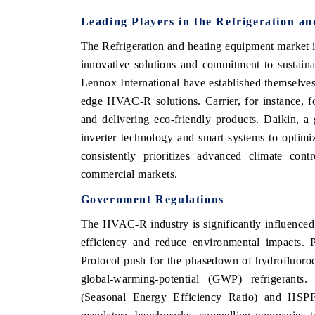
Leading Players in the Refrigeration a
The Refrigeration and heating equipment market is
innovative solutions and commitment to sustaina
Lennox International have established themselves 
edge HVAC-R solutions. Carrier, for instance, foc
and delivering eco-friendly products. Daikin, a 
inverter technology and smart systems to optim
consistently prioritizes advanced climate cont
commercial markets.
Government Regulations
The HVAC-R industry is significantly influence
efficiency and reduce environmental impacts. 
Protocol push for the phasedown of hydrofluoro
global-warming-potential (GWP) refrigerants.
(Seasonal Energy Efficiency Ratio) and HSP