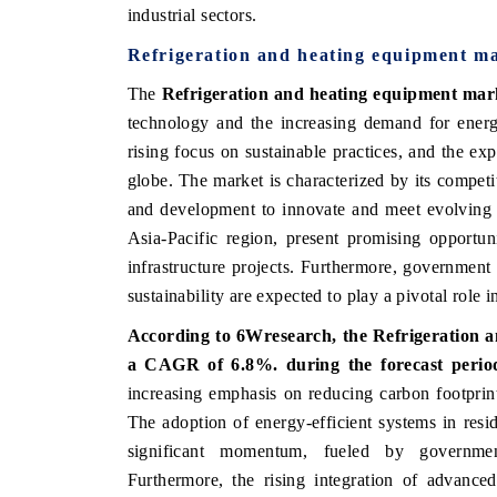
industrial sectors.
Refrigeration and heating equipment m
The
Refrigeration and heating equipment mar
 ECONOMIC TIMES
BUSINESS STANDARD
technology and the increasing demand for energy
ring features on industrial IoT growth
Featuring strategic evalu
rising focus on sustainable practices, and the ex
cs and connected smart-grid devices.
Driver Assistance Systems 
globe. The market is characterized by its competi
safety.
and development to innovate and meet evolving 
Asia-Pacific region, present promising opportun
infrastructure projects. Furthermore, government
D COVERAGE →
READ COVERAGE →
sustainability are expected to play a pivotal role 
According to 6Wresearch, the Refrigeration a
a CAGR of 6.8%. during the forecast perio
increasing emphasis on reducing carbon footprints
The adoption of energy-efficient systems in resid
significant momentum, fueled by government
Furthermore, the rising integration of advanced 