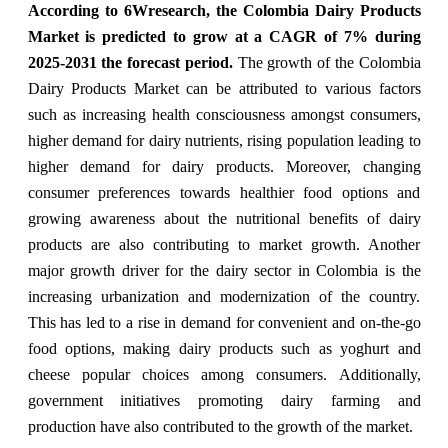
According to 6Wresearch, the Colombia Dairy Products
Market is predicted to grow at a CAGR of 7% during
2025-2031 the forecast period.
The growth of the Colombia
Dairy Products Market can be attributed to various factors
such as increasing health consciousness amongst consumers,
higher demand for dairy nutrients, rising population leading to
higher demand for dairy products. Moreover, changing
consumer preferences towards healthier food options and
growing awareness about the nutritional benefits of dairy
products are also contributing to market growth. Another
major growth driver for the dairy sector in Colombia is the
increasing urbanization and modernization of the country.
This has led to a rise in demand for convenient and on-the-go
food options, making dairy products such as yoghurt and
cheese popular choices among consumers. Additionally,
government initiatives promoting dairy farming and
production have also contributed to the growth of the market.