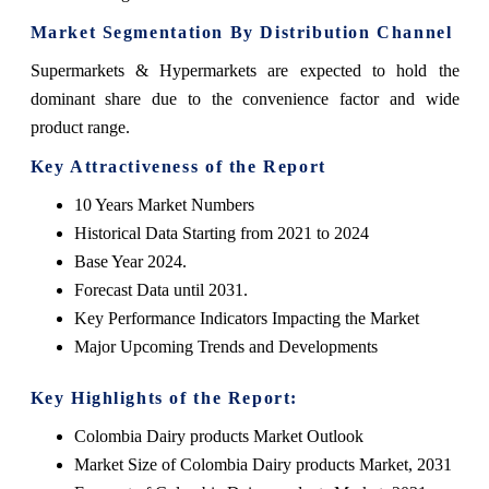
Market Segmentation By Distribution Channel
Supermarkets & Hypermarkets are expected to hold the
dominant share due to the convenience factor and wide
product range.
Key Attractiveness of the Report
10 Years Market Numbers
Historical Data Starting from 2021 to 2024
Base Year 2024.
Forecast Data until 2031.
Key Performance Indicators Impacting the Market
Major Upcoming Trends and Developments
Key Highlights of the Report:
Colombia Dairy products Market Outlook
Market Size of Colombia Dairy products Market, 2031