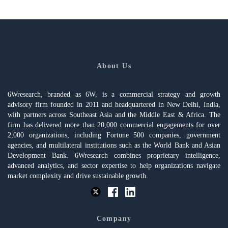
About Us
6Wresearch, branded as 6W, is a commercial strategy and growth
advisory firm founded in 2011 and headquartered in New Delhi, India,
with partners across Southeast Asia and the Middle East & Africa. The
firm has delivered more than 20,000 commercial engagements for over
2,000 organizations, including Fortune 500 companies, government
agencies, and multilateral institutions such as the World Bank and Asian
Development Bank. 6Wresearch combines proprietary intelligence,
advanced analytics, and sector expertise to help organizations navigate
market complexity and drive sustainable growth.
Company