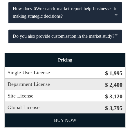
How does 6Wresearch market report help businesses in
making strategic decisions?
Do you also provide customisation in the market study?
Pricing
Single User License
$ 1,995
Department License
$ 2,400
Site License
$ 3,120
Global License
$ 3,795
BUY NOW