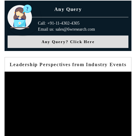
Any Query
Call: +91-11-4302-4305
Email us: sales@6wresearch.com
Any Query? Click Here
Leadership Perspectives from Industry Events