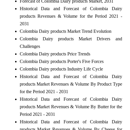
Forecast of Colombia Dairy products Market, 2031
Historical Data and Forecast of Colombia Dairy
products Revenues & Volume for the Period 2021 -
2031
Colombia Dairy products Market Trend Evolution
Colombia Dairy products Market Drivers and
Challenges
Colombia Dairy products Price Trends
Colombia Dairy products Porter's Five Forces
Colombia Dairy products Industry Life Cycle
Historical Data and Forecast of Colombia Dairy
products Market Revenues & Volume By Product Type
for the Period 2021 - 2031
Historical Data and Forecast of Colombia Dairy
products Market Revenues & Volume By Butter for the
Period 2021 - 2031
Historical Data and Forecast of Colombia Dairy
products Market Revenues & Volume By Cheese for