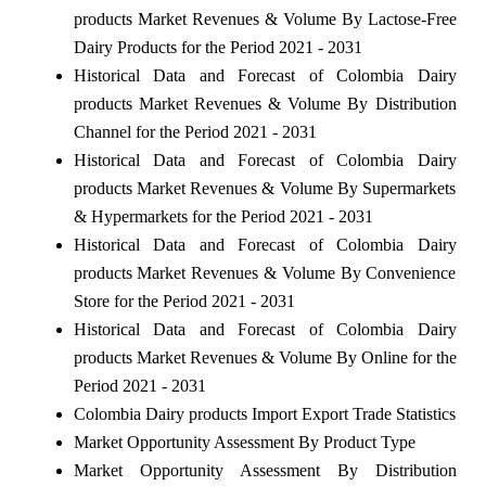
products Market Revenues & Volume By Lactose-Free
Dairy Products for the Period 2021 - 2031
Historical Data and Forecast of Colombia Dairy
products Market Revenues & Volume By Distribution
Channel for the Period 2021 - 2031
Historical Data and Forecast of Colombia Dairy
products Market Revenues & Volume By Supermarkets
& Hypermarkets for the Period 2021 - 2031
Historical Data and Forecast of Colombia Dairy
products Market Revenues & Volume By Convenience
Store for the Period 2021 - 2031
Historical Data and Forecast of Colombia Dairy
products Market Revenues & Volume By Online for the
Period 2021 - 2031
Colombia Dairy products Import Export Trade Statistics
Market Opportunity Assessment By Product Type
Market Opportunity Assessment By Distribution