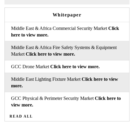
Whitepaper
Middle East & Africa Commercial Security Market
Click
here to view more.
Middle East & Africa Fire Safety Systems & Equipment
Market
Click here to view more.
GCC Drone Market
Click here to view more.
Middle East Lighting Fixture Market
Click here to view
more.
GCC Physical & Perimeter Security Market
Click here to
view more.
READ ALL