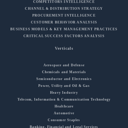
COMPETITORS INTELLIGENCE
CHANNEL & DISTRIBUTION STRATEGY
PROCUREMENT INTELLIGENCE
CUSTOMER BEHAVIOR ANALYSIS
BUSINESS MODELS & KEY MANAGEMENT PRACTICES
CRITICAL SUCCESS FACTORS ANALYSIS
Verticals
Aerospace and Defense
Chemicals and Materials
Semiconductor and Electronics
Power, Utility and Oil & Gas
Heavy Industry
Telecom, Information & Communication Technology
Healthcare
Automotive
Consumer Staples
Banking, Financial and Legal Services