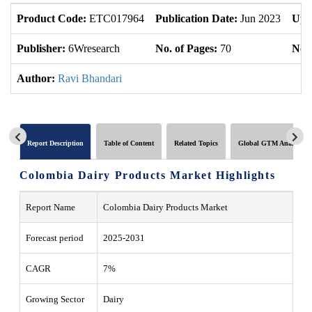
Product Code:
ETC017964
Publication Date:
Jun 2023
Upd
Publisher:
6Wresearch
No. of Pages:
70
No. 
Author:
Ravi Bhandari
Report Description
Table of Content
Related Topics
Global GTM Analytics
Colombia Dairy Products Market Highlights
Report Name
Colombia Dairy Products Market
Forecast period
2025-2031
CAGR
7%
Growing Sector
Dairy