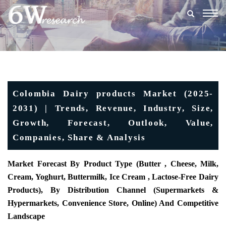
Togg
navig
Colombia Dairy products Market (2025-
2031) | Trends, Revenue, Industry, Size,
Growth, Forecast, Outlook, Value,
Companies, Share & Analysis
Market Forecast By Product Type (Butter , Cheese, Milk,
Cream, Yoghurt, Buttermilk, Ice Cream , Lactose-Free Dairy
Products), By Distribution Channel (Supermarkets &
Hypermarkets, Convenience Store, Online) And Competitive
Landscape