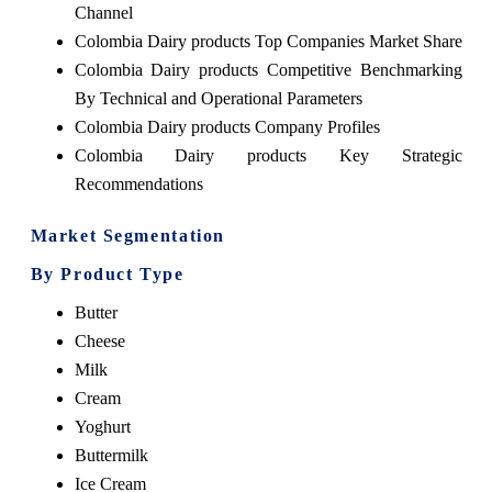
Channel
Colombia Dairy products Top Companies Market Share
Colombia Dairy products Competitive Benchmarking
By Technical and Operational Parameters
Colombia Dairy products Company Profiles
Colombia Dairy products Key Strategic
Recommendations
Market Segmentation
By Product Type
Butter
Cheese
Milk
Cream
Yoghurt
Buttermilk
Ice Cream