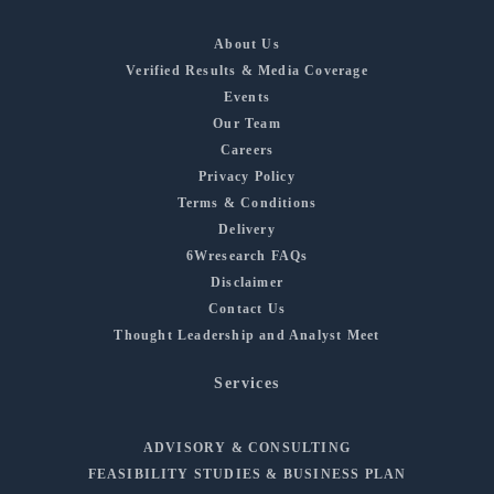
About Us
Verified Results & Media Coverage
Events
Our Team
Careers
Privacy Policy
Terms & Conditions
Delivery
6Wresearch FAQs
Disclaimer
Contact Us
Thought Leadership and Analyst Meet
Services
ADVISORY & CONSULTING
FEASIBILITY STUDIES & BUSINESS PLAN