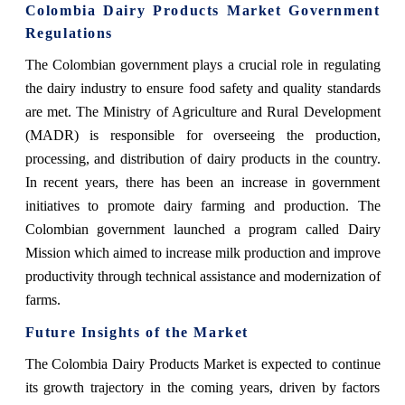
Colombia Dairy Products Market Government
Regulations
The Colombian government plays a crucial role in regulating
the dairy industry to ensure food safety and quality standards
are met. The Ministry of Agriculture and Rural Development
(MADR) is responsible for overseeing the production,
processing, and distribution of dairy products in the country.
In recent years, there has been an increase in government
initiatives to promote dairy farming and production. The
Colombian government launched a program called Dairy
Mission which aimed to increase milk production and improve
productivity through technical assistance and modernization of
farms.
Future Insights of the Market
The Colombia Dairy Products Market is expected to continue
its growth trajectory in the coming years, driven by factors