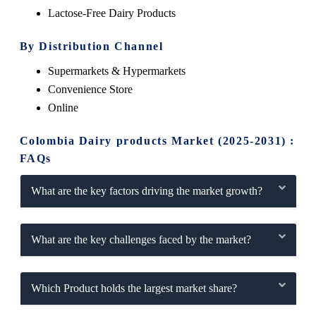
Lactose-Free Dairy Products
By Distribution Channel
Supermarkets & Hypermarkets
Convenience Store
Online
Colombia Dairy products Market (2025-2031) :
FAQs
What are the key factors driving the market growth?
What are the key challenges faced by the market?
Which Product holds the largest market share?