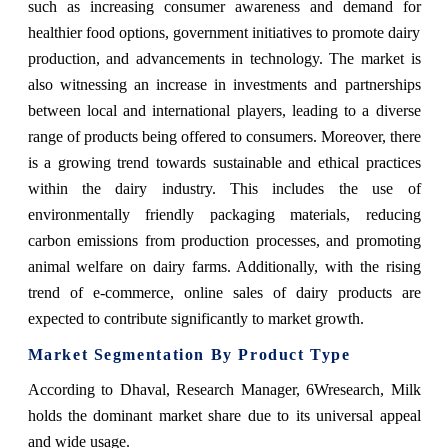
such as increasing consumer awareness and demand for
healthier food options, government initiatives to promote dairy
production, and advancements in technology. The market is
also witnessing an increase in investments and partnerships
between local and international players, leading to a diverse
range of products being offered to consumers. Moreover, there
is a growing trend towards sustainable and ethical practices
within the dairy industry. This includes the use of
environmentally friendly packaging materials, reducing
carbon emissions from production processes, and promoting
animal welfare on dairy farms. Additionally, with the rising
trend of e-commerce, online sales of dairy products are
expected to contribute significantly to market growth.
Market Segmentation By Product Type
According to Dhaval, Research Manager, 6Wresearch,
Milk
holds the dominant market share due to its universal appeal
and wide usage.