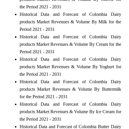
the Period 2021 - 2031
Historical Data and Forecast of Colombia Dairy
products Market Revenues & Volume By Milk for the
Period 2021 - 2031
Historical Data and Forecast of Colombia Dairy
products Market Revenues & Volume By Cream for the
Period 2021 - 2031
Historical Data and Forecast of Colombia Dairy
products Market Revenues & Volume By Yoghurt for
the Period 2021 - 2031
Historical Data and Forecast of Colombia Dairy
products Market Revenues & Volume By Buttermilk
for the Period 2021 - 2031
Historical Data and Forecast of Colombia Dairy
products Market Revenues & Volume By Ice Cream for
the Period 2021 - 2031
Historical Data and Forecast of Colombia Butter Dairy