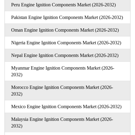
Peru Engine Ignition Components Market (2026-2032)
Pakistan Engine Ignition Components Market (2026-2032)
Oman Engine Ignition Components Market (2026-2032)
Nigeria Engine Ignition Components Market (2026-2032)
Nepal Engine Ignition Components Market (2026-2032)
Myanmar Engine Ignition Components Market (2026-
2032)
Morocco Engine Ignition Components Market (2026-
2032)
Mexico Engine Ignition Components Market (2026-2032)
Malaysia Engine Ignition Components Market (2026-
2032)