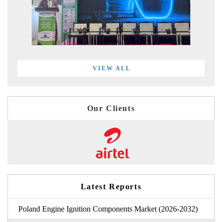
VIEW ALL
Our Clients
Latest Reports
Poland Engine Ignition Components Market (2026-2032)