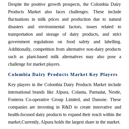
Despite the positive growth prospects, the Colombia Dairy
Products Market also faces challenges. These include
fluctuations in milk prices and production due to natural
disasters and environmental factors, issues related to
transportation and storage of dairy products, and strict
government regulations on food safety and labelling.
Additionally, competition from alternative non-dairy products
such as plant-based milk alternatives may also pose a
challenge for market players.
Colombia Dairy Products Market Key Players
Key players in the Colombia Dairy Products Market include
international brands like Alpura, Colanta, Parmalat, Nestle,
Fonterra Co-operative Group Limited, and Danone. These
companies are investing in R&D to create innovative and
health-focused dairy products to expand their reach within the
market.Currently, Alpura holds the largest share in the market.