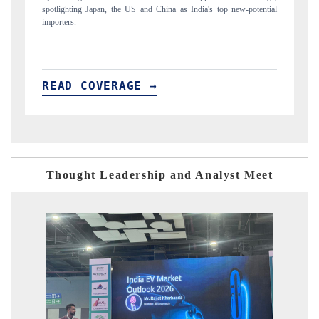
ial
to $94 billion by 2031, per 6WExportGTM data.
In
READ COVERAGE →
Thought Leadership and Analyst Meet