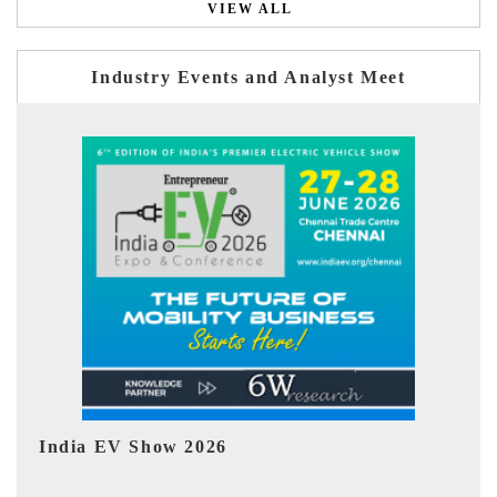
VIEW ALL
Industry Events and Analyst Meet
EV tech India Expo 2026
EV