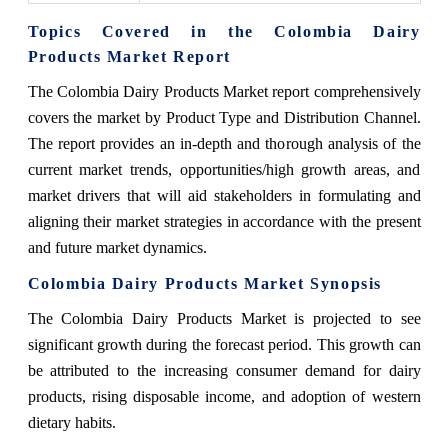
Topics Covered in the Colombia Dairy
Products Market Report
The Colombia Dairy Products Market report comprehensively
covers the market by Product Type and Distribution Channel.
The report provides an in-depth and thorough analysis of the
current market trends, opportunities/high growth areas, and
market drivers that will aid stakeholders in formulating and
aligning their market strategies in accordance with the present
and future market dynamics.
Colombia Dairy Products Market Synopsis
The Colombia Dairy Products Market is projected to see
significant growth during the forecast period. This growth can
be attributed to the increasing consumer demand for dairy
products, rising disposable income, and adoption of western
dietary habits.