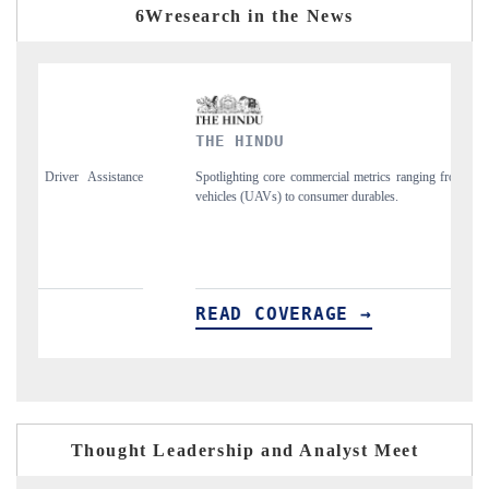
6Wresearch in the News
THE HINDU
F
ce
Spotlighting core commercial metrics ranging from unmanned aerial
An
vehicles (UAVs) to consumer durables.
st
READ COVERAGE →
R
Thought Leadership and Analyst Meet