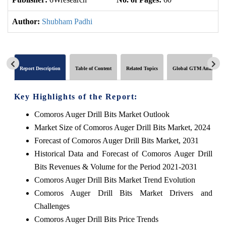
Author:
Shubham Padhi
Report Description
Table of Content
Related Topics
Global GTM Analytics
Key Highlights of the Report:
Comoros Auger Drill Bits Market Outlook
Market Size of Comoros Auger Drill Bits Market, 2024
Forecast of Comoros Auger Drill Bits Market, 2031
Historical Data and Forecast of Comoros Auger Drill
Bits Revenues & Volume for the Period 2021-2031
Comoros Auger Drill Bits Market Trend Evolution
Comoros Auger Drill Bits Market Drivers and
Challenges
Comoros Auger Drill Bits Price Trends