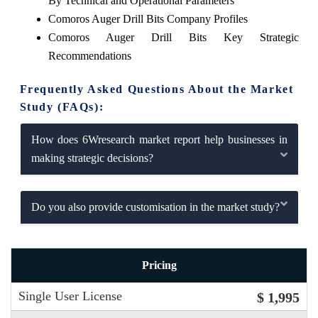
By Technical and Operational Parameters
Comoros Auger Drill Bits Company Profiles
Comoros Auger Drill Bits Key Strategic
Recommendations
Frequently Asked Questions About the Market
Study (FAQs):
How does 6Wresearch market report help businesses in
making strategic decisions?
Do you also provide customisation in the market study?
Pricing
Single User License
$ 1,995