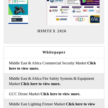
Ind
HIMTEX 2026
Whitepaper
Middle East & Africa Commercial Security Market
Click
here to view more.
Middle East & Africa Fire Safety Systems & Equipment
Market
Click here to view more.
GCC Drone Market
Click here to view more.
Middle East Lighting Fixture Market
Click here to view