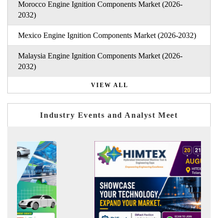
Morocco Engine Ignition Components Market (2026-
2032)
Mexico Engine Ignition Components Market (2026-2032)
Malaysia Engine Ignition Components Market (2026-
2032)
VIEW ALL
Industry Events and Analyst Meet