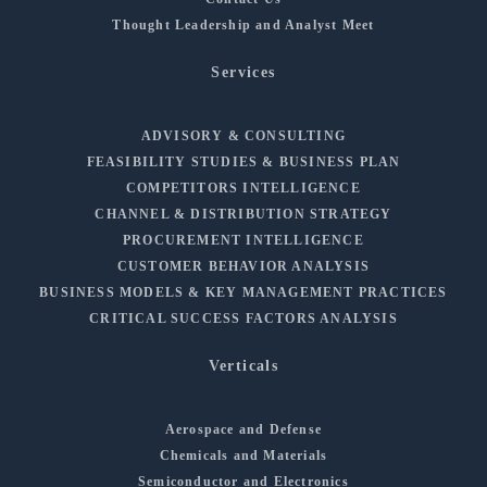
Thought Leadership and Analyst Meet
Services
ADVISORY & CONSULTING
FEASIBILITY STUDIES & BUSINESS PLAN
COMPETITORS INTELLIGENCE
CHANNEL & DISTRIBUTION STRATEGY
PROCUREMENT INTELLIGENCE
CUSTOMER BEHAVIOR ANALYSIS
BUSINESS MODELS & KEY MANAGEMENT PRACTICES
CRITICAL SUCCESS FACTORS ANALYSIS
Verticals
Aerospace and Defense
Chemicals and Materials
Semiconductor and Electronics