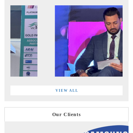
VIEW ALL
Our Clients