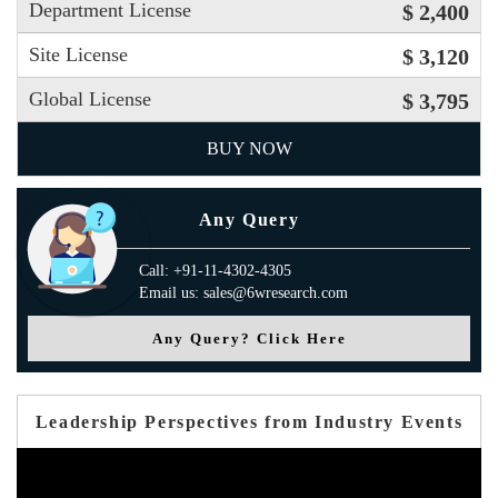
Department License
$ 2,400
Site License
$ 3,120
Global License
$ 3,795
BUY NOW
Any Query
Call: +91-11-4302-4305
Email us: sales@6wresearch.com
Any Query? Click Here
Leadership Perspectives from Industry Events