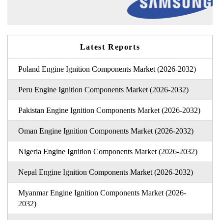
Latest Reports
Poland Engine Ignition Components Market (2026-2032)
Peru Engine Ignition Components Market (2026-2032)
Pakistan Engine Ignition Components Market (2026-2032)
Oman Engine Ignition Components Market (2026-2032)
Nigeria Engine Ignition Components Market (2026-2032)
Nepal Engine Ignition Components Market (2026-2032)
Myanmar Engine Ignition Components Market (2026-
2032)