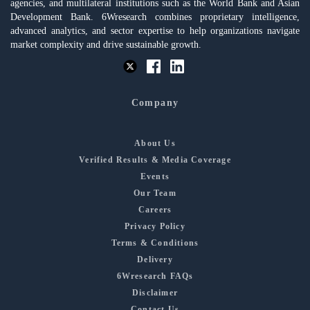
agencies, and multilateral institutions such as the World Bank and Asian
Development Bank. 6Wresearch combines proprietary intelligence,
advanced analytics, and sector expertise to help organizations navigate
market complexity and drive sustainable growth.
Company
About Us
Verified Results & Media Coverage
Events
Our Team
Careers
Privacy Policy
Terms & Conditions
Delivery
6Wresearch FAQs
Disclaimer
Contact Us