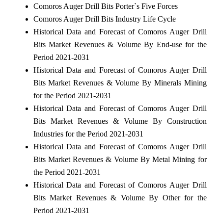
Comoros Auger Drill Bits Porter`s Five Forces
Comoros Auger Drill Bits Industry Life Cycle
Historical Data and Forecast of Comoros Auger Drill
Bits Market Revenues & Volume By End-use for the
Period 2021-2031
Historical Data and Forecast of Comoros Auger Drill
Bits Market Revenues & Volume By Minerals Mining
for the Period 2021-2031
Historical Data and Forecast of Comoros Auger Drill
Bits Market Revenues & Volume By Construction
Industries for the Period 2021-2031
Historical Data and Forecast of Comoros Auger Drill
Bits Market Revenues & Volume By Metal Mining for
the Period 2021-2031
Historical Data and Forecast of Comoros Auger Drill
Bits Market Revenues & Volume By Other for the
Period 2021-2031