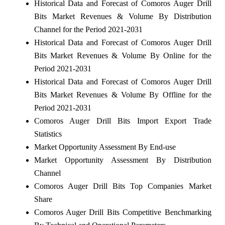
Historical Data and Forecast of Comoros Auger Drill
Bits Market Revenues & Volume By Distribution
Channel for the Period 2021-2031
Historical Data and Forecast of Comoros Auger Drill
Bits Market Revenues & Volume By Online for the
Period 2021-2031
Historical Data and Forecast of Comoros Auger Drill
Bits Market Revenues & Volume By Offline for the
Period 2021-2031
Comoros Auger Drill Bits Import Export Trade
Statistics
Market Opportunity Assessment By End-use
Market Opportunity Assessment By Distribution
Channel
Comoros Auger Drill Bits Top Companies Market
Share
Comoros Auger Drill Bits Competitive Benchmarking