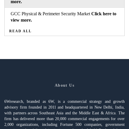
more.
GCC Physical & Perimeter Security Market
Click here to
view more.
READ ALL
About Us
6Wresearch, branded as 6W, is a commercial strategy and growth
advisory firm founded in 2011 and headquartered in New Delhi, India,
with partners across Southeast Asia and the Middle East & Africa. The
firm has delivered more than 20,000 commercial engagements for over
2,000 organizations, including Fortune 500 companies, government