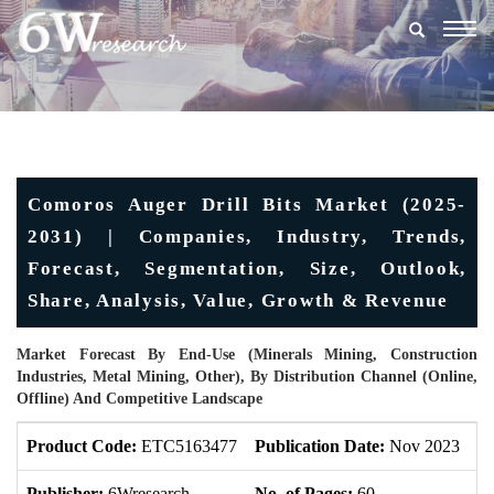
Togg
navig
Comoros Auger Drill Bits Market (2025-
2031) | Companies, Industry, Trends,
Forecast, Segmentation, Size, Outlook,
Share, Analysis, Value, Growth & Revenue
Market Forecast By End-Use (Minerals Mining, Construction
Industries, Metal Mining, Other), By Distribution Channel (Online,
Offline) And Competitive Landscape
Product Code:
ETC5163477
Publication Date:
Nov 2023
U
Publisher:
6Wresearch
No. of Pages:
60
No