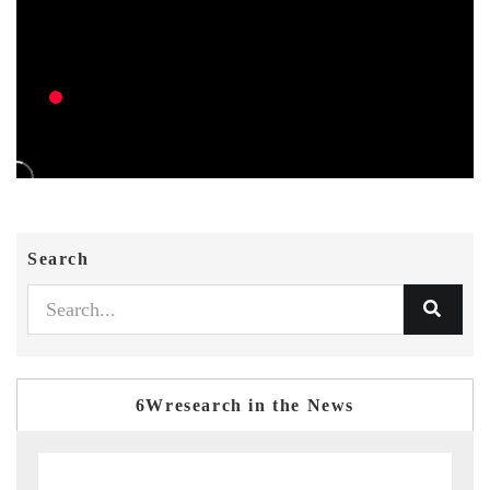
Search
6Wresearch in the News