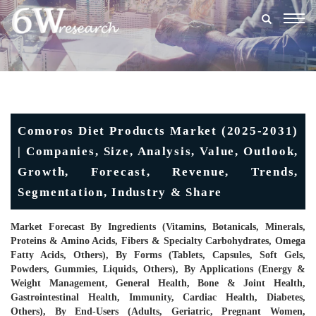
Togg
navig
Comoros Diet Products Market (2025-2031)
| Companies, Size, Analysis, Value, Outlook,
Growth, Forecast, Revenue, Trends,
Segmentation, Industry & Share
Market Forecast By Ingredients (Vitamins, Botanicals, Minerals,
Proteins & Amino Acids, Fibers & Specialty Carbohydrates, Omega
Fatty Acids, Others), By Forms (Tablets, Capsules, Soft Gels,
Powders, Gummies, Liquids, Others), By Applications (Energy &
Weight Management, General Health, Bone & Joint Health,
Gastrointestinal Health, Immunity, Cardiac Health, Diabetes,
Others), By End-Users (Adults, Geriatric, Pregnant Women,