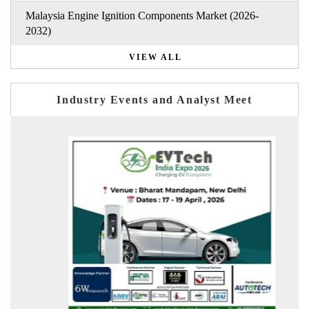
Malaysia Engine Ignition Components Market (2026-
2032)
VIEW ALL
Industry Events and Analyst Meet