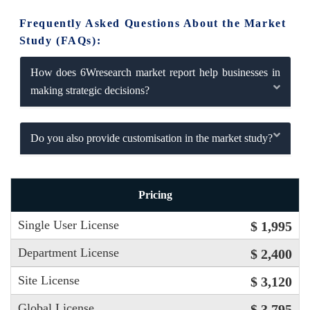
Frequently Asked Questions About the Market
Study (FAQs):
How does 6Wresearch market report help businesses in
making strategic decisions?
Do you also provide customisation in the market study?
Pricing
Single User License
$ 1,995
Department License
$ 2,400
Site License
$ 3,120
Global License
$ 3,795