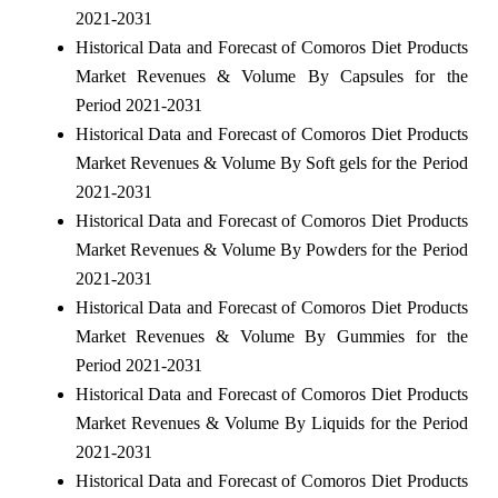
2021-2031
Historical Data and Forecast of Comoros Diet Products
Market Revenues & Volume By Capsules for the
Period 2021-2031
Historical Data and Forecast of Comoros Diet Products
Market Revenues & Volume By Soft gels for the Period
2021-2031
Historical Data and Forecast of Comoros Diet Products
Market Revenues & Volume By Powders for the Period
2021-2031
Historical Data and Forecast of Comoros Diet Products
Market Revenues & Volume By Gummies for the
Period 2021-2031
Historical Data and Forecast of Comoros Diet Products
Market Revenues & Volume By Liquids for the Period
2021-2031
Historical Data and Forecast of Comoros Diet Products