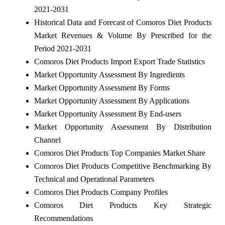
2021-2031
Historical Data and Forecast of Comoros Diet Products
Market Revenues & Volume By Prescribed for the
Period 2021-2031
Comoros Diet Products Import Export Trade Statistics
Market Opportunity Assessment By Ingredients
Market Opportunity Assessment By Forms
Market Opportunity Assessment By Applications
Market Opportunity Assessment By End-users
Market Opportunity Assessment By Distribution
Channel
Comoros Diet Products Top Companies Market Share
Comoros Diet Products Competitive Benchmarking By
Technical and Operational Parameters
Comoros Diet Products Company Profiles
Comoros Diet Products Key Strategic
Recommendations