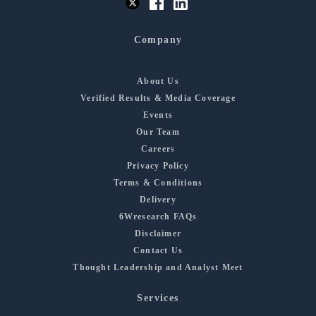
Company
About Us
Verified Results & Media Coverage
Events
Our Team
Careers
Privacy Policy
Terms & Conditions
Delivery
6Wresearch FAQs
Disclaimer
Contact Us
Thought Leadership and Analyst Meet
Services