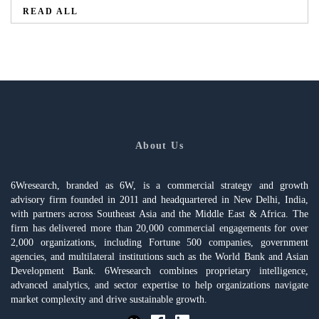
READ ALL
About Us
6Wresearch, branded as 6W, is a commercial strategy and growth
advisory firm founded in 2011 and headquartered in New Delhi, India,
with partners across Southeast Asia and the Middle East & Africa. The
firm has delivered more than 20,000 commercial engagements for over
2,000 organizations, including Fortune 500 companies, government
agencies, and multilateral institutions such as the World Bank and Asian
Development Bank. 6Wresearch combines proprietary intelligence,
advanced analytics, and sector expertise to help organizations navigate
market complexity and drive sustainable growth.