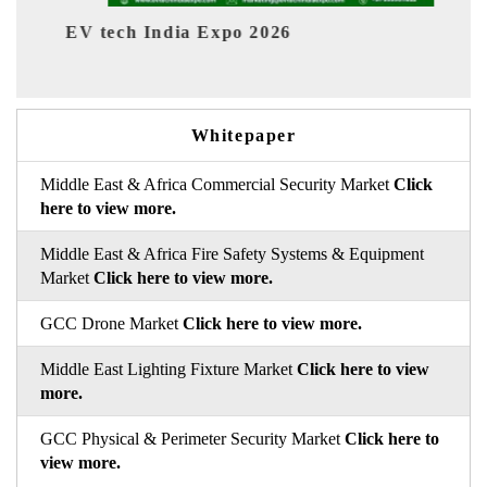
dia Expo 2026
EV India Expo 202
Whitepaper
Middle East & Africa Commercial Security Market
Click
here to view more.
Middle East & Africa Fire Safety Systems & Equipment
Market
Click here to view more.
GCC Drone Market
Click here to view more.
Middle East Lighting Fixture Market
Click here to view
more.
GCC Physical & Perimeter Security Market
Click here to
view more.