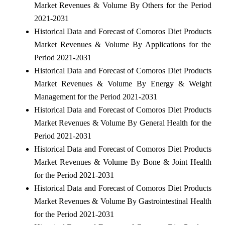
Market Revenues & Volume By Others for the Period
2021-2031
Historical Data and Forecast of Comoros Diet Products
Market Revenues & Volume By Applications for the
Period 2021-2031
Historical Data and Forecast of Comoros Diet Products
Market Revenues & Volume By Energy & Weight
Management for the Period 2021-2031
Historical Data and Forecast of Comoros Diet Products
Market Revenues & Volume By General Health for the
Period 2021-2031
Historical Data and Forecast of Comoros Diet Products
Market Revenues & Volume By Bone & Joint Health
for the Period 2021-2031
Historical Data and Forecast of Comoros Diet Products
Market Revenues & Volume By Gastrointestinal Health
for the Period 2021-2031