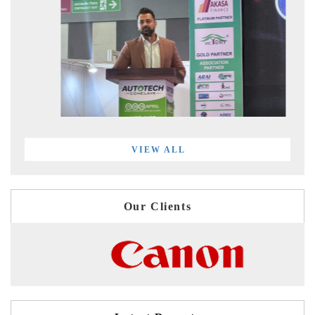
VIEW ALL
Our Clients