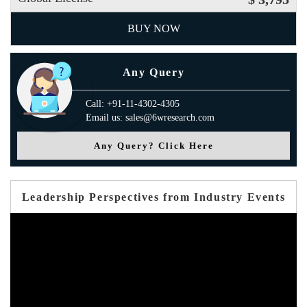
BUY NOW
Any Query
Call: +91-11-4302-4305
Email us: sales@6wresearch.com
Any Query? Click Here
Leadership Perspectives from Industry Events