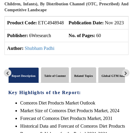
Children, Infants), By Distribution Channel (OTC, Prescribed) And
Competitive Landscape
Product Code:
ETC4948948
Publication Date:
Nov 2023
U
Publisher:
6Wresearch
No. of Pages:
60
No
Author:
Shubham Padhi
Report Description
Table of Content
Related Topics
Global GTM Analytics
Key Highlights of the Report:
Comoros Diet Products Market Outlook
Market Size of Comoros Diet Products Market, 2024
Forecast of Comoros Diet Products Market, 2031
Historical Data and Forecast of Comoros Diet Products