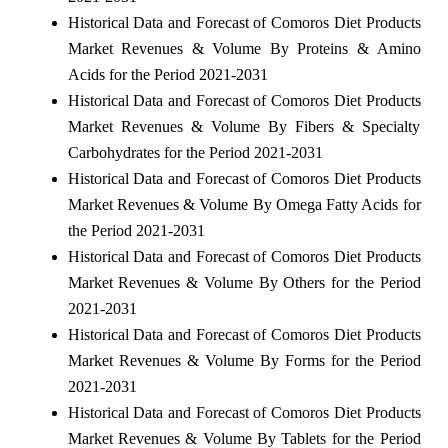
Historical Data and Forecast of Comoros Diet Products
Market Revenues & Volume By Proteins & Amino
Acids for the Period 2021-2031
Historical Data and Forecast of Comoros Diet Products
Market Revenues & Volume By Fibers & Specialty
Carbohydrates for the Period 2021-2031
Historical Data and Forecast of Comoros Diet Products
Market Revenues & Volume By Omega Fatty Acids for
the Period 2021-2031
Historical Data and Forecast of Comoros Diet Products
Market Revenues & Volume By Others for the Period
2021-2031
Historical Data and Forecast of Comoros Diet Products
Market Revenues & Volume By Forms for the Period
2021-2031
Historical Data and Forecast of Comoros Diet Products
Market Revenues & Volume By Tablets for the Period