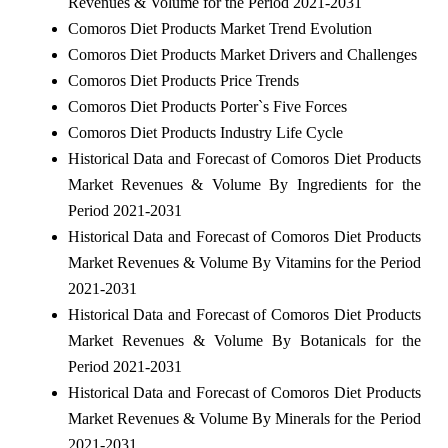
Revenues & Volume for the Period 2021-2031
Comoros Diet Products Market Trend Evolution
Comoros Diet Products Market Drivers and Challenges
Comoros Diet Products Price Trends
Comoros Diet Products Porter`s Five Forces
Comoros Diet Products Industry Life Cycle
Historical Data and Forecast of Comoros Diet Products
Market Revenues & Volume By Ingredients for the
Period 2021-2031
Historical Data and Forecast of Comoros Diet Products
Market Revenues & Volume By Vitamins for the Period
2021-2031
Historical Data and Forecast of Comoros Diet Products
Market Revenues & Volume By Botanicals for the
Period 2021-2031
Historical Data and Forecast of Comoros Diet Products
Market Revenues & Volume By Minerals for the Period
2021-2031