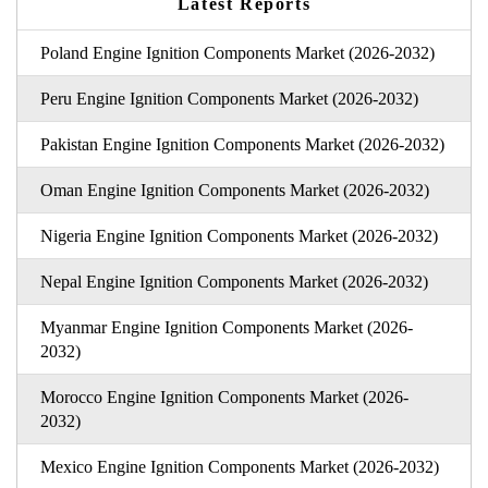
Latest Reports
Poland Engine Ignition Components Market (2026-2032)
Peru Engine Ignition Components Market (2026-2032)
Pakistan Engine Ignition Components Market (2026-2032)
Oman Engine Ignition Components Market (2026-2032)
Nigeria Engine Ignition Components Market (2026-2032)
Nepal Engine Ignition Components Market (2026-2032)
Myanmar Engine Ignition Components Market (2026-
2032)
Morocco Engine Ignition Components Market (2026-
2032)
Mexico Engine Ignition Components Market (2026-2032)