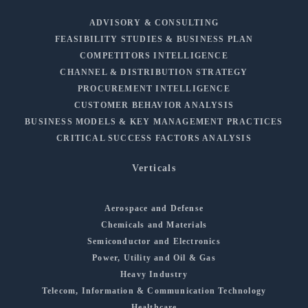
ADVISORY & CONSULTING
FEASIBILITY STUDIES & BUSINESS PLAN
COMPETITORS INTELLIGENCE
CHANNEL & DISTRIBUTION STRATEGY
PROCUREMENT INTELLIGENCE
CUSTOMER BEHAVIOR ANALYSIS
BUSINESS MODELS & KEY MANAGEMENT PRACTICES
CRITICAL SUCCESS FACTORS ANALYSIS
Verticals
Aerospace and Defense
Chemicals and Materials
Semiconductor and Electronics
Power, Utility and Oil & Gas
Heavy Industry
Telecom, Information & Communication Technology
Healthcare