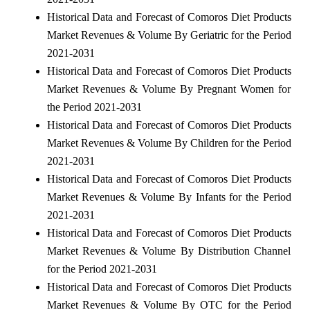
Historical Data and Forecast of Comoros Diet Products
Market Revenues & Volume By Geriatric for the Period
2021-2031
Historical Data and Forecast of Comoros Diet Products
Market Revenues & Volume By Pregnant Women for
the Period 2021-2031
Historical Data and Forecast of Comoros Diet Products
Market Revenues & Volume By Children for the Period
2021-2031
Historical Data and Forecast of Comoros Diet Products
Market Revenues & Volume By Infants for the Period
2021-2031
Historical Data and Forecast of Comoros Diet Products
Market Revenues & Volume By Distribution Channel
for the Period 2021-2031
Historical Data and Forecast of Comoros Diet Products
Market Revenues & Volume By OTC for the Period