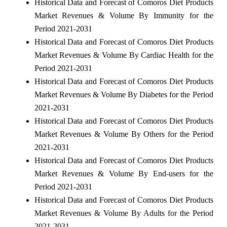
Historical Data and Forecast of Comoros Diet Products
Market Revenues & Volume By Immunity for the
Period 2021-2031
Historical Data and Forecast of Comoros Diet Products
Market Revenues & Volume By Cardiac Health for the
Period 2021-2031
Historical Data and Forecast of Comoros Diet Products
Market Revenues & Volume By Diabetes for the Period
2021-2031
Historical Data and Forecast of Comoros Diet Products
Market Revenues & Volume By Others for the Period
2021-2031
Historical Data and Forecast of Comoros Diet Products
Market Revenues & Volume By End-users for the
Period 2021-2031
Historical Data and Forecast of Comoros Diet Products
Market Revenues & Volume By Adults for the Period
2021-2031