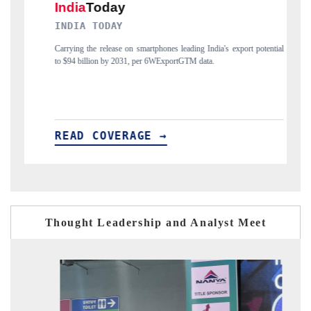
DAILYHUNT
martphones leading India's export potential
Distributing the tracker findings to its
 per 6WExportGTM data.
India's export diversification into Japan
GE →
READ COVERAGE →
Thought Leadership and Analyst Meet