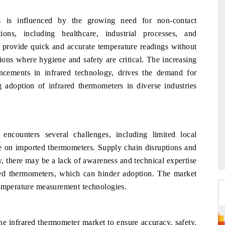
 is influenced by the growing need for non-contact
ons, including healthcare, industrial processes, and
 provide quick and accurate temperature readings without
tions where hygiene and safety are critical. The increasing
ncements in infrared technology, drives the demand for
g adoption of infrared thermometers in diverse industries
ncounters several challenges, including limited local
e on imported thermometers. Supply chain disruptions and
, there may be a lack of awareness and technical expertise
ared thermometers, which can hinder adoption. The market
temperature measurement technologies.
e infrared thermometer market to ensure accuracy, safety,