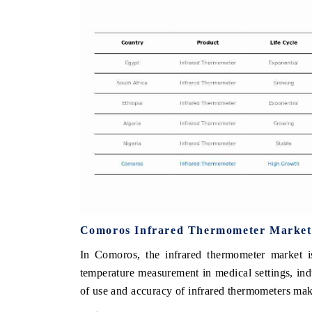
THE ECONOMIC TIMES
BUSINESS STA
Anchoring features on industrial IoT growth
Featuring strateg
metrics and connected smart-grid devices.
Driver Assistance
safety.
READ COVERAGE →
READ COVER
Comoros Infrared Thermometer Market
In Comoros, the infrared thermometer market i
temperature measurement in medical settings, ind
of use and accuracy of infrared thermometers mak