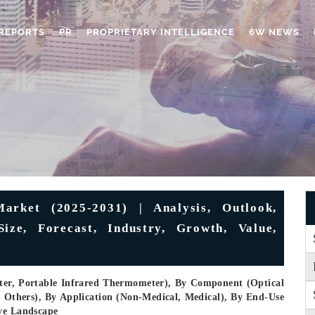
REPORTS
PR
PROPRIETARY INTELLIGENCE
6W NEWS
rket (2025-2031) | Analysis, Outlook,
ize, Forecast, Industry, Growth, Value,
ter, Portable Infrared Thermometer), By Component (Optical
, Others), By Application (Non-Medical, Medical), By End-Use
ive Landscape