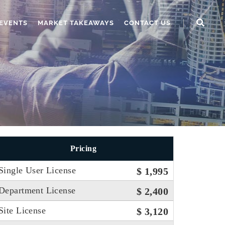
EVENTS
MARKET TAKEAWAYS
CONTACT US
Pricing
Single User License
$ 1,995
Department License
$ 2,400
Site License
$ 3,120