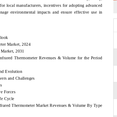
for local manufacturers, incentives for adopting advanced
nage environmental impacts and ensure effective use in
tlook
ter Market, 2024
 Market, 2031
 Infrared Thermometer Revenues & Volume for the Period
nd Evolution
vers and Challenges
ds
ve Forces
fe Cycle
 Infrared Thermometer Market Revenues & Volume By Type