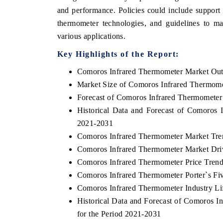
and performance. Policies could include support 
thermometer technologies, and guidelines to ma
various applications.
Key Highlights of the Report:
Comoros Infrared Thermometer Market Ou
Market Size of Comoros Infrared Thermome
Forecast of Comoros Infrared Thermometer
Historical Data and Forecast of Comoros
2021-2031
Comoros Infrared Thermometer Market Tre
Comoros Infrared Thermometer Market Dri
Comoros Infrared Thermometer Price Tren
Comoros Infrared Thermometer Porter`s Fi
Comoros Infrared Thermometer Industry Li
Historical Data and Forecast of Comoros
for the Period 2021-2031