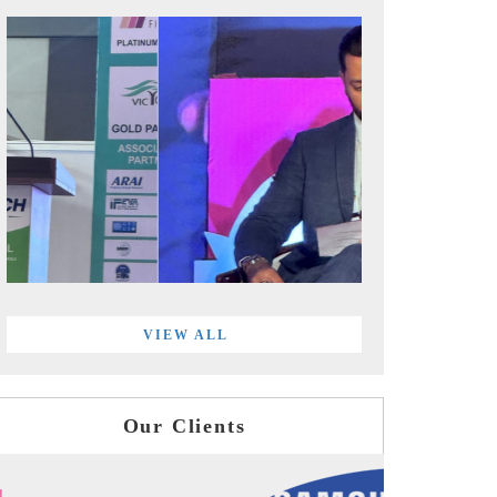
VIEW ALL
Our Clients