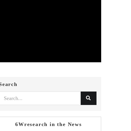
Search
6Wresearch in the News