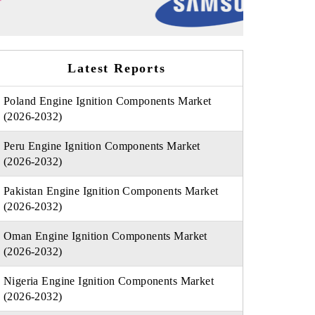
Latest Reports
Poland Engine Ignition Components Market
(2026-2032)
Peru Engine Ignition Components Market
(2026-2032)
Pakistan Engine Ignition Components Market
(2026-2032)
Oman Engine Ignition Components Market
(2026-2032)
Nigeria Engine Ignition Components Market
(2026-2032)