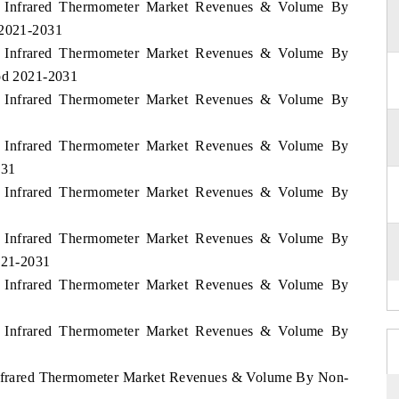
os Infrared Thermometer Market Revenues & Volume By
 2021-2031
os Infrared Thermometer Market Revenues & Volume By
iod 2021-2031
os Infrared Thermometer Market Revenues & Volume By
os Infrared Thermometer Market Revenues & Volume By
031
os Infrared Thermometer Market Revenues & Volume By
os Infrared Thermometer Market Revenues & Volume By
2021-2031
os Infrared Thermometer Market Revenues & Volume By
os Infrared Thermometer Market Revenues & Volume By
 Infrared Thermometer Market Revenues & Volume By Non-