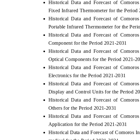
Historical Data and Forecast of Comor
Fixed Infrared Thermometer for the Period
Historical Data and Forecast of Comor
Portable Infrared Thermometer for the Per
Historical Data and Forecast of Comor
Component for the Period 2021-2031
Historical Data and Forecast of Comor
Optical Components for the Period 2021-2
Historical Data and Forecast of Comor
Electronics for the Period 2021-2031
Historical Data and Forecast of Comor
Display and Control Units for the Period 
Historical Data and Forecast of Comor
Others for the Period 2021-2031
Historical Data and Forecast of Comor
Application for the Period 2021-2031
Historical Data and Forecast of Comoros