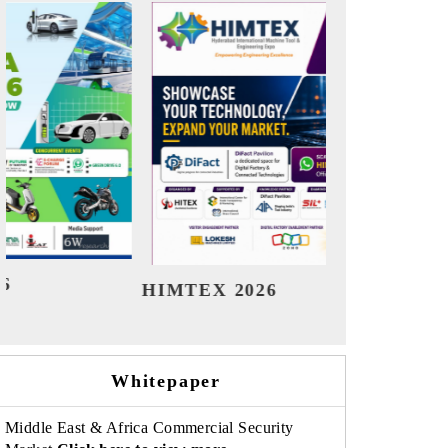
India Refining Summit 2026
Indi
Whitepaper
Middle East & Africa Commercial Security