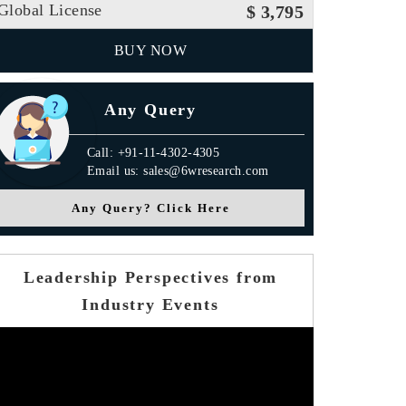
Global License
$ 3,795
BUY NOW
Any Query
Call: +91-11-4302-4305
Email us: sales@6wresearch.com
Any Query? Click Here
Leadership Perspectives from
Industry Events