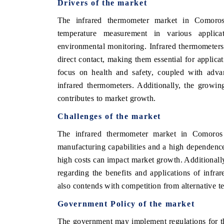
Drivers of the market
The infrared thermometer market in Comoros
temperature measurement in various applicati
environmental monitoring. Infrared thermometers
direct contact, making them essential for applica
focus on health and safety, coupled with adva
infrared thermometers. Additionally, the growin
contributes to market growth.
Challenges of the market
The infrared thermometer market in Comoros e
manufacturing capabilities and a high dependenc
high costs can impact market growth. Additionally
regarding the benefits and applications of infr
also contends with competition from alternative 
Government Policy of the market
The government may implement regulations for th