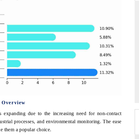
NDARD
THE HINDU
ic evaluations of Advanced
Spotlighting core commercial metrics r
 Systems (ADAS) and AI road
from unmanned aerial vehicles (UA
consumer durables.
AGE →
READ COVERAGE →
 Overview
s expanding due to the increasing need for non-contact
ustrial processes, and environmental monitoring. The ease
e them a popular choice.