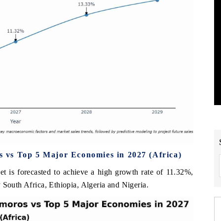
vs Top 5 Major Economies in 2027 (Africa)
 is forecasted to achieve a high growth rate of 11.32%,
 South Africa, Ethiopia, Algeria and Nigeria.