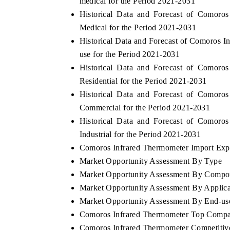
medical for the Period 2021-2031
Historical Data and Forecast of Comor
Medical for the Period 2021-2031
Historical Data and Forecast of Comoros
use for the Period 2021-2031
Historical Data and Forecast of Comor
Residential for the Period 2021-2031
Historical Data and Forecast of Comor
Commercial for the Period 2021-2031
Historical Data and Forecast of Comor
Industrial for the Period 2021-2031
EV tech India Expo 2026
EV India E
Comoros Infrared Thermometer Import Expor
Market Opportunity Assessment By Type
Market Opportunity Assessment By Compo
Market Opportunity Assessment By Applica
Market Opportunity Assessment By End-us
Comoros Infrared Thermometer Top Compa
Comoros Infrared Thermometer Competitiv