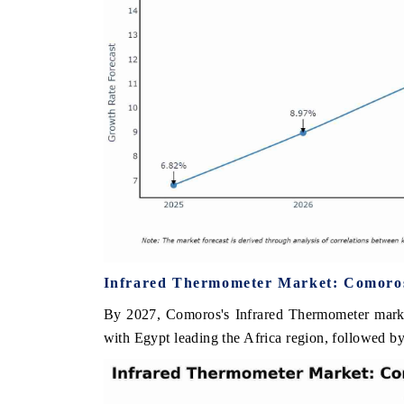
Infrared Thermometer Market: Comoros 
By 2027, Comoros's Infrared Thermometer market
with Egypt leading the Africa region, followed by