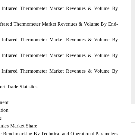
os Infrared Thermometer Market Revenues & Volume By
 Infrared Thermometer Market Revenues & Volume By End-
os Infrared Thermometer Market Revenues & Volume By
os Infrared Thermometer Market Revenues & Volume By
os Infrared Thermometer Market Revenues & Volume By
xpo 2026
t Trade Statistics
HIMTEX 2026
nent
tion
e
nies Market Share
e Benchmarking By Technical and Operational Parameters