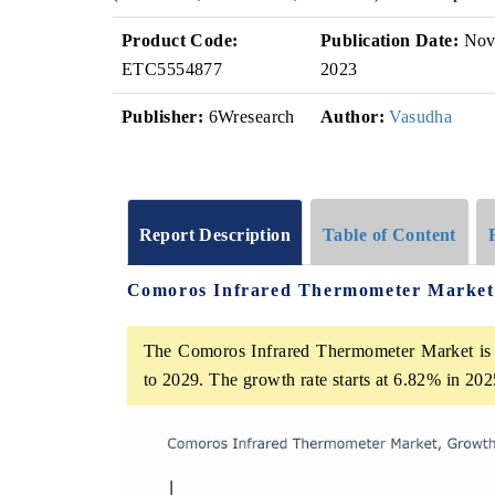
Product Code:
Publication Date:
No
ETC5554877
2023
Publisher:
6Wresearch
Author:
Vasudha
Report Description
Table of Content
Comoros Infrared Thermometer Market
The Comoros Infrared Thermometer Market is 
to 2029. The growth rate starts at 6.82% in 2