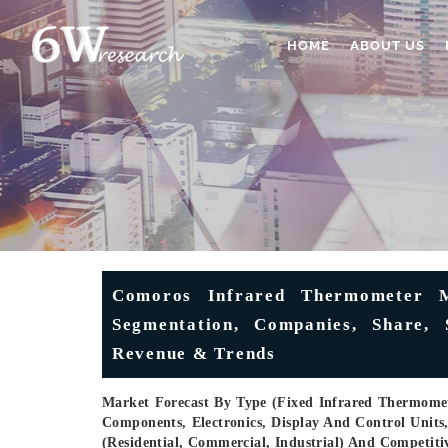
HOME
ABOUT US
Comoros Infrared Thermometer Ma
Segmentation, Companies, Share, S
Revenue & Trends
Market Forecast By Type (Fixed Infrared Thermome
Components, Electronics, Display And Control Units
(Residential, Commercial, Industrial) And Competit