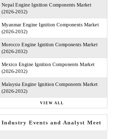
Nepal Engine Ignition Components Market
(2026-2032)
Myanmar Engine Ignition Components Market
(2026-2032)
Morocco Engine Ignition Components Market
(2026-2032)
Mexico Engine Ignition Components Market
(2026-2032)
Malaysia Engine Ignition Components Market
(2026-2032)
VIEW ALL
Industry Events and Analyst Meet