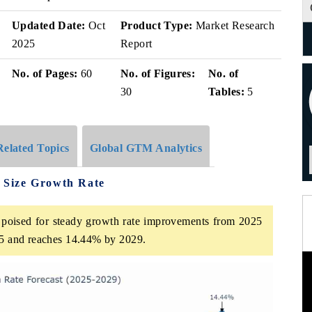
v
Updated Date:
Oct
Product Type:
Market Research
2025
Report
No. of Pages:
60
No. of Figures:
No. of
30
Tables:
5
Related Topics
Global GTM Analytics
 Size Growth Rate
poised for steady growth rate improvements from 2025
025 and reaches 14.44% by 2029.