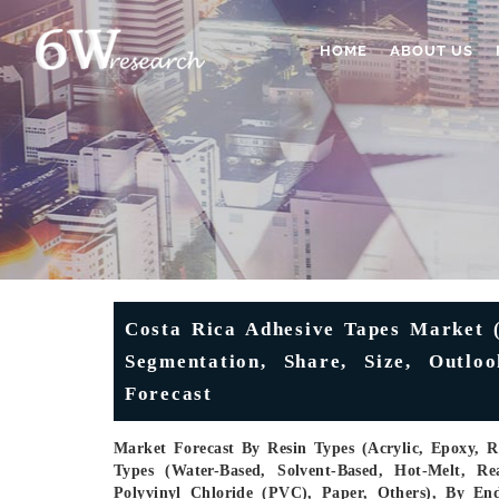
HOME
ABOUT US
Costa Rica Adhesive Tapes Market (
Segmentation, Share, Size, Outlo
Forecast
Market Forecast By Resin Types (Acrylic, Epoxy, R
Types (Water-Based, Solvent-Based, Hot-Melt, Re
Polyvinyl Chloride (PVC), Paper, Others), By En