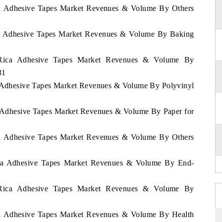
ica Adhesive Tapes Market Revenues & Volume By Others
ica Adhesive Tapes Market Revenues & Volume By Baking
a Rica Adhesive Tapes Market Revenues & Volume By
31
ca Adhesive Tapes Market Revenues & Volume By Polyvinyl
ca Adhesive Tapes Market Revenues & Volume By Paper for
ica Adhesive Tapes Market Revenues & Volume By Others
Rica Adhesive Tapes Market Revenues & Volume By End-
a Rica Adhesive Tapes Market Revenues & Volume By
ica Adhesive Tapes Market Revenues & Volume By Health