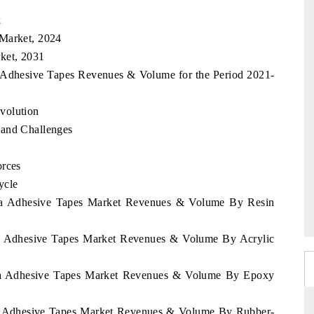
k
 Market, 2024
ket, 2031
a Adhesive Tapes Revenues & Volume for the Period 2021-
volution
 and Challenges
orces
ycle
Rica Adhesive Tapes Market Revenues & Volume By Resin
ica Adhesive Tapes Market Revenues & Volume By Acrylic
Rica Adhesive Tapes Market Revenues & Volume By Epoxy
ica Adhesive Tapes Market Revenues & Volume By Rubber-