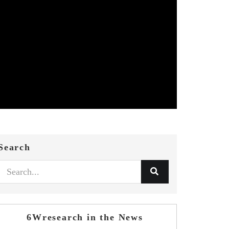
Search
6Wresearch in the News