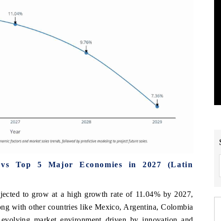
 vs Top 5 Major Economies in 2027 (Latin
jected to grow at a high growth rate of 11.04% by 2027,
long with other countries like Mexico, Argentina, Colombia
 evolving market environment driven by innovation and