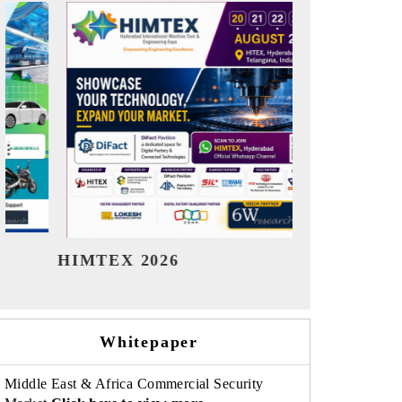
India Refining Summit 2026
India EV
Whitepaper
Middle East & Africa Commercial Security