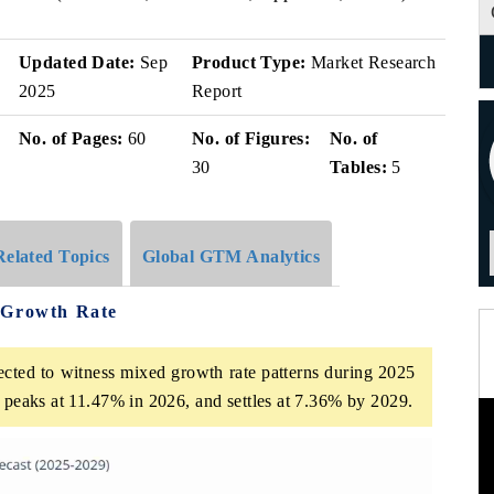
Updated Date:
Sep
Product Type:
Market Research
2025
Report
No. of Pages:
60
No. of Figures:
No. of
30
Tables:
5
Related Topics
Global GTM Analytics
 Growth Rate
cted to witness mixed growth rate patterns during 2025
t peaks at 11.47% in 2026, and settles at 7.36% by 2029.