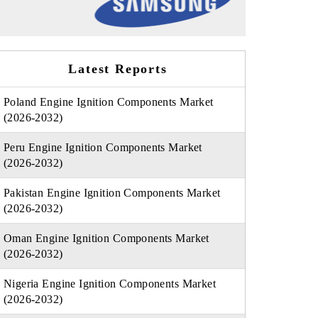
Latest Reports
Poland Engine Ignition Components Market
(2026-2032)
Peru Engine Ignition Components Market
(2026-2032)
Pakistan Engine Ignition Components Market
(2026-2032)
Oman Engine Ignition Components Market
(2026-2032)
Nigeria Engine Ignition Components Market
(2026-2032)