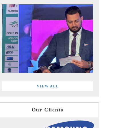
VIEW ALL
Our Clients