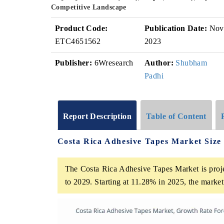
Competitive Landscape
Product Code:
Publication Date:
Nov
ETC4651562
2023
Publisher:
6Wresearch
Author:
Shubham
Padhi
Report Description
Table of Content
Costa Rica Adhesive Tapes Market Size
The Costa Rica Adhesive Tapes Market is proje
to 2029. Starting at 11.28% in 2025, the marke