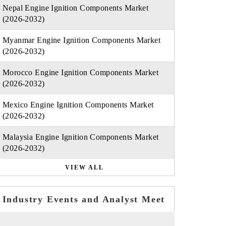
Nepal Engine Ignition Components Market
(2026-2032)
Myanmar Engine Ignition Components Market
(2026-2032)
Morocco Engine Ignition Components Market
(2026-2032)
Mexico Engine Ignition Components Market
(2026-2032)
Malaysia Engine Ignition Components Market
(2026-2032)
VIEW ALL
Industry Events and Analyst Meet