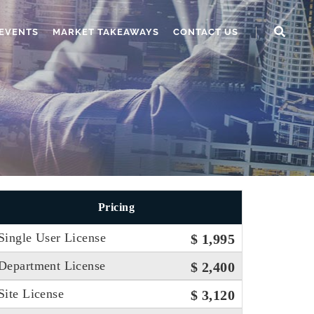
EVENTS
MARKET TAKEAWAYS
CONTACT US
Pricing
Single User License
$ 1,995
Department License
$ 2,400
Site License
$ 3,120