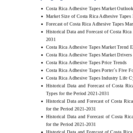
Costa Rica Adhesive Tapes Market Outloo
Market Size of Costa Rica Adhesive Tapes
Forecast of Costa Rica Adhesive Tapes Mar
Historical Data and Forecast of Costa Ric
2031
Costa Rica Adhesive Tapes Market Trend E
Costa Rica Adhesive Tapes Market Drivers
Costa Rica Adhesive Tapes Price Trends
Costa Rica Adhesive Tapes Porter`s Five F
Costa Rica Adhesive Tapes Industry Life C
Historical Data and Forecast of Costa 
Types for the Period 2021-2031
Historical Data and Forecast of Costa R
for the Period 2021-2031
Historical Data and Forecast of Costa 
for the Period 2021-2031
Historical Data and Forecast of Costa R