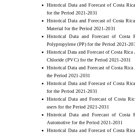
Historical Data and Forecast of Costa R
for the Period 2021-2031
Historical Data and Forecast of Costa R
Material for the Period 2021-2031
Historical Data and Forecast of Cost
Polypropylene (PP) for the Period 2021-20
Historical Data and Forecast of Costa Ri
Chloride (PVC) for the Period 2021-2031
Historical Data and Forecast of Costa Ri
the Period 2021-2031
Historical Data and Forecast of Costa R
for the Period 2021-2031
Historical Data and Forecast of Costa 
users for the Period 2021-2031
Historical Data and Forecast of Cost
Automotive for the Period 2021-2031
Historical Data and Forecast of Costa R