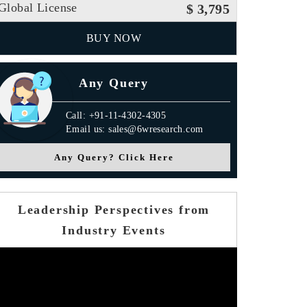
Global License
$ 3,795
BUY NOW
Any Query
Call: +91-11-4302-4305
Email us: sales@6wresearch.com
Any Query? Click Here
Leadership Perspectives from
Industry Events