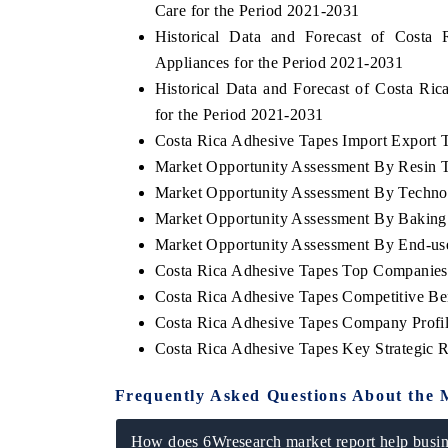
Care for the Period 2021-2031
Historical Data and Forecast of Cost
Appliances for the Period 2021-2031
Historical Data and Forecast of Costa R
for the Period 2021-2031
Costa Rica Adhesive Tapes Import Export Tr
Market Opportunity Assessment By Resin 
Market Opportunity Assessment By Techno
Market Opportunity Assessment By Baking 
Market Opportunity Assessment By End-us
Costa Rica Adhesive Tapes Top Companies
 tech India Expo 2026
EV India Expo 
Costa Rica Adhesive Tapes Competitive Be
Costa Rica Adhesive Tapes Company Profi
Costa Rica Adhesive Tapes Key Strategic
Frequently Asked Questions About the 
How does 6Wresearch market report help busine