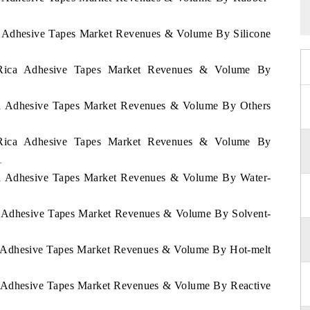
ca Adhesive Tapes Market Revenues & Volume By Silicone
a Rica Adhesive Tapes Market Revenues & Volume By
ica Adhesive Tapes Market Revenues & Volume By Others
a Rica Adhesive Tapes Market Revenues & Volume By
1
ica Adhesive Tapes Market Revenues & Volume By Water-
ca Adhesive Tapes Market Revenues & Volume By Solvent-
ca Adhesive Tapes Market Revenues & Volume By Hot-melt
ca Adhesive Tapes Market Revenues & Volume By Reactive