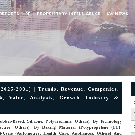
REPORTS
PR
PROPRIETARY INTELLIGENCE
6W NEWS
2025-2031) | Trends, Revenue, Companies,
ok, Value, Analysis, Growth, Industry &
ubber-Based, Silicone, Polyurethane, Others), By Technology
active, Others), By Baking Material (Polypropylene (PP),
d-Users (Automotive, Health Care, Appliances, Others) And