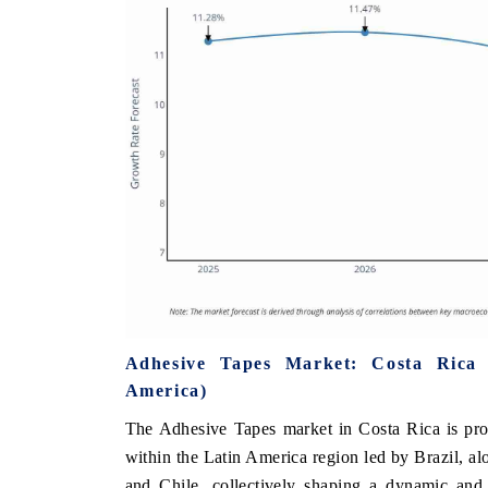
Adhesive Tapes Market: Costa Rica
America)
The Adhesive Tapes market in Costa Rica is pro
within the Latin America region led by Brazil, a
and Chile, collectively shaping a dynamic and