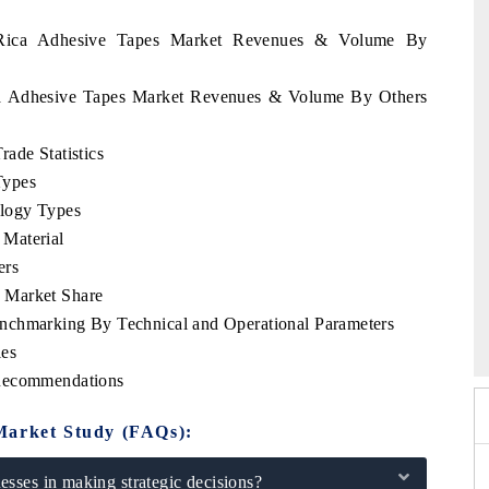
a Rica Adhesive Tapes Market Revenues & Volume By
ica Adhesive Tapes Market Revenues & Volume By Others
ade Statistics
Types
logy Types
Material
ers
 Market Share
2026
HIMTEX 2026
nchmarking By Technical and Operational Parameters
les
 Recommendations
Market Study (FAQs):
sses in making strategic decisions?