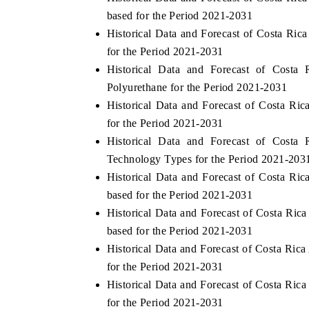
based for the Period 2021-2031
Historical Data and Forecast of Costa Ri
for the Period 2021-2031
Historical Data and Forecast of Cost
Polyurethane for the Period 2021-2031
Historical Data and Forecast of Costa R
for the Period 2021-2031
Historical Data and Forecast of Cost
Technology Types for the Period 2021-203
Historical Data and Forecast of Costa R
based for the Period 2021-2031
Historical Data and Forecast of Costa Ri
based for the Period 2021-2031
Historical Data and Forecast of Costa Ri
for the Period 2021-2031
Historical Data and Forecast of Costa Ri
for the Period 2021-2031