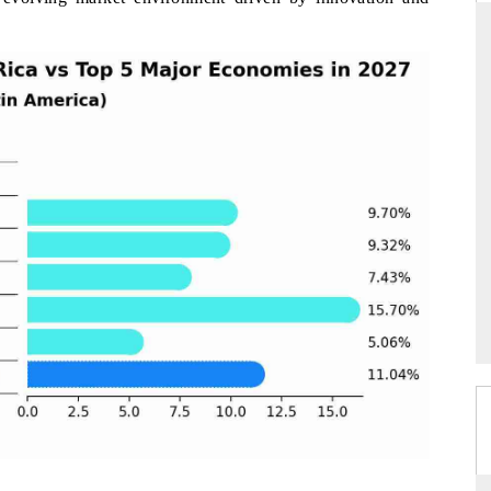
RD
THE HINDU
valuations of Advanced
Spotlighting core commercial metrics rangin
ems (ADAS) and AI road
from unmanned aerial vehicles (UAVs) t
consumer durables.
E →
READ COVERAGE →