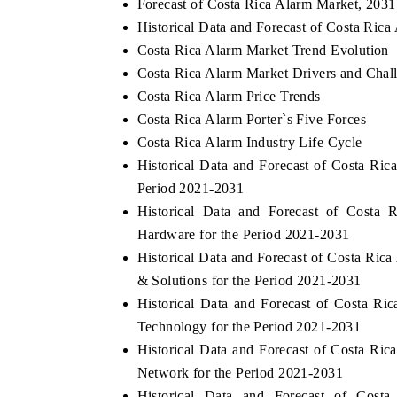
Forecast of Costa Rica Alarm Market, 2031
Historical Data and Forecast of Costa Ric
Costa Rica Alarm Market Trend Evolution
Costa Rica Alarm Market Drivers and Chal
Costa Rica Alarm Price Trends
Costa Rica Alarm Porter`s Five Forces
Costa Rica Alarm Industry Life Cycle
Historical Data and Forecast of Costa Ri
Period 2021-2031
Historical Data and Forecast of Cost
Hardware for the Period 2021-2031
Historical Data and Forecast of Costa Ri
& Solutions for the Period 2021-2031
Historical Data and Forecast of Costa 
Technology for the Period 2021-2031
Historical Data and Forecast of Costa Ri
Network for the Period 2021-2031
Historical Data and Forecast of Cos