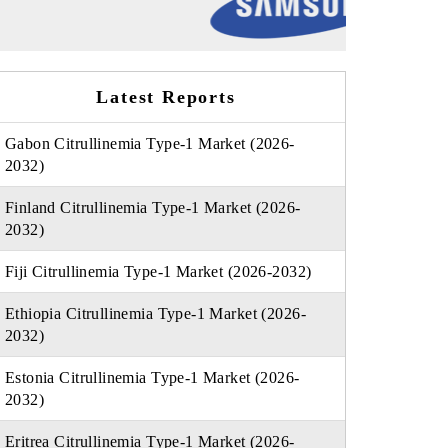
Latest Reports
Gabon Citrullinemia Type-1 Market (2026-
2032)
Finland Citrullinemia Type-1 Market (2026-
2032)
Fiji Citrullinemia Type-1 Market (2026-2032)
Ethiopia Citrullinemia Type-1 Market (2026-
2032)
Estonia Citrullinemia Type-1 Market (2026-
2032)
Eritrea Citrullinemia Type-1 Market (2026-