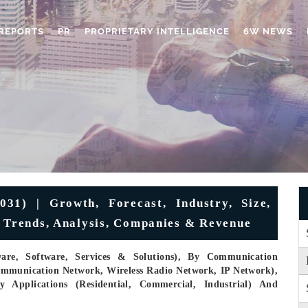
REPORTS
PR
PROPRIETARY INTELLIGENCE
6W NEWS
31) | Growth, Forecast, Industry, Size,
, Trends, Analysis, Companies & Revenue
re, Software, Services & Solutions), By Communication
communication Network, Wireless Radio Network, IP Network),
y Applications (Residential, Commercial, Industrial) And