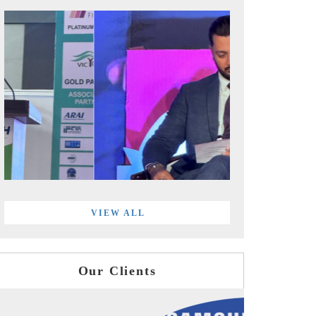
VIEW ALL
Our Clients