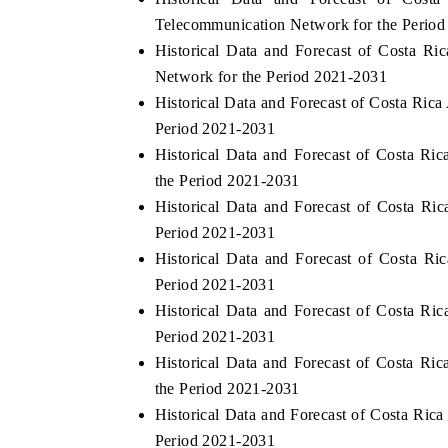
Telecommunication Network for the Perio
Historical Data and Forecast of Costa 
Network for the Period 2021-2031
Historical Data and Forecast of Costa Ri
Period 2021-2031
Historical Data and Forecast of Costa R
the Period 2021-2031
Historical Data and Forecast of Costa R
Period 2021-2031
Historical Data and Forecast of Costa 
Period 2021-2031
Historical Data and Forecast of Costa R
Period 2021-2031
Historical Data and Forecast of Costa R
the Period 2021-2031
Historical Data and Forecast of Costa Ric
Period 2021-2031