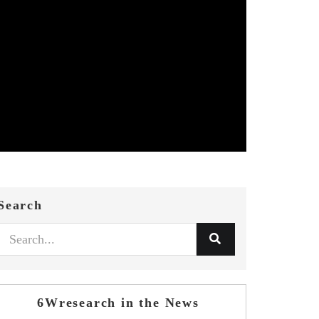
Search
6Wresearch in the News