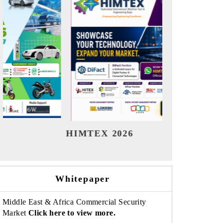
India Refining Summit 2026
India 
Whitepaper
Middle East & Africa Commercial Security
Market
Click here to view more.