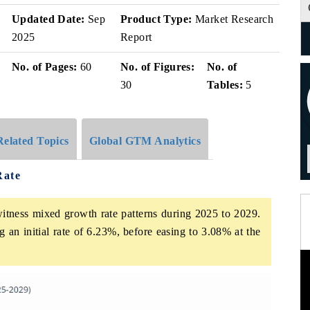
Updated Date:
Sep
Product Type:
Market Research
2025
Report
No. of Pages:
60
No. of Figures:
No. of
30
Tables:
5
Related Topics
Global GTM Analytics
Rate
itness mixed growth rate patterns during 2025 to 2029.
 an initial rate of 6.23%, before easing to 3.08% at the