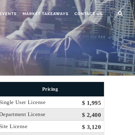
EVENTS
MARKET TAKEAWAYS
CONTACT US
Pricing
Single User License
$ 1,995
Department License
$ 2,400
Site License
$ 3,120