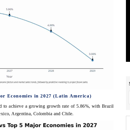
or Economies in 2027 (Latin America)
d to achieve a growing growth rate of 5.86%, with Brazil
exico, Argentina, Colombia and Chile.