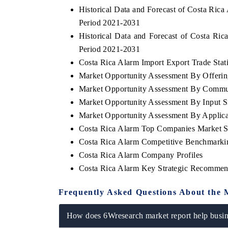
Historical Data and Forecast of Costa Ri
Period 2021-2031
Historical Data and Forecast of Costa Ri
Period 2021-2031
Costa Rica Alarm Import Export Trade Stati
Market Opportunity Assessment By Offerin
Market Opportunity Assessment By Commu
Market Opportunity Assessment By Input S
Market Opportunity Assessment By Applica
Costa Rica Alarm Top Companies Market S
Costa Rica Alarm Competitive Benchmarkin
Costa Rica Alarm Company Profiles
Costa Rica Alarm Key Strategic Recommen
Frequently Asked Questions About the 
How does 6Wresearch market report help busine