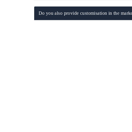
Do you also provide customisation in the marke
EV tech India Expo 2026
EV India Expo