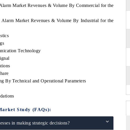
ca Alarm Market Revenues & Volume By Commercial for the
ca Alarm Market Revenues & Volume By Industrial for the
stics
gs
nication Technology
ignal
tions
hare
g By Technical and Operational Parameters
dations
Market Study (FAQs):
sses in making strategic decisions?