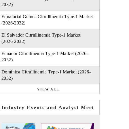
2032)
Equatorial Guinea Citrullinemia Type-1 Market
(2026-2032)
El Salvador Citrullinemia Type-1 Market
(2026-2032)
Ecuador Citrullinemia Type-1 Market (2026-
2032)
Dominica Citrullinemia Type-1 Market (2026-
2032)
VIEW ALL
Industry Events and Analyst Meet