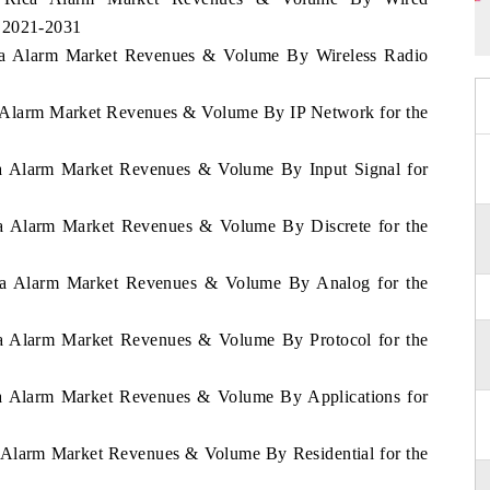
d 2021-2031
Rica Alarm Market Revenues & Volume By Wireless Radio
ca Alarm Market Revenues & Volume By IP Network for the
ica Alarm Market Revenues & Volume By Input Signal for
ica Alarm Market Revenues & Volume By Discrete for the
Rica Alarm Market Revenues & Volume By Analog for the
ica Alarm Market Revenues & Volume By Protocol for the
ica Alarm Market Revenues & Volume By Applications for
a Alarm Market Revenues & Volume By Residential for the