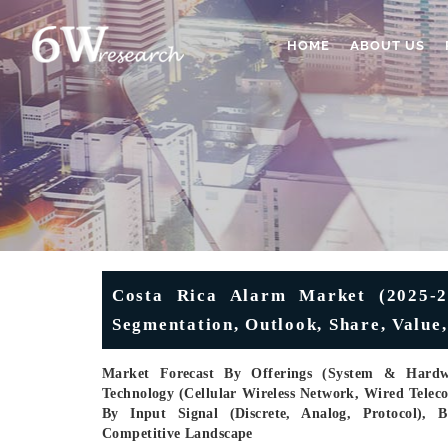
HOME
ABOUT US
Costa Rica Alarm Market (2025-20
Segmentation, Outlook, Share, Value
Market Forecast By Offerings (System & Hardwa
Technology (Cellular Wireless Network, Wired Tele
By Input Signal (Discrete, Analog, Protocol), B
Competitive Landscape