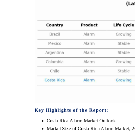
THE ECONOMIC TIMES
BUSINESS STAN
Anchoring features on industrial IoT growth
Featuring strategic
metrics and connected smart-grid devices.
Driver Assistance S
safety.
READ COVERAGE →
READ COVERA
Key Highlights of the Report:
Costa Rica Alarm Market Outlook
Market Size of Costa Rica Alarm Market, 