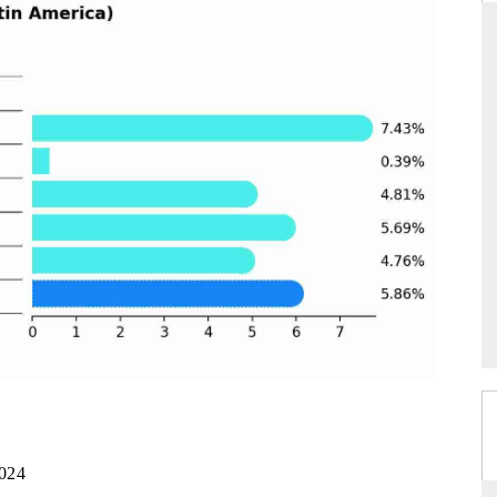
DARD
THE HINDU
 evaluations of Advanced
Spotlighting core commercial metrics ran
ystems (ADAS) and AI road
from unmanned aerial vehicles (UAVs
consumer durables.
GE →
READ COVERAGE →
2024