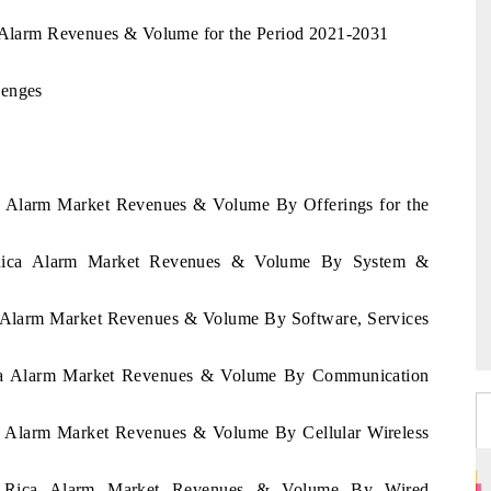
a Alarm Revenues & Volume for the Period 2021-2031
lenges
ca Alarm Market Revenues & Volume By Offerings for the
a Rica Alarm Market Revenues & Volume By System &
ca Alarm Market Revenues & Volume By Software, Services
Rica Alarm Market Revenues & Volume By Communication
ca Alarm Market Revenues & Volume By Cellular Wireless
ta Rica Alarm Market Revenues & Volume By Wired