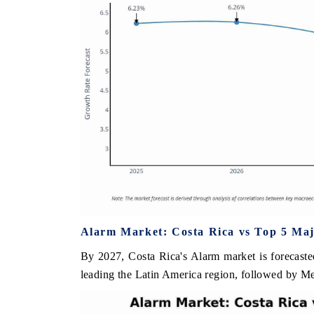
Alarm Market: Costa Rica vs Top 5 Maj
By 2027, Costa Rica's Alarm market is forecaste
leading the Latin America region, followed by M