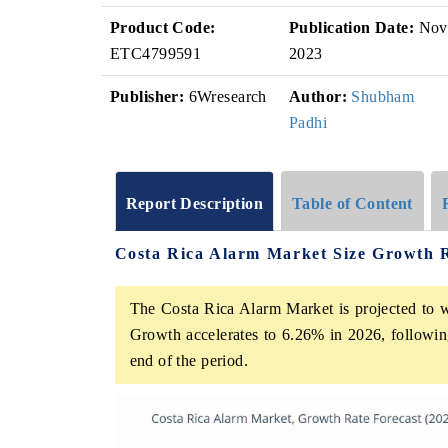
Product Code:
Publication Date:
Nov
ETC4799591
2023
Publisher:
6Wresearch
Author:
Shubham
Padhi
Report Description
Table of Content
Costa Rica Alarm Market Size Growth 
The Costa Rica Alarm Market is projected to w
Growth accelerates to 6.26% in 2026, following
end of the period.