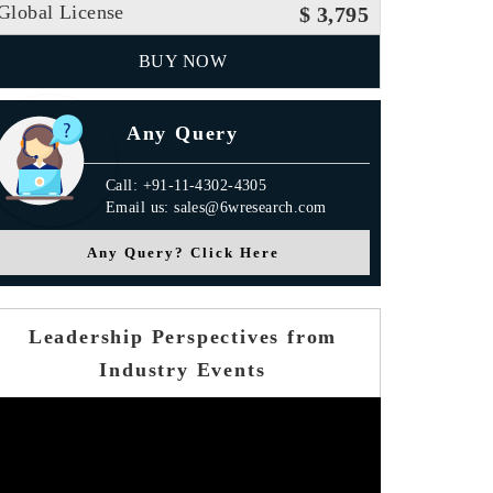
Global License
$ 3,795
BUY NOW
Any Query
Call: +91-11-4302-4305
Email us: sales@6wresearch.com
Any Query? Click Here
Leadership Perspectives from
Industry Events