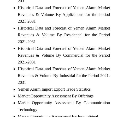
2031
Historical Data and Forecast of Yemen Alarm Market
Revenues & Volume By Applications for the Period
2021-2031
Historical Data and Forecast of Yemen Alarm Market
Revenues & Volume By Residential for the Period
2021-2031
Historical Data and Forecast of Yemen Alarm Market
Revenues & Volume By Commercial for the Period
2021-2031
Historical Data and Forecast of Yemen Alarm Market
Revenues & Volume By Industrial for the Period 2021-
2031
Yemen Alarm Import Export Trade Statistics
Market Opportunity Assessment By Offerings
Market Opportunity Assessment By Communication
Technology
Market Opportunity Assessment By Input Signal