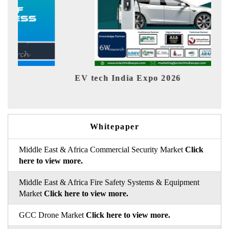
EV tech India Expo 2026
EV 
Whitepaper
Middle East & Africa Commercial Security Market
Click
here to view more.
Middle East & Africa Fire Safety Systems & Equipment
Market
Click here to view more.
GCC Drone Market
Click here to view more.