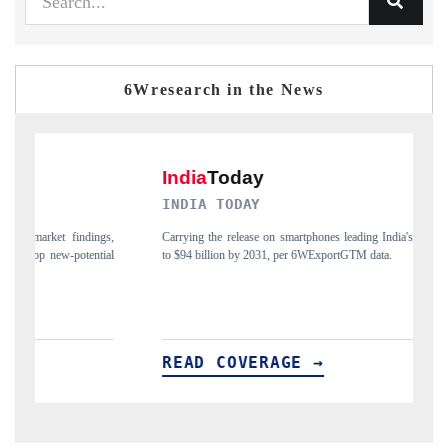
6Wresearch in the News
INDIA TODAY
D
gs,
Carrying the release on smartphones leading India's export potential
Di
ial
to $94 billion by 2031, per 6WExportGTM data.
In
READ COVERAGE →
R