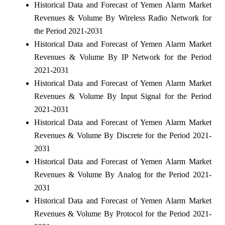
Historical Data and Forecast of Yemen Alarm Market
Revenues & Volume By Wireless Radio Network for
the Period 2021-2031
Historical Data and Forecast of Yemen Alarm Market
Revenues & Volume By IP Network for the Period
2021-2031
Historical Data and Forecast of Yemen Alarm Market
Revenues & Volume By Input Signal for the Period
2021-2031
Historical Data and Forecast of Yemen Alarm Market
Revenues & Volume By Discrete for the Period 2021-
2031
Historical Data and Forecast of Yemen Alarm Market
Revenues & Volume By Analog for the Period 2021-
2031
Historical Data and Forecast of Yemen Alarm Market
Revenues & Volume By Protocol for the Period 2021-