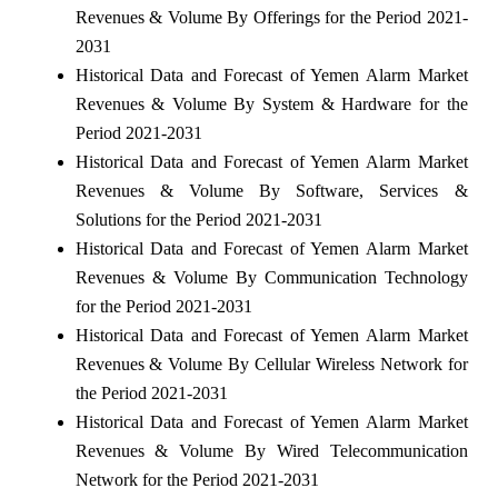
Revenues & Volume By Offerings for the Period 2021-
2031
Historical Data and Forecast of Yemen Alarm Market
Revenues & Volume By System & Hardware for the
Period 2021-2031
Historical Data and Forecast of Yemen Alarm Market
Revenues & Volume By Software, Services &
Solutions for the Period 2021-2031
Historical Data and Forecast of Yemen Alarm Market
Revenues & Volume By Communication Technology
for the Period 2021-2031
Historical Data and Forecast of Yemen Alarm Market
Revenues & Volume By Cellular Wireless Network for
the Period 2021-2031
Historical Data and Forecast of Yemen Alarm Market
Revenues & Volume By Wired Telecommunication
Network for the Period 2021-2031