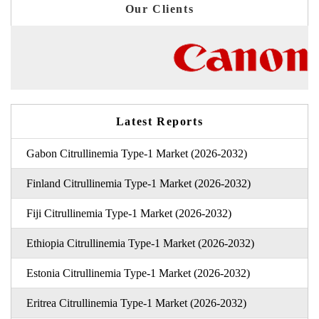
Our Clients
Latest Reports
Gabon Citrullinemia Type-1 Market (2026-2032)
Finland Citrullinemia Type-1 Market (2026-2032)
Fiji Citrullinemia Type-1 Market (2026-2032)
Ethiopia Citrullinemia Type-1 Market (2026-2032)
Estonia Citrullinemia Type-1 Market (2026-2032)
Eritrea Citrullinemia Type-1 Market (2026-2032)