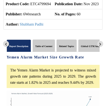
Product Code:
ETC4799694
Publication Date:
Nov 2023
U
Publisher:
6Wresearch
No. of Pages:
60
No
Author:
Shubham Padhi
Report Description
Table of Content
Related Topics
Global GTM Analytics
Yemen Alarm Market Size Growth Rate
The Yemen Alarm Market is projected to witness mixed
growth rate patterns during 2025 to 2029. The growth
rate starts at 1.82% in 2025 and reaches 9.44% by 2029.