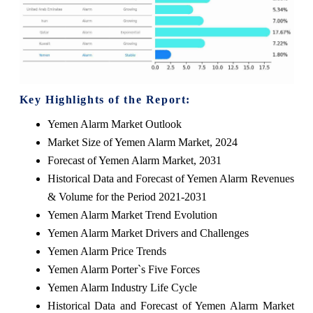
Key Highlights of the Report:
Yemen Alarm Market Outlook
Market Size of Yemen Alarm Market, 2024
Forecast of Yemen Alarm Market, 2031
Historical Data and Forecast of Yemen Alarm Revenues
& Volume for the Period 2021-2031
Yemen Alarm Market Trend Evolution
Yemen Alarm Market Drivers and Challenges
Yemen Alarm Price Trends
Yemen Alarm Porter`s Five Forces
Yemen Alarm Industry Life Cycle
Historical Data and Forecast of Yemen Alarm Market