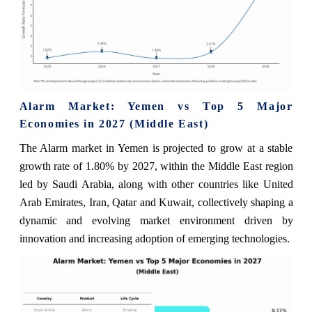
Alarm Market: Yemen vs Top 5 Major
Economies in 2027 (Middle East)
The Alarm market in Yemen is projected to grow at a stable
growth rate of 1.80% by 2027, within the Middle East region
led by Saudi Arabia, along with other countries like United
Arab Emirates, Iran, Qatar and Kuwait, collectively shaping a
dynamic and evolving market environment driven by
innovation and increasing adoption of emerging technologies.