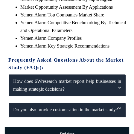
Market Opportunity Assessment By Applications
Yemen Alarm Top Companies Market Share
Yemen Alarm Competitive Benchmarking By Technical
and Operational Parameters
Yemen Alarm Company Profiles
Yemen Alarm Key Strategic Recommendations
Frequently Asked Questions About the Market
Study (FAQs):
How does 6Wresearch market report help businesses in
making strategic decisions?
Do you also provide customisation in the market study?