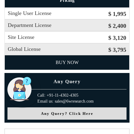
Pricing
Single User License
$ 1,995
Department License
$ 2,400
Site License
$ 3,120
Global License
$ 3,795
BUY NOW
Any Query
Call: +91-11-4302-4305
Email us: sales@6wresearch.com
Any Query? Click Here