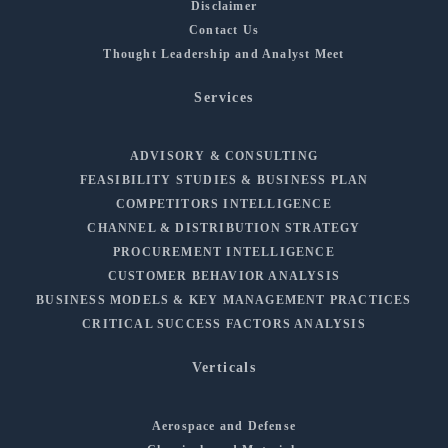
Disclaimer
Contact Us
Thought Leadership and Analyst Meet
Services
ADVISORY & CONSULTING
FEASIBILITY STUDIES & BUSINESS PLAN
COMPETITORS INTELLIGENCE
CHANNEL & DISTRIBUTION STRATEGY
PROCUREMENT INTELLIGENCE
CUSTOMER BEHAVIOR ANALYSIS
BUSINESS MODELS & KEY MANAGEMENT PRACTICES
CRITICAL SUCCESS FACTORS ANALYSIS
Verticals
Aerospace and Defense