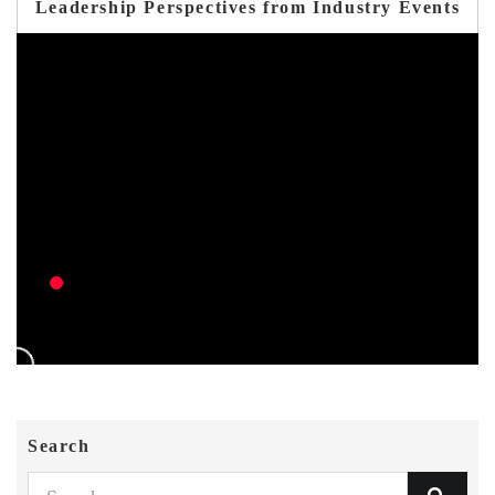
Leadership Perspectives from Industry Events
Search