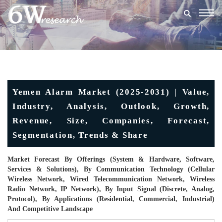
Togg
navig
Yemen Alarm Market (2025-2031) | Value,
Industry, Analysis, Outlook, Growth,
Revenue, Size, Companies, Forecast,
Segmentation, Trends & Share
Market Forecast By Offerings (System & Hardware, Software,
Services & Solutions), By Communication Technology (Cellular
Wireless Network, Wired Telecommunication Network, Wireless
Radio Network, IP Network), By Input Signal (Discrete, Analog,
Protocol), By Applications (Residential, Commercial, Industrial)
And Competitive Landscape