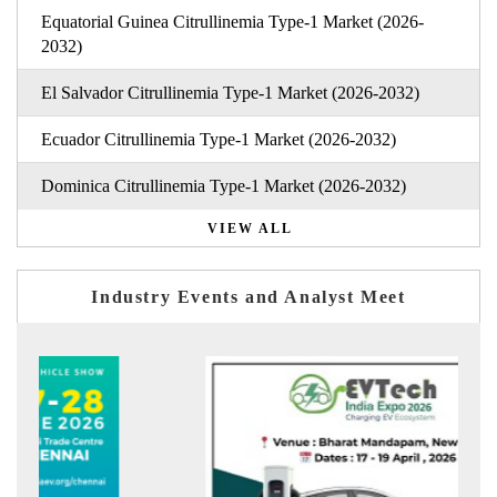
Equatorial Guinea Citrullinemia Type-1 Market (2026-
2032)
El Salvador Citrullinemia Type-1 Market (2026-2032)
Ecuador Citrullinemia Type-1 Market (2026-2032)
Dominica Citrullinemia Type-1 Market (2026-2032)
VIEW ALL
Industry Events and Analyst Meet