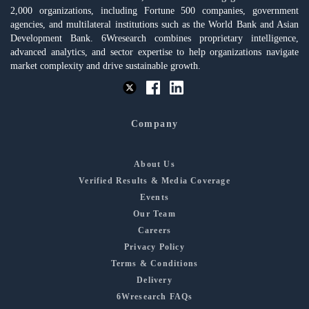
2,000 organizations, including Fortune 500 companies, government
agencies, and multilateral institutions such as the World Bank and Asian
Development Bank. 6Wresearch combines proprietary intelligence,
advanced analytics, and sector expertise to help organizations navigate
market complexity and drive sustainable growth.
Company
About Us
Verified Results & Media Coverage
Events
Our Team
Careers
Privacy Policy
Terms & Conditions
Delivery
6Wresearch FAQs