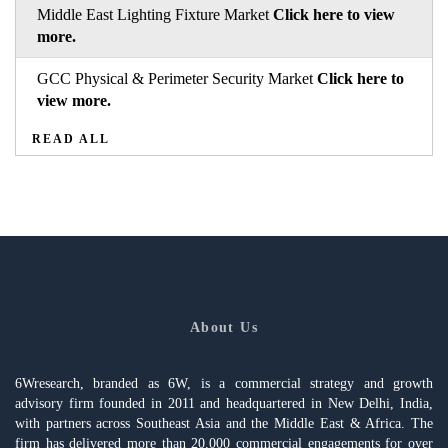
Middle East Lighting Fixture Market
Click here to view
more.
GCC Physical & Perimeter Security Market
Click here to
view more.
READ ALL
About Us
6Wresearch, branded as 6W, is a commercial strategy and growth
advisory firm founded in 2011 and headquartered in New Delhi, India,
with partners across Southeast Asia and the Middle East & Africa. The
firm has delivered more than 20,000 commercial engagements for over