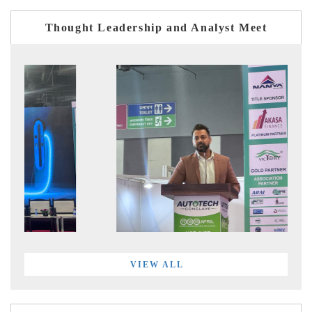
Thought Leadership and Analyst Meet
VIEW ALL