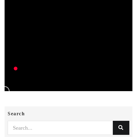
Search