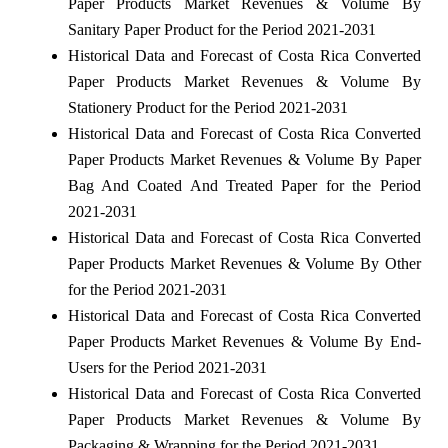
Paper Products Market Revenues & Volume By
Sanitary Paper Product for the Period 2021-2031
Historical Data and Forecast of Costa Rica Converted
Paper Products Market Revenues & Volume By
Stationery Product for the Period 2021-2031
Historical Data and Forecast of Costa Rica Converted
Paper Products Market Revenues & Volume By Paper
Bag And Coated And Treated Paper for the Period
2021-2031
Historical Data and Forecast of Costa Rica Converted
Paper Products Market Revenues & Volume By Other
for the Period 2021-2031
Historical Data and Forecast of Costa Rica Converted
Paper Products Market Revenues & Volume By End-
Users for the Period 2021-2031
Historical Data and Forecast of Costa Rica Converted
Paper Products Market Revenues & Volume By
Packaging & Wrapping for the Period 2021-2031