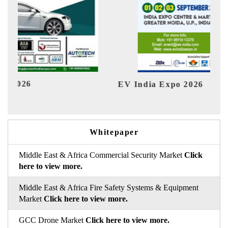
EV India Expo 2026
HI
Whitepaper
Middle East & Africa Commercial Security Market
Click
here to view more.
Middle East & Africa Fire Safety Systems & Equipment
Market
Click here to view more.
GCC Drone Market
Click here to view more.