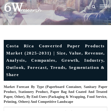
Togg
navig
Costa Rica Converted Paper Products
Market (2025-2031) | Size, Value, Revenue,
Analysis, Companies, Growth, Industry,
Outlook, Forecast, Trends, Segmentation &
Share
Market Forecast By Type (Paperboard Container, Sanitary Paper
Product, Stationery Product, Paper Bag And Coated And Treated
Paper, Other), By End-Users (Packaging & Wrapping, Food Service,
Printing, Others) And Competitive Landscape