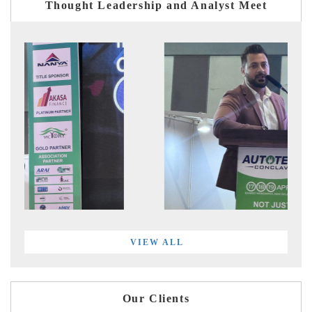
Thought Leadership and Analyst Meet
VIEW ALL
Our Clients