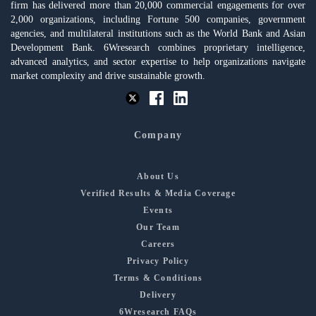
firm has delivered more than 20,000 commercial engagements for over
2,000 organizations, including Fortune 500 companies, government
agencies, and multilateral institutions such as the World Bank and Asian
Development Bank. 6Wresearch combines proprietary intelligence,
advanced analytics, and sector expertise to help organizations navigate
market complexity and drive sustainable growth.
Company
About Us
Verified Results & Media Coverage
Events
Our Team
Careers
Privacy Policy
Terms & Conditions
Delivery
6Wresearch FAQs