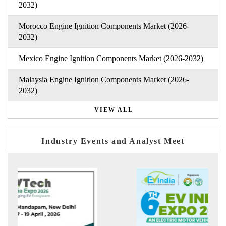
2032)
Morocco Engine Ignition Components Market (2026-
2032)
Mexico Engine Ignition Components Market (2026-2032)
Malaysia Engine Ignition Components Market (2026-
2032)
VIEW ALL
Industry Events and Analyst Meet