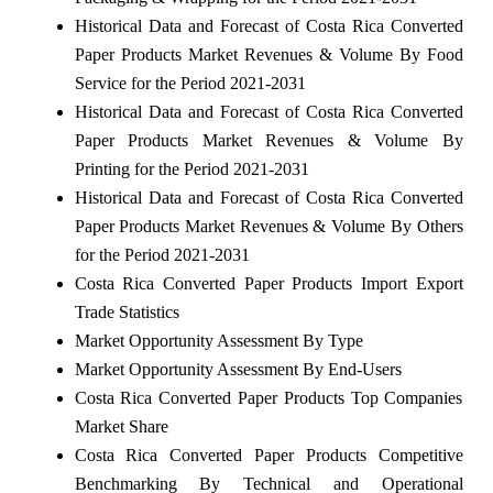
Historical Data and Forecast of Costa Rica Converted
Paper Products Market Revenues & Volume By Food
Service for the Period 2021-2031
Historical Data and Forecast of Costa Rica Converted
Paper Products Market Revenues & Volume By
Printing for the Period 2021-2031
Historical Data and Forecast of Costa Rica Converted
Paper Products Market Revenues & Volume By Others
for the Period 2021-2031
Costa Rica Converted Paper Products Import Export
Trade Statistics
Market Opportunity Assessment By Type
Market Opportunity Assessment By End-Users
Costa Rica Converted Paper Products Top Companies
Market Share
Costa Rica Converted Paper Products Competitive
Benchmarking By Technical and Operational