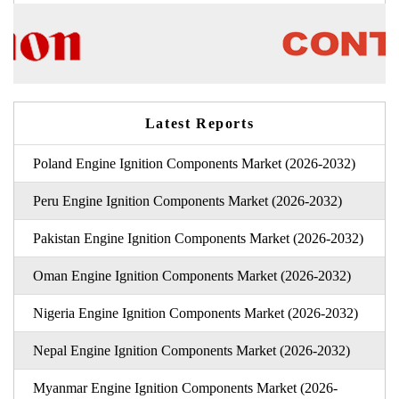
Latest Reports
Poland Engine Ignition Components Market (2026-2032)
Peru Engine Ignition Components Market (2026-2032)
Pakistan Engine Ignition Components Market (2026-2032)
Oman Engine Ignition Components Market (2026-2032)
Nigeria Engine Ignition Components Market (2026-2032)
Nepal Engine Ignition Components Market (2026-2032)
Myanmar Engine Ignition Components Market (2026-