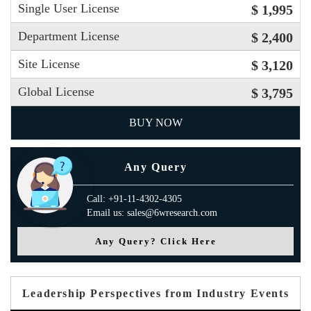
Single User License
$ 1,995
Department License
$ 2,400
Site License
$ 3,120
Global License
$ 3,795
BUY NOW
Any Query
Call: +91-11-4302-4305
Email us: sales@6wresearch.com
Any Query? Click Here
Leadership Perspectives from Industry Events