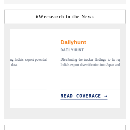
6Wresearch in the News
DAILYHUNT
P
ial
Distributing the tracker findings to its regional readership, framing
Pu
India's export diversification into Japan and Mexico.
ne
READ COVERAGE →