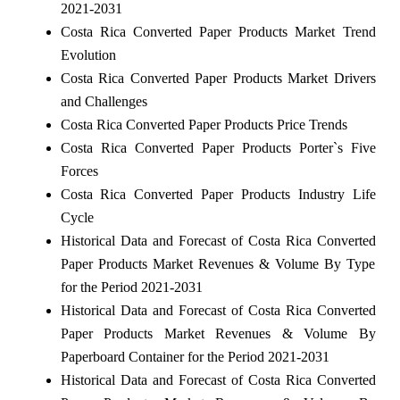
2021-2031
Costa Rica Converted Paper Products Market Trend
Evolution
Costa Rica Converted Paper Products Market Drivers
and Challenges
Costa Rica Converted Paper Products Price Trends
Costa Rica Converted Paper Products Porter`s Five
Forces
Costa Rica Converted Paper Products Industry Life
Cycle
Historical Data and Forecast of Costa Rica Converted
Paper Products Market Revenues & Volume By Type
for the Period 2021-2031
Historical Data and Forecast of Costa Rica Converted
Paper Products Market Revenues & Volume By
Paperboard Container for the Period 2021-2031
Historical Data and Forecast of Costa Rica Converted