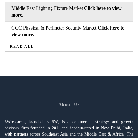
Middle East Lighting Fixture Market
Click here to view
more.
GCC Physical & Perimeter Security Market
Click here to
view more.
READ ALL
About Us
6Wresearch, branded as 6W, is a commercial strategy and growth
advisory firm founded in 2011 and headquartered in New Delhi, India,
with partners across Southeast Asia and the Middle East & Africa. The