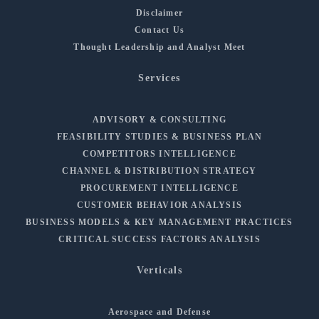
Disclaimer
Contact Us
Thought Leadership and Analyst Meet
Services
ADVISORY & CONSULTING
FEASIBILITY STUDIES & BUSINESS PLAN
COMPETITORS INTELLIGENCE
CHANNEL & DISTRIBUTION STRATEGY
PROCUREMENT INTELLIGENCE
CUSTOMER BEHAVIOR ANALYSIS
BUSINESS MODELS & KEY MANAGEMENT PRACTICES
CRITICAL SUCCESS FACTORS ANALYSIS
Verticals
Aerospace and Defense