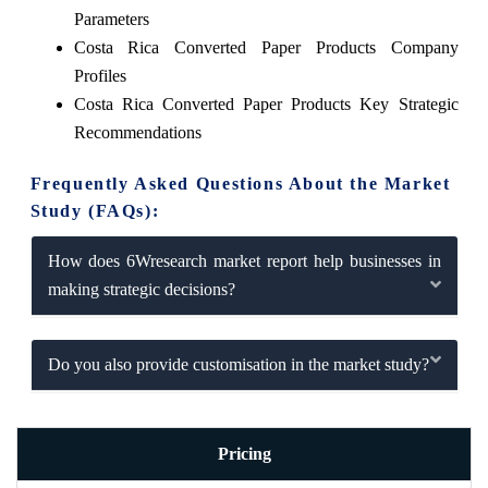
Parameters
Costa Rica Converted Paper Products Company
Profiles
Costa Rica Converted Paper Products Key Strategic
Recommendations
Frequently Asked Questions About the Market
Study (FAQs):
How does 6Wresearch market report help businesses in
making strategic decisions?
Do you also provide customisation in the market study?
Pricing