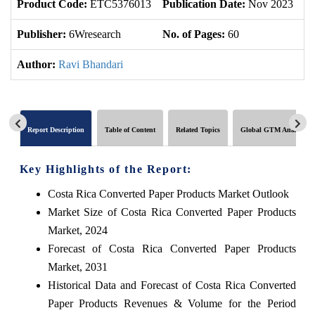
Product Code:
ETC5376013
Publication Date:
Nov 2023
U
Publisher:
6Wresearch
No. of Pages:
60
No
Author:
Ravi Bhandari
Report Description
Table of Content
Related Topics
Global GTM Analytics
Key Highlights of the Report:
Costa Rica Converted Paper Products Market Outlook
Market Size of Costa Rica Converted Paper Products
Market, 2024
Forecast of Costa Rica Converted Paper Products
Market, 2031
Historical Data and Forecast of Costa Rica Converted
Paper Products Revenues & Volume for the Period