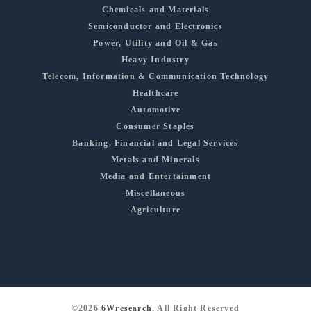
Chemicals and Materials
Semiconductor and Electronics
Power, Utility and Oil & Gas
Heavy Industry
Telecom, Information & Communication Technology
Healthcare
Automotive
Consumer Staples
Banking, Financial and Legal Services
Metals and Minerals
Media and Entertainment
Miscellaneous
Agriculture
©2026
6Wresearch
, All Right Reserved