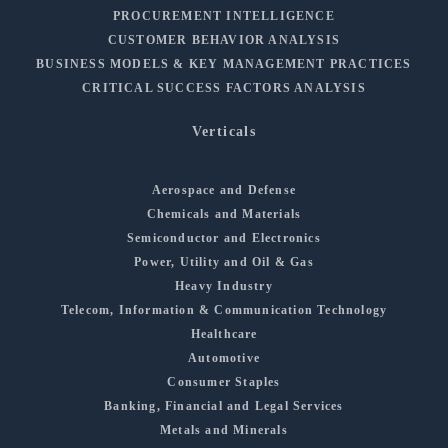
PROCUREMENT INTELLIGENCE
CUSTOMER BEHAVIOR ANALYSIS
BUSINESS MODELS & KEY MANAGEMENT PRACTICES
CRITICAL SUCCESS FACTORS ANALYSIS
Verticals
Aerospace and Defense
Chemicals and Materials
Semiconductor and Electronics
Power, Utility and Oil & Gas
Heavy Industry
Telecom, Information & Communication Technology
Healthcare
Automotive
Consumer Staples
Banking, Financial and Legal Services
Metals and Minerals