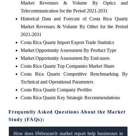
Market Revenues & Volume By Optics and
Telecommunication for the Period 2021-2031
Historical Data and Forecast of Costa Rica Quartz
Market Revenues & Volume By Other for the Period
2021-2031
Costa Rica Quartz Import Export Trade Statistics
Market Opportunity Assessment By Product Type
Market Opportunity Assessment By End-users
Costa Rica Quartz Top Companies Market Share
Costa Rica Quartz Competitive Benchmarking By
Technical and Operational Parameters
Costa Rica Quartz Company Profiles
Costa Rica Quartz Key Strategic Recommendations
Frequently Asked Questions About the Market
Study (FAQs):
How does 6Wresearch market report help businesses in