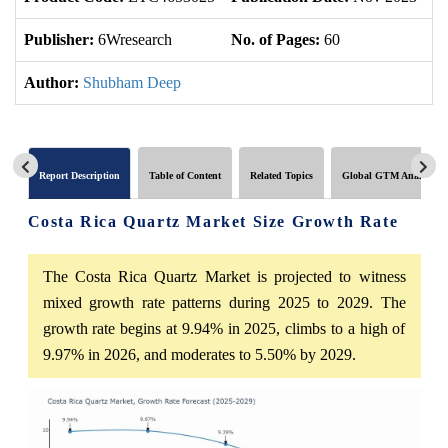
Publisher:
6Wresearch
No. of Pages:
60
No
Author:
Shubham Deep
Report Description
Table of Content
Related Topics
Global GTM Analytics
Costa Rica Quartz Market Size Growth Rate
The Costa Rica Quartz Market is projected to witness
mixed growth rate patterns during 2025 to 2029. The
growth rate begins at 9.94% in 2025, climbs to a high of
9.97% in 2026, and moderates to 5.50% by 2029.