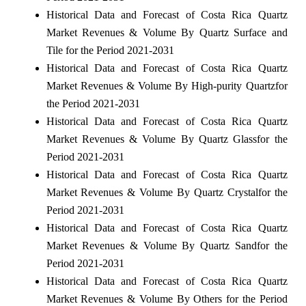
Historical Data and Forecast of Costa Rica Quartz
Market Revenues & Volume By Quartz Surface and
Tile for the Period 2021-2031
Historical Data and Forecast of Costa Rica Quartz
Market Revenues & Volume By High-purity Quartzfor
the Period 2021-2031
Historical Data and Forecast of Costa Rica Quartz
Market Revenues & Volume By Quartz Glassfor the
Period 2021-2031
Historical Data and Forecast of Costa Rica Quartz
Market Revenues & Volume By Quartz Crystalfor the
Period 2021-2031
Historical Data and Forecast of Costa Rica Quartz
Market Revenues & Volume By Quartz Sandfor the
Period 2021-2031
Historical Data and Forecast of Costa Rica Quartz
Market Revenues & Volume By Others for the Period