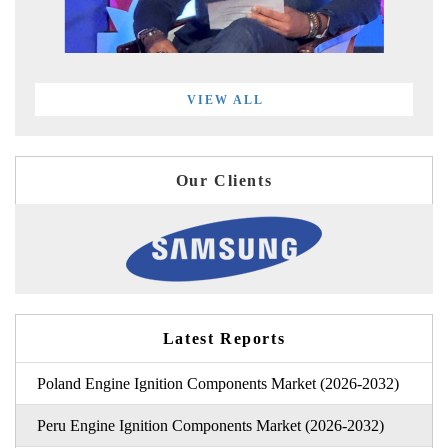
VIEW ALL
Our Clients
Latest Reports
Poland Engine Ignition Components Market (2026-2032)
Peru Engine Ignition Components Market (2026-2032)