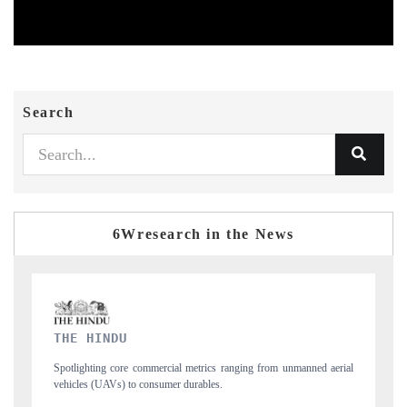
Search
6Wresearch in the News
FINANCIAL EXPRESS
nned aerial
Anchoring quarterly reviews on cross-border real estate tech and
structural hardware manufacturing.