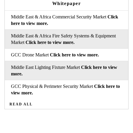
Whitepaper
Middle East & Africa Commercial Security Market
Click
here to view more.
Middle East & Africa Fire Safety Systems & Equipment
Market
Click here to view more.
GCC Drone Market
Click here to view more.
Middle East Lighting Fixture Market
Click here to view
more.
GCC Physical & Perimeter Security Market
Click here to
view more.
READ ALL