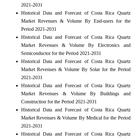
2021-2031
Historical Data and Forecast of Costa Rica Quartz
Market Revenues & Volume By End-users for the
Period 2021-2031
Historical Data and Forecast of Costa Rica Quartz
Market Revenues & Volume By Electronics and
Semiconductor for the Period 2021-2031
Historical Data and Forecast of Costa Rica Quartz
Market Revenues & Volume By Solar for the Period
2021-2031
Historical Data and Forecast of Costa Rica Quartz
Market Revenues & Volume By Buildings and
Construction for the Period 2021-2031
Historical Data and Forecast of Costa Rica Quartz
Market Revenues & Volume By Medical for the Period
2021-2031
Historical Data and Forecast of Costa Rica Quartz