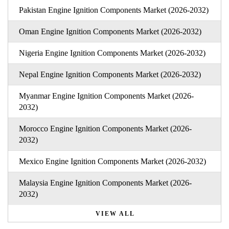
Pakistan Engine Ignition Components Market (2026-2032)
Oman Engine Ignition Components Market (2026-2032)
Nigeria Engine Ignition Components Market (2026-2032)
Nepal Engine Ignition Components Market (2026-2032)
Myanmar Engine Ignition Components Market (2026-
2032)
Morocco Engine Ignition Components Market (2026-
2032)
Mexico Engine Ignition Components Market (2026-2032)
Malaysia Engine Ignition Components Market (2026-
2032)
VIEW ALL