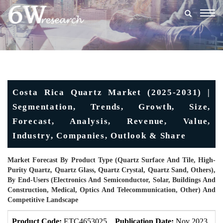
Togg
navig
Costa Rica Quartz Market (2025-2031) |
Segmentation, Trends, Growth, Size,
Forecast, Analysis, Revenue, Value,
Industry, Companies, Outlook & Share
Market Forecast By Product Type (Quartz Surface And Tile, High-
Purity Quartz, Quartz Glass, Quartz Crystal, Quartz Sand, Others),
By End-Users (Electronics And Semiconductor, Solar, Buildings And
Construction, Medical, Optics And Telecommunication, Other) And
Competitive Landscape
Product Code:
ETC4653025
Publication Date:
Nov 2023
U