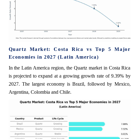
Quartz Market: Costa Rica vs Top 5 Major
Economies in 2027 (Latin America)
In the Latin America region, the Quartz market in Costa Rica
is projected to expand at a growing growth rate of 9.39% by
2027. The largest economy is Brazil, followed by Mexico,
Argentina, Colombia and Chile.