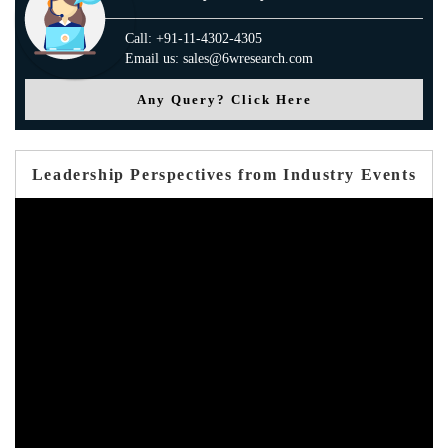
Call: +91-11-4302-4305
Email us: sales@6wresearch.com
Any Query? Click Here
Leadership Perspectives from Industry Events