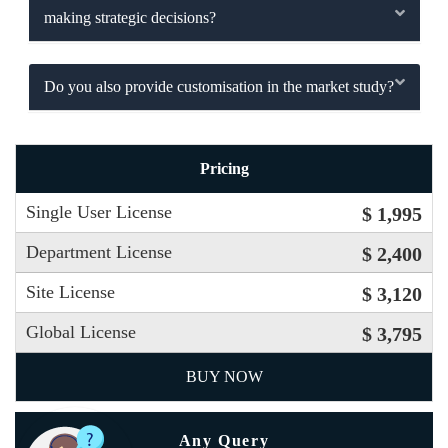
making strategic decisions?
Do you also provide customisation in the market study?
Pricing
Single User License
$ 1,995
Department License
$ 2,400
Site License
$ 3,120
Global License
$ 3,795
BUY NOW
Any Query