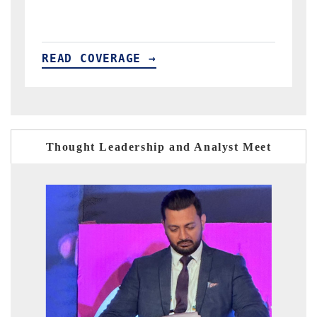
READ COVERAGE →
Thought Leadership and Analyst Meet