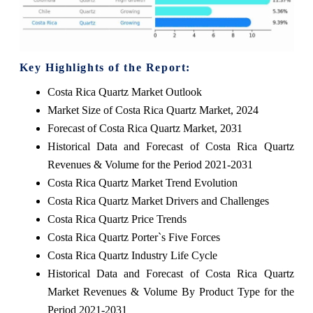
Key Highlights of the Report:
Costa Rica Quartz Market Outlook
Market Size of Costa Rica Quartz Market, 2024
Forecast of Costa Rica Quartz Market, 2031
Historical Data and Forecast of Costa Rica Quartz
Revenues & Volume for the Period 2021-2031
Costa Rica Quartz Market Trend Evolution
Costa Rica Quartz Market Drivers and Challenges
Costa Rica Quartz Price Trends
Costa Rica Quartz Porter`s Five Forces
Costa Rica Quartz Industry Life Cycle
Historical Data and Forecast of Costa Rica Quartz
Market Revenues & Volume By Product Type for the
Period 2021-2031