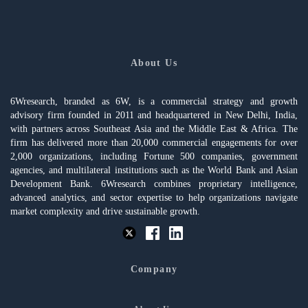
About Us
6Wresearch, branded as 6W, is a commercial strategy and growth
advisory firm founded in 2011 and headquartered in New Delhi, India,
with partners across Southeast Asia and the Middle East & Africa. The
firm has delivered more than 20,000 commercial engagements for over
2,000 organizations, including Fortune 500 companies, government
agencies, and multilateral institutions such as the World Bank and Asian
Development Bank. 6Wresearch combines proprietary intelligence,
advanced analytics, and sector expertise to help organizations navigate
market complexity and drive sustainable growth.
Company