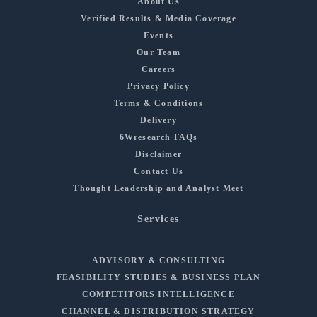
About Us
Verified Results & Media Coverage
Events
Our Team
Careers
Privacy Policy
Terms & Conditions
Delivery
6Wresearch FAQs
Disclaimer
Contact Us
Thought Leadership and Analyst Meet
Services
ADVISORY & CONSULTING
FEASIBILITY STUDIES & BUSINESS PLAN
COMPETITORS INTELLIGENCE
CHANNEL & DISTRIBUTION STRATEGY