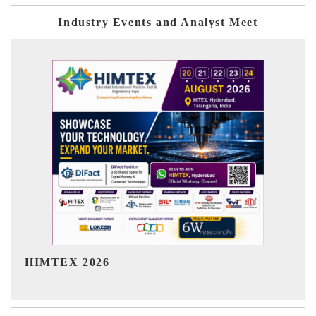
Industry Events and Analyst Meet
India Refining Summit 2026