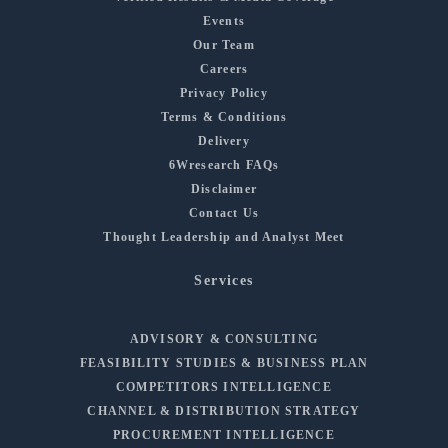
Events
Our Team
Careers
Privacy Policy
Terms & Conditions
Delivery
6Wresearch FAQs
Disclaimer
Contact Us
Thought Leadership and Analyst Meet
Services
ADVISORY & CONSULTING
FEASIBILITY STUDIES & BUSINESS PLAN
COMPETITORS INTELLIGENCE
CHANNEL & DISTRIBUTION STRATEGY
PROCUREMENT INTELLIGENCE