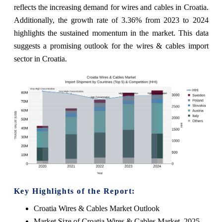
reflects the increasing demand for wires and cables in Croatia.
Additionally, the growth rate of 3.36% from 2023 to 2024
highlights the sustained momentum in the market. This data
suggests a promising outlook for the wires & cables import
sector in Croatia.
Key Highlights of the Report:
Croatia Wires & Cables Market Outlook
Market Size of Croatia Wires & Cables Market, 2025