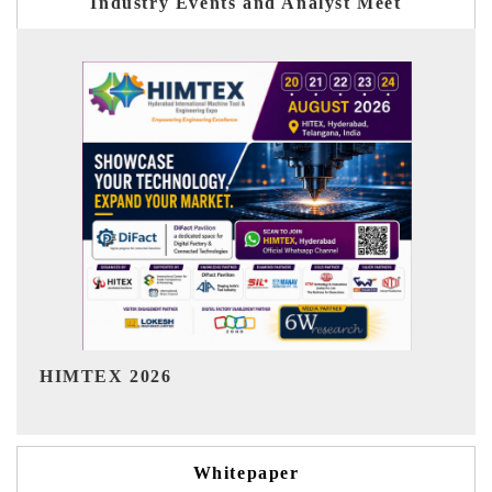
Industry Events and Analyst Meet
India Refining Summit 2026
Whitepaper