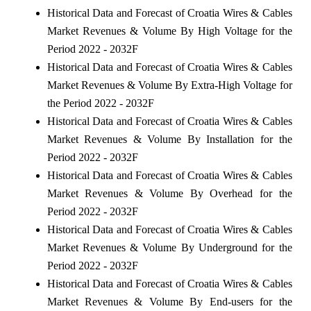
Historical Data and Forecast of Croatia Wires & Cables
Market Revenues & Volume By High Voltage for the
Period 2022 - 2032F
Historical Data and Forecast of Croatia Wires & Cables
Market Revenues & Volume By Extra-High Voltage for
the Period 2022 - 2032F
Historical Data and Forecast of Croatia Wires & Cables
Market Revenues & Volume By Installation for the
Period 2022 - 2032F
Historical Data and Forecast of Croatia Wires & Cables
Market Revenues & Volume By Overhead for the
Period 2022 - 2032F
Historical Data and Forecast of Croatia Wires & Cables
Market Revenues & Volume By Underground for the
Period 2022 - 2032F
Historical Data and Forecast of Croatia Wires & Cables
Market Revenues & Volume By End-users for the