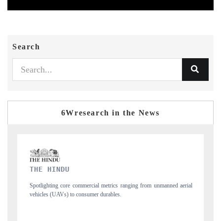
Search
6Wresearch in the News
FINANCIAL EXPRESS
m unmanned aerial
Anchoring quarterly reviews on cross-border real estate tech
structural hardware manufacturing.