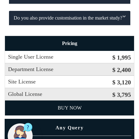
Do you also provide customisation in the market study?
Pricing
Single User License
$ 1,995
Department License
$ 2,400
Site License
$ 3,120
Global License
$ 3,795
BUY NOW
Any Query