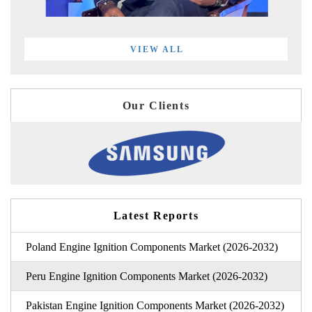
VIEW ALL
Our Clients
Latest Reports
Poland Engine Ignition Components Market (2026-2032)
Peru Engine Ignition Components Market (2026-2032)
Pakistan Engine Ignition Components Market (2026-2032)