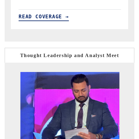
READ COVERAGE →
Thought Leadership and Analyst Meet