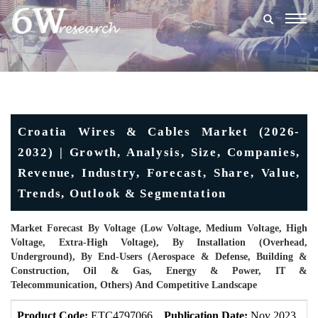
Togg
navig
Croatia Wires & Cables Market (2026-
2032) | Growth, Analysis, Size, Companies,
Revenue, Industry, Forecast, Share, Value,
Trends, Outlook & Segmentation
Market Forecast By Voltage (Low Voltage, Medium Voltage, High
Voltage, Extra-High Voltage), By Installation (Overhead,
Underground), By End-Users (Aerospace & Defense, Building &
Construction, Oil & Gas, Energy & Power, IT &
Telecommunication, Others) And Competitive Landscape
Product Code:
ETC4797066
Publication Date:
Nov 2023
U