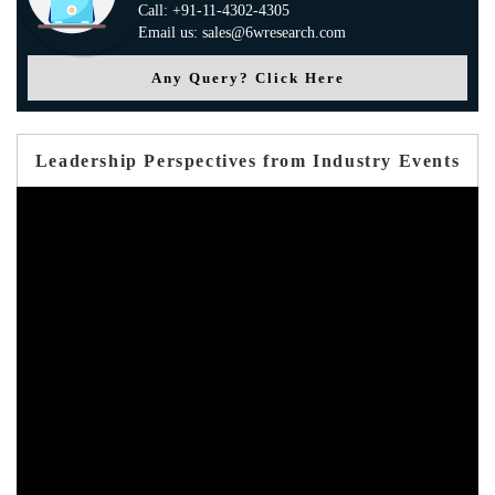
Call: +91-11-4302-4305
Email us: sales@6wresearch.com
Any Query? Click Here
Leadership Perspectives from Industry Events