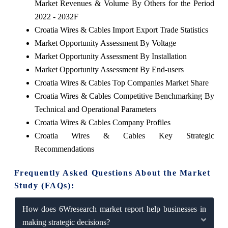
Market Revenues & Volume By Others for the Period
2022 - 2032F
Croatia Wires & Cables Import Export Trade Statistics
Market Opportunity Assessment By Voltage
Market Opportunity Assessment By Installation
Market Opportunity Assessment By End-users
Croatia Wires & Cables Top Companies Market Share
Croatia Wires & Cables Competitive Benchmarking By
Technical and Operational Parameters
Croatia Wires & Cables Company Profiles
Croatia Wires & Cables Key Strategic
Recommendations
Frequently Asked Questions About the Market
Study (FAQs):
How does 6Wresearch market report help businesses in
making strategic decisions?