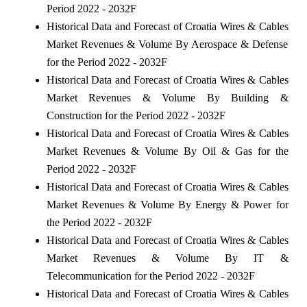
Period 2022 - 2032F
Historical Data and Forecast of Croatia Wires & Cables
Market Revenues & Volume By Aerospace & Defense
for the Period 2022 - 2032F
Historical Data and Forecast of Croatia Wires & Cables
Market Revenues & Volume By Building &
Construction for the Period 2022 - 2032F
Historical Data and Forecast of Croatia Wires & Cables
Market Revenues & Volume By Oil & Gas for the
Period 2022 - 2032F
Historical Data and Forecast of Croatia Wires & Cables
Market Revenues & Volume By Energy & Power for
the Period 2022 - 2032F
Historical Data and Forecast of Croatia Wires & Cables
Market Revenues & Volume By IT &
Telecommunication for the Period 2022 - 2032F
Historical Data and Forecast of Croatia Wires & Cables