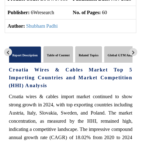
Publisher:
6Wresearch
No. of Pages:
60
No
Author:
Shubham Padhi
Report Description
Table of Content
Related Topics
Global GTM Analytics
Croatia Wires & Cables Market Top 5
Importing Countries and Market Competition
(HHI) Analysis
Croatia wires & cables import market continued to show
strong growth in 2024, with top exporting countries including
Austria, Italy, Slovakia, Sweden, and Poland. The market
concentration, as measured by the HHI, remained high,
indicating a competitive landscape. The impressive compound
annual growth rate (CAGR) of 18.02% from 2020 to 2024