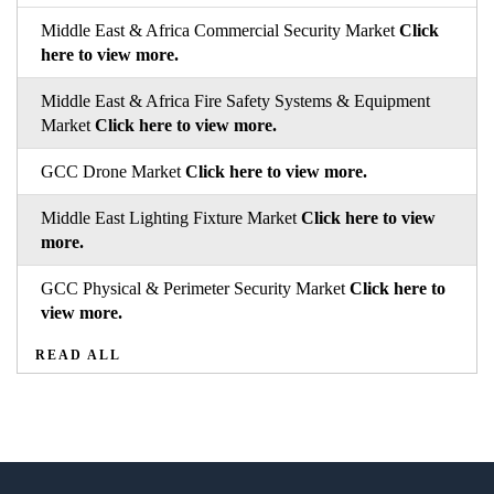
Middle East & Africa Commercial Security Market
Click
here to view more.
Middle East & Africa Fire Safety Systems & Equipment
Market
Click here to view more.
GCC Drone Market
Click here to view more.
Middle East Lighting Fixture Market
Click here to view
more.
GCC Physical & Perimeter Security Market
Click here to
view more.
READ ALL