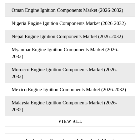
Oman Engine Ignition Components Market (2026-2032)
Nigeria Engine Ignition Components Market (2026-2032)
Nepal Engine Ignition Components Market (2026-2032)
Myanmar Engine Ignition Components Market (2026-
2032)
Morocco Engine Ignition Components Market (2026-
2032)
Mexico Engine Ignition Components Market (2026-2032)
Malaysia Engine Ignition Components Market (2026-
2032)
VIEW ALL