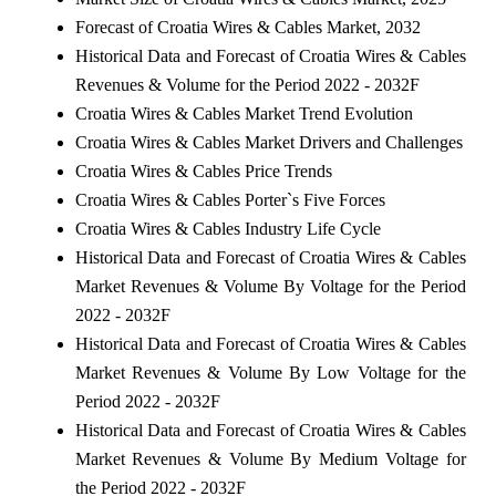
Forecast of Croatia Wires & Cables Market, 2032
Historical Data and Forecast of Croatia Wires & Cables
Revenues & Volume for the Period 2022 - 2032F
Croatia Wires & Cables Market Trend Evolution
Croatia Wires & Cables Market Drivers and Challenges
Croatia Wires & Cables Price Trends
Croatia Wires & Cables Porter`s Five Forces
Croatia Wires & Cables Industry Life Cycle
Historical Data and Forecast of Croatia Wires & Cables
Market Revenues & Volume By Voltage for the Period
2022 - 2032F
Historical Data and Forecast of Croatia Wires & Cables
Market Revenues & Volume By Low Voltage for the
Period 2022 - 2032F
Historical Data and Forecast of Croatia Wires & Cables
Market Revenues & Volume By Medium Voltage for
the Period 2022 - 2032F