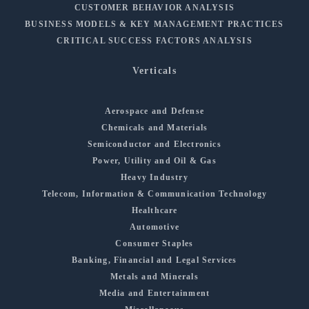
CUSTOMER BEHAVIOR ANALYSIS
BUSINESS MODELS & KEY MANAGEMENT PRACTICES
CRITICAL SUCCESS FACTORS ANALYSIS
Verticals
Aerospace and Defense
Chemicals and Materials
Semiconductor and Electronics
Power, Utility and Oil & Gas
Heavy Industry
Telecom, Information & Communication Technology
Healthcare
Automotive
Consumer Staples
Banking, Financial and Legal Services
Metals and Minerals
Media and Entertainment