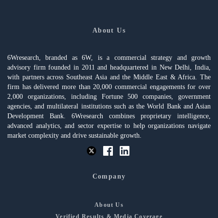
About Us
6Wresearch, branded as 6W, is a commercial strategy and growth
advisory firm founded in 2011 and headquartered in New Delhi, India,
with partners across Southeast Asia and the Middle East & Africa. The
firm has delivered more than 20,000 commercial engagements for over
2,000 organizations, including Fortune 500 companies, government
agencies, and multilateral institutions such as the World Bank and Asian
Development Bank. 6Wresearch combines proprietary intelligence,
advanced analytics, and sector expertise to help organizations navigate
market complexity and drive sustainable growth.
Company
About Us
Verified Results & Media Coverage