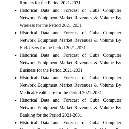
Routers for the Period 2021-2031
Historical Data and Forecast of Cuba Computer
Network Equipment Market Revenues & Volume By
Wireless for the Period 2021-2031
Historical Data and Forecast of Cuba Computer
Network Equipment Market Revenues & Volume By
End-Users for the Period 2021-2031
Historical Data and Forecast of Cuba Computer
Network Equipment Market Revenues & Volume By
Business for the Period 2021-2031
Historical Data and Forecast of Cuba Computer
Network Equipment Market Revenues & Volume By
Medical/Healthcare for the Period 2021-2031
Historical Data and Forecast of Cuba Computer
Network Equipment Market Revenues & Volume By
Banking for the Period 2021-2031
Historical Data and Forecast of Cuba Computer