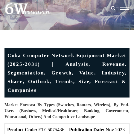
Togg
navig
Cuba Computer Network Equipment Market
(2025-2031) | Analysis, Revenue,
Segmentation, Growth, Value, Industry,
Share, Outlook, Trends, Size, Forecast &
Companies
Market Forecast By Types (Switches, Routers, Wireless), By End-
Users (Business, Medical/Healthcare, Banking, Government,
Educational, Others) And Competitive Landscape
Product Code:
ETC5075436
Publication Date:
Nov 2023
U