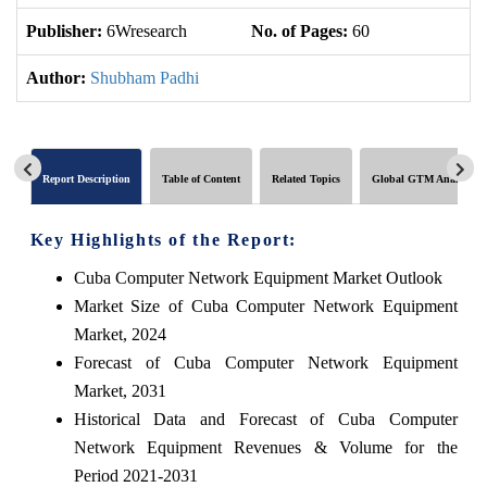
Publisher:
6Wresearch
No. of Pages:
60
No
Author:
Shubham Padhi
Report Description
Table of Content
Related Topics
Global GTM Analytics
Key Highlights of the Report:
Cuba Computer Network Equipment Market Outlook
Market Size of Cuba Computer Network Equipment
Market, 2024
Forecast of Cuba Computer Network Equipment
Market, 2031
Historical Data and Forecast of Cuba Computer
Network Equipment Revenues & Volume for the
Period 2021-2031