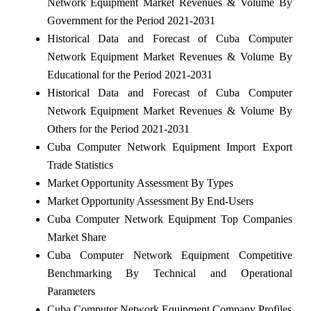
Network Equipment Market Revenues & Volume By
Government for the Period 2021-2031
Historical Data and Forecast of Cuba Computer
Network Equipment Market Revenues & Volume By
Educational for the Period 2021-2031
Historical Data and Forecast of Cuba Computer
Network Equipment Market Revenues & Volume By
Others for the Period 2021-2031
Cuba Computer Network Equipment Import Export
Trade Statistics
Market Opportunity Assessment By Types
Market Opportunity Assessment By End-Users
Cuba Computer Network Equipment Top Companies
Market Share
Cuba Computer Network Equipment Competitive
Benchmarking By Technical and Operational
Parameters
Cuba Computer Network Equipment Company Profiles