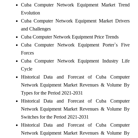
Cuba Computer Network Equipment Market Trend
Evolution
Cuba Computer Network Equipment Market Drivers
and Challenges
Cuba Computer Network Equipment Price Trends
Cuba Computer Network Equipment Porter`s Five
Forces
Cuba Computer Network Equipment Industry Life
Cycle
Historical Data and Forecast of Cuba Computer
Network Equipment Market Revenues & Volume By
Types for the Period 2021-2031
Historical Data and Forecast of Cuba Computer
Network Equipment Market Revenues & Volume By
Switches for the Period 2021-2031
Historical Data and Forecast of Cuba Computer
Network Equipment Market Revenues & Volume By