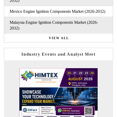
2032)
Mexico Engine Ignition Components Market (2026-2032)
Malaysia Engine Ignition Components Market (2026-
2032)
VIEW ALL
Industry Events and Analyst Meet