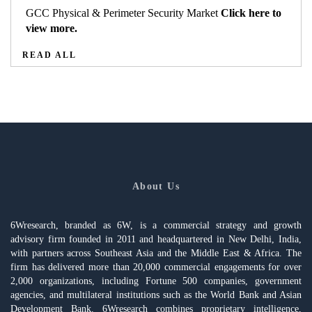
GCC Physical & Perimeter Security Market
Click here to
view more.
READ ALL
About Us
6Wresearch, branded as 6W, is a commercial strategy and growth
advisory firm founded in 2011 and headquartered in New Delhi, India,
with partners across Southeast Asia and the Middle East & Africa. The
firm has delivered more than 20,000 commercial engagements for over
2,000 organizations, including Fortune 500 companies, government
agencies, and multilateral institutions such as the World Bank and Asian
Development Bank. 6Wresearch combines proprietary intelligence,