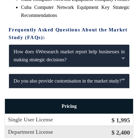
Cuba Computer Network Equipment Key Strategic
Recommendations
Frequently Asked Questions About the Market
Study (FAQs):
How does 6Wresearch market report help businesses in
making strategic decisions?
Do you also provide customisation in the market study?
Pricing
Single User License
$ 1,995
Department License
$ 2,400