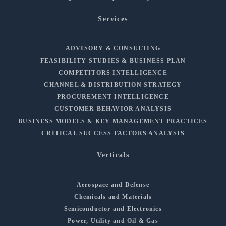
Services
ADVISORY & CONSULTING
FEASIBILITY STUDIES & BUSINESS PLAN
COMPETITORS INTELLIGENCE
CHANNEL & DISTRIBUTION STRATEGY
PROCUREMENT INTELLIGENCE
CUSTOMER BEHAVIOR ANALYSIS
BUSINESS MODELS & KEY MANAGEMENT PRACTICES
CRITICAL SUCCESS FACTORS ANALYSIS
Verticals
Aerospace and Defense
Chemicals and Materials
Semiconductor and Electronics
Power, Utility and Oil & Gas