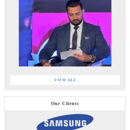
VIEW ALL
Our Clients