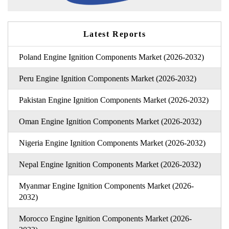
Latest Reports
Poland Engine Ignition Components Market (2026-2032)
Peru Engine Ignition Components Market (2026-2032)
Pakistan Engine Ignition Components Market (2026-2032)
Oman Engine Ignition Components Market (2026-2032)
Nigeria Engine Ignition Components Market (2026-2032)
Nepal Engine Ignition Components Market (2026-2032)
Myanmar Engine Ignition Components Market (2026-
2032)
Morocco Engine Ignition Components Market (2026-