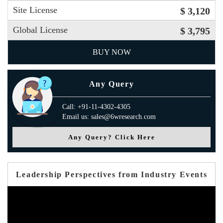
Site License
$ 3,120
Global License
$ 3,795
BUY NOW
Any Query
Call: +91-11-4302-4305
Email us: sales@6wresearch.com
Any Query? Click Here
Leadership Perspectives from Industry Events