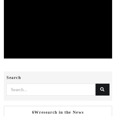
Search
6Wresearch in the News