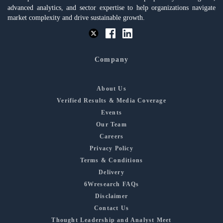
advanced analytics, and sector expertise to help organizations navigate
market complexity and drive sustainable growth.
Company
About Us
Verified Results & Media Coverage
Events
Our Team
Careers
Privacy Policy
Terms & Conditions
Delivery
6Wresearch FAQs
Disclaimer
Contact Us
Thought Leadership and Analyst Meet