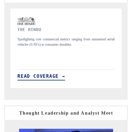
FINANCIAL EXPRESS
 from unmanned aerial
Anchoring quarterly reviews on cross-border real estate 
structural hardware manufacturing.
READ COVERAGE →
Thought Leadership and Analyst Meet