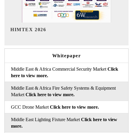
India Refining Summit 2026
Whitepaper
Middle East & Africa Commercial Security Market
Click
here to view more.
Middle East & Africa Fire Safety Systems & Equipment
Market
Click here to view more.
GCC Drone Market
Click here to view more.
Middle East Lighting Fixture Market
Click here to view
more.