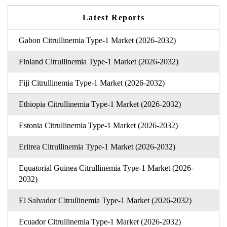
Latest Reports
Gabon Citrullinemia Type-1 Market (2026-2032)
Finland Citrullinemia Type-1 Market (2026-2032)
Fiji Citrullinemia Type-1 Market (2026-2032)
Ethiopia Citrullinemia Type-1 Market (2026-2032)
Estonia Citrullinemia Type-1 Market (2026-2032)
Eritrea Citrullinemia Type-1 Market (2026-2032)
Equatorial Guinea Citrullinemia Type-1 Market (2026-
2032)
El Salvador Citrullinemia Type-1 Market (2026-2032)
Ecuador Citrullinemia Type-1 Market (2026-2032)