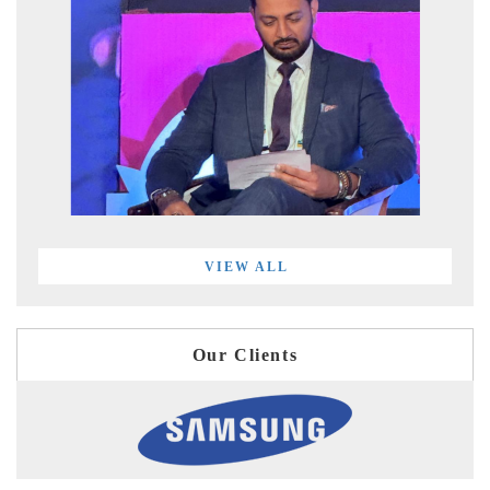
VIEW ALL
Our Clients