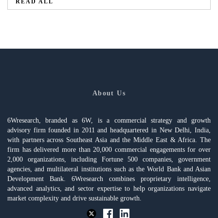
READ ALL
About Us
6Wresearch, branded as 6W, is a commercial strategy and growth
advisory firm founded in 2011 and headquartered in New Delhi, India,
with partners across Southeast Asia and the Middle East & Africa. The
firm has delivered more than 20,000 commercial engagements for over
2,000 organizations, including Fortune 500 companies, government
agencies, and multilateral institutions such as the World Bank and Asian
Development Bank. 6Wresearch combines proprietary intelligence,
advanced analytics, and sector expertise to help organizations navigate
market complexity and drive sustainable growth.