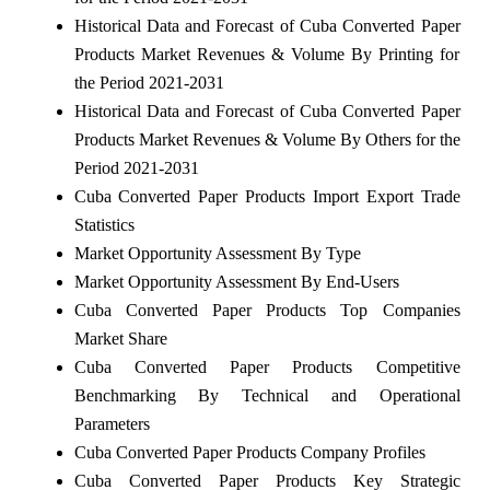
Historical Data and Forecast of Cuba Converted Paper
Products Market Revenues & Volume By Printing for
the Period 2021-2031
Historical Data and Forecast of Cuba Converted Paper
Products Market Revenues & Volume By Others for the
Period 2021-2031
Cuba Converted Paper Products Import Export Trade
Statistics
Market Opportunity Assessment By Type
Market Opportunity Assessment By End-Users
Cuba Converted Paper Products Top Companies
Market Share
Cuba Converted Paper Products Competitive
Benchmarking By Technical and Operational
Parameters
Cuba Converted Paper Products Company Profiles
Cuba Converted Paper Products Key Strategic