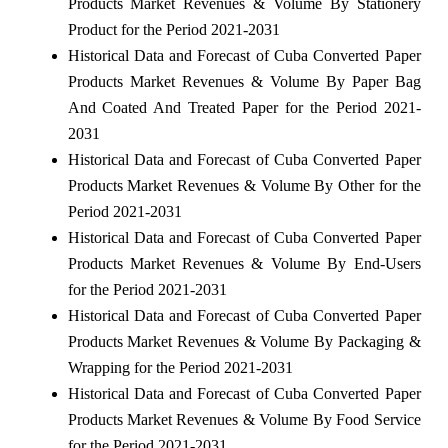
Products Market Revenues & Volume By Stationery
Product for the Period 2021-2031
Historical Data and Forecast of Cuba Converted Paper
Products Market Revenues & Volume By Paper Bag
And Coated And Treated Paper for the Period 2021-
2031
Historical Data and Forecast of Cuba Converted Paper
Products Market Revenues & Volume By Other for the
Period 2021-2031
Historical Data and Forecast of Cuba Converted Paper
Products Market Revenues & Volume By End-Users
for the Period 2021-2031
Historical Data and Forecast of Cuba Converted Paper
Products Market Revenues & Volume By Packaging &
Wrapping for the Period 2021-2031
Historical Data and Forecast of Cuba Converted Paper
Products Market Revenues & Volume By Food Service
for the Period 2021-2031