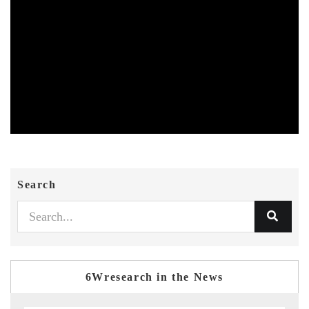
Search
6Wresearch in the News