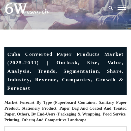
Togg
navig
Cuba Converted Paper Products Market
(2025-2031) | Outlook, Size, Value,
Analysis, Trends, Segmentation, Share,
Industry, Revenue, Companies, Growth &
Forecast
Market Forecast By Type (Paperboard Container, Sanitary Paper
Product, Stationery Product, Paper Bag And Coated And Treated
Paper, Other), By End-Users (Packaging & Wrapping, Food Service,
Printing, Others) And Competitive Landscape