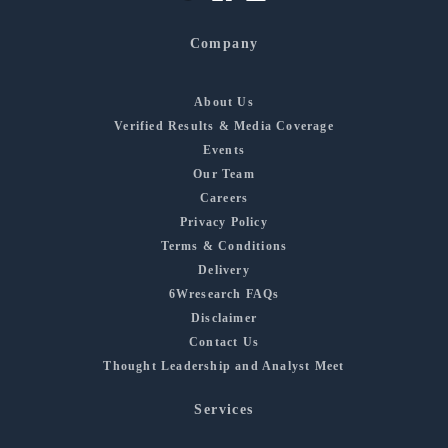
Company
About Us
Verified Results & Media Coverage
Events
Our Team
Careers
Privacy Policy
Terms & Conditions
Delivery
6Wresearch FAQs
Disclaimer
Contact Us
Thought Leadership and Analyst Meet
Services