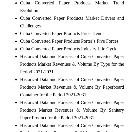
Cuba Converted Paper Products Market Trend
Evolution
Cuba Converted Paper Products Market Drivers and
Challenges
Cuba Converted Paper Products Price Trends
Cuba Converted Paper Products Porter`s Five Forces
Cuba Converted Paper Products Industry Life Cycle
Historical Data and Forecast of Cuba Converted Paper
Products Market Revenues & Volume By Type for the
Period 2021-2031
Historical Data and Forecast of Cuba Converted Paper
Products Market Revenues & Volume By Paperboard
Container for the Period 2021-2031
Historical Data and Forecast of Cuba Converted Paper
Products Market Revenues & Volume By Sanitary
Paper Product for the Period 2021-2031
Historical Data and Forecast of Cuba Converted Paper