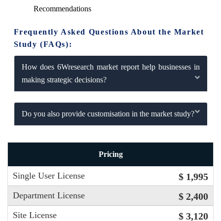
Recommendations
Frequently Asked Questions About the Market
Study (FAQs):
How does 6Wresearch market report help businesses in
making strategic decisions?
Do you also provide customisation in the market study?
Pricing
Single User License
$ 1,995
Department License
$ 2,400
Site License
$ 3,120