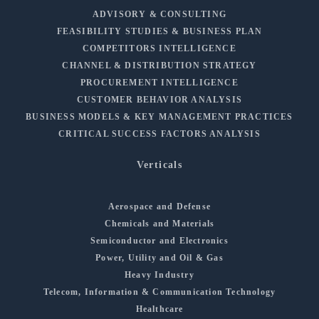
ADVISORY & CONSULTING
FEASIBILITY STUDIES & BUSINESS PLAN
COMPETITORS INTELLIGENCE
CHANNEL & DISTRIBUTION STRATEGY
PROCUREMENT INTELLIGENCE
CUSTOMER BEHAVIOR ANALYSIS
BUSINESS MODELS & KEY MANAGEMENT PRACTICES
CRITICAL SUCCESS FACTORS ANALYSIS
Verticals
Aerospace and Defense
Chemicals and Materials
Semiconductor and Electronics
Power, Utility and Oil & Gas
Heavy Industry
Telecom, Information & Communication Technology
Healthcare