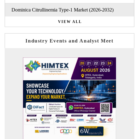
Dominica Citrullinemia Type-1 Market (2026-2032)
VIEW ALL
Industry Events and Analyst Meet