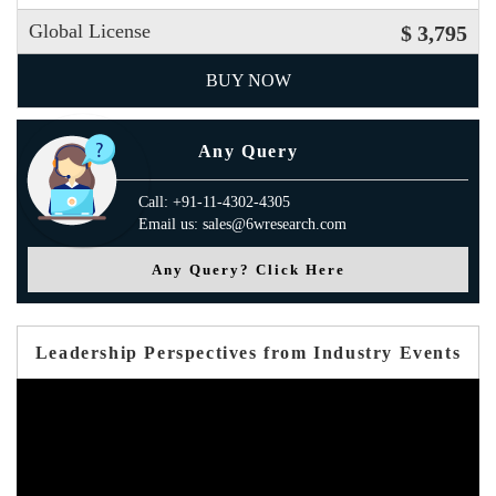
Global License
$ 3,795
BUY NOW
Any Query
Call: +91-11-4302-4305
Email us: sales@6wresearch.com
Any Query? Click Here
Leadership Perspectives from Industry Events