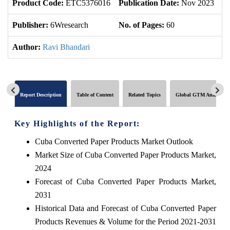
Product Code:
ETC5376016
Publication Date:
Nov 2023
U
Publisher:
6Wresearch
No. of Pages:
60
No
Author:
Ravi Bhandari
Report Description
Table of Content
Related Topics
Global GTM Analytics
Key Highlights of the Report:
Cuba Converted Paper Products Market Outlook
Market Size of Cuba Converted Paper Products Market,
2024
Forecast of Cuba Converted Paper Products Market,
2031
Historical Data and Forecast of Cuba Converted Paper
Products Revenues & Volume for the Period 2021-2031