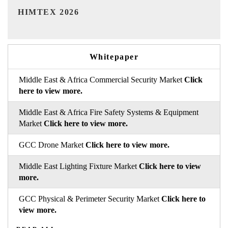
India Refining Summit 2026
Ind
Whitepaper
Middle East & Africa Commercial Security Market
Click
here to view more.
Middle East & Africa Fire Safety Systems & Equipment
Market
Click here to view more.
GCC Drone Market
Click here to view more.
Middle East Lighting Fixture Market
Click here to view
more.
GCC Physical & Perimeter Security Market
Click here to
view more.