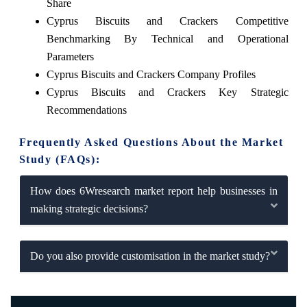
Share
Cyprus Biscuits and Crackers Competitive
Benchmarking By Technical and Operational
Parameters
Cyprus Biscuits and Crackers Company Profiles
Cyprus Biscuits and Crackers Key Strategic
Recommendations
Frequently Asked Questions About the Market
Study (FAQs):
How does 6Wresearch market report help businesses in
making strategic decisions?
Do you also provide customisation in the market study?