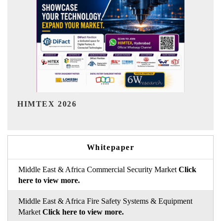
India Refining Summit 2026
Whitepaper
Middle East & Africa Commercial Security Market
Click
here to view more.
Middle East & Africa Fire Safety Systems & Equipment
Market
Click here to view more.