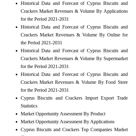
Historical Data and Forecast of Cyprus Biscuits and
Crackers Market Revenues & Volume By Applications
for the Period 2021-2031
Historical Data and Forecast of Cyprus Biscuits and
Crackers Market Revenues & Volume By Online for
the Period 2021-2031
Historical Data and Forecast of Cyprus Biscuits and
Crackers Market Revenues & Volume By Supermarket
for the Period 2021-2031
Historical Data and Forecast of Cyprus Biscuits and
Crackers Market Revenues & Volume By Food Store
for the Period 2021-2031
Cyprus Biscuits and Crackers Import Export Trade
Statistics
Market Opportunity Assessment By Product
Market Opportunity Assessment By Applications
Cyprus Biscuits and Crackers Top Companies Market