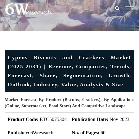
Togg
navig
Cyprus Biscuits and Crackers Market
(2025-2031) | Revenue, Companies, Trends,
Forecast, Share, Segmentation, Growth,
Outlook, Industry, Value, Analysis & Size
Market Forecast By Product (Biscuits, Crackers), By Applications
(Online, Supermarket, Food Store) And Competitive Landscape
Product Code:
ETC5075304
Publication Date:
Nov 2023
U
Publisher:
6Wresearch
No. of Pages:
60
No