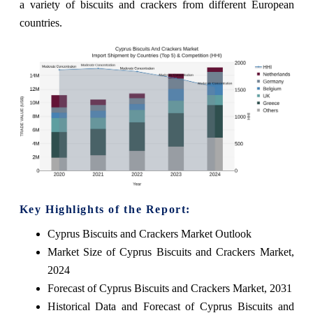
a variety of biscuits and crackers from different European
countries.
Key Highlights of the Report:
Cyprus Biscuits and Crackers Market Outlook
Market Size of Cyprus Biscuits and Crackers Market,
2024
Forecast of Cyprus Biscuits and Crackers Market, 2031
Historical Data and Forecast of Cyprus Biscuits and