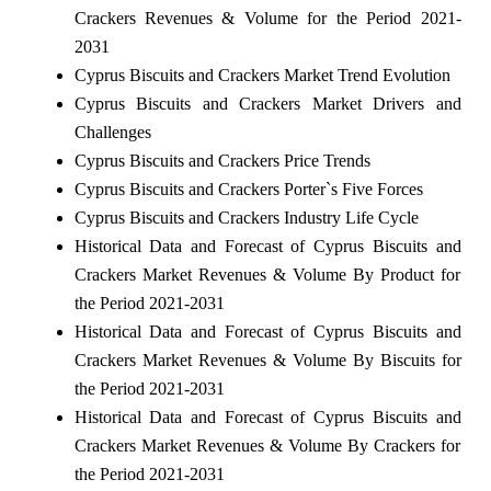
Crackers Revenues & Volume for the Period 2021-
2031
Cyprus Biscuits and Crackers Market Trend Evolution
Cyprus Biscuits and Crackers Market Drivers and
Challenges
Cyprus Biscuits and Crackers Price Trends
Cyprus Biscuits and Crackers Porter`s Five Forces
Cyprus Biscuits and Crackers Industry Life Cycle
Historical Data and Forecast of Cyprus Biscuits and
Crackers Market Revenues & Volume By Product for
the Period 2021-2031
Historical Data and Forecast of Cyprus Biscuits and
Crackers Market Revenues & Volume By Biscuits for
the Period 2021-2031
Historical Data and Forecast of Cyprus Biscuits and
Crackers Market Revenues & Volume By Crackers for
the Period 2021-2031