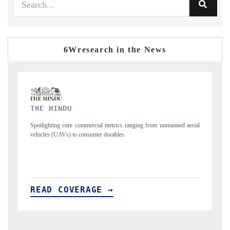
6Wresearch in the News
FINANCIAL EXPRESS
 unmanned aerial
Anchoring quarterly reviews on cross-border real estate tech a
structural hardware manufacturing.
READ COVERAGE →