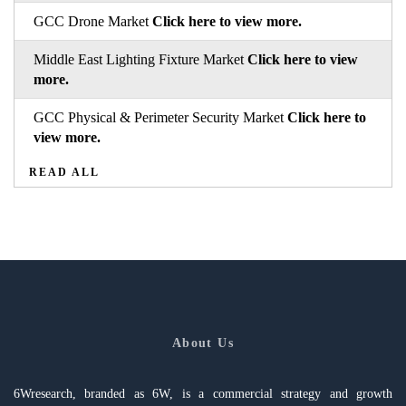
GCC Drone Market
Click here to view more.
Middle East Lighting Fixture Market
Click here to view
more.
GCC Physical & Perimeter Security Market
Click here to
view more.
READ ALL
About Us
6Wresearch, branded as 6W, is a commercial strategy and growth