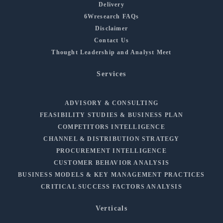
Delivery
6Wresearch FAQs
Disclaimer
Contact Us
Thought Leadership and Analyst Meet
Services
ADVISORY & CONSULTING
FEASIBILITY STUDIES & BUSINESS PLAN
COMPETITORS INTELLIGENCE
CHANNEL & DISTRIBUTION STRATEGY
PROCUREMENT INTELLIGENCE
CUSTOMER BEHAVIOR ANALYSIS
BUSINESS MODELS & KEY MANAGEMENT PRACTICES
CRITICAL SUCCESS FACTORS ANALYSIS
Verticals