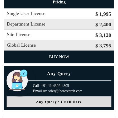
Pricing
Single User License
$ 1,995
Department License
$ 2,400
Site License
$ 3,120
Global License
$ 3,795
BUY NOW
Any Query
Call: +91-11-4302-4305
Email us: sales@6wresearch.com
Any Query? Click Here