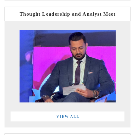
Thought Leadership and Analyst Meet
VIEW ALL