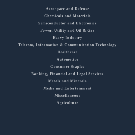
Aerospace and Defense
Chemicals and Materials
Semiconductor and Electronics
Power, Utility and Oil & Gas
Heavy Industry
Telecom, Information & Communication Technology
Healthcare
Automotive
Consumer Staples
Banking, Financial and Legal Services
Metals and Minerals
Media and Entertainment
Miscellaneous
Agriculture