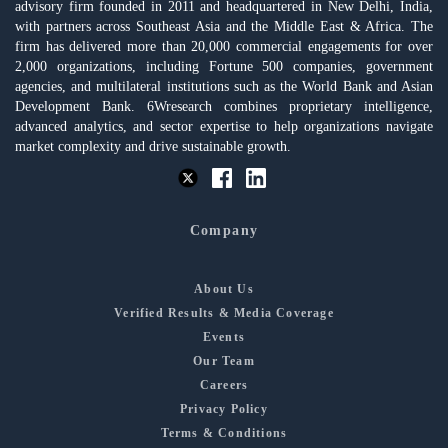
advisory firm founded in 2011 and headquartered in New Delhi, India,
with partners across Southeast Asia and the Middle East & Africa. The
firm has delivered more than 20,000 commercial engagements for over
2,000 organizations, including Fortune 500 companies, government
agencies, and multilateral institutions such as the World Bank and Asian
Development Bank. 6Wresearch combines proprietary intelligence,
advanced analytics, and sector expertise to help organizations navigate
market complexity and drive sustainable growth.
Company
About Us
Verified Results & Media Coverage
Events
Our Team
Careers
Privacy Policy
Terms & Conditions