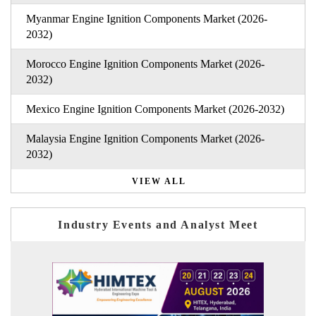
Myanmar Engine Ignition Components Market (2026-
2032)
Morocco Engine Ignition Components Market (2026-
2032)
Mexico Engine Ignition Components Market (2026-2032)
Malaysia Engine Ignition Components Market (2026-
2032)
VIEW ALL
Industry Events and Analyst Meet