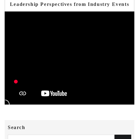
Leadership Perspectives from Industry Events
Search