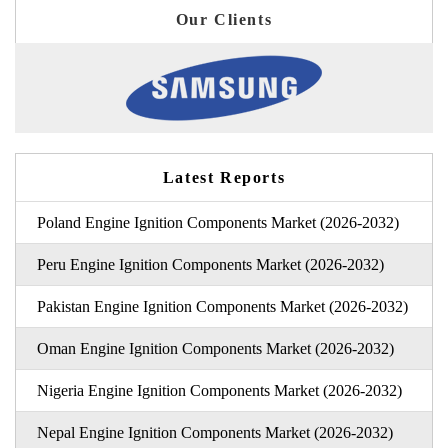
Our Clients
Latest Reports
Poland Engine Ignition Components Market (2026-2032)
Peru Engine Ignition Components Market (2026-2032)
Pakistan Engine Ignition Components Market (2026-2032)
Oman Engine Ignition Components Market (2026-2032)
Nigeria Engine Ignition Components Market (2026-2032)
Nepal Engine Ignition Components Market (2026-2032)