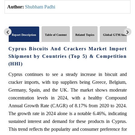
Author:
Shubham Padhi
Report Description
Table of Content
Related Topics
Global GTM Analytics
Cyprus Biscuits And Crackers Market Import
Shipment by Countries (Top 5) & Competition
(HHI)
Cyprus continues to see a steady increase in biscuit and
cracker imports, with top suppliers being Greece, Belgium,
Germany, Spain, and the UK. The market shows moderate
concentration levels in 2024, with a healthy Compound
Annual Growth Rate (CAGR) of 8.17% from 2020 to 2024.
The growth rate in 2024 alone is a notable 6.46%, indicating
sustained interest and demand for these products in Cyprus.
This trend reflects the popularity and consumer preference for