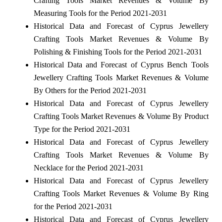
Crafting Tools Market Revenues & Volume By
Measuring Tools for the Period 2021-2031
Historical Data and Forecast of Cyprus Jewellery
Crafting Tools Market Revenues & Volume By
Polishing & Finishing Tools for the Period 2021-2031
Historical Data and Forecast of Cyprus Bench Tools
Jewellery Crafting Tools Market Revenues & Volume
By Others for the Period 2021-2031
Historical Data and Forecast of Cyprus Jewellery
Crafting Tools Market Revenues & Volume By Product
Type for the Period 2021-2031
Historical Data and Forecast of Cyprus Jewellery
Crafting Tools Market Revenues & Volume By
Necklace for the Period 2021-2031
Historical Data and Forecast of Cyprus Jewellery
Crafting Tools Market Revenues & Volume By Ring
for the Period 2021-2031
Historical Data and Forecast of Cyprus Jewellery