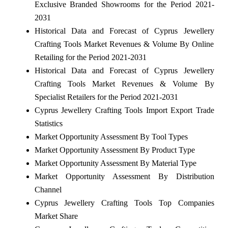
Exclusive Branded Showrooms for the Period 2021-
2031
Historical Data and Forecast of Cyprus Jewellery
Crafting Tools Market Revenues & Volume By Online
Retailing for the Period 2021-2031
Historical Data and Forecast of Cyprus Jewellery
Crafting Tools Market Revenues & Volume By
Specialist Retailers for the Period 2021-2031
Cyprus Jewellery Crafting Tools Import Export Trade
Statistics
Market Opportunity Assessment By Tool Types
Market Opportunity Assessment By Product Type
Market Opportunity Assessment By Material Type
Market Opportunity Assessment By Distribution
Channel
Cyprus Jewellery Crafting Tools Top Companies
Market Share