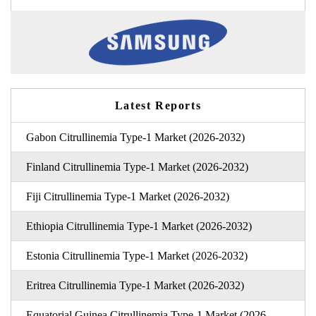
Latest Reports
Gabon Citrullinemia Type-1 Market (2026-2032)
Finland Citrullinemia Type-1 Market (2026-2032)
Fiji Citrullinemia Type-1 Market (2026-2032)
Ethiopia Citrullinemia Type-1 Market (2026-2032)
Estonia Citrullinemia Type-1 Market (2026-2032)
Eritrea Citrullinemia Type-1 Market (2026-2032)
Equatorial Guinea Citrullinemia Type-1 Market (2026-