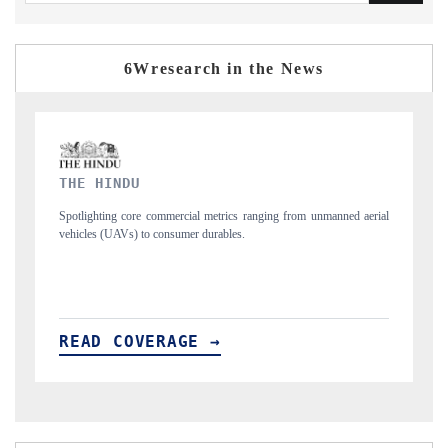
6Wresearch in the News
FINANCIAL EXPRESS
ned aerial
Anchoring quarterly reviews on cross-border real estate tech and
structural hardware manufacturing.
READ COVERAGE →