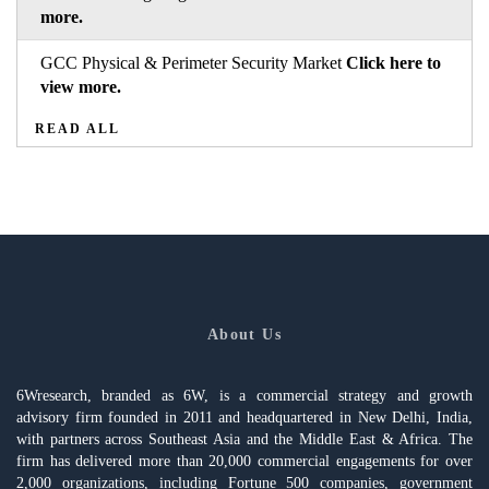
more.
GCC Physical & Perimeter Security Market
Click here to
view more.
READ ALL
About Us
6Wresearch, branded as 6W, is a commercial strategy and growth
advisory firm founded in 2011 and headquartered in New Delhi, India,
with partners across Southeast Asia and the Middle East & Africa. The
firm has delivered more than 20,000 commercial engagements for over
2,000 organizations, including Fortune 500 companies, government