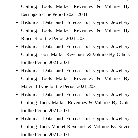
Crafting Tools Market Revenues & Volume By
Earrings for the Period 2021-2031
Historical Data and Forecast of Cyprus Jewellery
Crafting Tools Market Revenues & Volume By
Bracelet for the Period 2021-2031
Historical Data and Forecast of Cyprus Jewellery
Crafting Tools Market Revenues & Volume By Others
for the Period 2021-2031
Historical Data and Forecast of Cyprus Jewellery
Crafting Tools Market Revenues & Volume By
Material Type for the Period 2021-2031
Historical Data and Forecast of Cyprus Jewellery
Crafting Tools Market Revenues & Volume By Gold
for the Period 2021-2031
Historical Data and Forecast of Cyprus Jewellery
Crafting Tools Market Revenues & Volume By Silver
for the Period 2021-2031