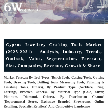
Togg
navig
Cyprus Jewellery Crafting Tools Market
(2025-2031) | Analysis, Industry, Trends,
Outlook, Value, Segmentation, Forecast,
Size, Companies, Revenue, Growth & Share
Market Forecast By Tool Types (Bench Tools, Casting Tools, Cutting
Tools, Drawing Tools, Drilling Tools, Measuring Tools, Polishing &
Finishing Tools, Others), By Product Type (Necklace, Ring,
Earrings, Bracelet, Others), By Material Type (Gold, Silver,
Platinum, Diamond, Others), By Distribution Channel
(Departmental Stores, Exclusive Branded Showrooms, Online
Retailing, Specialist Retailers) And Competitive Landscape