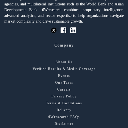
agencies, and multilateral institutions such as the World Bank and Asian
Development Bank. 6Wresearch combines proprietary intelligence,
advanced analytics, and sector expertise to help organizations navigate
market complexity and drive sustainable growth.
Company
About Us
Verified Results & Media Coverage
Events
Our Team
Careers
Privacy Policy
Terms & Conditions
Delivery
6Wresearch FAQs
Disclaimer