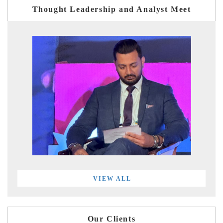
Thought Leadership and Analyst Meet
VIEW ALL
Our Clients