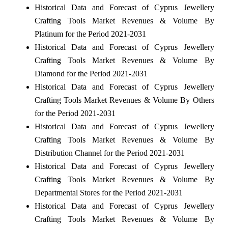
Historical Data and Forecast of Cyprus Jewellery
Crafting Tools Market Revenues & Volume By
Platinum for the Period 2021-2031
Historical Data and Forecast of Cyprus Jewellery
Crafting Tools Market Revenues & Volume By
Diamond for the Period 2021-2031
Historical Data and Forecast of Cyprus Jewellery
Crafting Tools Market Revenues & Volume By Others
for the Period 2021-2031
Historical Data and Forecast of Cyprus Jewellery
Crafting Tools Market Revenues & Volume By
Distribution Channel for the Period 2021-2031
Historical Data and Forecast of Cyprus Jewellery
Crafting Tools Market Revenues & Volume By
Departmental Stores for the Period 2021-2031
Historical Data and Forecast of Cyprus Jewellery
Crafting Tools Market Revenues & Volume By