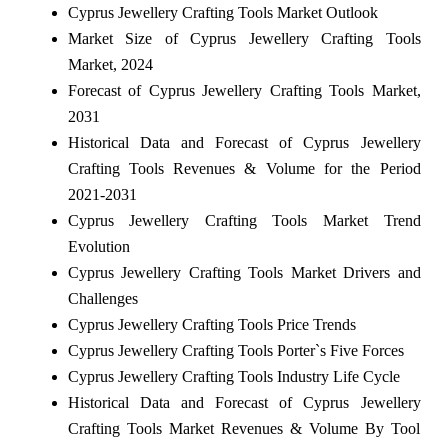
Cyprus Jewellery Crafting Tools Market Outlook
Market Size of Cyprus Jewellery Crafting Tools
Market, 2024
Forecast of Cyprus Jewellery Crafting Tools Market,
2031
Historical Data and Forecast of Cyprus Jewellery
Crafting Tools Revenues & Volume for the Period
2021-2031
Cyprus Jewellery Crafting Tools Market Trend
Evolution
Cyprus Jewellery Crafting Tools Market Drivers and
Challenges
Cyprus Jewellery Crafting Tools Price Trends
Cyprus Jewellery Crafting Tools Porter`s Five Forces
Cyprus Jewellery Crafting Tools Industry Life Cycle
Historical Data and Forecast of Cyprus Jewellery
Crafting Tools Market Revenues & Volume By Tool