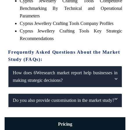
Cyprus Jewellery Crafting Tools Competitive
Benchmarking By Technical and Operational
Parameters
Cyprus Jewellery Crafting Tools Company Profiles
Cyprus Jewellery Crafting Tools Key Strategic
Recommendations
Frequently Asked Questions About the Market
Study (FAQs):
How does 6Wresearch market report help businesses in
making strategic decisions?
Do you also provide customisation in the market study?
Pricing