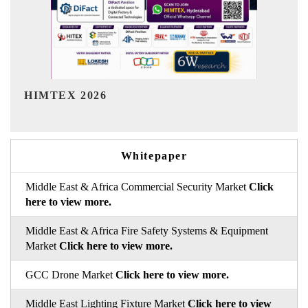
India Refining Summit 2026
Whitepaper
Middle East & Africa Commercial Security Market
Click
here to view more.
Middle East & Africa Fire Safety Systems & Equipment
Market
Click here to view more.
GCC Drone Market
Click here to view more.
Middle East Lighting Fixture Market
Click here to view