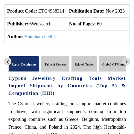
Product Code:
ETC4938314
Publication Date:
Nov 2023
U
Publisher:
6Wresearch
No. of Pages:
60
No
Author:
Shubham Padhi
Report Description
Table of Content
Related Topics
Global GTM Analytics
Cyprus Jewellery Crafting Tools Market
Import Shipment by Countries (Top 5) &
Competition (HHI)
The Cyprus jewellery crafting tools import market continues
to thrive, with significant shipments coming from top
exporting countries such as Greece, Belgium, Metropolitan
France, China, and Poland in 2024. The high Herfindahl-