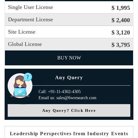
Single User License
$ 1,995
Department License
$ 2,400
Site License
$ 3,120
Global License
$ 3,795
BUY NOW
Any Query
Call: +91-11-4302-4305
Email us: sales@6wresearch.com
Any Query? Click Here
Leadership Perspectives from Industry Events