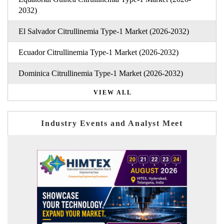
2032)
El Salvador Citrullinemia Type-1 Market (2026-2032)
Ecuador Citrullinemia Type-1 Market (2026-2032)
Dominica Citrullinemia Type-1 Market (2026-2032)
VIEW ALL
Industry Events and Analyst Meet