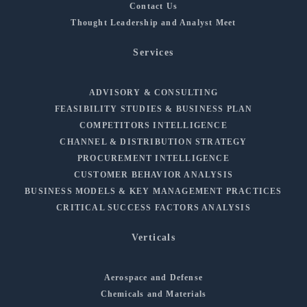
Contact Us
Thought Leadership and Analyst Meet
Services
ADVISORY & CONSULTING
FEASIBILITY STUDIES & BUSINESS PLAN
COMPETITORS INTELLIGENCE
CHANNEL & DISTRIBUTION STRATEGY
PROCUREMENT INTELLIGENCE
CUSTOMER BEHAVIOR ANALYSIS
BUSINESS MODELS & KEY MANAGEMENT PRACTICES
CRITICAL SUCCESS FACTORS ANALYSIS
Verticals
Aerospace and Defense
Chemicals and Materials