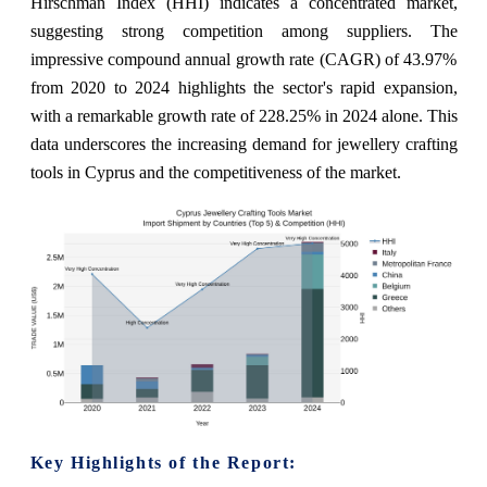
Hirschman Index (HHI) indicates a concentrated market,
suggesting strong competition among suppliers. The
impressive compound annual growth rate (CAGR) of 43.97%
from 2020 to 2024 highlights the sector's rapid expansion,
with a remarkable growth rate of 228.25% in 2024 alone. This
data underscores the increasing demand for jewellery crafting
tools in Cyprus and the competitiveness of the market.
Key Highlights of the Report: