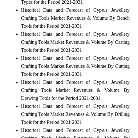
Types for the Period 2021-2031
Historical Data and Forecast of Cyprus Jewellery
Crafting Tools Market Revenues & Volume By Bench
Tools for the Period 2021-2031
Historical Data and Forecast of Cyprus Jewellery
Crafting Tools Market Revenues & Volume By Casting
Tools for the Period 2021-2031
Historical Data and Forecast of Cyprus Jewellery
Crafting Tools Market Revenues & Volume By Cutting
Tools for the Period 2021-2031
Historical Data and Forecast of Cyprus Jewellery
Crafting Tools Market Revenues & Volume By
Drawing Tools for the Period 2021-2031
Historical Data and Forecast of Cyprus Jewellery
Crafting Tools Market Revenues & Volume By Drilling
Tools for the Period 2021-2031
Historical Data and Forecast of Cyprus Jewellery