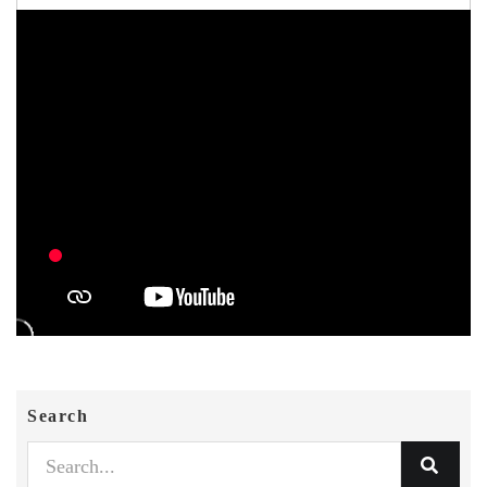
Search