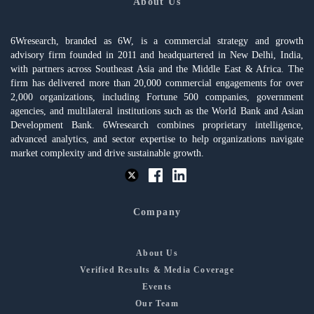
About Us
6Wresearch, branded as 6W, is a commercial strategy and growth
advisory firm founded in 2011 and headquartered in New Delhi, India,
with partners across Southeast Asia and the Middle East & Africa. The
firm has delivered more than 20,000 commercial engagements for over
2,000 organizations, including Fortune 500 companies, government
agencies, and multilateral institutions such as the World Bank and Asian
Development Bank. 6Wresearch combines proprietary intelligence,
advanced analytics, and sector expertise to help organizations navigate
market complexity and drive sustainable growth.
Company
About Us
Verified Results & Media Coverage
Events
Our Team