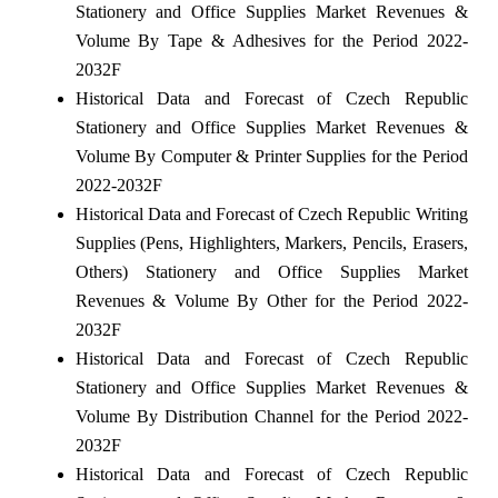
Stationery and Office Supplies Market Revenues &
Volume By Tape & Adhesives for the Period 2022-
2032F
Historical Data and Forecast of Czech Republic
Stationery and Office Supplies Market Revenues &
Volume By Computer & Printer Supplies for the Period
2022-2032F
Historical Data and Forecast of Czech Republic Writing
Supplies (Pens, Highlighters, Markers, Pencils, Erasers,
Others) Stationery and Office Supplies Market
Revenues & Volume By Other for the Period 2022-
2032F
Historical Data and Forecast of Czech Republic
Stationery and Office Supplies Market Revenues &
Volume By Distribution Channel for the Period 2022-
2032F
Historical Data and Forecast of Czech Republic