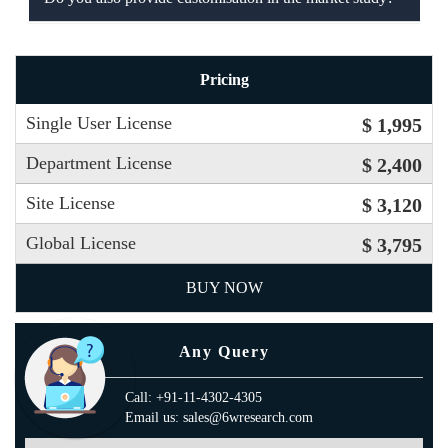
Pricing
Single User License
$ 1,995
Department License
$ 2,400
Site License
$ 3,120
Global License
$ 3,795
BUY NOW
Any Query
Call: +91-11-4302-4305
Email us: sales@6wresearch.com