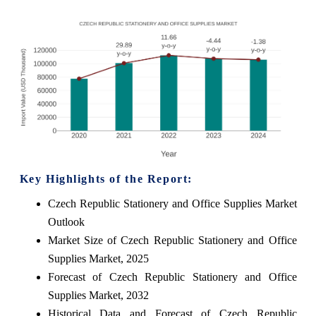
Key Highlights of the Report:
Czech Republic Stationery and Office Supplies Market
Outlook
Market Size of Czech Republic Stationery and Office
Supplies Market, 2025
Forecast of Czech Republic Stationery and Office
Supplies Market, 2032
Historical Data and Forecast of Czech Republic