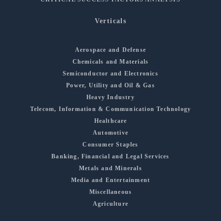
Verticals
Aerospace and Defense
Chemicals and Materials
Semiconductor and Electronics
Power, Utility and Oil & Gas
Heavy Industry
Telecom, Information & Communication Technology
Healthcare
Automotive
Consumer Staples
Banking, Financial and Legal Services
Metals and Minerals
Media and Entertainment
Miscellaneous
Agriculture