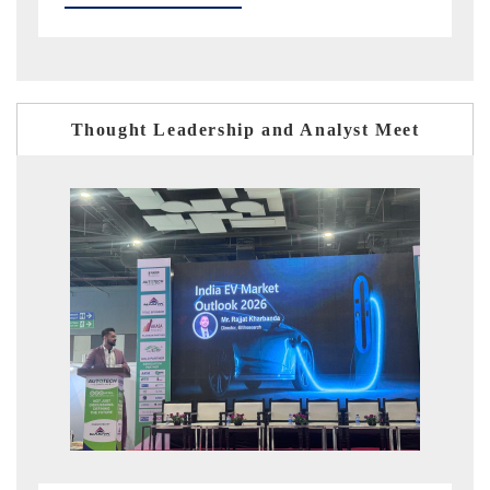
Thought Leadership and Analyst Meet