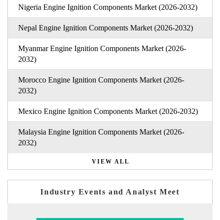
Nigeria Engine Ignition Components Market (2026-2032)
Nepal Engine Ignition Components Market (2026-2032)
Myanmar Engine Ignition Components Market (2026-
2032)
Morocco Engine Ignition Components Market (2026-
2032)
Mexico Engine Ignition Components Market (2026-2032)
Malaysia Engine Ignition Components Market (2026-
2032)
VIEW ALL
Industry Events and Analyst Meet