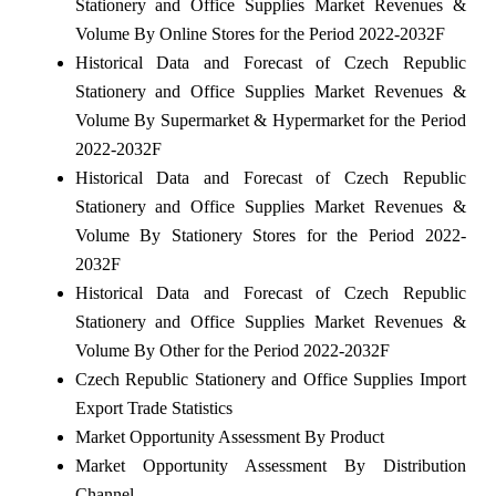
Stationery and Office Supplies Market Revenues &
Volume By Online Stores for the Period 2022-2032F
Historical Data and Forecast of Czech Republic
Stationery and Office Supplies Market Revenues &
Volume By Supermarket & Hypermarket for the Period
2022-2032F
Historical Data and Forecast of Czech Republic
Stationery and Office Supplies Market Revenues &
Volume By Stationery Stores for the Period 2022-
2032F
Historical Data and Forecast of Czech Republic
Stationery and Office Supplies Market Revenues &
Volume By Other for the Period 2022-2032F
Czech Republic Stationery and Office Supplies Import
Export Trade Statistics
Market Opportunity Assessment By Product
Market Opportunity Assessment By Distribution
Channel