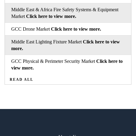
Middle East & Africa Fire Safety Systems & Equipment
Market
Click here to view more.
GCC Drone Market
Click here to view more.
Middle East Lighting Fixture Market
Click here to view
more.
GCC Physical & Perimeter Security Market
Click here to
view more.
READ ALL