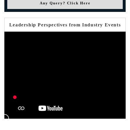
Any Query? Click Here
Leadership Perspectives from Industry Events