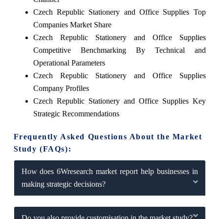
Czech Republic Stationery and Office Supplies Top
Companies Market Share
Czech Republic Stationery and Office Supplies
Competitive Benchmarking By Technical and
Operational Parameters
Czech Republic Stationery and Office Supplies
Company Profiles
Czech Republic Stationery and Office Supplies Key
Strategic Recommendations
Frequently Asked Questions About the Market
Study (FAQs):
How does 6Wresearch market report help businesses in
making strategic decisions?
Do you also provide customisation in the market study?