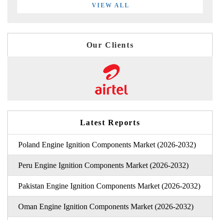
VIEW ALL
Our Clients
Latest Reports
Poland Engine Ignition Components Market (2026-2032)
Peru Engine Ignition Components Market (2026-2032)
Pakistan Engine Ignition Components Market (2026-2032)
Oman Engine Ignition Components Market (2026-2032)