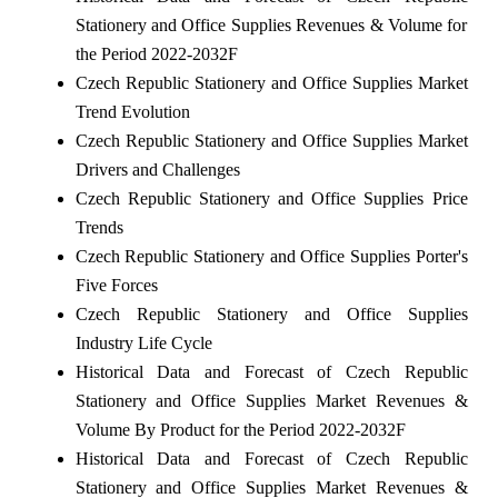
Stationery and Office Supplies Revenues & Volume for
the Period 2022-2032F
Czech Republic Stationery and Office Supplies Market
Trend Evolution
Czech Republic Stationery and Office Supplies Market
Drivers and Challenges
Czech Republic Stationery and Office Supplies Price
Trends
Czech Republic Stationery and Office Supplies Porter's
Five Forces
Czech Republic Stationery and Office Supplies
Industry Life Cycle
Historical Data and Forecast of Czech Republic
Stationery and Office Supplies Market Revenues &
Volume By Product for the Period 2022-2032F
Historical Data and Forecast of Czech Republic
Stationery and Office Supplies Market Revenues &