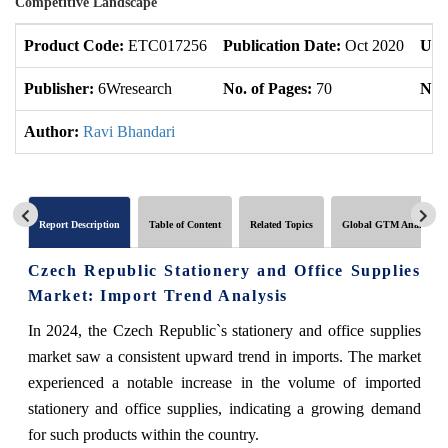
Competitive Landscape
Product Code:
ETC017256
Publication Date:
Oct 2020
Upd
Publisher:
6Wresearch
No. of Pages:
70
No. 
Author:
Ravi Bhandari
Report Description
Table of Content
Related Topics
Global GTM Analytics
Czech Republic Stationery and Office Supplies
Market: Import Trend Analysis
In 2024, the Czech Republic`s stationery and office supplies
market saw a consistent upward trend in imports. The market
experienced a notable increase in the volume of imported
stationery and office supplies, indicating a growing demand
for such products within the country.