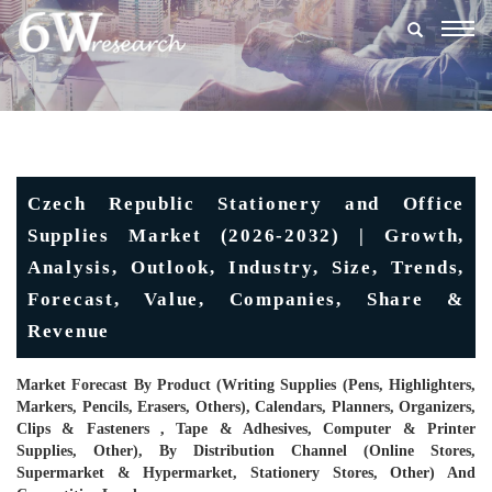
Togg
navig
Czech Republic Stationery and Office
Supplies Market (2026-2032) | Growth,
Analysis, Outlook, Industry, Size, Trends,
Forecast, Value, Companies, Share &
Revenue
Market Forecast By Product (Writing Supplies (Pens, Highlighters,
Markers, Pencils, Erasers, Others), Calendars, Planners, Organizers,
Clips & Fasteners , Tape & Adhesives, Computer & Printer
Supplies, Other), By Distribution Channel (Online Stores,
Supermarket & Hypermarket, Stationery Stores, Other) And