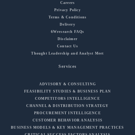
Careers
Privacy Policy
Terms & Conditions
Delivery
6Wresearch FAQs
Disclaimer
Contact Us
Thought Leadership and Analyst Meet
Services
ADVISORY & CONSULTING
FEASIBILITY STUDIES & BUSINESS PLAN
COMPETITORS INTELLIGENCE
CHANNEL & DISTRIBUTION STRATEGY
PROCUREMENT INTELLIGENCE
CUSTOMER BEHAVIOR ANALYSIS
BUSINESS MODELS & KEY MANAGEMENT PRACTICES
CRITICAL SUCCESS FACTORS ANALYSIS