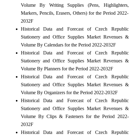
Volume By Writing Supplies (Pens, Highlighters,
Markers, Pencils, Erasers, Others) for the Period 2022-
2032F
Historical Data and Forecast of Czech Republic
Stationery and Office Supplies Market Revenues &
Volume By Calendars for the Period 2022-2032F
Historical Data and Forecast of Czech Republic
Stationery and Office Supplies Market Revenues &
Volume By Planners for the Period 2022-2032F
Historical Data and Forecast of Czech Republic
Stationery and Office Supplies Market Revenues &
Volume By Organizers for the Period 2022-2032F
Historical Data and Forecast of Czech Republic
Stationery and Office Supplies Market Revenues &
Volume By Clips & Fasteners for the Period 2022-
2032F
Historical Data and Forecast of Czech Republic