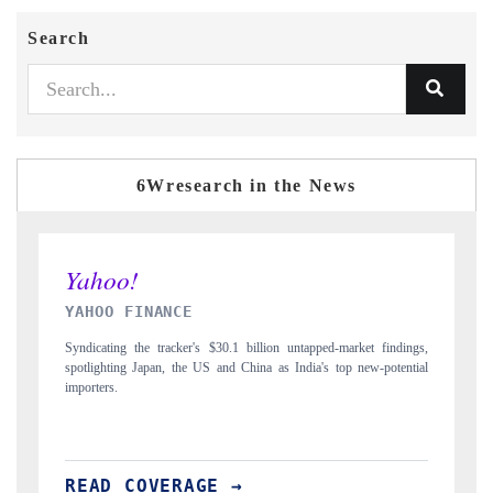
Search
6Wresearch in the News
INDIA TODAY
ngs,
Carrying the release on smartphones leading India's export potential
tial
to $94 billion by 2031, per 6WExportGTM data.
READ COVERAGE →