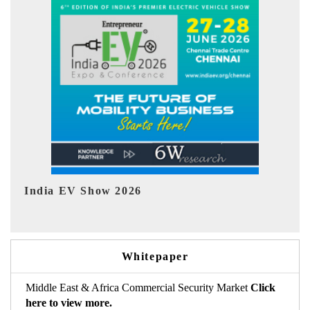
EV tech India Expo 2026
EV
Whitepaper
Middle East & Africa Commercial Security Market
Click
here to view more.