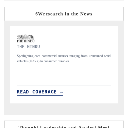
6Wresearch in the News
FINANCIAL EXPRESS
rom unmanned aerial
Anchoring quarterly reviews on cross-border real estate tec
structural hardware manufacturing.
READ COVERAGE →
Thought Leadership and Analyst Meet