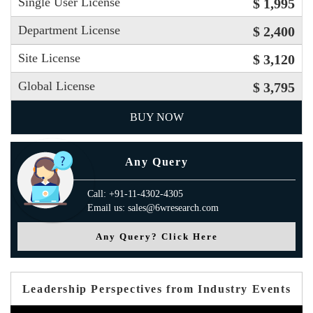
Single User License
$ 1,995
Department License
$ 2,400
Site License
$ 3,120
Global License
$ 3,795
BUY NOW
Any Query
Call: +91-11-4302-4305
Email us: sales@6wresearch.com
Any Query? Click Here
Leadership Perspectives from Industry Events