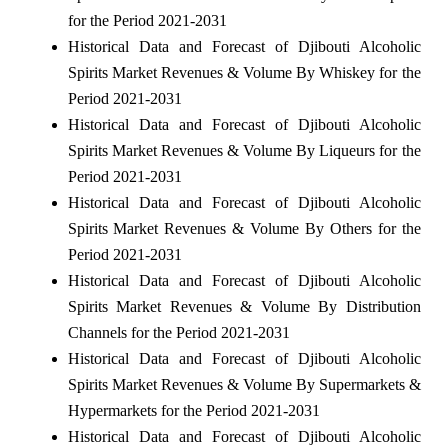
for the Period 2021-2031
Historical Data and Forecast of Djibouti Alcoholic
Spirits Market Revenues & Volume By Whiskey for the
Period 2021-2031
Historical Data and Forecast of Djibouti Alcoholic
Spirits Market Revenues & Volume By Liqueurs for the
Period 2021-2031
Historical Data and Forecast of Djibouti Alcoholic
Spirits Market Revenues & Volume By Others for the
Period 2021-2031
Historical Data and Forecast of Djibouti Alcoholic
Spirits Market Revenues & Volume By Distribution
Channels for the Period 2021-2031
Historical Data and Forecast of Djibouti Alcoholic
Spirits Market Revenues & Volume By Supermarkets &
Hypermarkets for the Period 2021-2031
Historical Data and Forecast of Djibouti Alcoholic