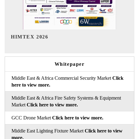
India Refining Summit 2026
Whitepaper
Middle East & Africa Commercial Security Market
Click
here to view more.
Middle East & Africa Fire Safety Systems & Equipment
Market
Click here to view more.
GCC Drone Market
Click here to view more.
Middle East Lighting Fixture Market
Click here to view
more.