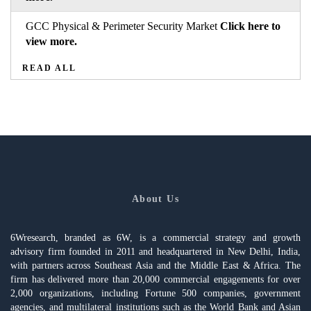
GCC Physical & Perimeter Security Market
Click here to
view more.
READ ALL
About Us
6Wresearch, branded as 6W, is a commercial strategy and growth
advisory firm founded in 2011 and headquartered in New Delhi, India,
with partners across Southeast Asia and the Middle East & Africa. The
firm has delivered more than 20,000 commercial engagements for over
2,000 organizations, including Fortune 500 companies, government
agencies, and multilateral institutions such as the World Bank and Asian