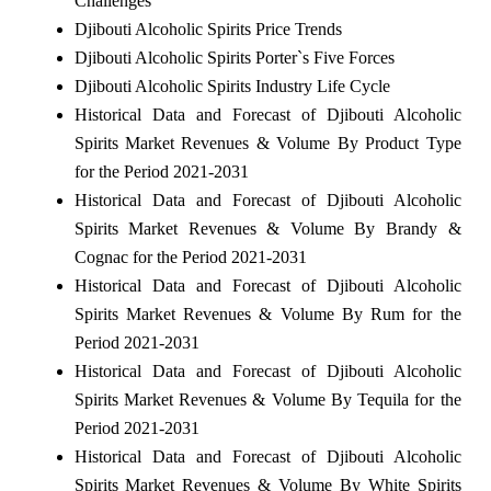
Challenges
Djibouti Alcoholic Spirits Price Trends
Djibouti Alcoholic Spirits Porter`s Five Forces
Djibouti Alcoholic Spirits Industry Life Cycle
Historical Data and Forecast of Djibouti Alcoholic
Spirits Market Revenues & Volume By Product Type
for the Period 2021-2031
Historical Data and Forecast of Djibouti Alcoholic
Spirits Market Revenues & Volume By Brandy &
Cognac for the Period 2021-2031
Historical Data and Forecast of Djibouti Alcoholic
Spirits Market Revenues & Volume By Rum for the
Period 2021-2031
Historical Data and Forecast of Djibouti Alcoholic
Spirits Market Revenues & Volume By Tequila for the
Period 2021-2031
Historical Data and Forecast of Djibouti Alcoholic
Spirits Market Revenues & Volume By White Spirits