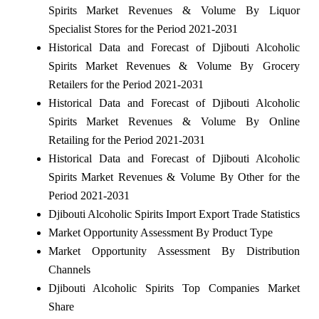
Spirits Market Revenues & Volume By Liquor
Specialist Stores for the Period 2021-2031
Historical Data and Forecast of Djibouti Alcoholic
Spirits Market Revenues & Volume By Grocery
Retailers for the Period 2021-2031
Historical Data and Forecast of Djibouti Alcoholic
Spirits Market Revenues & Volume By Online
Retailing for the Period 2021-2031
Historical Data and Forecast of Djibouti Alcoholic
Spirits Market Revenues & Volume By Other for the
Period 2021-2031
Djibouti Alcoholic Spirits Import Export Trade Statistics
Market Opportunity Assessment By Product Type
Market Opportunity Assessment By Distribution
Channels
Djibouti Alcoholic Spirits Top Companies Market
Share