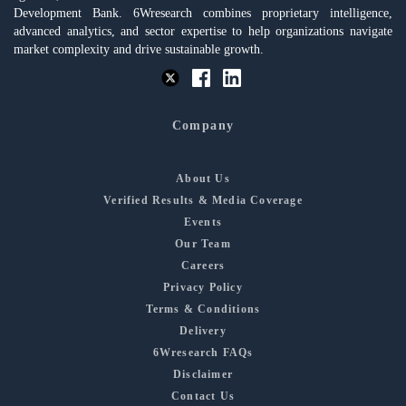
Development Bank. 6Wresearch combines proprietary intelligence,
advanced analytics, and sector expertise to help organizations navigate
market complexity and drive sustainable growth.
Company
About Us
Verified Results & Media Coverage
Events
Our Team
Careers
Privacy Policy
Terms & Conditions
Delivery
6Wresearch FAQs
Disclaimer
Contact Us