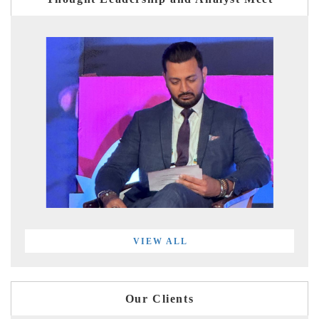
VIEW ALL
Our Clients