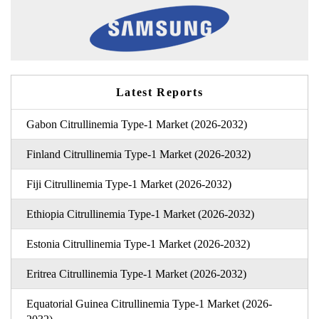
Latest Reports
Gabon Citrullinemia Type-1 Market (2026-2032)
Finland Citrullinemia Type-1 Market (2026-2032)
Fiji Citrullinemia Type-1 Market (2026-2032)
Ethiopia Citrullinemia Type-1 Market (2026-2032)
Estonia Citrullinemia Type-1 Market (2026-2032)
Eritrea Citrullinemia Type-1 Market (2026-2032)
Equatorial Guinea Citrullinemia Type-1 Market (2026-