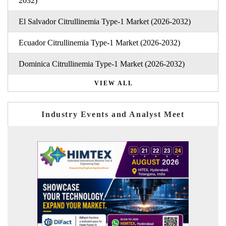
2032)
El Salvador Citrullinemia Type-1 Market (2026-2032)
Ecuador Citrullinemia Type-1 Market (2026-2032)
Dominica Citrullinemia Type-1 Market (2026-2032)
VIEW ALL
Industry Events and Analyst Meet