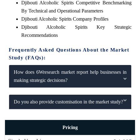
Djibouti Alcoholic Spirits Competitive Benchmarking
By Technical and Operational Parameters
Djibouti Alcoholic Spirits Company Profiles
Djibouti Alcoholic Spirits Key Strategic
Recommendations
Frequently Asked Questions About the Market
Study (FAQs):
How does 6Wresearch market report help businesses in
making strategic decisions?
Do you also provide customisation in the market study?
Pricing