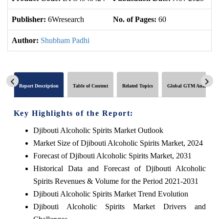
Publisher:
6Wresearch
No. of Pages:
60
No
Author:
Shubham Padhi
Report Description
Table of Content
Related Topics
Global GTM Analytics
Key Highlights of the Report:
Djibouti Alcoholic Spirits Market Outlook
Market Size of Djibouti Alcoholic Spirits Market, 2024
Forecast of Djibouti Alcoholic Spirits Market, 2031
Historical Data and Forecast of Djibouti Alcoholic
Spirits Revenues & Volume for the Period 2021-2031
Djibouti Alcoholic Spirits Market Trend Evolution
Djibouti Alcoholic Spirits Market Drivers and