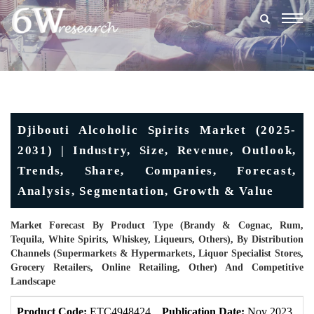
Togg
navig
Djibouti Alcoholic Spirits Market (2025-
2031) | Industry, Size, Revenue, Outlook,
Trends, Share, Companies, Forecast,
Analysis, Segmentation, Growth & Value
Market Forecast By Product Type (Brandy & Cognac, Rum,
Tequila, White Spirits, Whiskey, Liqueurs, Others), By Distribution
Channels (Supermarkets & Hypermarkets, Liquor Specialist Stores,
Grocery Retailers, Online Retailing, Other) And Competitive
Landscape
Product Code:
ETC4948424
Publication Date:
Nov 2023
U