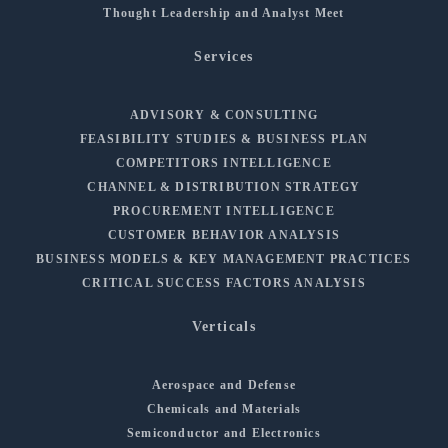
Thought Leadership and Analyst Meet
Services
ADVISORY & CONSULTING
FEASIBILITY STUDIES & BUSINESS PLAN
COMPETITORS INTELLIGENCE
CHANNEL & DISTRIBUTION STRATEGY
PROCUREMENT INTELLIGENCE
CUSTOMER BEHAVIOR ANALYSIS
BUSINESS MODELS & KEY MANAGEMENT PRACTICES
CRITICAL SUCCESS FACTORS ANALYSIS
Verticals
Aerospace and Defense
Chemicals and Materials
Semiconductor and Electronics