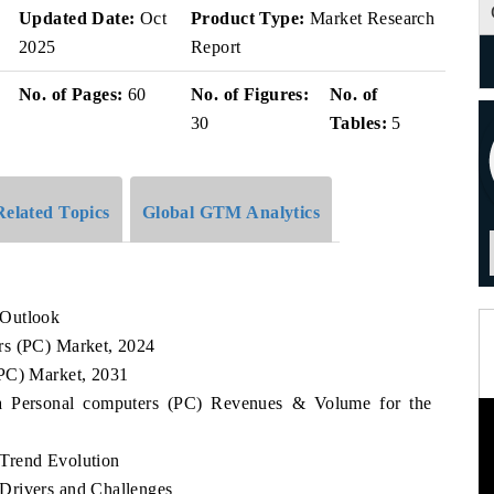
v
Updated Date:
Oct
Product Type:
Market Research
2025
Report
No. of Pages:
60
No. of Figures:
No. of
30
Tables:
5
Related Topics
Global GTM Analytics
 Outlook
rs (PC) Market, 2024
(PC) Market, 2031
ca Personal computers (PC) Revenues & Volume for the
Trend Evolution
Drivers and Challenges