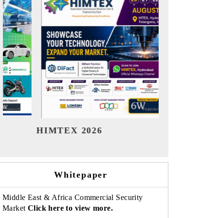
India Refining Summit 2026
India 
Whitepaper
Middle East & Africa Commercial Security
Market
Click here to view more.