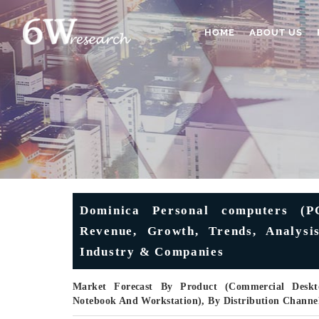
HOME
ABOUT US
Dominica Personal computers (P
Revenue, Growth, Trends, Analysis
Industry & Companies
Market Forecast By Product (Commercial Desk
Notebook And Workstation), By Distribution Channel