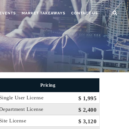
EVENTS
MARKET TAKEAWAYS
CONTACT US
Pricing
Single User License
$ 1,995
Department License
$ 2,400
Site License
$ 3,120