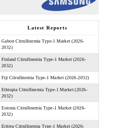
Latest Reports
Gabon Citrullinemia Type-1 Market (2026-
2032)
Finland Citrullinemia Type-1 Market (2026-
2032)
Fiji Citrullinemia Type-1 Market (2026-2032)
Ethiopia Citrullinemia Type-1 Market (2026-
2032)
Estonia Citrullinemia Type-1 Market (2026-
2032)
Eritrea Citrullinemia Type-1 Market (2026-