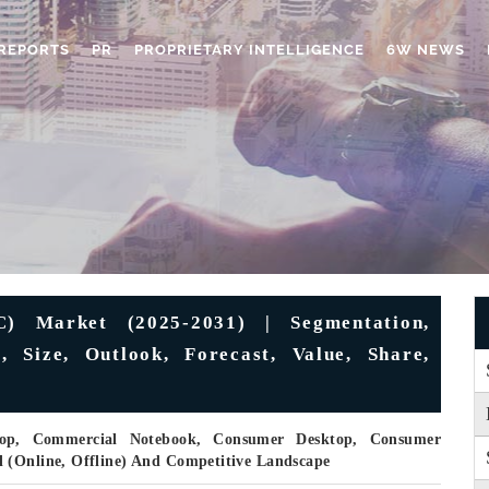
REPORTS
PR
PROPRIETARY INTELLIGENCE
6W NEWS
C) Market (2025-2031) | Segmentation,
, Size, Outlook, Forecast, Value, Share,
top, Commercial Notebook, Consumer Desktop, Consumer
 (Online, Offline) And Competitive Landscape