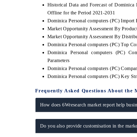
Historical Data and Forecast of Dominic
Offline for the Period 2021-2031
Dominica Personal computers (PC) Import E
Market Opportunity Assessment By Produc
THE ECONOMIC TIMES
BUSINESS STAND
Market Opportunity Assessment By Distrib
Anchoring features on industrial IoT growth
Featuring strategic
Dominica Personal computers (PC) Top Co
metrics and connected smart-grid devices.
Driver Assistance Sy
safety.
Dominica Personal computers (PC) Com
Parameters
Dominica Personal computers (PC) Compan
Dominica Personal computers (PC) Key St
READ COVERAGE →
READ COVERA
Frequently Asked Questions About the 
How does 6Wresearch market report help busine
Do you also provide customisation in the marke