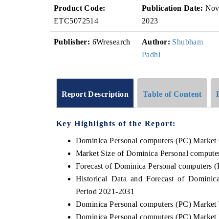
Product Code:
Publication Date:
No
ETC5072514
2023
Publisher:
6Wresearch
Author:
Shubham
Padhi
Report Description
Table of Content
Key Highlights of the Report:
Dominica Personal computers (PC) Market
Market Size of Dominica Personal compute
Forecast of Dominica Personal computers 
Historical Data and Forecast of Domini
Period 2021-2031
Dominica Personal computers (PC) Market 
Dominica Personal computers (PC) Market 