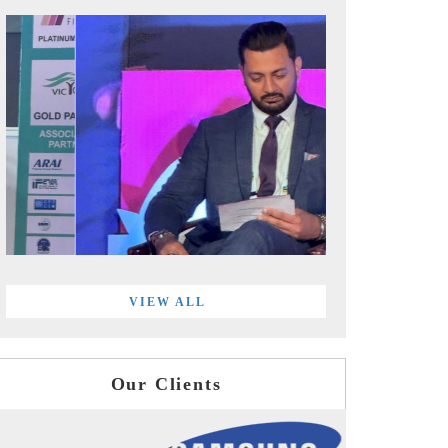
VIEW ALL
Our Clients