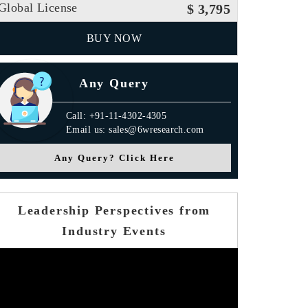
Global License
$ 3,795
BUY NOW
Any Query
Call: +91-11-4302-4305
Email us: sales@6wresearch.com
Any Query? Click Here
Leadership Perspectives from
Industry Events