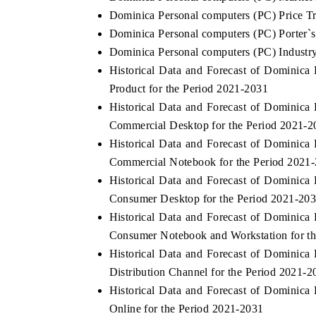
Dominica Personal computers (PC) Price T
Dominica Personal computers (PC) Porter`s
Dominica Personal computers (PC) Industry
Historical Data and Forecast of Dominic
Product for the Period 2021-2031
Historical Data and Forecast of Dominic
Commercial Desktop for the Period 2021-2
Historical Data and Forecast of Dominic
Commercial Notebook for the Period 2021
Historical Data and Forecast of Dominic
Consumer Desktop for the Period 2021-20
Historical Data and Forecast of Dominic
Consumer Notebook and Workstation for t
Historical Data and Forecast of Dominic
Distribution Channel for the Period 2021-2
Historical Data and Forecast of Dominic
Online for the Period 2021-2031