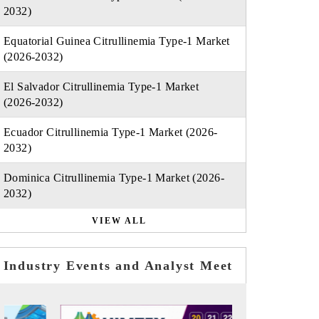
2032)
Equatorial Guinea Citrullinemia Type-1 Market
(2026-2032)
El Salvador Citrullinemia Type-1 Market
(2026-2032)
Ecuador Citrullinemia Type-1 Market (2026-
2032)
Dominica Citrullinemia Type-1 Market (2026-
2032)
VIEW ALL
Industry Events and Analyst Meet