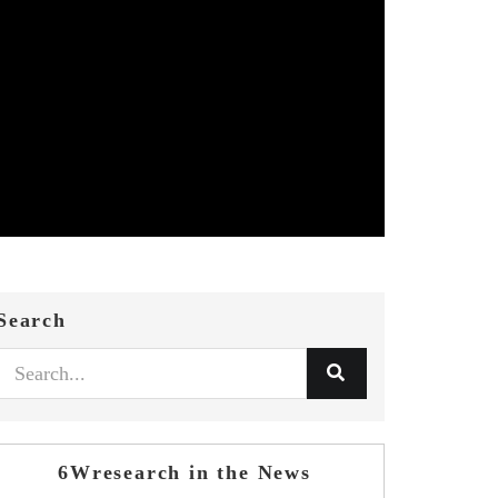
Search
6Wresearch in the News