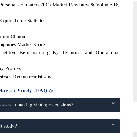
a Personal computers (PC) Market Revenues & Volume By
xport Trade Statistics
t
ARD
THE HINDU
ution Channel
 evaluations of Advanced
Spotlighting core commercial metrics ran
mpanies Market Share
stems (ADAS) and AI road
from unmanned aerial vehicles (UAVs)
consumer durables.
petitive Benchmarking By Technical and Operational
y Profiles
rategic Recommendations
GE →
READ COVERAGE →
Market Study (FAQs):
sses in making strategic decisions?
t study?