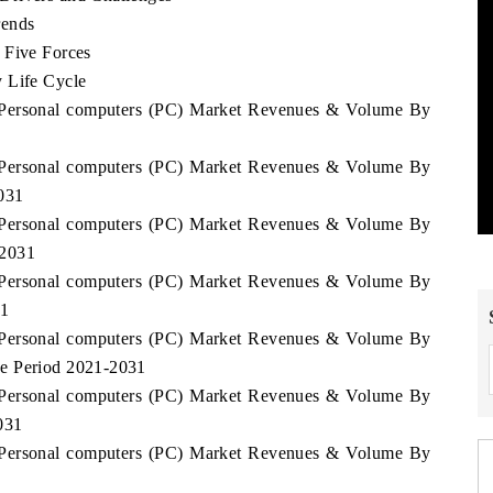
rends
 Five Forces
 Life Cycle
a Personal computers (PC) Market Revenues & Volume By
a Personal computers (PC) Market Revenues & Volume By
031
a Personal computers (PC) Market Revenues & Volume By
-2031
a Personal computers (PC) Market Revenues & Volume By
31
a Personal computers (PC) Market Revenues & Volume By
he Period 2021-2031
a Personal computers (PC) Market Revenues & Volume By
031
a Personal computers (PC) Market Revenues & Volume By