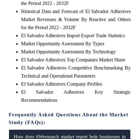
the Period 2022 - 2032F
Historical Data and Forecast of El Salvador Adhesives
Market Revenues & Volume By Reactive and Others
for the Period 2022 - 2032F
El Salvador Adhesives Import Export Trade Statistics
Market Opportunity Assessment By Types
Market Opportunity Assessment By Technology
El Salvador Adhesives Top Companies Market Share
El Salvador Adhesives Competitive Benchmarking By
Technical and Operational Parameters
El Salvador Adhesives Company Profiles
El Salvador Adhesives Key Strategic
Recommendations
Frequently Asked Questions About the Market
Study (FAQs):
How does 6Wresearch market report help businesses in