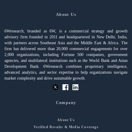
About Us
6Wresearch, branded as 6W, is a commercial strategy and growth
advisory firm founded in 2011 and headquartered in New Delhi, India,
with partners across Southeast Asia and the Middle East & Africa. The
firm has delivered more than 20,000 commercial engagements for over
2,000 organizations, including Fortune 500 companies, government
agencies, and multilateral institutions such as the World Bank and Asian
Development Bank. 6Wresearch combines proprietary intelligence,
advanced analytics, and sector expertise to help organizations navigate
market complexity and drive sustainable growth.
Company
About Us
Verified Results & Media Coverage