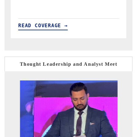
READ COVERAGE →
Thought Leadership and Analyst Meet