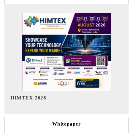
India Refining Summit 2026
Whitepaper