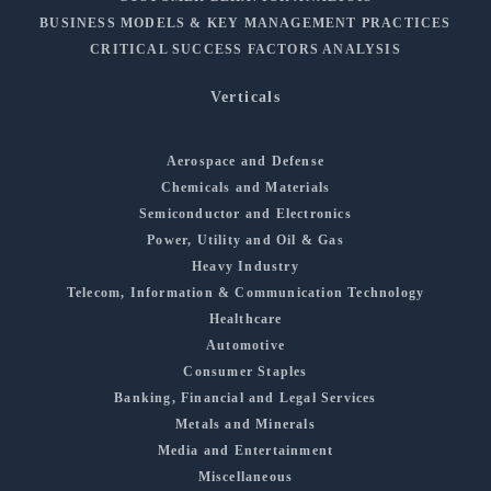
BUSINESS MODELS & KEY MANAGEMENT PRACTICES
CRITICAL SUCCESS FACTORS ANALYSIS
Verticals
Aerospace and Defense
Chemicals and Materials
Semiconductor and Electronics
Power, Utility and Oil & Gas
Heavy Industry
Telecom, Information & Communication Technology
Healthcare
Automotive
Consumer Staples
Banking, Financial and Legal Services
Metals and Minerals
Media and Entertainment
Miscellaneous