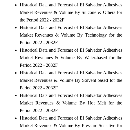
Historical Data and Forecast of El Salvador Adhesives
Market Revenues & Volume By Silicone & Others for
the Period 2022 - 2032F
Historical Data and Forecast of El Salvador Adhesives
Market Revenues & Volume By Technology for the
Period 2022 - 2032F
Historical Data and Forecast of El Salvador Adhesives
Market Revenues & Volume By Water-based for the
Period 2022 - 2032F
Historical Data and Forecast of El Salvador Adhesives
Market Revenues & Volume By Solvent-based for the
Period 2022 - 2032F
Historical Data and Forecast of El Salvador Adhesives
Market Revenues & Volume By Hot Melt for the
Period 2022 - 2032F
Historical Data and Forecast of El Salvador Adhesives
Market Revenues & Volume By Pressure Sensitive for