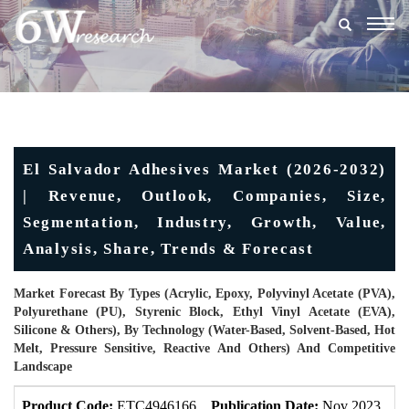
Togg
navig
El Salvador Adhesives Market (2026-2032)
| Revenue, Outlook, Companies, Size,
Segmentation, Industry, Growth, Value,
Analysis, Share, Trends & Forecast
Market Forecast By Types (Acrylic, Epoxy, Polyvinyl Acetate (PVA),
Polyurethane (PU), Styrenic Block, Ethyl Vinyl Acetate (EVA),
Silicone & Others), By Technology (Water-Based, Solvent-Based, Hot
Melt, Pressure Sensitive, Reactive And Others) And Competitive
Landscape
Product Code:
ETC4946166
Publication Date:
Nov 2023
U