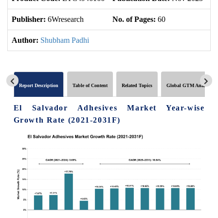
Publisher:
6Wresearch
No. of Pages:
60
No
Author:
Shubham Padhi
Report Description
Table of Content
Related Topics
Global GTM Analytics
El Salvador Adhesives Market Year-wise
Growth Rate (2021-2031F)