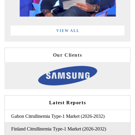
VIEW ALL
Our Clients
Latest Reports
Gabon Citrullinemia Type-1 Market (2026-2032)
Finland Citrullinemia Type-1 Market (2026-2032)