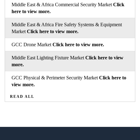
Middle East & Africa Commercial Security Market
Click
here to view more.
Middle East & Africa Fire Safety Systems & Equipment
Market
Click here to view more.
GCC Drone Market
Click here to view more.
Middle East Lighting Fixture Market
Click here to view
more.
GCC Physical & Perimeter Security Market
Click here to
view more.
READ ALL