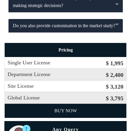
making strategic decisions?
Do you also provide customisation in the market study?
Pricing
Single User License
$ 1,995
Department License
$ 2,400
Site License
$ 3,120
Global License
$ 3,795
BUY NOW
Any Query