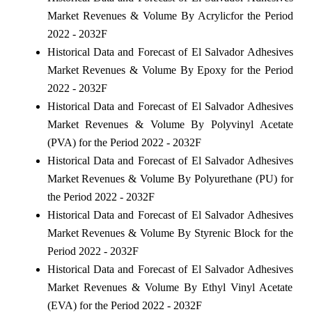
Market Revenues & Volume By Acrylicfor the Period
2022 - 2032F
Historical Data and Forecast of El Salvador Adhesives
Market Revenues & Volume By Epoxy for the Period
2022 - 2032F
Historical Data and Forecast of El Salvador Adhesives
Market Revenues & Volume By Polyvinyl Acetate
(PVA) for the Period 2022 - 2032F
Historical Data and Forecast of El Salvador Adhesives
Market Revenues & Volume By Polyurethane (PU) for
the Period 2022 - 2032F
Historical Data and Forecast of El Salvador Adhesives
Market Revenues & Volume By Styrenic Block for the
Period 2022 - 2032F
Historical Data and Forecast of El Salvador Adhesives
Market Revenues & Volume By Ethyl Vinyl Acetate
(EVA) for the Period 2022 - 2032F