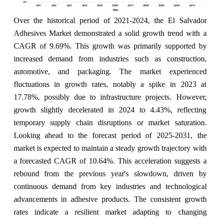
Over the historical period of 2021-2024, the El Salvador
Adhesives Market demonstrated a solid growth trend with a
CAGR of 9.69%. This growth was primarily supported by
increased demand from industries such as construction,
automotive, and packaging. The market experienced
fluctuations in growth rates, notably a spike in 2023 at
17.78%, possibly due to infrastructure projects. However,
growth slightly decelerated in 2024 to 4.43%, reflecting
temporary supply chain disruptions or market saturation.
Looking ahead to the forecast period of 2025-2031, the
market is expected to maintain a steady growth trajectory with
a forecasted CAGR of 10.64%. This acceleration suggests a
rebound from the previous year's slowdown, driven by
continuous demand from key industries and technological
advancements in adhesive products. The consistent growth
rates indicate a resilient market adapting to changing