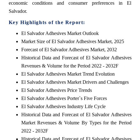
economic conditions and consumer preferences in El
Salvador.
Key Highlights of the Report:
El Salvador Adhesives Market Outlook
Market Size of El Salvador Adhesives Market, 2025
Forecast of El Salvador Adhesives Market, 2032
Historical Data and Forecast of El Salvador Adhesives
Revenues & Volume for the Period 2022 - 2032F
El Salvador Adhesives Market Trend Evolution
El Salvador Adhesives Market Drivers and Challenges
El Salvador Adhesives Price Trends
El Salvador Adhesives Porter`s Five Forces
El Salvador Adhesives Industry Life Cycle
Historical Data and Forecast of El Salvador Adhesives
Market Revenues & Volume By Types for the Period
2022 - 2032F
Historical Data and Forecast of El Salvador Adhesives