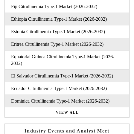
Fiji Citrullinemia Type-1 Market (2026-2032)
Ethiopia Citrullinemia Type-1 Market (2026-2032)
Estonia Citrullinemia Type-1 Market (2026-2032)
Eritrea Citrullinemia Type-1 Market (2026-2032)
Equatorial Guinea Citrullinemia Type-1 Market (2026-
2032)
El Salvador Citrullinemia Type-1 Market (2026-2032)
Ecuador Citrullinemia Type-1 Market (2026-2032)
Dominica Citrullinemia Type-1 Market (2026-2032)
VIEW ALL
Industry Events and Analyst Meet