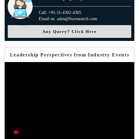
Call: +91-11-4302-4305
Email us: sales@6wresearch.com
Any Query? Click Here
Leadership Perspectives from Industry Events