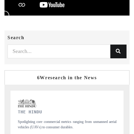
Search
6Wresearch in the News
FINANCIAL EXPRESS
unmanned aerial
Anchoring quarterly reviews on cross-border real estate tech an
structural hardware manufacturing.