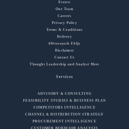
Events
Our Team
Careers
Privacy Policy
Terms & Conditions
Delivery
6Wresearch FAQs
Disclaimer
Contact Us
Thought Leadership and Analyst Meet
Services
ADVISORY & CONSULTING
FEASIBILITY STUDIES & BUSINESS PLAN
COMPETITORS INTELLIGENCE
CHANNEL & DISTRIBUTION STRATEGY
PROCUREMENT INTELLIGENCE
CUSTOMER BEHAVIOR ANALYSIS