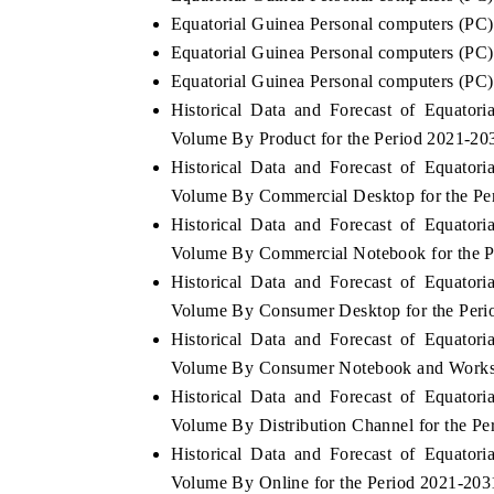
Equatorial Guinea Personal computers (PC)
Equatorial Guinea Personal computers (PC) 
Equatorial Guinea Personal computers (PC)
Historical Data and Forecast of Equato
Volume By Product for the Period 2021-20
Historical Data and Forecast of Equato
Volume By Commercial Desktop for the Pe
Historical Data and Forecast of Equato
Volume By Commercial Notebook for the P
Historical Data and Forecast of Equato
Volume By Consumer Desktop for the Peri
Historical Data and Forecast of Equato
Volume By Consumer Notebook and Worksta
Historical Data and Forecast of Equato
Volume By Distribution Channel for the P
Historical Data and Forecast of Equato
Volume By Online for the Period 2021-203