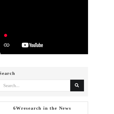
Search
6Wresearch in the News