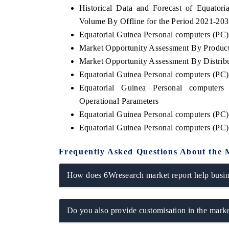
Historical Data and Forecast of Equato
Volume By Offline for the Period 2021-20
Equatorial Guinea Personal computers (PC) 
Market Opportunity Assessment By Produc
HE ECONOMIC TIMES
BUSINESS STANDA
Market Opportunity Assessment By Distrib
nchoring features on industrial IoT growth
Featuring strategic e
Equatorial Guinea Personal computers (PC
etrics and connected smart-grid devices.
Driver Assistance Syst
safety.
Equatorial Guinea Personal computer
Operational Parameters
Equatorial Guinea Personal computers (PC
Equatorial Guinea Personal computers (PC
READ COVERAGE →
READ COVERAG
Frequently Asked Questions About the 
How does 6Wresearch market report help busine
Do you also provide customisation in the marke