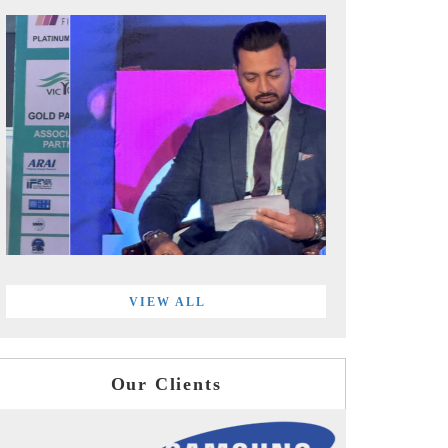
VIEW ALL
Our Clients