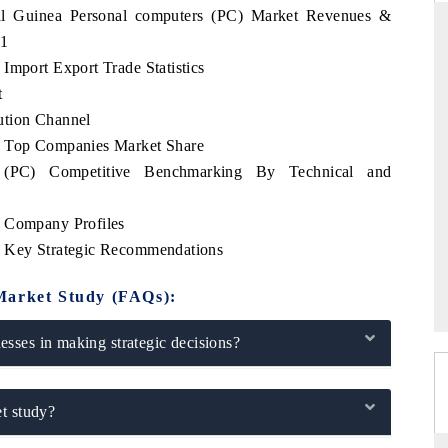
rial Guinea Personal computers (PC) Market Revenues &
31
Import Export Trade Statistics
t
RD
THE HINDU
ution Channel
valuations of Advanced
Spotlighting core commercial metrics rangin
) Top Companies Market Share
ems (ADAS) and AI road
from unmanned aerial vehicles (UAVs) t
consumer durables.
s (PC) Competitive Benchmarking By Technical and
) Company Profiles
) Key Strategic Recommendations
E →
READ COVERAGE →
Market Study (FAQs):
sses in making strategic decisions?
t study?