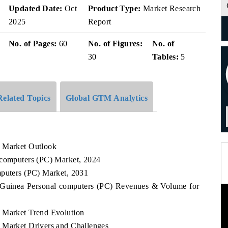
v
Updated Date:
Oct
Product Type:
Market Research
2025
Report
No. of Pages:
60
No. of Figures:
No. of
30
Tables:
5
Related Topics
Global GTM Analytics
) Market Outlook
 computers (PC) Market, 2024
mputers (PC) Market, 2031
al Guinea Personal computers (PC) Revenues & Volume for
) Market Trend Evolution
 Market Drivers and Challenges