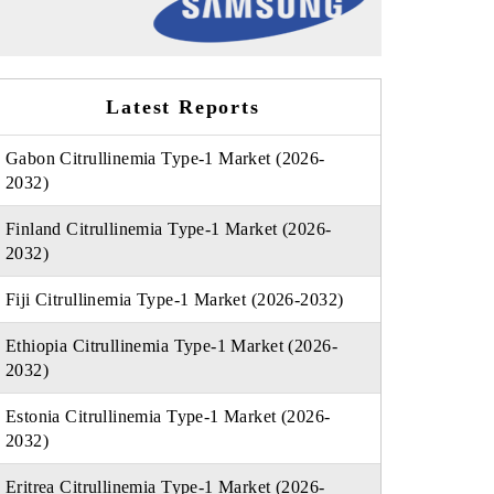
Latest Reports
Gabon Citrullinemia Type-1 Market (2026-
2032)
Finland Citrullinemia Type-1 Market (2026-
2032)
Fiji Citrullinemia Type-1 Market (2026-2032)
Ethiopia Citrullinemia Type-1 Market (2026-
2032)
Estonia Citrullinemia Type-1 Market (2026-
2032)
Eritrea Citrullinemia Type-1 Market (2026-