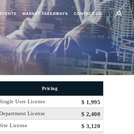
EVENTS
MARKET TAKEAWAYS
CONTACT US
Pricing
Single User License
$ 1,995
Department License
$ 2,400
Site License
$ 3,120