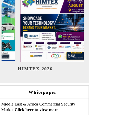
India Refining Summit 2026
India EV
Whitepaper
Middle East & Africa Commercial Security
Market
Click here to view more.