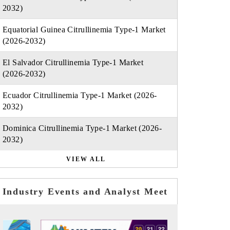
2032)
Equatorial Guinea Citrullinemia Type-1 Market
(2026-2032)
El Salvador Citrullinemia Type-1 Market
(2026-2032)
Ecuador Citrullinemia Type-1 Market (2026-
2032)
Dominica Citrullinemia Type-1 Market (2026-
2032)
VIEW ALL
Industry Events and Analyst Meet