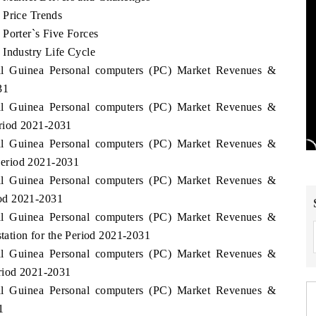
 Price Trends
Porter`s Five Forces
 Industry Life Cycle
rial Guinea Personal computers (PC) Market Revenues &
31
rial Guinea Personal computers (PC) Market Revenues &
riod 2021-2031
rial Guinea Personal computers (PC) Market Revenues &
eriod 2021-2031
rial Guinea Personal computers (PC) Market Revenues &
od 2021-2031
rial Guinea Personal computers (PC) Market Revenues &
tion for the Period 2021-2031
rial Guinea Personal computers (PC) Market Revenues &
eriod 2021-2031
rial Guinea Personal computers (PC) Market Revenues &
1