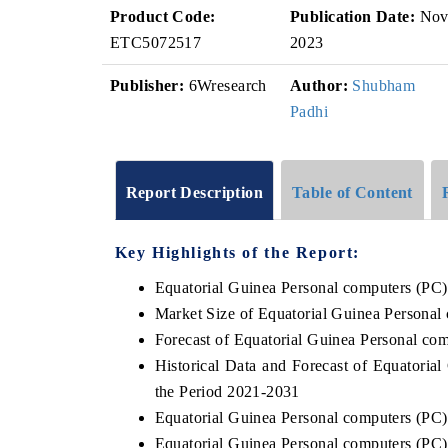
Product Code:
Publication Date:
No
ETC5072517
2023
Publisher:
6Wresearch
Author:
Shubham
Padhi
Report Description
Table of Content
Key Highlights of the Report:
Equatorial Guinea Personal computers (PC
Market Size of Equatorial Guinea Personal
Forecast of Equatorial Guinea Personal co
Historical Data and Forecast of Equatori
the Period 2021-2031
Equatorial Guinea Personal computers (PC
Equatorial Guinea Personal computers (PC)