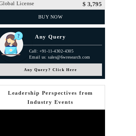
Global License
$ 3,795
BUY NOW
Any Query
Call: +91-11-4302-4305
Email us: sales@6wresearch.com
Any Query? Click Here
Leadership Perspectives from
Industry Events