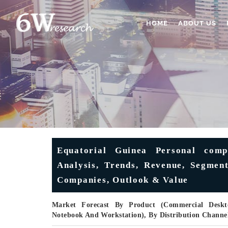
HOME
ABOUT US
Equatorial Guinea Personal comp
Analysis, Trends, Revenue, Segment
Companies, Outlook & Value
Market Forecast By Product (Commercial Desk
Notebook And Workstation), By Distribution Channel