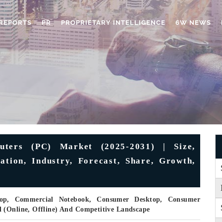
REPORTS
PR
PROPRIETARY INTELLIGENCE
6W NEWS
uters (PC) Market (2025-2031) | Size,
ation, Industry, Forecast, Share, Growth,
top, Commercial Notebook, Consumer Desktop, Consumer
 (Online, Offline) And Competitive Landscape