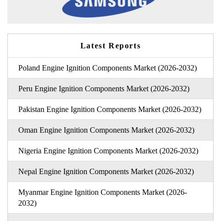
Latest Reports
Poland Engine Ignition Components Market (2026-2032)
Peru Engine Ignition Components Market (2026-2032)
Pakistan Engine Ignition Components Market (2026-2032)
Oman Engine Ignition Components Market (2026-2032)
Nigeria Engine Ignition Components Market (2026-2032)
Nepal Engine Ignition Components Market (2026-2032)
Myanmar Engine Ignition Components Market (2026-
2032)