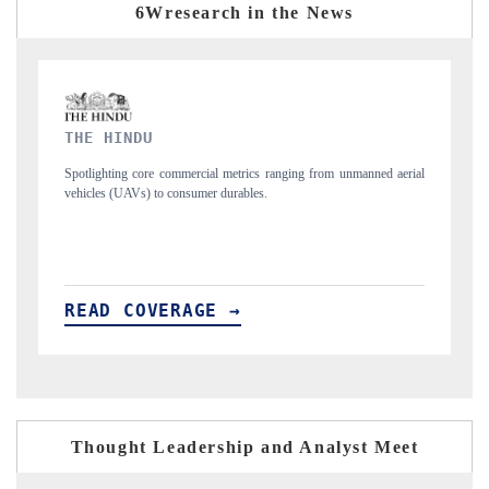
6Wresearch in the News
FINANCIAL EXPRESS
 unmanned aerial
Anchoring quarterly reviews on cross-border real estate tech a
structural hardware manufacturing.
READ COVERAGE →
Thought Leadership and Analyst Meet