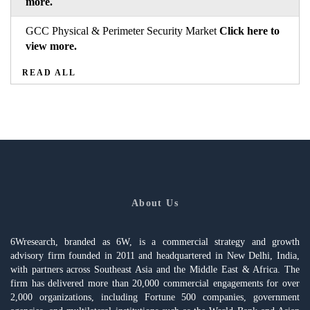
more.
GCC Physical & Perimeter Security Market
Click here to
view more.
READ ALL
About Us
6Wresearch, branded as 6W, is a commercial strategy and growth
advisory firm founded in 2011 and headquartered in New Delhi, India,
with partners across Southeast Asia and the Middle East & Africa. The
firm has delivered more than 20,000 commercial engagements for over
2,000 organizations, including Fortune 500 companies, government