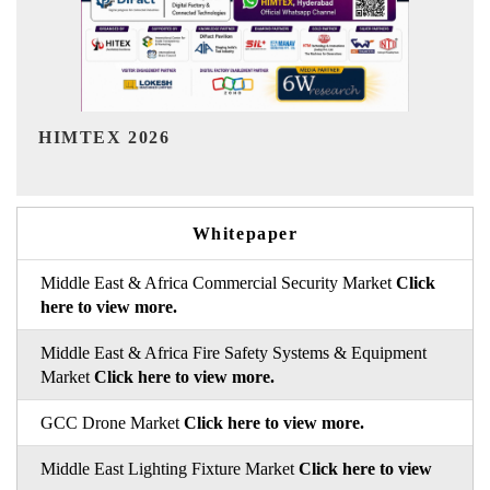
India Refining Summit 2026
Whitepaper
Middle East & Africa Commercial Security Market
Click
here to view more.
Middle East & Africa Fire Safety Systems & Equipment
Market
Click here to view more.
GCC Drone Market
Click here to view more.
Middle East Lighting Fixture Market
Click here to view