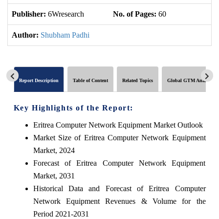
Publisher:
6Wresearch
No. of Pages:
60
No
Author:
Shubham Padhi
Report Description
Table of Content
Related Topics
Global GTM Analytics
Key Highlights of the Report:
Eritrea Computer Network Equipment Market Outlook
Market Size of Eritrea Computer Network Equipment
Market, 2024
Forecast of Eritrea Computer Network Equipment
Market, 2031
Historical Data and Forecast of Eritrea Computer
Network Equipment Revenues & Volume for the
Period 2021-2031