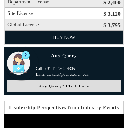
Department License
$ 2,400
Site License
$ 3,120
Global License
$ 3,795
BUY NOW
Any Query
Call: +91-11-4302-4305
Email us: sales@6wresearch.com
Any Query? Click Here
Leadership Perspectives from Industry Events