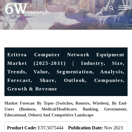
Togg
navig
Eritrea Computer Network Equipment
Market (2025-2031) | Industry, Size,
Trends, Value, Segmentation, Analysis,
Forecast, Share, Outlook, Companies,
Growth & Revenue
Market Forecast By Types (Switches, Routers, Wireless), By End-
Users (Business, Medical/Healthcare, Banking, Government,
Educational, Others) And Competitive Landscape
Product Code:
ETC5075444
Publication Date:
Nov 2023
U