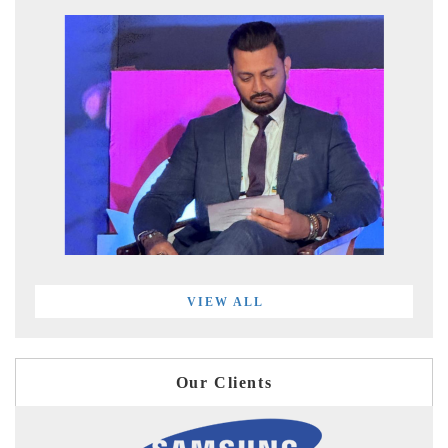
VIEW ALL
Our Clients