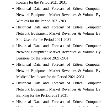
Routers for the Period 2021-2031
Historical Data and Forecast of Eritrea Computer
Network Equipment Market Revenues & Volume By
Wireless for the Period 2021-2031
Historical Data and Forecast of Eritrea Computer
Network Equipment Market Revenues & Volume By
End-Users for the Period 2021-2031
Historical Data and Forecast of Eritrea Computer
Network Equipment Market Revenues & Volume By
Business for the Period 2021-2031
Historical Data and Forecast of Eritrea Computer
Network Equipment Market Revenues & Volume By
Medical/Healthcare for the Period 2021-2031
Historical Data and Forecast of Eritrea Computer
Network Equipment Market Revenues & Volume By
Banking for the Period 2021-2031
Historical Data and Forecast of Eritrea Computer