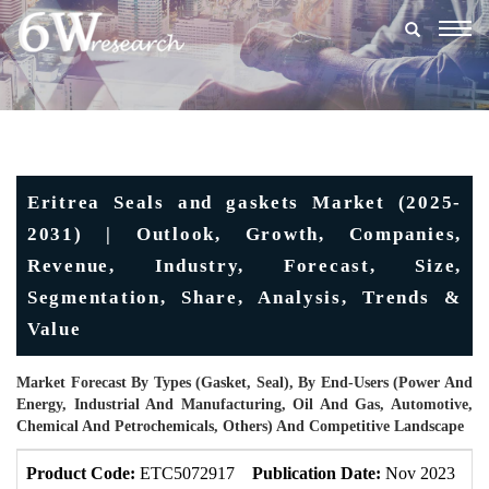
Togg
navig
Eritrea Seals and gaskets Market (2025-
2031) | Outlook, Growth, Companies,
Revenue, Industry, Forecast, Size,
Segmentation, Share, Analysis, Trends &
Value
Market Forecast By Types (Gasket, Seal), By End-Users (Power And
Energy, Industrial And Manufacturing, Oil And Gas, Automotive,
Chemical And Petrochemicals, Others) And Competitive Landscape
Product Code:
ETC5072917
Publication Date:
Nov 2023
U