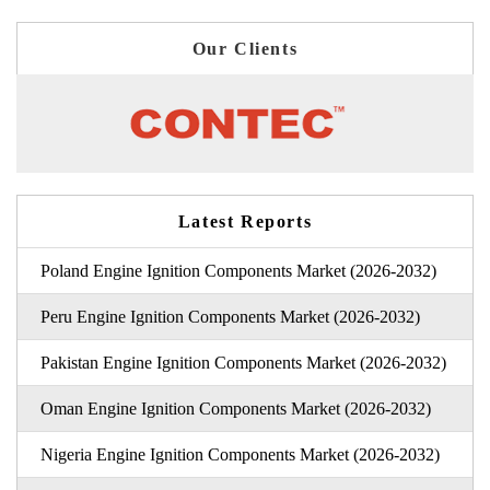
Our Clients
Latest Reports
Poland Engine Ignition Components Market (2026-2032)
Peru Engine Ignition Components Market (2026-2032)
Pakistan Engine Ignition Components Market (2026-2032)
Oman Engine Ignition Components Market (2026-2032)
Nigeria Engine Ignition Components Market (2026-2032)