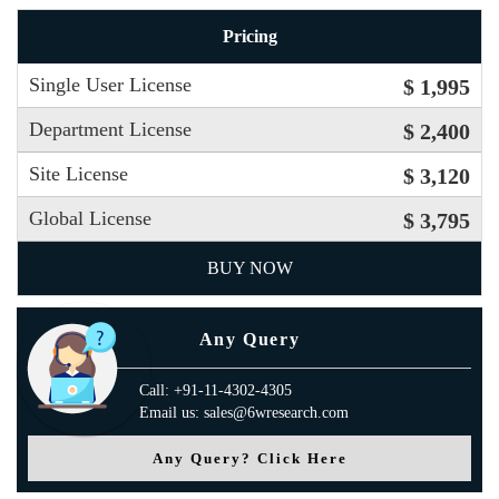
Pricing
Single User License
$ 1,995
Department License
$ 2,400
Site License
$ 3,120
Global License
$ 3,795
BUY NOW
Any Query
Call: +91-11-4302-4305
Email us: sales@6wresearch.com
Any Query? Click Here