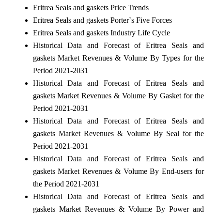
Eritrea Seals and gaskets Price Trends
Eritrea Seals and gaskets Porter`s Five Forces
Eritrea Seals and gaskets Industry Life Cycle
Historical Data and Forecast of Eritrea Seals and
gaskets Market Revenues & Volume By Types for the
Period 2021-2031
Historical Data and Forecast of Eritrea Seals and
gaskets Market Revenues & Volume By Gasket for the
Period 2021-2031
Historical Data and Forecast of Eritrea Seals and
gaskets Market Revenues & Volume By Seal for the
Period 2021-2031
Historical Data and Forecast of Eritrea Seals and
gaskets Market Revenues & Volume By End-users for
the Period 2021-2031
Historical Data and Forecast of Eritrea Seals and
gaskets Market Revenues & Volume By Power and