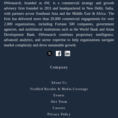
6Wresearch, branded as 6W, is a commercial strategy and growth
advisory firm founded in 2011 and headquartered in New Delhi, India,
with partners across Southeast Asia and the Middle East & Africa. The
firm has delivered more than 20,000 commercial engagements for over
2,000 organizations, including Fortune 500 companies, government
agencies, and multilateral institutions such as the World Bank and Asian
Development Bank. 6Wresearch combines proprietary intelligence,
advanced analytics, and sector expertise to help organizations navigate
market complexity and drive sustainable growth.
Company
About Us
Verified Results & Media Coverage
Events
Our Team
Careers
Privacy Policy