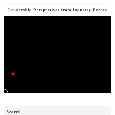
Leadership Perspectives from Industry Events
Search