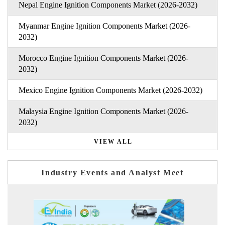
Nepal Engine Ignition Components Market (2026-2032)
Myanmar Engine Ignition Components Market (2026-
2032)
Morocco Engine Ignition Components Market (2026-
2032)
Mexico Engine Ignition Components Market (2026-2032)
Malaysia Engine Ignition Components Market (2026-
2032)
VIEW ALL
Industry Events and Analyst Meet