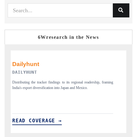
6Wresearch in the News
PR NEWSWIRE ORIGINAL RELEASE
, framing
Publishing the full India Export Attractiveness Tracker 2026, detailing
new trade corridors across iron ore, LCVs and pharmaceuticals.
READ COVERAGE →