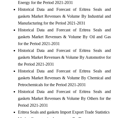
Energy for the Period 2021-2031
Historical Data and Forecast of Eritrea Seals and
gaskets Market Revenues & Volume By Industrial and
Manufacturing for the Period 2021-2031
Historical Data and Forecast of Eritrea Seals and
gaskets Market Revenues & Volume By Oil and Gas
for the Period 2021-2031
Historical Data and Forecast of Eritrea Seals and
gaskets Market Revenues & Volume By Automotive for
the Period 2021-2031
Historical Data and Forecast of Eritrea Seals and
gaskets Market Revenues & Volume By Chemical and
Petrochemicals for the Period 2021-2031
Historical Data and Forecast of Eritrea Seals and
gaskets Market Revenues & Volume By Others for the
Period 2021-2031
Eritrea Seals and gaskets Import Export Trade Statistics