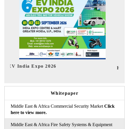
HIMTEX 2026
Whitepaper
Middle East & Africa Commercial Security Market
Click
here to view more.
Middle East & Africa Fire Safety Systems & Equipment