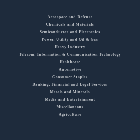
Aerospace and Defense
Chemicals and Materials
Semiconductor and Electronics
Power, Utility and Oil & Gas
Heavy Industry
Telecom, Information & Communication Technology
Healthcare
Automotive
Consumer Staples
Banking, Financial and Legal Services
Metals and Minerals
Media and Entertainment
Miscellaneous
Agriculture