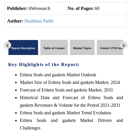
Publisher:
6Wresearch
No. of Pages:
60
No
Author:
Shubham Padhi
Report Description
Table of Content
Related Topics
Global GTM Analytics
Key Highlights of the Report:
Eritrea Seals and gaskets Market Outlook
Market Size of Eritrea Seals and gaskets Market, 2024
Forecast of Eritrea Seals and gaskets Market, 2031
Historical Data and Forecast of Eritrea Seals and
gaskets Revenues & Volume for the Period 2021-2031
Eritrea Seals and gaskets Market Trend Evolution
Eritrea Seals and gaskets Market Drivers and
Challenges