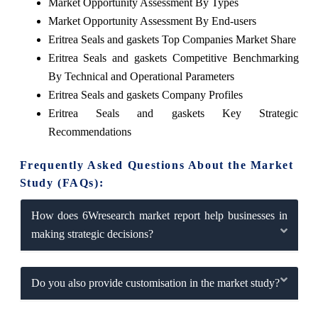
Market Opportunity Assessment By Types
Market Opportunity Assessment By End-users
Eritrea Seals and gaskets Top Companies Market Share
Eritrea Seals and gaskets Competitive Benchmarking
By Technical and Operational Parameters
Eritrea Seals and gaskets Company Profiles
Eritrea Seals and gaskets Key Strategic
Recommendations
Frequently Asked Questions About the Market
Study (FAQs):
How does 6Wresearch market report help businesses in
making strategic decisions?
Do you also provide customisation in the market study?