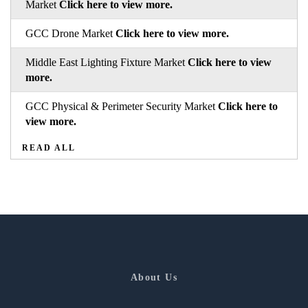
Market
Click here to view more.
GCC Drone Market
Click here to view more.
Middle East Lighting Fixture Market
Click here to view
more.
GCC Physical & Perimeter Security Market
Click here to
view more.
READ ALL
About Us