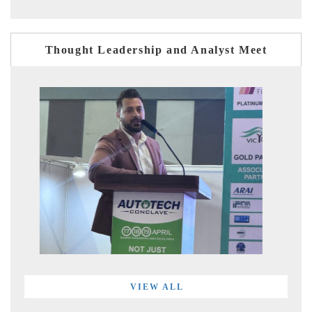
Thought Leadership and Analyst Meet
VIEW ALL