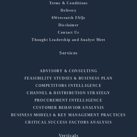
Terms & Conditions
Delivery
6Wresearch FAQs
Disclaimer
Contact Us
Thought Leadership and Analyst Meet
Services
ADVISORY & CONSULTING
FEASIBILITY STUDIES & BUSINESS PLAN
COMPETITORS INTELLIGENCE
CHANNEL & DISTRIBUTION STRATEGY
PROCUREMENT INTELLIGENCE
CUSTOMER BEHAVIOR ANALYSIS
BUSINESS MODELS & KEY MANAGEMENT PRACTICES
CRITICAL SUCCESS FACTORS ANALYSIS
Verticals