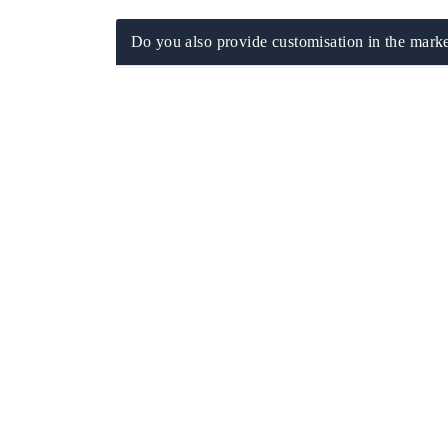
Do you also provide customisation in the marke