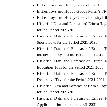
Eritrea Toys and Hobby Goods Price Trend
Eritrea Toys and Hobby Goods Porter`s Fiv
Eritrea Toys and Hobby Goods Industry Li
Historical Data and Forecast of Eritrea
for the Period 2021-2031
Historical Data and Forecast of Eritr
Sports Toys for the Period 2021-2031
Historical Data and Forecast of Eritr
Intellectual Toys for the Period 2021-2031
Historical Data and Forecast of Eritr
Education Toys for the Period 2021-2031
Historical Data and Forecast of Eritr
Decorative Toys for the Period 2021-2031
Historical Data and Forecast of Eritrea 
for the Period 2021-2031
Historical Data and Forecast of Eritr
Application for the Period 2021-2031