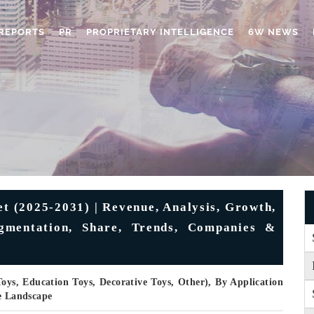
REPORTS
PR
PROPRIETARY INTELLIGENCE
6W NEWS
t (2025-2031) | Revenue, Analysis, Growth,
egmentation, Share, Trends, Companies &
Toys, Education Toys, Decorative Toys, Other), By Application
ve Landscape