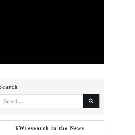
Search
6Wresearch in the News