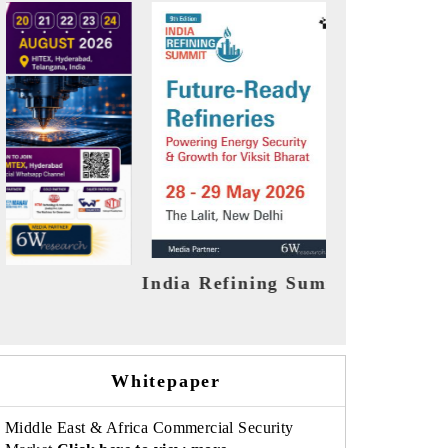
India EV Show 2026
EV tech
Whitepaper
Middle East & Africa Commercial Security