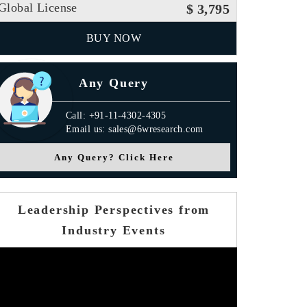
Global License
$ 3,795
BUY NOW
Any Query
Call: +91-11-4302-4305
Email us: sales@6wresearch.com
Any Query? Click Here
Leadership Perspectives from
Industry Events