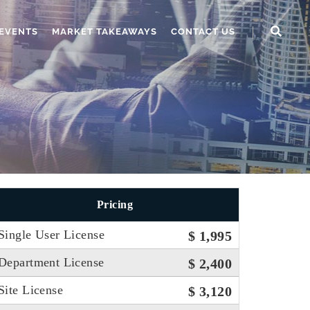
EVENTS
MARKET TAKEAWAYS
CONTACT US
Pricing
Single User License
$ 1,995
Department License
$ 2,400
Site License
$ 3,120