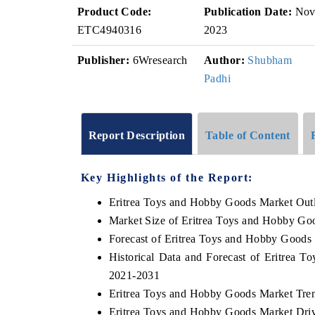
Product Code:
Publication Date:
No
ETC4940316
2023
Publisher:
6Wresearch
Author:
Shubham
Padhi
Report Description
Table of Content
Key Highlights of the Report:
Eritrea Toys and Hobby Goods Market Out
Market Size of Eritrea Toys and Hobby Go
Forecast of Eritrea Toys and Hobby Goods
Historical Data and Forecast of Eritrea
2021-2031
Eritrea Toys and Hobby Goods Market Tre
Eritrea Toys and Hobby Goods Market Driv