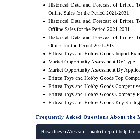
Historical Data and Forecast of Eritr
Online Sales for the Period 2021-2031
Historical Data and Forecast of Eritr
Offline Sales for the Period 2021-2031
BUSINESS STANDARD
THE HINDU
Historical Data and Forecast of Eritr
Featuring strategic evaluations of Advanced
Spotlighting core com
Others for the Period 2021-2031
Driver Assistance Systems (ADAS) and AI road
from unmanned aeri
safety.
consumer durables.
Eritrea Toys and Hobby Goods Import Expor
Market Opportunity Assessment By Type
Market Opportunity Assessment By Applica
Eritrea Toys and Hobby Goods Top Compa
READ COVERAGE →
READ COVERAG
Eritrea Toys and Hobby Goods Competitive
Eritrea Toys and Hobby Goods Company Pr
Eritrea Toys and Hobby Goods Key Strate
Frequently Asked Questions About the 
How does 6Wresearch market report help busine