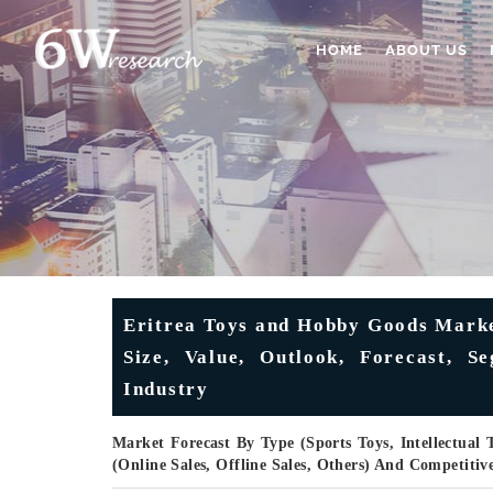
HOME
ABOUT US
Eritrea Toys and Hobby Goods Marke
Size, Value, Outlook, Forecast, S
Industry
Market Forecast By Type (Sports Toys, Intellectual 
(Online Sales, Offline Sales, Others) And Competiti