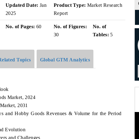
v
Updated Date:
Jan
Product Type:
Market Research
2025
Report
No. of Pages:
60
No. of Figures:
No. of
30
Tables:
5
Related Topics
Global GTM Analytics
look
ods Market, 2024
 Market, 2031
 Toys and Hobby Goods Revenues & Volume for the Period
nd Evolution
ers and Challenges