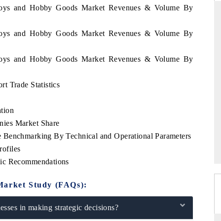
ea Toys and Hobby Goods Market Revenues & Volume By
ea Toys and Hobby Goods Market Revenues & Volume By
FINANCIAL EXPRESS
ea Toys and Hobby Goods Market Revenues & Volume By
mercial metrics ranging
Anchoring quarterly reviews on cross-bord
al vehicles (UAVs) to
real estate tech and structural hardwa
manufacturing.
t Trade Statistics
tion
nies Market Share
E →
READ COVERAGE →
 Benchmarking By Technical and Operational Parameters
ofiles
gic Recommendations
Market Study (FAQs):
sses in making strategic decisions?