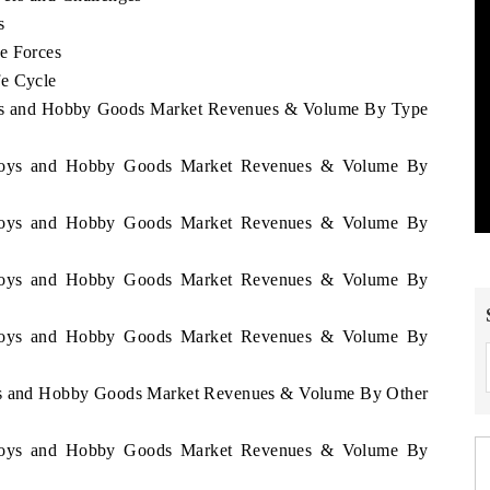
s
e Forces
fe Cycle
 Toys and Hobby Goods Market Revenues & Volume By Type
ea Toys and Hobby Goods Market Revenues & Volume By
ea Toys and Hobby Goods Market Revenues & Volume By
ea Toys and Hobby Goods Market Revenues & Volume By
ea Toys and Hobby Goods Market Revenues & Volume By
Toys and Hobby Goods Market Revenues & Volume By Other
ea Toys and Hobby Goods Market Revenues & Volume By