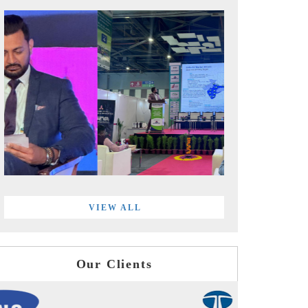
VIEW ALL
Our Clients