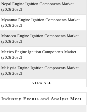
Nepal Engine Ignition Components Market
(2026-2032)
Myanmar Engine Ignition Components Market
(2026-2032)
Morocco Engine Ignition Components Market
(2026-2032)
Mexico Engine Ignition Components Market
(2026-2032)
Malaysia Engine Ignition Components Market
(2026-2032)
VIEW ALL
Industry Events and Analyst Meet