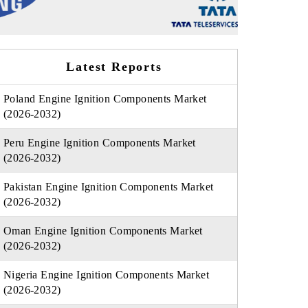
Latest Reports
Poland Engine Ignition Components Market
(2026-2032)
Peru Engine Ignition Components Market
(2026-2032)
Pakistan Engine Ignition Components Market
(2026-2032)
Oman Engine Ignition Components Market
(2026-2032)
Nigeria Engine Ignition Components Market
(2026-2032)