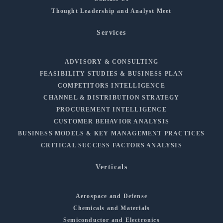
Thought Leadership and Analyst Meet
Services
ADVISORY & CONSULTING
FEASIBILITY STUDIES & BUSINESS PLAN
COMPETITORS INTELLIGENCE
CHANNEL & DISTRIBUTION STRATEGY
PROCUREMENT INTELLIGENCE
CUSTOMER BEHAVIOR ANALYSIS
BUSINESS MODELS & KEY MANAGEMENT PRACTICES
CRITICAL SUCCESS FACTORS ANALYSIS
Verticals
Aerospace and Defense
Chemicals and Materials
Semiconductor and Electronics