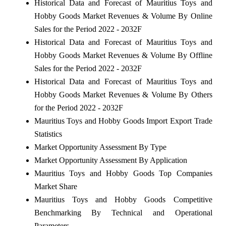
Historical Data and Forecast of Mauritius Toys and
Hobby Goods Market Revenues & Volume By Online
Sales for the Period 2022 - 2032F
Historical Data and Forecast of Mauritius Toys and
Hobby Goods Market Revenues & Volume By Offline
Sales for the Period 2022 - 2032F
Historical Data and Forecast of Mauritius Toys and
Hobby Goods Market Revenues & Volume By Others
for the Period 2022 - 2032F
Mauritius Toys and Hobby Goods Import Export Trade
Statistics
Market Opportunity Assessment By Type
Market Opportunity Assessment By Application
Mauritius Toys and Hobby Goods Top Companies
Market Share
Mauritius Toys and Hobby Goods Competitive
Benchmarking By Technical and Operational
Parameters