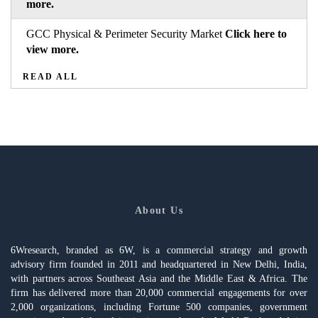
more.
GCC Physical & Perimeter Security Market
Click here to
view more.
READ ALL
About Us
6Wresearch, branded as 6W, is a commercial strategy and growth
advisory firm founded in 2011 and headquartered in New Delhi, India,
with partners across Southeast Asia and the Middle East & Africa. The
firm has delivered more than 20,000 commercial engagements for over
2,000 organizations, including Fortune 500 companies, government