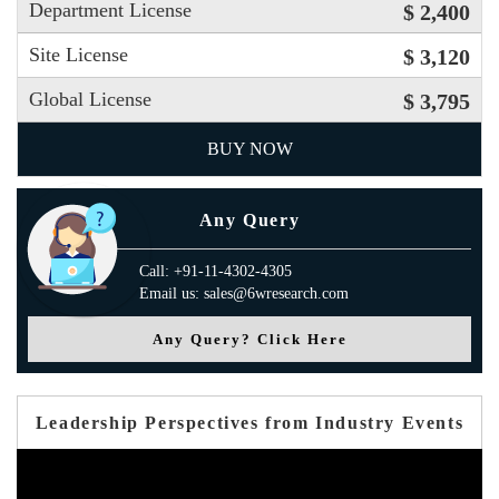
Department License
$ 2,400
Site License
$ 3,120
Global License
$ 3,795
BUY NOW
Any Query
Call: +91-11-4302-4305
Email us: sales@6wresearch.com
Any Query? Click Here
Leadership Perspectives from Industry Events