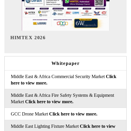
India Refining Summit 2026
Whitepaper
Middle East & Africa Commercial Security Market
Click
here to view more.
Middle East & Africa Fire Safety Systems & Equipment
Market
Click here to view more.
GCC Drone Market
Click here to view more.
Middle East Lighting Fixture Market
Click here to view