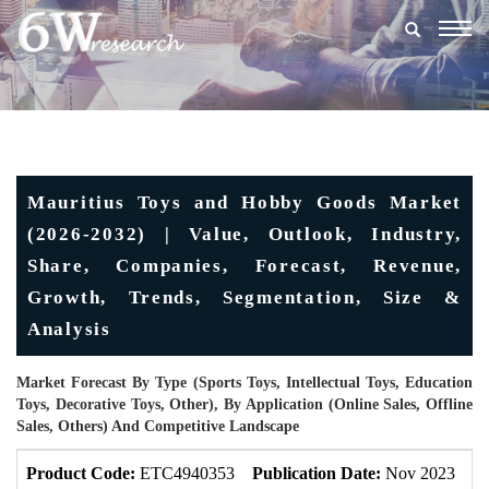
Togg
navig
Mauritius Toys and Hobby Goods Market
(2026-2032) | Value, Outlook, Industry,
Share, Companies, Forecast, Revenue,
Growth, Trends, Segmentation, Size &
Analysis
Market Forecast By Type (Sports Toys, Intellectual Toys, Education
Toys, Decorative Toys, Other), By Application (Online Sales, Offline
Sales, Others) And Competitive Landscape
Product Code:
ETC4940353
Publication Date:
Nov 2023
U