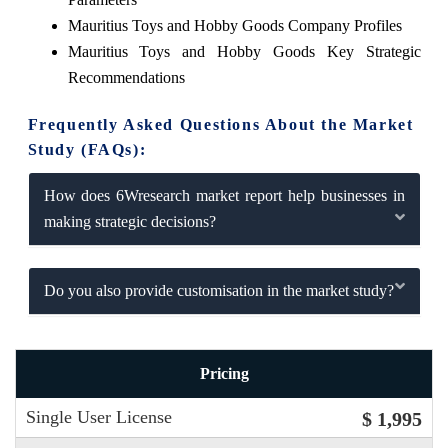
Mauritius Toys and Hobby Goods Company Profiles
Mauritius Toys and Hobby Goods Key Strategic
Recommendations
Frequently Asked Questions About the Market
Study (FAQs):
How does 6Wresearch market report help businesses in
making strategic decisions?
Do you also provide customisation in the market study?
Pricing
Single User License
$ 1,995