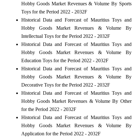
Hobby Goods Market Revenues & Volume By Sports
Toys for the Period 2022 - 2032F
Historical Data and Forecast of Mauritius Toys and
Hobby Goods Market Revenues & Volume By
Intellectual Toys for the Period 2022 - 2032F
Historical Data and Forecast of Mauritius Toys and
Hobby Goods Market Revenues & Volume By
Education Toys for the Period 2022 - 2032F
Historical Data and Forecast of Mauritius Toys and
Hobby Goods Market Revenues & Volume By
Decorative Toys for the Period 2022 - 2032F
Historical Data and Forecast of Mauritius Toys and
Hobby Goods Market Revenues & Volume By Other
for the Period 2022 - 2032F
Historical Data and Forecast of Mauritius Toys and
Hobby Goods Market Revenues & Volume By
Application for the Period 2022 - 2032F