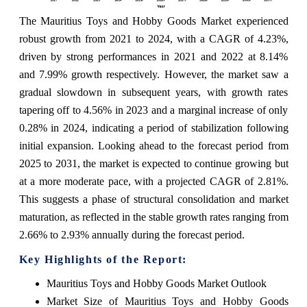
The Mauritius Toys and Hobby Goods Market experienced
robust growth from 2021 to 2024, with a CAGR of 4.23%,
driven by strong performances in 2021 and 2022 at 8.14%
and 7.99% growth respectively. However, the market saw a
gradual slowdown in subsequent years, with growth rates
tapering off to 4.56% in 2023 and a marginal increase of only
0.28% in 2024, indicating a period of stabilization following
initial expansion. Looking ahead to the forecast period from
2025 to 2031, the market is expected to continue growing but
at a more moderate pace, with a projected CAGR of 2.81%.
This suggests a phase of structural consolidation and market
maturation, as reflected in the stable growth rates ranging from
2.66% to 2.93% annually during the forecast period.
Key Highlights of the Report:
Mauritius Toys and Hobby Goods Market Outlook
Market Size of Mauritius Toys and Hobby Goods