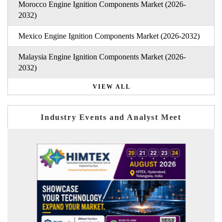
Morocco Engine Ignition Components Market (2026-
2032)
Mexico Engine Ignition Components Market (2026-2032)
Malaysia Engine Ignition Components Market (2026-
2032)
VIEW ALL
Industry Events and Analyst Meet