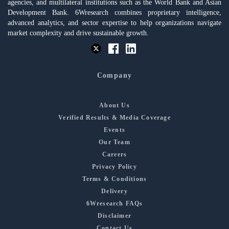
agencies, and multilateral institutions such as the World Bank and Asian
Development Bank. 6Wresearch combines proprietary intelligence,
advanced analytics, and sector expertise to help organizations navigate
market complexity and drive sustainable growth.
Company
About Us
Verified Results & Media Coverage
Events
Our Team
Careers
Privacy Policy
Terms & Conditions
Delivery
6Wresearch FAQs
Disclaimer
Contact Us