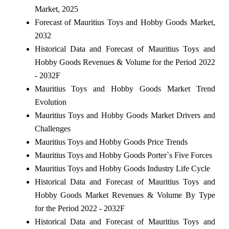
Market, 2025
Forecast of Mauritius Toys and Hobby Goods Market,
2032
Historical Data and Forecast of Mauritius Toys and
Hobby Goods Revenues & Volume for the Period 2022
- 2032F
Mauritius Toys and Hobby Goods Market Trend
Evolution
Mauritius Toys and Hobby Goods Market Drivers and
Challenges
Mauritius Toys and Hobby Goods Price Trends
Mauritius Toys and Hobby Goods Porter`s Five Forces
Mauritius Toys and Hobby Goods Industry Life Cycle
Historical Data and Forecast of Mauritius Toys and
Hobby Goods Market Revenues & Volume By Type
for the Period 2022 - 2032F
Historical Data and Forecast of Mauritius Toys and