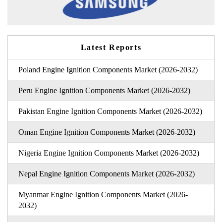
Latest Reports
Poland Engine Ignition Components Market (2026-2032)
Peru Engine Ignition Components Market (2026-2032)
Pakistan Engine Ignition Components Market (2026-2032)
Oman Engine Ignition Components Market (2026-2032)
Nigeria Engine Ignition Components Market (2026-2032)
Nepal Engine Ignition Components Market (2026-2032)
Myanmar Engine Ignition Components Market (2026-
2032)