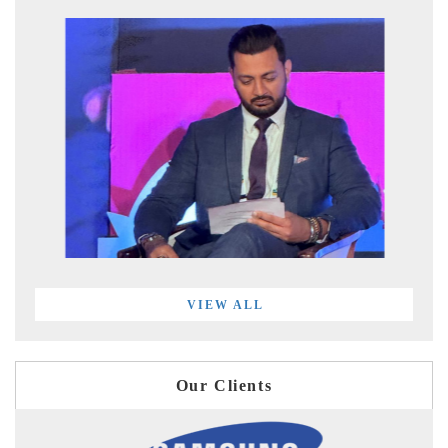
VIEW ALL
Our Clients