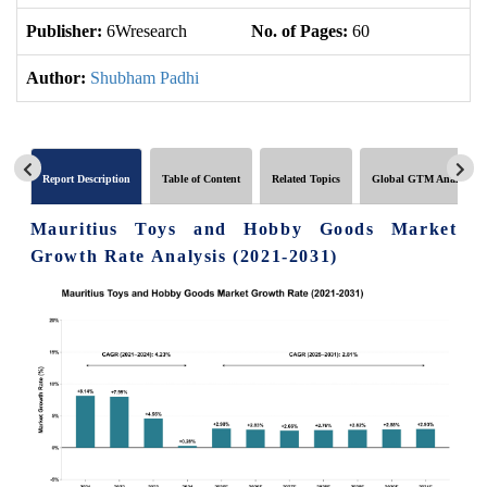
Publisher:
6Wresearch
No. of Pages:
60
No
Author:
Shubham Padhi
Report Description
Table of Content
Related Topics
Global GTM Analytics
Mauritius Toys and Hobby Goods Market
Growth Rate Analysis (2021-2031)