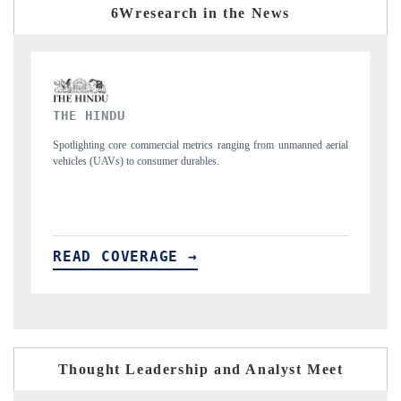
6Wresearch in the News
FINANCIAL EXPRESS
m unmanned aerial
Anchoring quarterly reviews on cross-border real estate tech
structural hardware manufacturing.
READ COVERAGE →
Thought Leadership and Analyst Meet