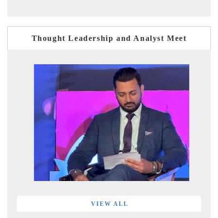
Thought Leadership and Analyst Meet
VIEW ALL