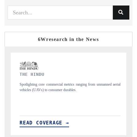
6Wresearch in the News
FINANCIAL EXPRESS
ging from unmanned aerial
Anchoring quarterly reviews on cross-border real esta
structural hardware manufacturing.
READ COVERAGE →