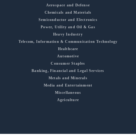
Aerospace and Defense
Chemicals and Materials
Semiconductor and Electronics
Power, Utility and Oil & Gas
Heavy Industry
Telecom, Information & Communication Technology
Healthcare
Automotive
Consumer Staples
Banking, Financial and Legal Services
Metals and Minerals
Media and Entertainment
Miscellaneous
Agriculture