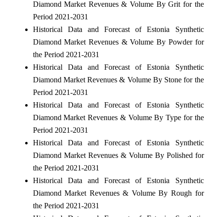
Diamond Market Revenues & Volume By Grit for the
Period 2021-2031
Historical Data and Forecast of Estonia Synthetic
Diamond Market Revenues & Volume By Powder for
the Period 2021-2031
Historical Data and Forecast of Estonia Synthetic
Diamond Market Revenues & Volume By Stone for the
Period 2021-2031
Historical Data and Forecast of Estonia Synthetic
Diamond Market Revenues & Volume By Type for the
Period 2021-2031
Historical Data and Forecast of Estonia Synthetic
Diamond Market Revenues & Volume By Polished for
the Period 2021-2031
Historical Data and Forecast of Estonia Synthetic
Diamond Market Revenues & Volume By Rough for
the Period 2021-2031