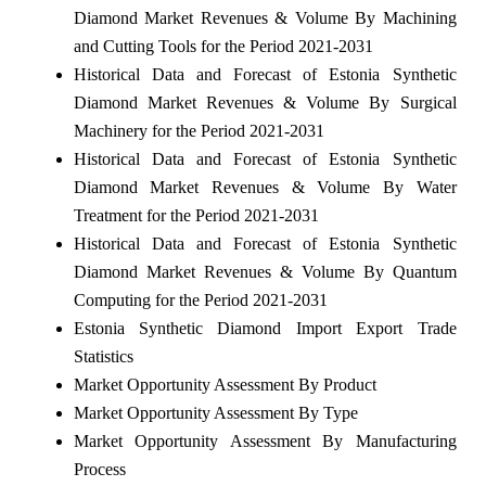
Diamond Market Revenues & Volume By Machining
and Cutting Tools for the Period 2021-2031
Historical Data and Forecast of Estonia Synthetic
Diamond Market Revenues & Volume By Surgical
Machinery for the Period 2021-2031
Historical Data and Forecast of Estonia Synthetic
Diamond Market Revenues & Volume By Water
Treatment for the Period 2021-2031
Historical Data and Forecast of Estonia Synthetic
Diamond Market Revenues & Volume By Quantum
Computing for the Period 2021-2031
Estonia Synthetic Diamond Import Export Trade
Statistics
Market Opportunity Assessment By Product
Market Opportunity Assessment By Type
Market Opportunity Assessment By Manufacturing
Process