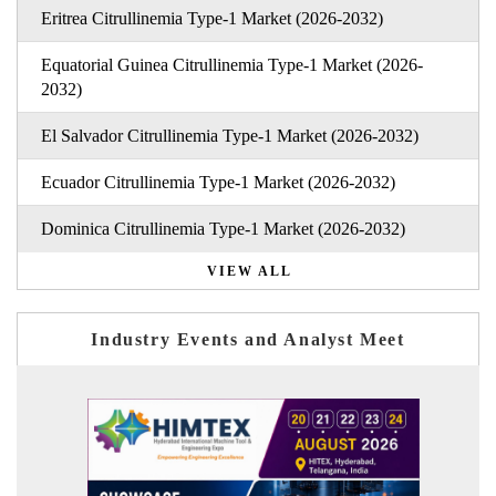
Eritrea Citrullinemia Type-1 Market (2026-2032)
Equatorial Guinea Citrullinemia Type-1 Market (2026-
2032)
El Salvador Citrullinemia Type-1 Market (2026-2032)
Ecuador Citrullinemia Type-1 Market (2026-2032)
Dominica Citrullinemia Type-1 Market (2026-2032)
VIEW ALL
Industry Events and Analyst Meet