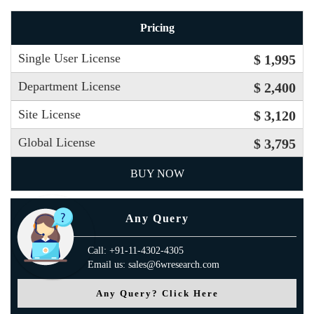
Pricing
Single User License
$ 1,995
Department License
$ 2,400
Site License
$ 3,120
Global License
$ 3,795
BUY NOW
Any Query
Call: +91-11-4302-4305
Email us: sales@6wresearch.com
Any Query? Click Here