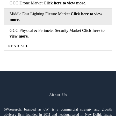
GCC Drone Market
Click here to view more.
Middle East Lighting Fixture Market
Click here to view
more.
GCC Physical & Perimeter Security Market
Click here to
view more.
READ ALL
About Us
6Wresearch, branded as 6W, is a commercial strategy and growth
advisory firm founded in 2011 and headquartered in New Delhi, India,