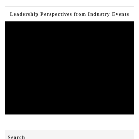
Leadership Perspectives from Industry Events
Search