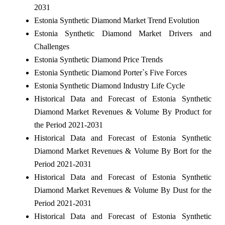
2031
Estonia Synthetic Diamond Market Trend Evolution
Estonia Synthetic Diamond Market Drivers and
Challenges
Estonia Synthetic Diamond Price Trends
Estonia Synthetic Diamond Porter`s Five Forces
Estonia Synthetic Diamond Industry Life Cycle
Historical Data and Forecast of Estonia Synthetic
Diamond Market Revenues & Volume By Product for
the Period 2021-2031
Historical Data and Forecast of Estonia Synthetic
Diamond Market Revenues & Volume By Bort for the
Period 2021-2031
Historical Data and Forecast of Estonia Synthetic
Diamond Market Revenues & Volume By Dust for the
Period 2021-2031
Historical Data and Forecast of Estonia Synthetic