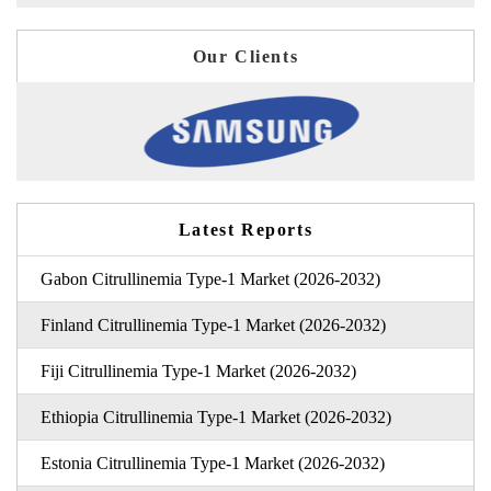
Our Clients
Latest Reports
Gabon Citrullinemia Type-1 Market (2026-2032)
Finland Citrullinemia Type-1 Market (2026-2032)
Fiji Citrullinemia Type-1 Market (2026-2032)
Ethiopia Citrullinemia Type-1 Market (2026-2032)
Estonia Citrullinemia Type-1 Market (2026-2032)