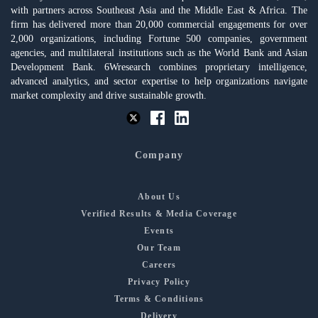
with partners across Southeast Asia and the Middle East & Africa. The
firm has delivered more than 20,000 commercial engagements for over
2,000 organizations, including Fortune 500 companies, government
agencies, and multilateral institutions such as the World Bank and Asian
Development Bank. 6Wresearch combines proprietary intelligence,
advanced analytics, and sector expertise to help organizations navigate
market complexity and drive sustainable growth.
Company
About Us
Verified Results & Media Coverage
Events
Our Team
Careers
Privacy Policy
Terms & Conditions
Delivery