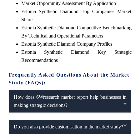
Market Opportunity Assessment By Application
Estonia Synthetic Diamond Top Companies Market
Share
Estonia Synthetic Diamond Competitive Benchmarking
By Technical and Operational Parameters
Estonia Synthetic Diamond Company Profiles
Estonia Synthetic Diamond Key Strategic
Recommendations
Frequently Asked Questions About the Market
Study (FAQs):
How does 6Wresearch market report help businesses in
making strategic decisions?
Do you also provide customisation in the market study?