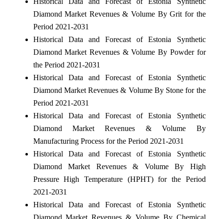
Historical Data and Forecast of Estonia Synthetic
Diamond Market Revenues & Volume By Grit for the
Period 2021-2031
Historical Data and Forecast of Estonia Synthetic
Diamond Market Revenues & Volume By Powder for
the Period 2021-2031
Historical Data and Forecast of Estonia Synthetic
Diamond Market Revenues & Volume By Stone for the
Period 2021-2031
Historical Data and Forecast of Estonia Synthetic
Diamond Market Revenues & Volume By
Manufacturing Process for the Period 2021-2031
Historical Data and Forecast of Estonia Synthetic
Diamond Market Revenues & Volume By High
Pressure High Temperature (HPHT) for the Period
2021-2031
Historical Data and Forecast of Estonia Synthetic
Diamond Market Revenues & Volume By Chemical