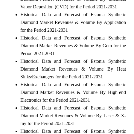
Vapor Deposition (CVD) for the Period 2021-2031
Historical Data and Forecast of Estonia Synthetic
Diamond Market Revenues & Volume By Application
for the Period 2021-2031
Historical Data and Forecast of Estonia Synthetic
Diamond Market Revenues & Volume By Gem for the
Period 2021-2031
Historical Data and Forecast of Estonia Synthetic
Diamond Market Revenues & Volume By Heat
Sinks/Exchangers for the Period 2021-2031
Historical Data and Forecast of Estonia Synthetic
Diamond Market Revenues & Volume By High-end
Electronics for the Period 2021-2031
Historical Data and Forecast of Estonia Synthetic
Diamond Market Revenues & Volume By Laser & X-
ray for the Period 2021-2031
Historical Data and Forecast of Estonia Synthetic