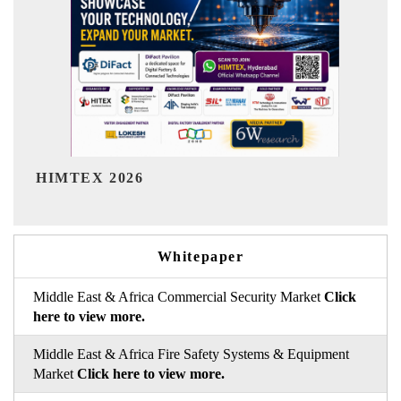
India Refining Summit 2026
Whitepaper
Middle East & Africa Commercial Security Market
Click
here to view more.
Middle East & Africa Fire Safety Systems & Equipment
Market
Click here to view more.