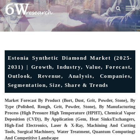
Togg
navig
Estonia Synthetic Diamond Market (2025-
2031) | Growth, Industry, Value, Forecast,
Outlook, Revenue, Analysis, Companies,
Segmentation, Size, Share & Trends
Market Forecast By Product (Bort, Dust, Grit, Powder, Stone), By
Type (Polished, Rough, Grit, Powder, Stone), By Manufacturing
Process (High Pressure High Temperature (HPHT), Chemical Vapor
Deposition (CVD)), By Application (Gem, Heat Sinks/Exchangers,
High-End Electronics, Laser & X-Ray, Machining And Cutting
Tools, Surgical Machinery, Water Treatment, Quantum Computing)
And Competitive Landscape