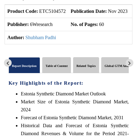
Product Code:
ETC5104572
Publication Date:
Nov 2023
U
Publisher:
6Wresearch
No. of Pages:
60
No
Author:
Shubham Padhi
Report Description
Table of Content
Related Topics
Global GTM Analytics
Key Highlights of the Report:
Estonia Synthetic Diamond Market Outlook
Market Size of Estonia Synthetic Diamond Market,
2024
Forecast of Estonia Synthetic Diamond Market, 2031
Historical Data and Forecast of Estonia Synthetic
Diamond Revenues & Volume for the Period 2021-