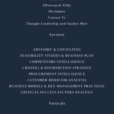
6Wresearch FAQs
Disclaimer
Contact Us
Thought Leadership and Analyst Meet
Services
ADVISORY & CONSULTING
FEASIBILITY STUDIES & BUSINESS PLAN
COMPETITORS INTELLIGENCE
CHANNEL & DISTRIBUTION STRATEGY
PROCUREMENT INTELLIGENCE
CUSTOMER BEHAVIOR ANALYSIS
BUSINESS MODELS & KEY MANAGEMENT PRACTICES
CRITICAL SUCCESS FACTORS ANALYSIS
Verticals