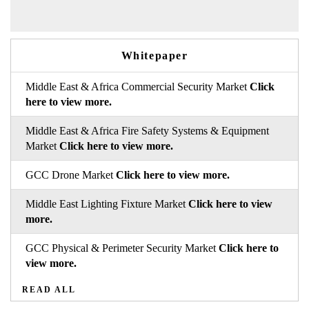
Whitepaper
Middle East & Africa Commercial Security Market
Click
here to view more.
Middle East & Africa Fire Safety Systems & Equipment
Market
Click here to view more.
GCC Drone Market
Click here to view more.
Middle East Lighting Fixture Market
Click here to view
more.
GCC Physical & Perimeter Security Market
Click here to
view more.
READ ALL