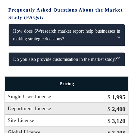
Frequently Asked Questions About the Market
Study (FAQs):
How does 6Wresearch market report help businesses in
making strategic decisions?
Do you also provide customisation in the market study?
Pricing
Single User License
$ 1,995
Department License
$ 2,400
Site License
$ 3,120
Global License
$ 3,795