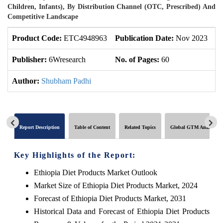
Children, Infants), By Distribution Channel (OTC, Prescribed) And
Competitive Landscape
Product Code:
ETC4948963
Publication Date:
Nov 2023
U
Publisher:
6Wresearch
No. of Pages:
60
No
Author:
Shubham Padhi
Report Description
Table of Content
Related Topics
Global GTM Analytics
Key Highlights of the Report:
Ethiopia Diet Products Market Outlook
Market Size of Ethiopia Diet Products Market, 2024
Forecast of Ethiopia Diet Products Market, 2031
Historical Data and Forecast of Ethiopia Diet Products