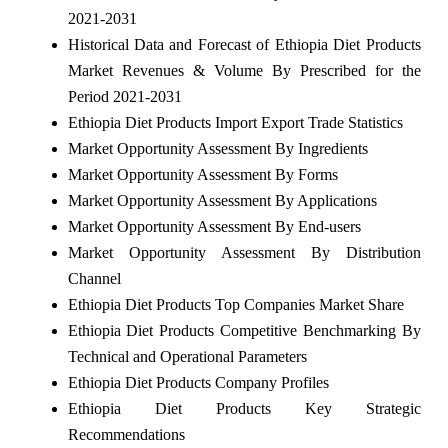
2021-2031
Historical Data and Forecast of Ethiopia Diet Products
Market Revenues & Volume By Prescribed for the
Period 2021-2031
Ethiopia Diet Products Import Export Trade Statistics
Market Opportunity Assessment By Ingredients
Market Opportunity Assessment By Forms
Market Opportunity Assessment By Applications
Market Opportunity Assessment By End-users
Market Opportunity Assessment By Distribution
Channel
Ethiopia Diet Products Top Companies Market Share
Ethiopia Diet Products Competitive Benchmarking By
Technical and Operational Parameters
Ethiopia Diet Products Company Profiles
Ethiopia Diet Products Key Strategic
Recommendations