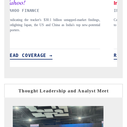
INDIA TODAY
ngs,
Carrying the release on smartphones leading India's export potential
D
tial
to $94 billion by 2031, per 6WExportGTM data.
I
READ COVERAGE →
Thought Leadership and Analyst Meet