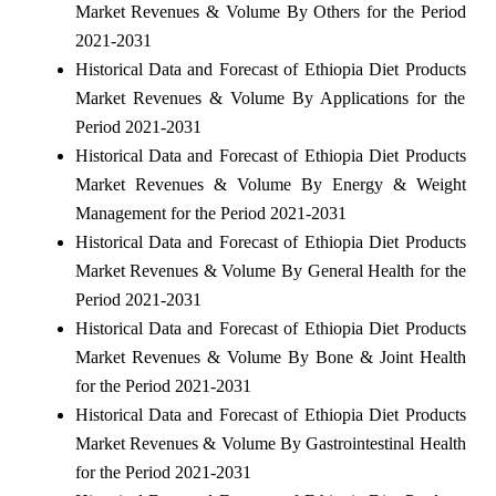
Market Revenues & Volume By Others for the Period
2021-2031
Historical Data and Forecast of Ethiopia Diet Products
Market Revenues & Volume By Applications for the
Period 2021-2031
Historical Data and Forecast of Ethiopia Diet Products
Market Revenues & Volume By Energy & Weight
Management for the Period 2021-2031
Historical Data and Forecast of Ethiopia Diet Products
Market Revenues & Volume By General Health for the
Period 2021-2031
Historical Data and Forecast of Ethiopia Diet Products
Market Revenues & Volume By Bone & Joint Health
for the Period 2021-2031
Historical Data and Forecast of Ethiopia Diet Products
Market Revenues & Volume By Gastrointestinal Health
for the Period 2021-2031