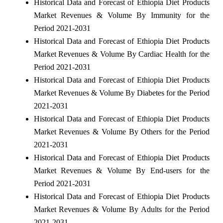
Historical Data and Forecast of Ethiopia Diet Products
Market Revenues & Volume By Immunity for the
Period 2021-2031
Historical Data and Forecast of Ethiopia Diet Products
Market Revenues & Volume By Cardiac Health for the
Period 2021-2031
Historical Data and Forecast of Ethiopia Diet Products
Market Revenues & Volume By Diabetes for the Period
2021-2031
Historical Data and Forecast of Ethiopia Diet Products
Market Revenues & Volume By Others for the Period
2021-2031
Historical Data and Forecast of Ethiopia Diet Products
Market Revenues & Volume By End-users for the
Period 2021-2031
Historical Data and Forecast of Ethiopia Diet Products
Market Revenues & Volume By Adults for the Period
2021-2031