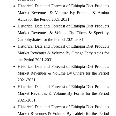
Historical Data and Forecast of Ethiopia Diet Products
Market Revenues & Volume By Proteins & Amino
Acids for the Period 2021-2031
Historical Data and Forecast of Ethiopia Diet Products
Market Revenues & Volume By Fibers & Specialty
Carbohydrates for the Period 2021-2031
Historical Data and Forecast of Ethiopia Diet Products
Market Revenues & Volume By Omega Fatty Acids for
the Period 2021-2031
Historical Data and Forecast of Ethiopia Diet Products
Market Revenues & Volume By Others for the Period
2021-2031
Historical Data and Forecast of Ethiopia Diet Products
Market Revenues & Volume By Forms for the Period
2021-2031
Historical Data and Forecast of Ethiopia Diet Products
Market Revenues & Volume By Tablets for the Period