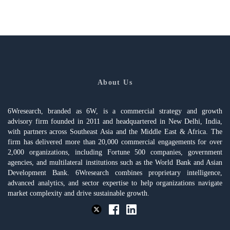
About Us
6Wresearch, branded as 6W, is a commercial strategy and growth
advisory firm founded in 2011 and headquartered in New Delhi, India,
with partners across Southeast Asia and the Middle East & Africa. The
firm has delivered more than 20,000 commercial engagements for over
2,000 organizations, including Fortune 500 companies, government
agencies, and multilateral institutions such as the World Bank and Asian
Development Bank. 6Wresearch combines proprietary intelligence,
advanced analytics, and sector expertise to help organizations navigate
market complexity and drive sustainable growth.