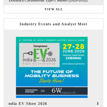
Dominica Citrullinemia Type-1 Market (2026-2032)
VIEW ALL
Industry Events and Analyst Meet
EV tech India Expo 2026
EV