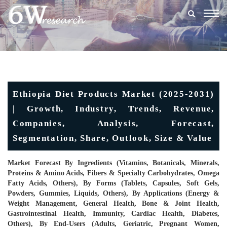
Togg
navig
Ethiopia Diet Products Market (2025-2031)
| Growth, Industry, Trends, Revenue,
Companies, Analysis, Forecast,
Segmentation, Share, Outlook, Size & Value
Market Forecast By Ingredients (Vitamins, Botanicals, Minerals,
Proteins & Amino Acids, Fibers & Specialty Carbohydrates, Omega
Fatty Acids, Others), By Forms (Tablets, Capsules, Soft Gels,
Powders, Gummies, Liquids, Others), By Applications (Energy &
Weight Management, General Health, Bone & Joint Health,
Gastrointestinal Health, Immunity, Cardiac Health, Diabetes,
Others), By End-Users (Adults, Geriatric, Pregnant Women,