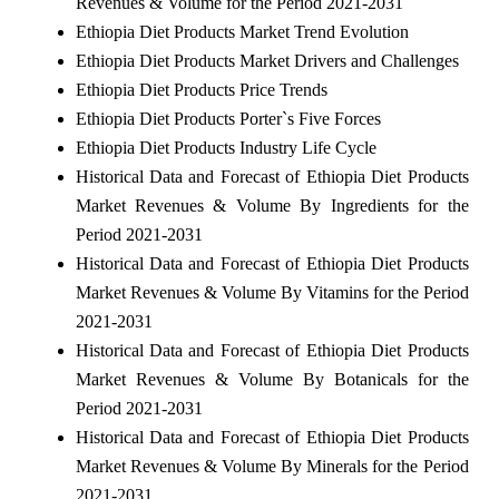
Revenues & Volume for the Period 2021-2031
Ethiopia Diet Products Market Trend Evolution
Ethiopia Diet Products Market Drivers and Challenges
Ethiopia Diet Products Price Trends
Ethiopia Diet Products Porter`s Five Forces
Ethiopia Diet Products Industry Life Cycle
Historical Data and Forecast of Ethiopia Diet Products
Market Revenues & Volume By Ingredients for the
Period 2021-2031
Historical Data and Forecast of Ethiopia Diet Products
Market Revenues & Volume By Vitamins for the Period
2021-2031
Historical Data and Forecast of Ethiopia Diet Products
Market Revenues & Volume By Botanicals for the
Period 2021-2031
Historical Data and Forecast of Ethiopia Diet Products
Market Revenues & Volume By Minerals for the Period
2021-2031