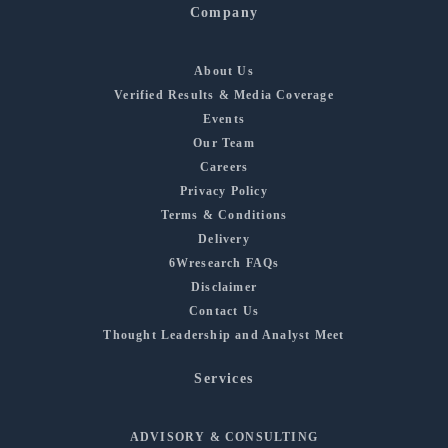
Company
About Us
Verified Results & Media Coverage
Events
Our Team
Careers
Privacy Policy
Terms & Conditions
Delivery
6Wresearch FAQs
Disclaimer
Contact Us
Thought Leadership and Analyst Meet
Services
ADVISORY & CONSULTING