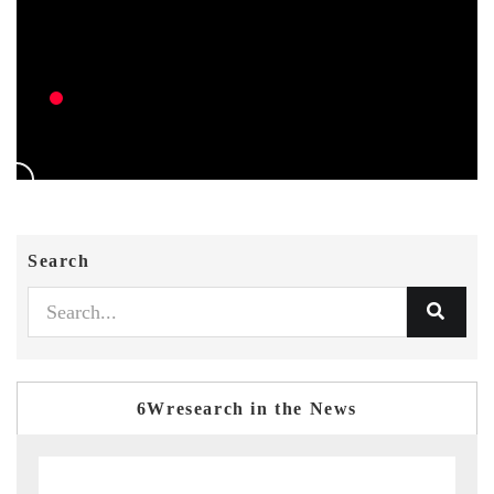
Search
6Wresearch in the News