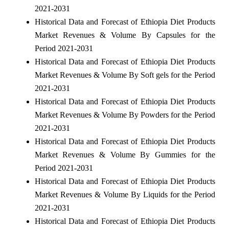
2021-2031
Historical Data and Forecast of Ethiopia Diet Products
Market Revenues & Volume By Capsules for the
Period 2021-2031
Historical Data and Forecast of Ethiopia Diet Products
Market Revenues & Volume By Soft gels for the Period
2021-2031
Historical Data and Forecast of Ethiopia Diet Products
Market Revenues & Volume By Powders for the Period
2021-2031
Historical Data and Forecast of Ethiopia Diet Products
Market Revenues & Volume By Gummies for the
Period 2021-2031
Historical Data and Forecast of Ethiopia Diet Products
Market Revenues & Volume By Liquids for the Period
2021-2031
Historical Data and Forecast of Ethiopia Diet Products