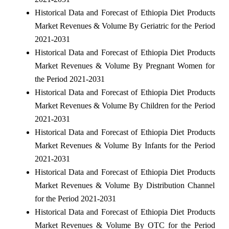
Historical Data and Forecast of Ethiopia Diet Products
Market Revenues & Volume By Geriatric for the Period
2021-2031
Historical Data and Forecast of Ethiopia Diet Products
Market Revenues & Volume By Pregnant Women for
the Period 2021-2031
Historical Data and Forecast of Ethiopia Diet Products
Market Revenues & Volume By Children for the Period
2021-2031
Historical Data and Forecast of Ethiopia Diet Products
Market Revenues & Volume By Infants for the Period
2021-2031
Historical Data and Forecast of Ethiopia Diet Products
Market Revenues & Volume By Distribution Channel
for the Period 2021-2031
Historical Data and Forecast of Ethiopia Diet Products
Market Revenues & Volume By OTC for the Period