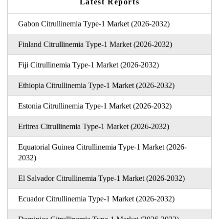
Latest Reports
Gabon Citrullinemia Type-1 Market (2026-2032)
Finland Citrullinemia Type-1 Market (2026-2032)
Fiji Citrullinemia Type-1 Market (2026-2032)
Ethiopia Citrullinemia Type-1 Market (2026-2032)
Estonia Citrullinemia Type-1 Market (2026-2032)
Eritrea Citrullinemia Type-1 Market (2026-2032)
Equatorial Guinea Citrullinemia Type-1 Market (2026-
2032)
El Salvador Citrullinemia Type-1 Market (2026-2032)
Ecuador Citrullinemia Type-1 Market (2026-2032)