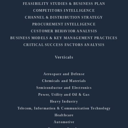
FEASIBILITY STUDIES & BUSINESS PLAN
COMPETITORS INTELLIGENCE
CHANNEL & DISTRIBUTION STRATEGY
PROCUREMENT INTELLIGENCE
CUSTOMER BEHAVIOR ANALYSIS
BUSINESS MODELS & KEY MANAGEMENT PRACTICES
CRITICAL SUCCESS FACTORS ANALYSIS
Verticals
Aerospace and Defense
Chemicals and Materials
Semiconductor and Electronics
Power, Utility and Oil & Gas
Heavy Industry
Telecom, Information & Communication Technology
Healthcare
Automotive