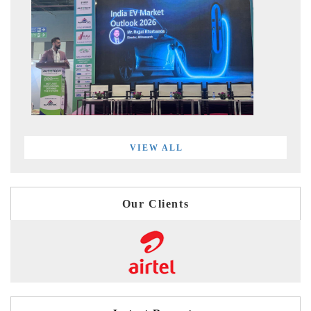
VIEW ALL
Our Clients