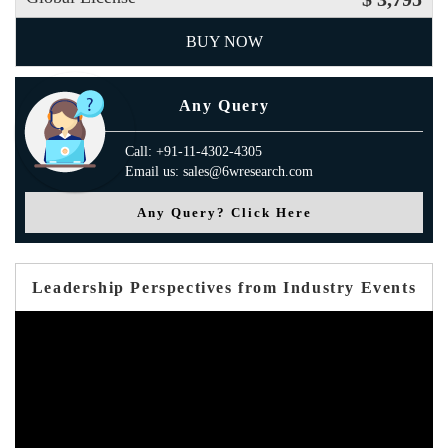
BUY NOW
Any Query
Call: +91-11-4302-4305
Email us: sales@6wresearch.com
Any Query? Click Here
Leadership Perspectives from Industry Events