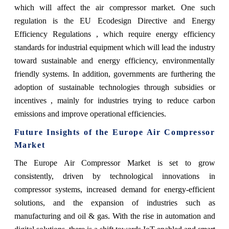
which will affect the air compressor market. One such
regulation is the EU Ecodesign Directive and Energy
Efficiency Regulations , which require energy efficiency
standards for industrial equipment which will lead the industry
toward sustainable and energy efficiency, environmentally
friendly systems. In addition, governments are furthering the
adoption of sustainable technologies through subsidies or
incentives , mainly for industries trying to reduce carbon
emissions and improve operational efficiencies.
Future Insights of the Europe Air Compressor
Market
The Europe Air Compressor Market is set to grow
consistently, driven by technological innovations in
compressor systems, increased demand for energy-efficient
solutions, and the expansion of industries such as
manufacturing and oil & gas. With the rise in automation and