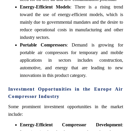
Energy-Efficient Models
: There is a rising trend
toward the use of energy-efficient models, which is
mainly due to governmental mandates and the desire to
reduce operational costs in manufacturing and other
industry sectors.
Portable Compressors
: Demand is growing for
portable air compressors for temporary and mobile
applications in sectors includes construction,
automotive, and energy that are leading to new
innovations in this product category.
Investment Opportunities in the Europe Air
Compressor Industry
Some prominent investment opportunities in the market
include:
Energy-Efficient Compressor Development
: