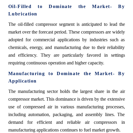
Oil-Filled to Dominate the Market- By
Lubrication
The oil-filled compressor segment is anticipated to lead the
market over the forecast period. These compressors are widely
adopted for commercial applications by industries such as
chemicals, energy, and manufacturing due to their reliability
and efficiency. They are particularly favored in settings
requiring continuous operation and higher capacity.
Manufacturing to Dominate the Market- By
Application
The manufacturing sector holds the largest share in the air
compressor market. This dominance is driven by the extensive
use of compressed air in various manufacturing processes,
including automation, packaging, and assembly lines. The
demand for efficient and reliable air compressors in
manufacturing applications continues to fuel market growth.