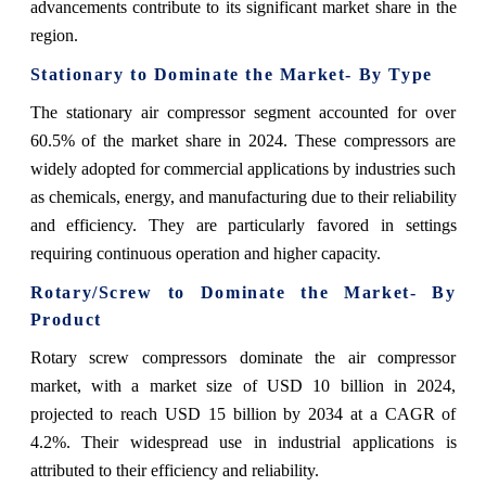
advancements contribute to its significant market share in the
region.
Stationary to Dominate the Market- By Type
The stationary air compressor segment accounted for over
60.5% of the market share in 2024. These compressors are
widely adopted for commercial applications by industries such
as chemicals, energy, and manufacturing due to their reliability
and efficiency. They are particularly favored in settings
requiring continuous operation and higher capacity.
Rotary/Screw to Dominate the Market- By
Product
Rotary screw compressors dominate the air compressor
market, with a market size of USD 10 billion in 2024,
projected to reach USD 15 billion by 2034 at a CAGR of
4.2%. Their widespread use in industrial applications is
attributed to their efficiency and reliability.