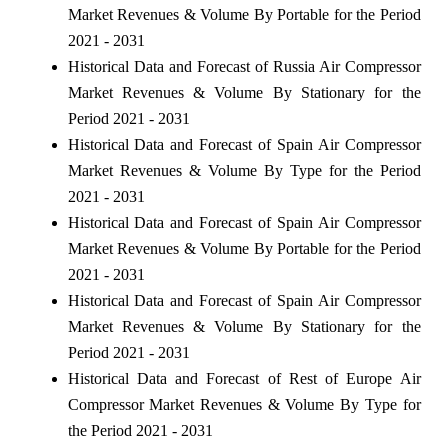
Market Revenues & Volume By Portable for the Period
2021 - 2031
Historical Data and Forecast of Russia Air Compressor
Market Revenues & Volume By Stationary for the
Period 2021 - 2031
Historical Data and Forecast of Spain Air Compressor
Market Revenues & Volume By Type for the Period
2021 - 2031
Historical Data and Forecast of Spain Air Compressor
Market Revenues & Volume By Portable for the Period
2021 - 2031
Historical Data and Forecast of Spain Air Compressor
Market Revenues & Volume By Stationary for the
Period 2021 - 2031
Historical Data and Forecast of Rest of Europe Air
Compressor Market Revenues & Volume By Type for
the Period 2021 - 2031