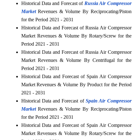
Historical Data and Forecast of
Russia Air Compressor
Market
Revenues & Volume By Reciprocating/Piston
for the Period 2021 - 2031
Historical Data and Forecast of Russia Air Compressor
Market Revenues & Volume By Rotary/Screw for the
Period 2021 - 2031
Historical Data and Forecast of Russia Air Compressor
Market Revenues & Volume By Centrifugal for the
Period 2021 - 2031
Historical Data and Forecast of Spain Air Compressor
Market Revenues & Volume By Product for the Period
2021 - 2031
Historical Data and Forecast of
Spain Air Compressor
Market
Revenues & Volume By Reciprocating/Piston
for the Period 2021 - 2031
Historical Data and Forecast of Spain Air Compressor
Market Revenues & Volume By Rotary/Screw for the