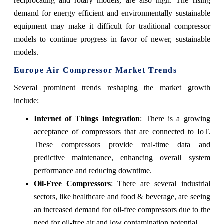
reciprocating and rotary models, are also high. The rising
demand for energy efficient and environmentally sustainable
equipment may make it difficult for traditional compressor
models to continue progress in favor of newer, sustainable
models.
Europe Air Compressor Market Trends
Several prominent trends reshaping the market growth
include:
Internet of Things Integration
: There is a growing
acceptance of compressors that are connected to IoT.
These compressors provide real-time data and
predictive maintenance, enhancing overall system
performance and reducing downtime.
Oil-Free Compressors
: There are several industrial
sectors, like healthcare and food & beverage, are seeing
an increased demand for oil-free compressors due to the
need for oil-free air and low contamination potential.