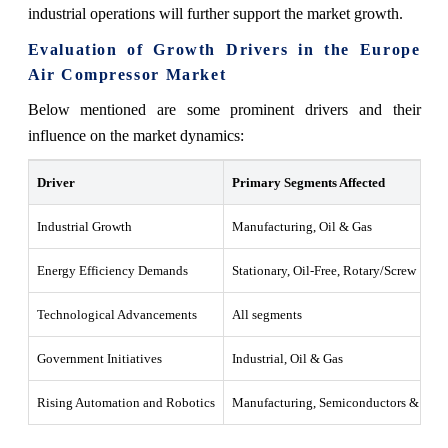
industrial operations will further support the market growth.
Evaluation of Growth Drivers in the Europe
Air Compressor Market
Below mentioned are some prominent drivers and their
influence on the market dynamics:
Driver
Primary Segments Affected
Industrial Growth
Manufacturing, Oil & Gas
Energy Efficiency Demands
Stationary, Oil-Free, Rotary/Screw
Technological Advancements
All segments
Government Initiatives
Industrial, Oil & Gas
Rising Automation and Robotics
Manufacturing, Semiconductors & Elect