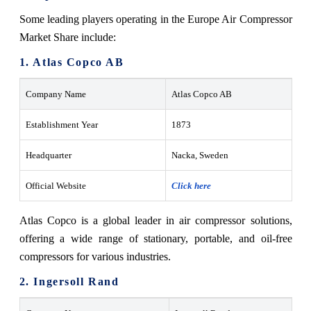
Some leading players operating in the Europe Air Compressor
Market Share include:
1. Atlas Copco AB
Company Name
Atlas Copco AB
Establishment Year
1873
Headquarter
Nacka, Sweden
Official Website
Click here
Atlas Copco is a global leader in air compressor solutions,
offering a wide range of stationary, portable, and oil-free
compressors for various industries.
2. Ingersoll Rand