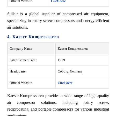
Official Website
Click here
Sullair is a global supplier of compressed air equipment,
specializing in rotary screw compressors and energy-efficient
air solutions.
4. Kaeser Kompressoren
Company Name
Kaeser Kompressoren
Establishment Year
1919
Headquarter
Coburg, Germany
Official Website
Click here
Kaeser Kompressoren provides a wide range of high-quality
air compressor solutions, including rotary screw,
reciprocating, and portable compressors for various industrial
applications.