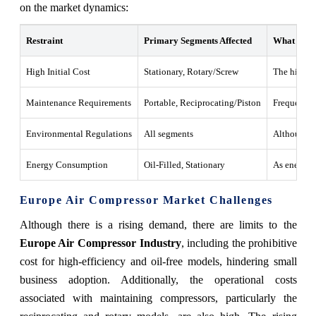
on the market dynamics:
Restraint
Primary Segments Affected
What this 
High Initial Cost
Stationary, Rotary/Screw
The high co
Maintenance Requirements
Portable, Reciprocating/Piston
Frequent ma
Environmental Regulations
All segments
Although be
Energy Consumption
Oil-Filled, Stationary
As energy c
Europe Air Compressor Market Challenges
Although there is a rising demand, there are limits to the
Europe Air Compressor Industry
, including the prohibitive
cost for high-efficiency and oil-free models, hindering small
business adoption. Additionally, the operational costs
associated with maintaining compressors, particularly the