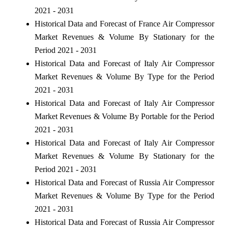
2021 - 2031
Historical Data and Forecast of France Air Compressor
Market Revenues & Volume By Stationary for the
Period 2021 - 2031
Historical Data and Forecast of Italy Air Compressor
Market Revenues & Volume By Type for the Period
2021 - 2031
Historical Data and Forecast of Italy Air Compressor
Market Revenues & Volume By Portable for the Period
2021 - 2031
Historical Data and Forecast of Italy Air Compressor
Market Revenues & Volume By Stationary for the
Period 2021 - 2031
Historical Data and Forecast of Russia Air Compressor
Market Revenues & Volume By Type for the Period
2021 - 2031
Historical Data and Forecast of Russia Air Compressor