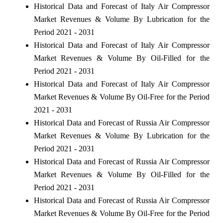
Historical Data and Forecast of Italy Air Compressor
Market Revenues & Volume By Lubrication for the
Period 2021 - 2031
Historical Data and Forecast of Italy Air Compressor
Market Revenues & Volume By Oil-Filled for the
Period 2021 - 2031
Historical Data and Forecast of Italy Air Compressor
Market Revenues & Volume By Oil-Free for the Period
2021 - 2031
Historical Data and Forecast of Russia Air Compressor
Market Revenues & Volume By Lubrication for the
Period 2021 - 2031
Historical Data and Forecast of Russia Air Compressor
Market Revenues & Volume By Oil-Filled for the
Period 2021 - 2031
Historical Data and Forecast of Russia Air Compressor
Market Revenues & Volume By Oil-Free for the Period