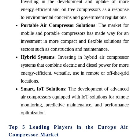
Investing in the development and uptake of more
energy-efficient and oil-free compressors as a response
to environmental concerns and government regulations.
Portable Air Compressor Solutions
: The market for
mobile and portable compressors has made way for an
investment in more compact and flexible solutions for
sectors such as construction and maintenance.
Hybrid Systems
: Investing in hybrid air compressor
systems that combine electric and diesel power for more
energy-efficient, versatile, use in remote or off-the-grid
locations.
Smart, IoT Solutions
: The development of advanced
air compressors equipped with IoT solutions for remote
monitoring, predictive maintenance, and performance
optimization.
Top 5 Leading Players in the Europe Air
Compressor Market