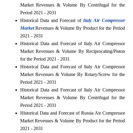
Market Revenues & Volume By Centrifugal for the
Period 2021 - 2031
Historical Data and Forecast of
Italy Air Compressor
Market
Revenues & Volume By Product for the Period
2021 - 2031
Historical Data and Forecast of Italy Air Compressor
Market Revenues & Volume By Reciprocating/Piston
for the Period 2021 - 2031
Historical Data and Forecast of Italy Air Compressor
Market Revenues & Volume By Rotary/Screw for the
Period 2021 - 2031
Historical Data and Forecast of Italy Air Compressor
Market Revenues & Volume By Centrifugal for the
Period 2021 - 2031
Historical Data and Forecast of Russia Air Compressor
Market Revenues & Volume By Product for the Period
2021 - 2031