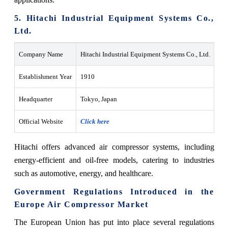
5. Hitachi Industrial Equipment Systems Co.,
Ltd.
Company Name
Hitachi Industrial Equipment Systems Co., Ltd.
Establishment Year
1910
Headquarter
Tokyo, Japan
Official Website
Click here
Hitachi offers advanced air compressor systems, including
energy-efficient and oil-free models, catering to industries
such as automotive, energy, and healthcare.
Government Regulations Introduced in the
Europe Air Compressor Market
The European Union has put into place several regulations