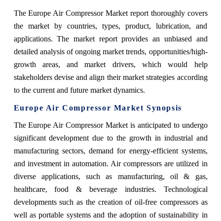
The Europe Air Compressor Market report thoroughly covers
the market by countries, types, product, lubrication, and
applications. The market report provides an unbiased and
detailed analysis of ongoing market trends, opportunities/high-
growth areas, and market drivers, which would help
stakeholders devise and align their market strategies according
to the current and future market dynamics.
Europe Air Compressor Market Synopsis
The Europe Air Compressor Market is anticipated to undergo
significant development due to the growth in industrial and
manufacturing sectors, demand for energy-efficient systems,
and investment in automation. Air compressors are utilized in
diverse applications, such as manufacturing, oil & gas,
healthcare, food & beverage industries. Technological
developments such as the creation of oil-free compressors as
well as portable systems and the adoption of sustainability in