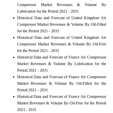
Compressor Market Revenues & Volume By
Lubrication for the Period 2021 - 2031
Historical Data and Forecast of United Kingdom Air
Compressor Market Revenues & Volume By Oil-Filled
for the Period 2021 - 2031
Historical Data and Forecast of United Kingdom Air
Compressor Market Revenues & Volume By Oil-Free
for the Period 2021 - 2031
Historical Data and Forecast of France Air Compressor
Market Revenues & Volume By Lubrication for the
Period 2021 - 2031
Historical Data and Forecast of France Air Compressor
Market Revenues & Volume By Oil-Filled for the
Period 2021 - 2031
Historical Data and Forecast of France Air Compressor
Market Revenues & Volume By Oil-Free for the Period
2021 - 2031