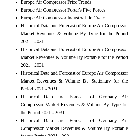
Europe Air Compressor Price Trends
Europe Air Compressor Porter's Five Forces
Europe Air Compressor Industry Life Cycle
Historical Data and Forecast of Europe Air Compressor
Market Revenues & Volume By Type for the Period
2021 - 2031
Historical Data and Forecast of Europe Air Compressor
Market Revenues & Volume By Portable for the Period
2021 - 2031
Historical Data and Forecast of Europe Air Compressor
Market Revenues & Volume By Stationary for the
Period 2021 - 2031
Historical Data and Forecast of Germany Air
Compressor Market Revenues & Volume By Type for
the Period 2021 - 2031
Historical Data and Forecast of Germany Air
Compressor Market Revenues & Volume By Portable