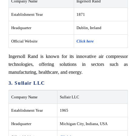
Company Name
Ingersoll Rand
Establishment Year
1871
Headquarter
Dublin, Ireland
Official Website
Click here
Ingersoll Rand is known for its innovative air compressor
technologies, offering solutions in sectors such as
manufacturing, healthcare, and energy.
3. Sullair LLC
Company Name
Sullair LLC
Establishment Year
1965
Headquarter
Michigan City, Indiana, USA