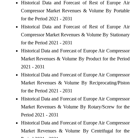
Historical Data and Forecast of Rest of Europe Air
Compressor Market Revenues & Volume By Portable
for the Period 2021 - 2031
Historical Data and Forecast of Rest of Europe Air
Compressor Market Revenues & Volume By Stationary
for the Period 2021 - 2031
Historical Data and Forecast of Europe Air Compressor
Market Revenues & Volume By Product for the Period
2021 - 2031
Historical Data and Forecast of Europe Air Compressor
Market Revenues & Volume By Reciprocating/Piston
for the Period 2021 - 2031
Historical Data and Forecast of Europe Air Compressor
Market Revenues & Volume By Rotary/Screw for the
Period 2021 - 2031
Historical Data and Forecast of Europe Air Compressor
Market Revenues & Volume By Centrifugal for the