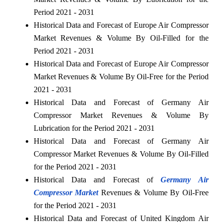
Period 2021 - 2031
Historical Data and Forecast of Europe Air Compressor
Market Revenues & Volume By Oil-Filled for the
Period 2021 - 2031
Historical Data and Forecast of Europe Air Compressor
Market Revenues & Volume By Oil-Free for the Period
2021 - 2031
Historical Data and Forecast of Germany Air
Compressor Market Revenues & Volume By
Lubrication for the Period 2021 - 2031
Historical Data and Forecast of Germany Air
Compressor Market Revenues & Volume By Oil-Filled
for the Period 2021 - 2031
Historical Data and Forecast of
Germany Air
Compressor Market
Revenues & Volume By Oil-Free
for the Period 2021 - 2031
Historical Data and Forecast of United Kingdom Air