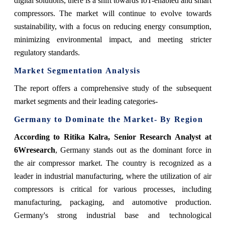
digital solutions, there is a shift towards IoT-enabled and smart
compressors. The market will continue to evolve towards
sustainability, with a focus on reducing energy consumption,
minimizing environmental impact, and meeting stricter
regulatory standards.
Market Segmentation Analysis
The report offers a comprehensive study of the subsequent
market segments and their leading categories-
Germany to Dominate the Market- By Region
According to Ritika Kalra, Senior Research Analyst at
6Wresearch
, Germany stands out as the dominant force in
the air compressor market. The country is recognized as a
leader in industrial manufacturing, where the utilization of air
compressors is critical for various processes, including
manufacturing, packaging, and automotive production.
Germany's strong industrial base and technological