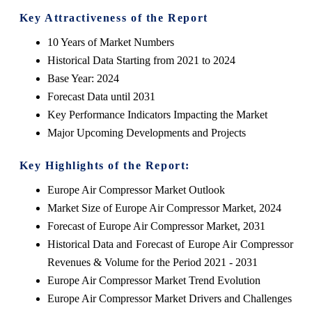
Key Attractiveness of the Report
10 Years of Market Numbers
Historical Data Starting from 2021 to 2024
Base Year: 2024
Forecast Data until 2031
Key Performance Indicators Impacting the Market
Major Upcoming Developments and Projects
Key Highlights of the Report:
Europe Air Compressor Market Outlook
Market Size of Europe Air Compressor Market, 2024
Forecast of Europe Air Compressor Market, 2031
Historical Data and Forecast of Europe Air Compressor
Revenues & Volume for the Period 2021 - 2031
Europe Air Compressor Market Trend Evolution
Europe Air Compressor Market Drivers and Challenges