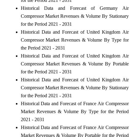
for the Period 2021 - 2031
Historical Data and Forecast of Germany Air
Compressor Market Revenues & Volume By Stationary
for the Period 2021 - 2031
Historical Data and Forecast of United Kingdom Air
Compressor Market Revenues & Volume By Type for
the Period 2021 - 2031
Historical Data and Forecast of United Kingdom Air
Compressor Market Revenues & Volume By Portable
for the Period 2021 - 2031
Historical Data and Forecast of United Kingdom Air
Compressor Market Revenues & Volume By Stationary
for the Period 2021 - 2031
Historical Data and Forecast of France Air Compressor
Market Revenues & Volume By Type for the Period
2021 - 2031
Historical Data and Forecast of France Air Compressor
Market Revenues & Volume By Portable for the Period