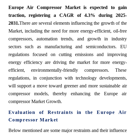
Europe Air Compressor Market is expected to gain
traction, registering a CAGR of 4.3% during 2025-
2031.
There are several elements influencing the growth of the
Market, including the need for more energy-efficient, oil-free
compressors, automation trends, and growth in industry
sectors such as manufacturing and semiconductors. EU
regulations focused on cutting emissions and improving
energy efficiency are driving the market for more energy-
efficient, environmentally-friendly compressors. These
regulations, in conjunction with technology developments,
will support a move toward greener and more sustainable air
compressor models, thereby enhancing the Europe air
compressor Market Growth.
Evaluation of Restraints in the Europe Air
Compressor Market
Below mentioned are some major restraints and their influence