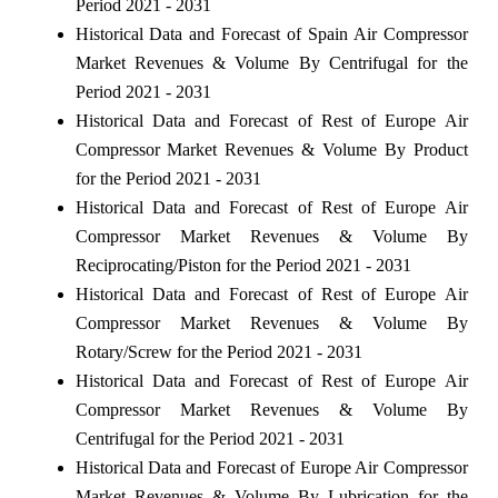
Period 2021 - 2031
Historical Data and Forecast of Spain Air Compressor
Market Revenues & Volume By Centrifugal for the
Period 2021 - 2031
Historical Data and Forecast of Rest of Europe Air
Compressor Market Revenues & Volume By Product
for the Period 2021 - 2031
Historical Data and Forecast of Rest of Europe Air
Compressor Market Revenues & Volume By
Reciprocating/Piston for the Period 2021 - 2031
Historical Data and Forecast of Rest of Europe Air
Compressor Market Revenues & Volume By
Rotary/Screw for the Period 2021 - 2031
Historical Data and Forecast of Rest of Europe Air
Compressor Market Revenues & Volume By
Centrifugal for the Period 2021 - 2031
Historical Data and Forecast of Europe Air Compressor
Market Revenues & Volume By Lubrication for the