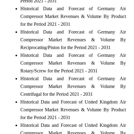
Period 2021 - 2031
Historical Data and Forecast of Germany Air
Compressor Market Revenues & Volume By Product
for the Period 2021 - 2031
Historical Data and Forecast of Germany Air
Compressor Market Revenues & Volume By
Reciprocating/Piston for the Period 2021 - 2031
Historical Data and Forecast of Germany Air
Compressor Market Revenues & Volume By
Rotary/Screw for the Period 2021 - 2031
Historical Data and Forecast of Germany Air
Compressor Market Revenues & Volume By
Centrifugal for the Period 2021 - 2031
Historical Data and Forecast of United Kingdom Air
Compressor Market Revenues & Volume By Product
for the Period 2021 - 2031
Historical Data and Forecast of United Kingdom Air
Compressor Market Revenues & Volume By