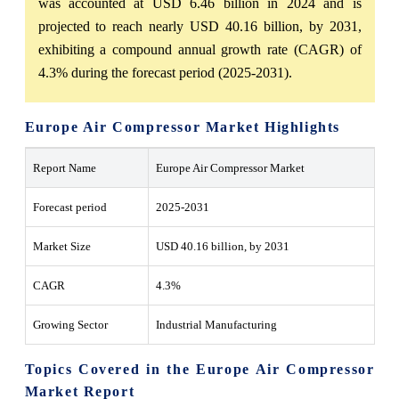
was accounted at USD 6.46 billion in 2024 and is
projected to reach nearly USD 40.16 billion, by 2031,
exhibiting a compound annual growth rate (CAGR) of
4.3% during the forecast period (2025-2031).
Europe Air Compressor Market Highlights
Report Name
Europe Air Compressor Market
Forecast period
2025-2031
Market Size
USD 40.16 billion, by 2031
CAGR
4.3%
Growing Sector
Industrial Manufacturing
Topics Covered in the Europe Air Compressor
Market Report