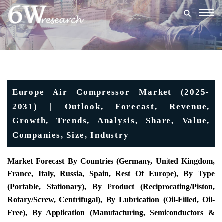
Togg
navig
Europe Air Compressor Market (2025-
2031) | Outlook, Forecast, Revenue,
Growth, Trends, Analysis, Share, Value,
Companies, Size, Industry
Market Forecast By Countries (Germany, United Kingdom,
France, Italy, Russia, Spain, Rest Of Europe), By Type
(Portable, Stationary), By Product (Reciprocating/Piston,
Rotary/Screw, Centrifugal), By Lubrication (Oil-Filled, Oil-
Free), By Application (Manufacturing, Semiconductors &