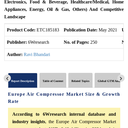
Electronics, Food & Beverage, Healthcare/Medical, Home
Appliances, Energy, Oil & Gas, Others) And Competitive
Landscape
Product Code:
ETC185183
Publication Date:
May 2021
Up
Publisher:
6Wresearch
No. of Pages:
250
No.
Author:
Ravi Bhandari
Report Description
Table of Content
Related Topics
Global GTM Analytics
Europe Air Compressor Market Size & Growth
Rate
According to 6Wresearch internal database and
industry insights
, the Europe Air Compressor Market