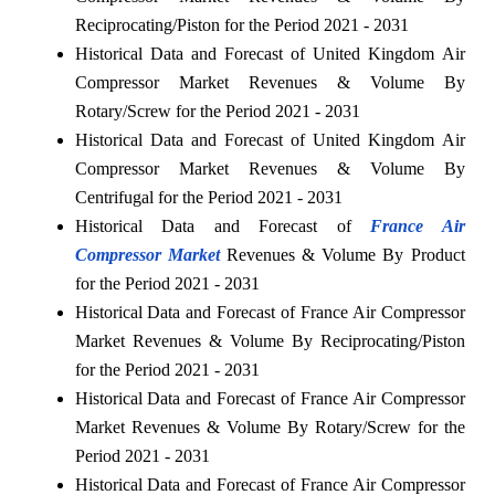
Reciprocating/Piston for the Period 2021 - 2031
Historical Data and Forecast of United Kingdom Air
Compressor Market Revenues & Volume By
Rotary/Screw for the Period 2021 - 2031
Historical Data and Forecast of United Kingdom Air
Compressor Market Revenues & Volume By
Centrifugal for the Period 2021 - 2031
Historical Data and Forecast of
France Air
Compressor Market
Revenues & Volume By Product
for the Period 2021 - 2031
Historical Data and Forecast of France Air Compressor
Market Revenues & Volume By Reciprocating/Piston
for the Period 2021 - 2031
Historical Data and Forecast of France Air Compressor
Market Revenues & Volume By Rotary/Screw for the
Period 2021 - 2031
Historical Data and Forecast of France Air Compressor