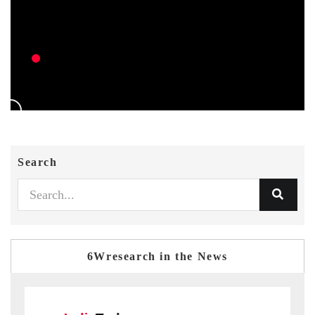
Search
6Wresearch in the News