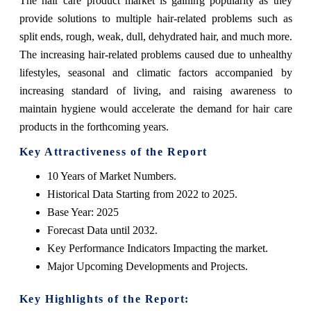
The hair care product market is gaining popularity as they
provide solutions to multiple hair-related problems such as
split ends, rough, weak, dull, dehydrated hair, and much more.
The increasing hair-related problems caused due to unhealthy
lifestyles, seasonal and climatic factors accompanied by
increasing standard of living, and raising awareness to
maintain hygiene would accelerate the demand for hair care
products in the forthcoming years.
Key Attractiveness of the Report
10 Years of Market Numbers.
Historical Data Starting from 2022 to 2025.
Base Year: 2025
Forecast Data until 2032.
Key Performance Indicators Impacting the market.
Major Upcoming Developments and Projects.
Key Highlights of the Report: