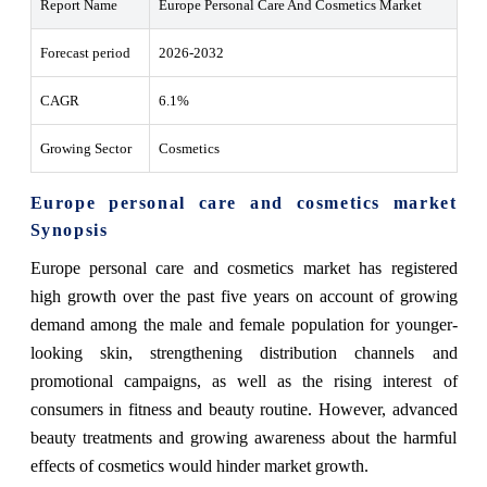
Report Name
Europe Personal Care And Cosmetics Market
Forecast period
2026-2032
CAGR
6.1%
Growing Sector
Cosmetics
Europe personal care and cosmetics market
Synopsis
Europe personal care and cosmetics market has registered
high growth over the past five years on account of growing
demand among the male and female population for younger-
looking skin, strengthening distribution channels and
promotional campaigns, as well as the rising interest of
consumers in fitness and beauty routine. However, advanced
beauty treatments and growing awareness about the harmful
effects of cosmetics would hinder market growth.