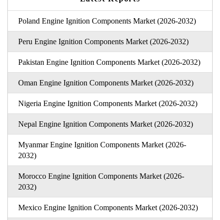
Poland Engine Ignition Components Market (2026-2032)
Peru Engine Ignition Components Market (2026-2032)
Pakistan Engine Ignition Components Market (2026-2032)
Oman Engine Ignition Components Market (2026-2032)
Nigeria Engine Ignition Components Market (2026-2032)
Nepal Engine Ignition Components Market (2026-2032)
Myanmar Engine Ignition Components Market (2026-
2032)
Morocco Engine Ignition Components Market (2026-
2032)
Mexico Engine Ignition Components Market (2026-2032)