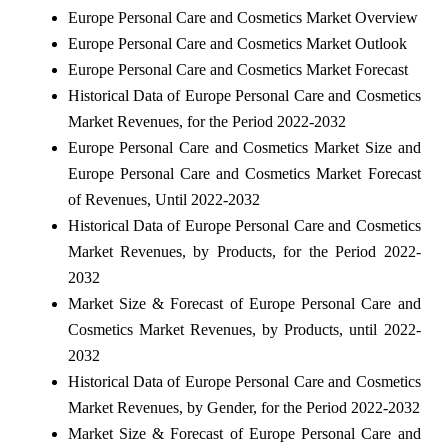
Europe Personal Care and Cosmetics Market Overview
Europe Personal Care and Cosmetics Market Outlook
Europe Personal Care and Cosmetics Market Forecast
Historical Data of Europe Personal Care and Cosmetics
Market Revenues, for the Period 2022-2032
Europe Personal Care and Cosmetics Market Size and
Europe Personal Care and Cosmetics Market Forecast
of Revenues, Until 2022-2032
Historical Data of Europe Personal Care and Cosmetics
Market Revenues, by Products, for the Period 2022-
2032
Market Size & Forecast of Europe Personal Care and
Cosmetics Market Revenues, by Products, until 2022-
2032
Historical Data of Europe Personal Care and Cosmetics
Market Revenues, by Gender, for the Period 2022-2032
Market Size & Forecast of Europe Personal Care and