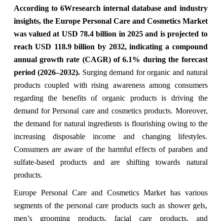
According to 6Wresearch internal database and industry
insights, the Europe Personal Care and Cosmetics Market
was valued at USD 78.4 billion in 2025 and is projected to
reach USD 118.9 billion by 2032, indicating a compound
annual growth rate (CAGR) of 6.1% during the forecast
period (2026–2032).
Surging demand for organic and natural
products coupled with rising awareness among consumers
regarding the benefits of organic products is driving the
demand for Personal care and cosmetics products. Moreover,
the demand for natural ingredients is flourishing owing to the
increasing disposable income and changing lifestyles.
Consumers are aware of the harmful effects of paraben and
sulfate-based products and are shifting towards natural
products.
Europe Personal Care and Cosmetics Market has various
segments of the personal care products such as shower gels,
men’s grooming products, facial care products, and