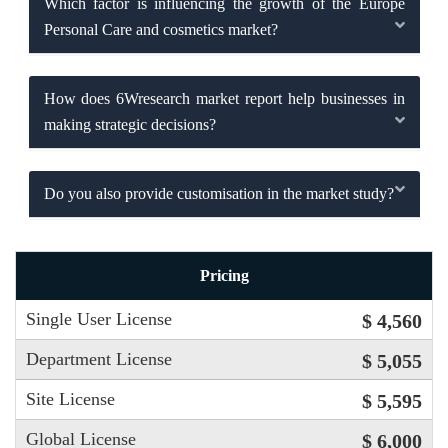
Which factor is influencing the growth of the Europe
Personal Care and cosmetics market?
How does 6Wresearch market report help businesses in
making strategic decisions?
Do you also provide customisation in the market study?
Pricing
Single User License
$ 4,560
Department License
$ 5,055
Site License
$ 5,595
Global License
$ 6,000