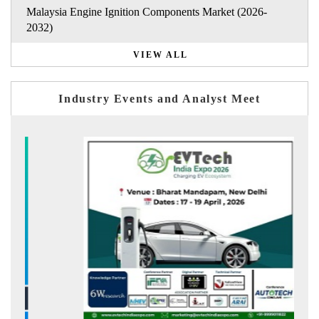
Malaysia Engine Ignition Components Market (2026-
2032)
VIEW ALL
Industry Events and Analyst Meet