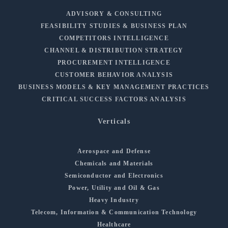
ADVISORY & CONSULTING
FEASIBILITY STUDIES & BUSINESS PLAN
COMPETITORS INTELLIGENCE
CHANNEL & DISTRIBUTION STRATEGY
PROCUREMENT INTELLIGENCE
CUSTOMER BEHAVIOR ANALYSIS
BUSINESS MODELS & KEY MANAGEMENT PRACTICES
CRITICAL SUCCESS FACTORS ANALYSIS
Verticals
Aerospace and Defense
Chemicals and Materials
Semiconductor and Electronics
Power, Utility and Oil & Gas
Heavy Industry
Telecom, Information & Communication Technology
Healthcare