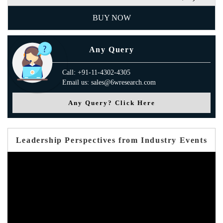
BUY NOW
Any Query
Call: +91-11-4302-4305
Email us: sales@6wresearch.com
Any Query? Click Here
Leadership Perspectives from Industry Events