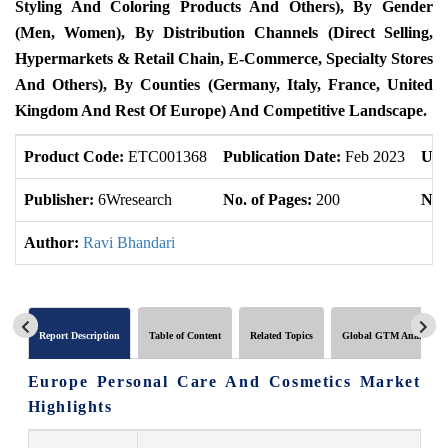
Styling And Coloring Products And Others), By Gender
(Men, Women), By Distribution Channels (Direct Selling,
Hypermarkets & Retail Chain, E-Commerce, Specialty Stores
And Others), By Counties (Germany, Italy, France, United
Kingdom And Rest Of Europe) And Competitive Landscape.
Product Code:
ETC001368
Publication Date:
Feb 2023
Upd
Publisher:
6Wresearch
No. of Pages:
200
No. 
Author:
Ravi Bhandari
Report Description
Table of Content
Related Topics
Global GTM Analytics
Europe Personal Care And Cosmetics Market
Highlights