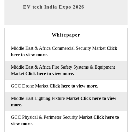
Expo 2026
EV India Expo 2026
Whitepaper
Middle East & Africa Commercial Security Market
Click
here to view more.
Middle East & Africa Fire Safety Systems & Equipment
Market
Click here to view more.
GCC Drone Market
Click here to view more.
Middle East Lighting Fixture Market
Click here to view
more.
GCC Physical & Perimeter Security Market
Click here to
view more.