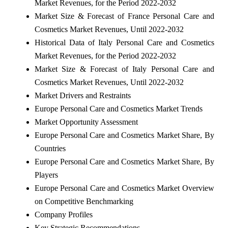
Market Revenues, for the Period 2022-2032
Market Size & Forecast of France Personal Care and
Cosmetics Market Revenues, Until 2022-2032
Historical Data of Italy Personal Care and Cosmetics
Market Revenues, for the Period 2022-2032
Market Size & Forecast of Italy Personal Care and
Cosmetics Market Revenues, Until 2022-2032
Market Drivers and Restraints
Europe Personal Care and Cosmetics Market Trends
Market Opportunity Assessment
Europe Personal Care and Cosmetics Market Share, By
Countries
Europe Personal Care and Cosmetics Market Share, By
Players
Europe Personal Care and Cosmetics Market Overview
on Competitive Benchmarking
Company Profiles
Key Strategic Recommendations