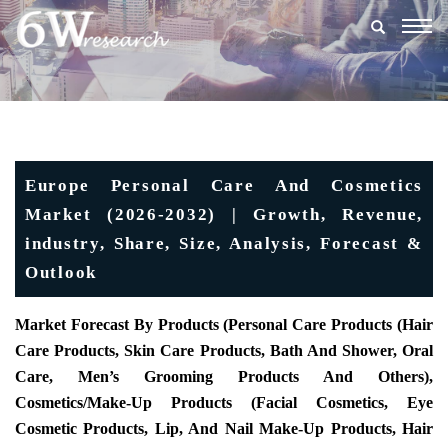
Togg
navig
Europe Personal Care And Cosmetics
Market (2026-2032) | Growth, Revenue,
industry, Share, Size, Analysis, Forecast &
Outlook
Market Forecast By Products (Personal Care Products (Hair
Care Products, Skin Care Products, Bath And Shower, Oral
Care, Men’s Grooming Products And Others),
Cosmetics/Make-Up Products (Facial Cosmetics, Eye
Cosmetic Products, Lip, And Nail Make-Up Products, Hair