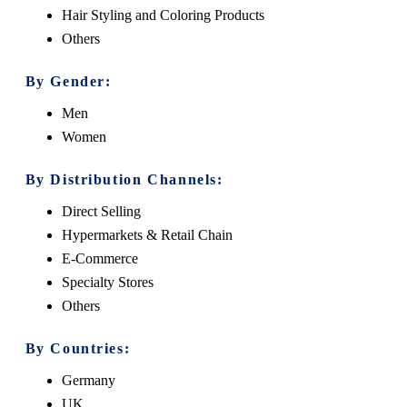
Hair Styling and Coloring Products
Others
By Gender:
Men
Women
By Distribution Channels:
Direct Selling
Hypermarkets & Retail Chain
E-Commerce
Specialty Stores
Others
By Countries:
Germany
UK