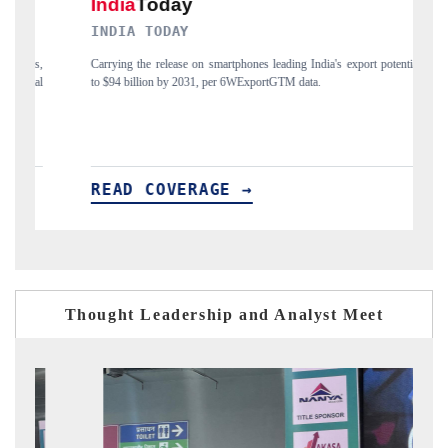
DAILYHUNT
nes leading India's export potential
Distributing the tracker findings to its region
xportGTM data.
India's export diversification into Japan and Mex
→
READ COVERAGE →
Thought Leadership and Analyst Meet