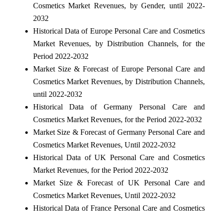
Cosmetics Market Revenues, by Gender, until 2022-
2032
Historical Data of Europe Personal Care and Cosmetics
Market Revenues, by Distribution Channels, for the
Period 2022-2032
Market Size & Forecast of Europe Personal Care and
Cosmetics Market Revenues, by Distribution Channels,
until 2022-2032
Historical Data of Germany Personal Care and
Cosmetics Market Revenues, for the Period 2022-2032
Market Size & Forecast of Germany Personal Care and
Cosmetics Market Revenues, Until 2022-2032
Historical Data of UK Personal Care and Cosmetics
Market Revenues, for the Period 2022-2032
Market Size & Forecast of UK Personal Care and
Cosmetics Market Revenues, Until 2022-2032
Historical Data of France Personal Care and Cosmetics