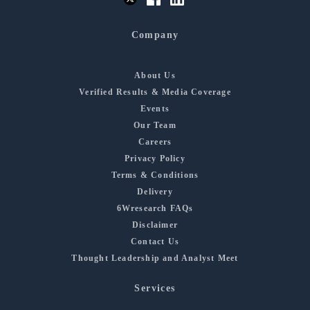
Company
About Us
Verified Results & Media Coverage
Events
Our Team
Careers
Privacy Policy
Terms & Conditions
Delivery
6Wresearch FAQs
Disclaimer
Contact Us
Thought Leadership and Analyst Meet
Services