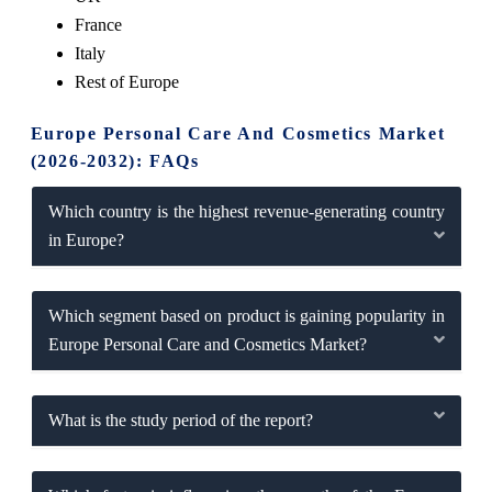
France
Italy
Rest of Europe
Europe Personal Care And Cosmetics Market
(2026-2032): FAQs
Which country is the highest revenue-generating country
in Europe?
Which segment based on product is gaining popularity in
Europe Personal Care and Cosmetics Market?
What is the study period of the report?