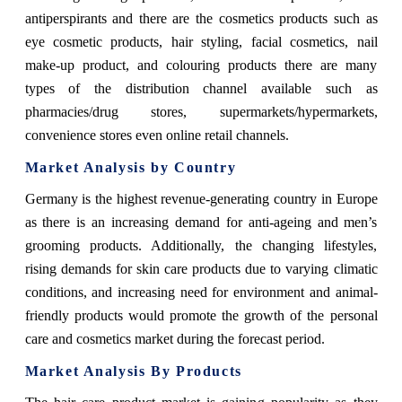
antiperspirants and there are the cosmetics products such as
eye cosmetic products, hair styling, facial cosmetics, nail
make-up product, and colouring products there are many
types of the distribution channel available such as
pharmacies/drug stores, supermarkets/hypermarkets,
convenience stores even online retail channels.
Market Analysis by Country
Germany is the highest revenue-generating country in Europe
as there is an increasing demand for anti-ageing and men’s
grooming products. Additionally, the changing lifestyles,
rising demands for skin care products due to varying climatic
conditions, and increasing need for environment and animal-
friendly products would promote the growth of the personal
care and cosmetics market during the forecast period.
Market Analysis By Products