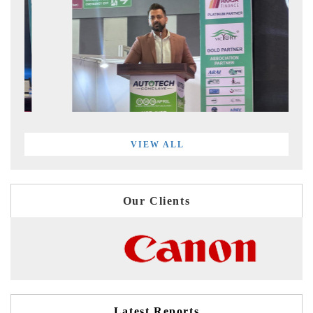
VIEW ALL
Our Clients
Latest Reports