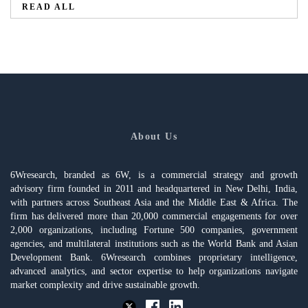
READ ALL
About Us
6Wresearch, branded as 6W, is a commercial strategy and growth
advisory firm founded in 2011 and headquartered in New Delhi, India,
with partners across Southeast Asia and the Middle East & Africa. The
firm has delivered more than 20,000 commercial engagements for over
2,000 organizations, including Fortune 500 companies, government
agencies, and multilateral institutions such as the World Bank and Asian
Development Bank. 6Wresearch combines proprietary intelligence,
advanced analytics, and sector expertise to help organizations navigate
market complexity and drive sustainable growth.