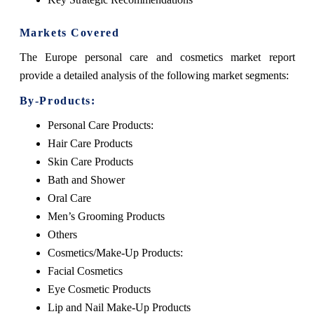
Markets Covered
The Europe personal care and cosmetics market report
provide a detailed analysis of the following market segments:
By-Products:
Personal Care Products:
Hair Care Products
Skin Care Products
Bath and Shower
Oral Care
Men’s Grooming Products
Others
Cosmetics/Make-Up Products:
Facial Cosmetics
Eye Cosmetic Products
Lip and Nail Make-Up Products