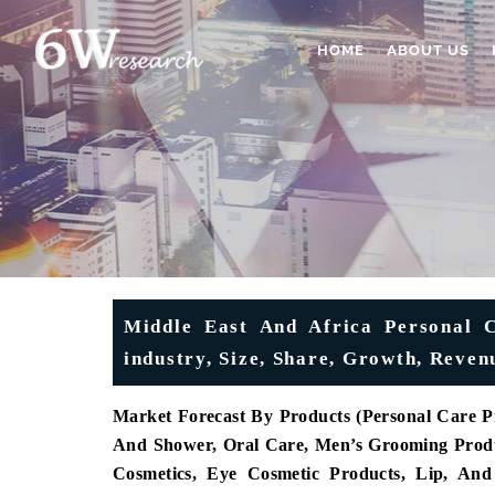
HOME
ABOUT US
Middle East And Africa Personal 
industry, Size, Share, Growth, Reven
Market Forecast By Products (Personal Care P
And Shower, Oral Care, Men’s Grooming Produ
Cosmetics, Eye Cosmetic Products, Lip, An