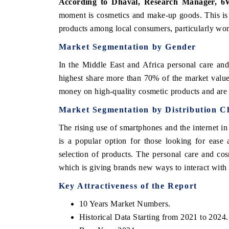
According to Dhaval, Research Manager, 6
moment is cosmetics and make-up goods. This is
products among local consumers, particularly wo
Market Segmentation by Gender
In the Middle East and Africa personal care an
highest share more than 70% of the market value
money on high-quality cosmetic products and ar
Market Segmentation by Distribution C
The rising use of smartphones and the internet in
tech India Expo 2026
EV India Expo 2
is a popular option for those looking for ease
selection of products. The personal care and co
which is giving brands new ways to interact with
Key Attractiveness of the Report
10 Years Market Numbers.
Historical Data Starting from 2021 to 2024.