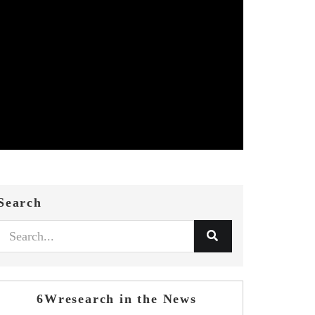
Search
6Wresearch in the News