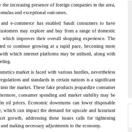
the increasing presence of foreign companies in the area,
formulas and exceptional outcomes.
rms and e-commerce has enabled Saudi consumers to have
RD
THE HINDU
. Customers may explore and buy from a range of domestic
aluations of Advanced
Spotlighting core commercial metrics rangin
, which improves their overall shopping experience. The
ems (ADAS) and AI road
from unmanned aerial vehicles (UAVs) t
pated to continue growing at a rapid pace, becoming more
consumer durables.
with which internet platforms may be utilised, along with
eting.
metics market is faced with various hurdles, nevertheless
 →
READ COVERAGE →
egulations and standards in certain nations is a significant
s into the market. These fake products jeopardize consumer
thermore, consumer spending and market stability may be
in oil prices. Economic downturns can lower disposable
ey, which can impact the demand for upscale and luxuriant
et growth, addressing these issues calls for tightening
, and making necessary adjustments to the economy.