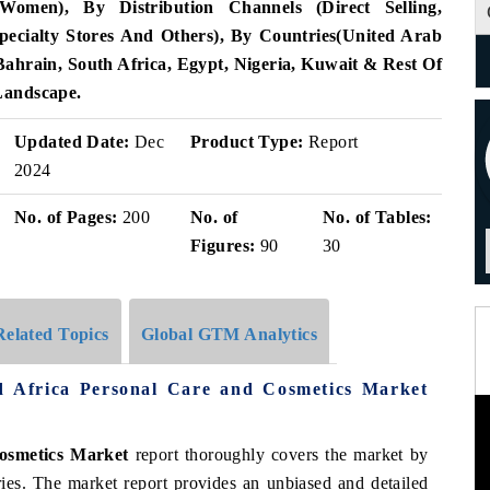
men), By Distribution Channels (Direct Selling,
ecialty Stores And Others), By Countries(United Arab
ahrain, South Africa, Egypt, Nigeria, Kuwait & Rest Of
Landscape.
Updated Date:
Dec
Product Type:
Report
2024
No. of Pages:
200
No. of
No. of Tables:
Figures:
90
30
Related Topics
Global GTM Analytics
d Africa Personal Care and Cosmetics Market
osmetics Market
report thoroughly covers the market by
ries. The market report provides an unbiased and detailed