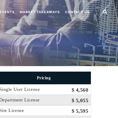
EVENTS
MARKET TAKEAWAYS
CONTACT US
Pricing
Single User License
$ 4,560
Department License
$ 5,055
Site License
$ 5,595