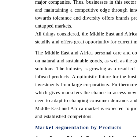
major companies. Thus, businesses in this secto
and maintaining a competitive edge through innov
towards tolerance and diversity offers brands pr
untapped markets.
All things considered, the Middle East and Afric
steadily and offers great opportunity for current m
The Middle East and Africa personal care and co
on natural and sustainable goods, as well as the g
solutions. The industry is growing as a result of
infused products. A optimistic future for the bus
investments from large corporations. Furthermore,
which gives marketers the chance to access new
need to adapt to changing consumer demands and es
Middle East and Africa market is expected to gro
and established competitors.
Market Segmentation by Products