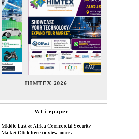
India Refining Summit 2026
India EV 
Whitepaper
Middle East & Africa Commercial Security
Market
Click here to view more.