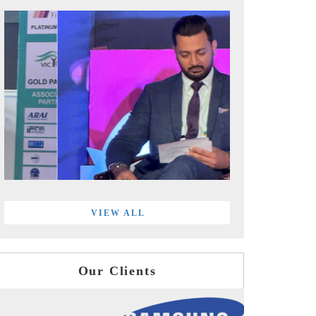
VIEW ALL
Our Clients