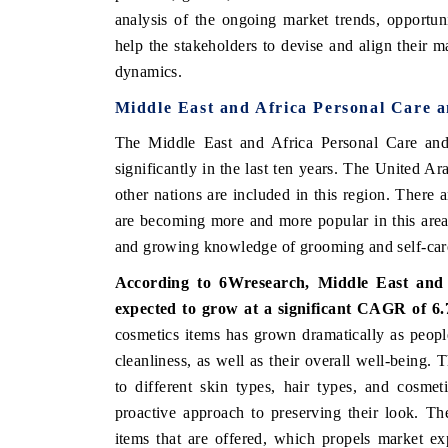
analysis of the ongoing market trends, opportu
help the stakeholders to devise and align their m
dynamics.
Middle East and Africa Personal Care 
The Middle East and Africa Personal Care and
significantly in the last ten years. The United 
other nations are included in this region. There
are becoming more and more popular in this area,
and growing knowledge of grooming and self-car
According to 6Wresearch, Middle East and 
expected to grow at a significant CAGR of 
cosmetics items has grown dramatically as peop
cleanliness, as well as their overall well-being.
to different skin types, hair types, and cosme
proactive approach to preserving their look. Th
items that are offered, which propels market e