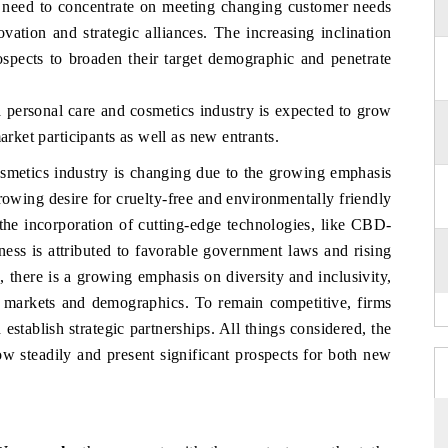
r need to concentrate on meeting changing customer needs
ation and strategic alliances. The increasing inclination
ospects to broaden their target demographic and penetrate
a personal care and cosmetics industry is expected to grow
arket participants as well as new entrants.
smetics industry is changing due to the growing emphasis
rowing desire for cruelty-free and environmentally friendly
 the incorporation of cutting-edge technologies, like CBD-
iness is attributed to favorable government laws and rising
 there is a growing emphasis on diversity and inclusivity,
 markets and demographics. To remain competitive, firms
tablish strategic partnerships. All things considered, the
w steadily and present significant prospects for both new