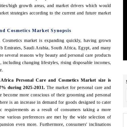
nities/high growth areas, and market drivers which would
arket strategies according to the current and future market
and Cosmetics Market Synopsis
 Cosmetics market is expanding quickly, having grown
Arab Emirates, Saudi Arabia, South Africa, Egypt, and many
 are several reasons why beauty and personal care products
 including changing lifestyles, rising disposable incomes,
e.
Africa Personal Care and Cosmetics Market size is
6.7% during 2025-2031.
The market for personal care and
le become more conscious of their grooming and personal
 There is an increase in demand for goods designed to cater
tic requirements as a result of consumers taking a more
ese various preferences are met by the wide selection of
xpansion even more. Furthermore, consumers' inclinations