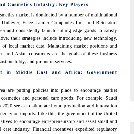
nd Cosmetics Industry: Key Players
smetics market is dominated by a number of multinational
 Unilever, Estée Lauder Companies Inc., and Beiersdorf
a and consistently launch cutting-edge goods to satisfy
ve, their strategies include introducing new technology,
 of local market data. Maintaining market positions and
tern and Asian consumers are the goals of these business
sustainability, and premium services.
t in Middle East and Africa: Government
a are putting policies into place to encourage market
 cosmetics and personal care goods. For example, Saudi
 2020 seeks to stimulate home production and innovation
ndency on imports. Like this, the government of the United
atives to encourage entrepreneurship and assist small and
care industry. Financial incentives expedited regulatory