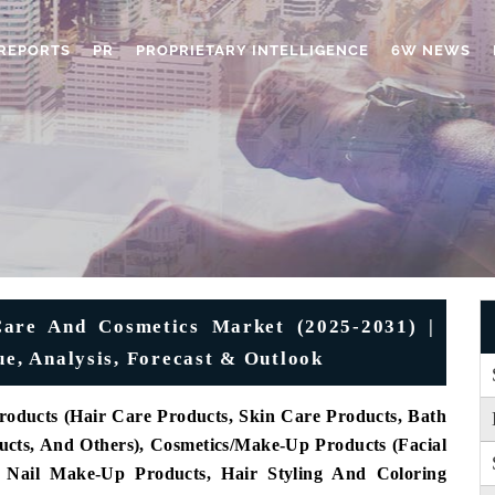
REPORTS
PR
PROPRIETARY INTELLIGENCE
6W NEWS
Care And Cosmetics Market (2025-2031) |
ue, Analysis, Forecast & Outlook
roducts (Hair Care Products, Skin Care Products, Bath
cts, And Others), Cosmetics/Make-Up Products (Facial
d Nail Make-Up Products, Hair Styling And Coloring