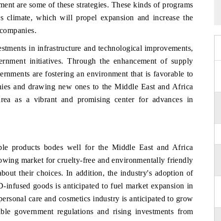
ment are some of these strategies. These kinds of programs
ss climate, which will propel expansion and increase the
n companies.
vestments in infrastructure and technological improvements,
rnment initiatives. Through the enhancement of supply
vernments are fostering an environment that is favorable to
ies and drawing new ones to the Middle East and Africa
e area as a vibrant and promising center for advances in
le products bodes well for the Middle East and Africa
owing market for cruelty-free and environmentally friendly
ut their choices. In addition, the industry's adoption of
-infused goods is anticipated to fuel market expansion in
ersonal care and cosmetics industry is anticipated to grow
rable government regulations and rising investments from