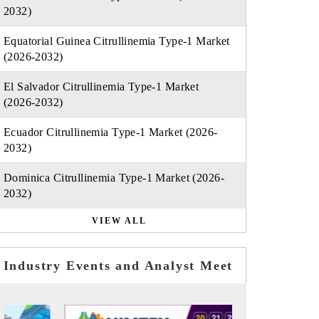
2032)
Equatorial Guinea Citrullinemia Type-1 Market
(2026-2032)
El Salvador Citrullinemia Type-1 Market
(2026-2032)
Ecuador Citrullinemia Type-1 Market (2026-
2032)
Dominica Citrullinemia Type-1 Market (2026-
2032)
VIEW ALL
Industry Events and Analyst Meet