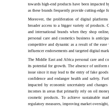
towards high-end products have been impacted by 
as these brands frequently provide cutting-edge 
Moreover, the proliferation of digital platfo
HE ECONOMIC TIMES
BUSINESS STANDA
broader access to a bigger variety of products
nchoring features on industrial IoT growth
Featuring strategic ev
and international brands when they shop online
trics and connected smart-grid devices.
Driver Assistance Syst
personal care and cosmetics business is antici
safety.
competitive and dynamic as a result of the ease 
influencer endorsements and targeted digital mark
The Middle East and Africa personal care and cos
EAD COVERAGE →
READ COVERAGE
its potential for growth. The absence of uniform r
issue since it may lead to the entry of fake good
confidence and endanger health and safety. Fur
impacted by economic uncertainty and changes 
incomes in areas that primarily rely on oil mon
cosmetic products. To achieve sustainable mark
regulatory measures, improving market oversight