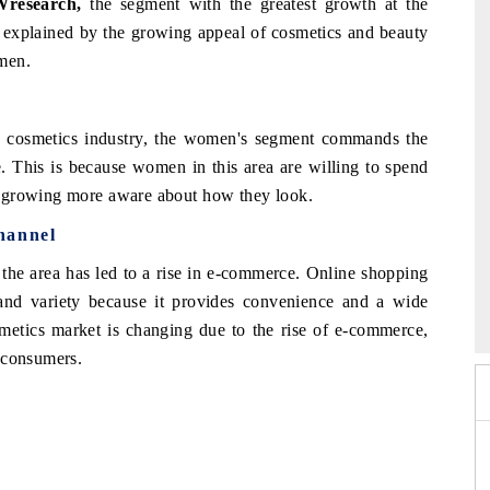
Wresearch,
the segment with the greatest growth at the
 explained by the growing appeal of cosmetics and beauty
men.
d cosmetics industry, the women's segment commands the
. This is because women in this area are willing to spend
e growing more aware about how they look.
hannel
 the area has led to a rise in e-commerce. Online shopping
026
HIMTEX 2026
 and variety because it provides convenience and a wide
smetics market is changing due to the rise of e-commerce,
 consumers.