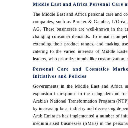
Middle East and Africa Personal Care a
The Middle East and Africa personal care and co
companies, such as Procter & Gamble, L'Oréal,
AG. These businesses are well-known in the are
changing consumer demands. To remain competiti
extending their product ranges, and making use
catering to the varied interests of Middle Eas
leaders, who prioritize trends like customization, 
Personal Care and Cosmetics Marke
Initiatives and Policies
Governments in the Middle East and Africa are
expansion in response to the rising demand for
Arabia's National Transformation Program (NTP)
by increasing local industry and decreasing depe
Arab Emirates has implemented a number of initi
medium-sized businesses (SMEs) in the personal 