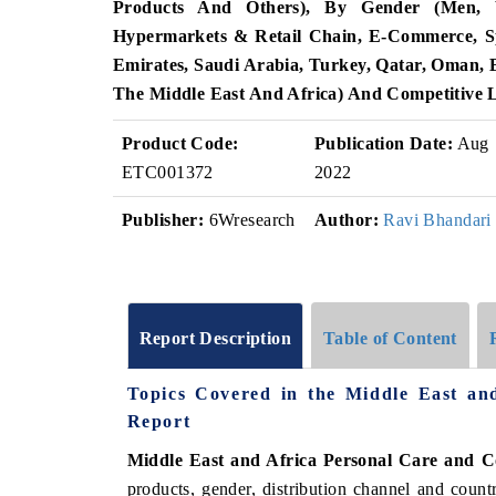
Products And Others), By Gender (Men, Wo
Hypermarkets & Retail Chain, E-Commerce, Sp
Emirates, Saudi Arabia, Turkey, Qatar, Oman, B
The Middle East And Africa) And Competitive 
Product Code:
Publication Date:
Aug
ETC001372
2022
Publisher:
6Wresearch
Author:
Ravi Bhandari
Report Description
Table of Content
Topics Covered in the Middle East an
Report
Middle East and Africa Personal Care and C
products, gender, distribution channel and count