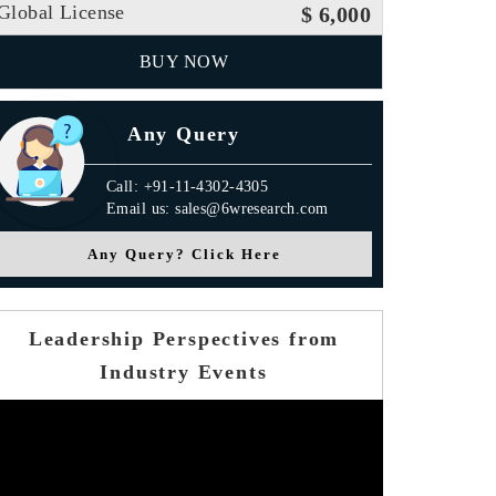
Global License
$ 6,000
BUY NOW
Any Query
Call: +91-11-4302-4305
Email us: sales@6wresearch.com
Any Query? Click Here
Leadership Perspectives from
Industry Events