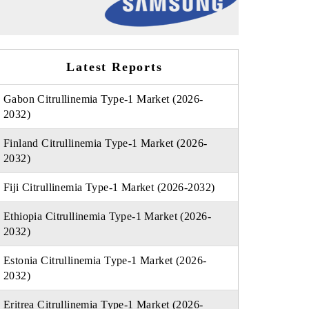
Latest Reports
Gabon Citrullinemia Type-1 Market (2026-
2032)
Finland Citrullinemia Type-1 Market (2026-
2032)
Fiji Citrullinemia Type-1 Market (2026-2032)
Ethiopia Citrullinemia Type-1 Market (2026-
2032)
Estonia Citrullinemia Type-1 Market (2026-
2032)
Eritrea Citrullinemia Type-1 Market (2026-