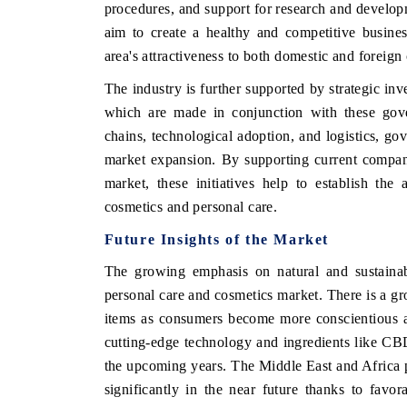
procedures, and support for research and develop
aim to create a healthy and competitive busine
area's attractiveness to both domestic and foreig
The industry is further supported by strategic in
which are made in conjunction with these gove
chains, technological adoption, and logistics, go
market expansion. By supporting current compan
market, these initiatives help to establish th
cosmetics and personal care.
Future Insights of the Market
The growing emphasis on natural and sustainab
personal care and cosmetics market. There is a gr
items as consumers become more conscientious abo
cutting-edge technology and ingredients like CBD
the upcoming years. The Middle East and Africa p
significantly in the near future thanks to favo