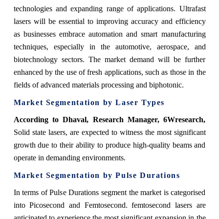
technologies and expanding range of applications. Ultrafast
lasers will be essential to improving accuracy and efficiency
as businesses embrace automation and smart manufacturing
techniques, especially in the automotive, aerospace, and
biotechnology sectors. The market demand will be further
enhanced by the use of fresh applications, such as those in the
fields of advanced materials processing and biphotonic.
Market Segmentation by Laser Types
According to Dhaval, Research Manager, 6Wresearch,
Solid state lasers, are expected to witness the most significant
growth due to their ability to produce high-quality beams and
operate in demanding environments.
Market Segmentation by Pulse Durations
In terms of Pulse Durations segment the market is categorised
into Picosecond and Femtosecond. femtosecond lasers are
anticipated to experience the most significant expansion in the