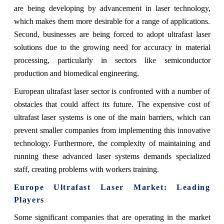
are being developing by advancement in laser technology,
which makes them more desirable for a range of applications.
Second, businesses are being forced to adopt ultrafast laser
solutions due to the growing need for accuracy in material
processing, particularly in sectors like semiconductor
production and biomedical engineering.
European ultrafast laser sector is confronted with a number of
obstacles that could affect its future. The expensive cost of
ultrafast laser systems is one of the main barriers, which can
prevent smaller companies from implementing this innovative
technology. Furthermore, the complexity of maintaining and
running these advanced laser systems demands specialized
staff, creating problems with workers training.
Europe Ultrafast Laser Market: Leading
Players
Some significant companies that are operating in the market