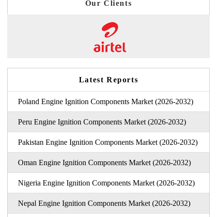
Our Clients
Latest Reports
Poland Engine Ignition Components Market (2026-2032)
Peru Engine Ignition Components Market (2026-2032)
Pakistan Engine Ignition Components Market (2026-2032)
Oman Engine Ignition Components Market (2026-2032)
Nigeria Engine Ignition Components Market (2026-2032)
Nepal Engine Ignition Components Market (2026-2032)