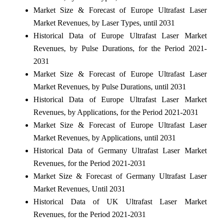
Market Size & Forecast of Europe Ultrafast Laser
Market Revenues, by Laser Types, until 2031
Historical Data of Europe Ultrafast Laser Market
Revenues, by Pulse Durations, for the Period 2021-
2031
Market Size & Forecast of Europe Ultrafast Laser
Market Revenues, by Pulse Durations, until 2031
Historical Data of Europe Ultrafast Laser Market
Revenues, by Applications, for the Period 2021-2031
Market Size & Forecast of Europe Ultrafast Laser
Market Revenues, by Applications, until 2031
Historical Data of Germany Ultrafast Laser Market
Revenues, for the Period 2021-2031
Market Size & Forecast of Germany Ultrafast Laser
Market Revenues, Until 2031
Historical Data of UK Ultrafast Laser Market
Revenues, for the Period 2021-2031