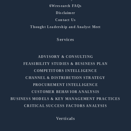
6Wresearch FAQs
Disclaimer
Contact Us
Thought Leadership and Analyst Meet
Services
ADVISORY & CONSULTING
FEASIBILITY STUDIES & BUSINESS PLAN
COMPETITORS INTELLIGENCE
CHANNEL & DISTRIBUTION STRATEGY
PROCUREMENT INTELLIGENCE
CUSTOMER BEHAVIOR ANALYSIS
BUSINESS MODELS & KEY MANAGEMENT PRACTICES
CRITICAL SUCCESS FACTORS ANALYSIS
Verticals