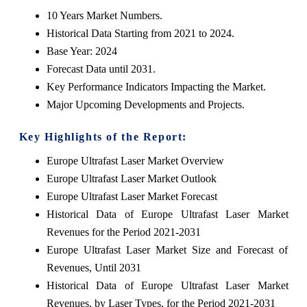
10 Years Market Numbers.
Historical Data Starting from 2021 to 2024.
Base Year: 2024
Forecast Data until 2031.
Key Performance Indicators Impacting the Market.
Major Upcoming Developments and Projects.
Key Highlights of the Report:
Europe Ultrafast Laser Market Overview
Europe Ultrafast Laser Market Outlook
Europe Ultrafast Laser Market Forecast
Historical Data of Europe Ultrafast Laser Market
Revenues for the Period 2021-2031
Europe Ultrafast Laser Market Size and Forecast of
Revenues, Until 2031
Historical Data of Europe Ultrafast Laser Market
Revenues, by Laser Types, for the Period 2021-2031