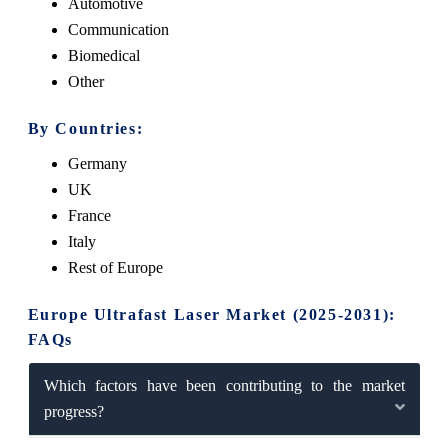
Automotive
Communication
Biomedical
Other
By Countries:
Germany
UK
France
Italy
Rest of Europe
Europe Ultrafast Laser Market (2025-2031):
FAQs
Which factors have been contributing to the market
progress?