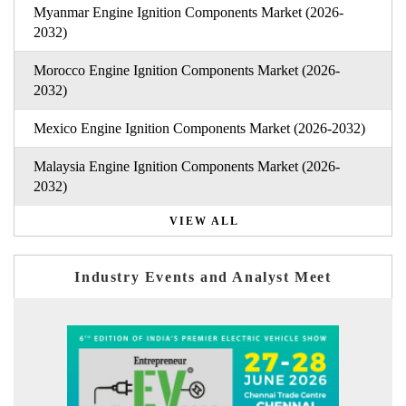
Myanmar Engine Ignition Components Market (2026-
2032)
Morocco Engine Ignition Components Market (2026-
2032)
Mexico Engine Ignition Components Market (2026-2032)
Malaysia Engine Ignition Components Market (2026-
2032)
VIEW ALL
Industry Events and Analyst Meet