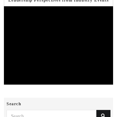
Leadership Perspectives from Industry Events
Search