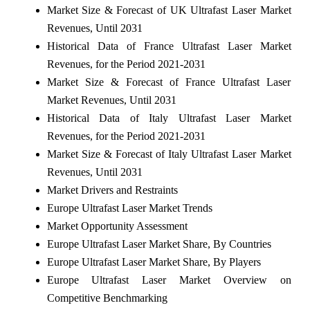
Market Size & Forecast of UK Ultrafast Laser Market
Revenues, Until 2031
Historical Data of France Ultrafast Laser Market
Revenues, for the Period 2021-2031
Market Size & Forecast of France Ultrafast Laser
Market Revenues, Until 2031
Historical Data of Italy Ultrafast Laser Market
Revenues, for the Period 2021-2031
Market Size & Forecast of Italy Ultrafast Laser Market
Revenues, Until 2031
Market Drivers and Restraints
Europe Ultrafast Laser Market Trends
Market Opportunity Assessment
Europe Ultrafast Laser Market Share, By Countries
Europe Ultrafast Laser Market Share, By Players
Europe Ultrafast Laser Market Overview on
Competitive Benchmarking