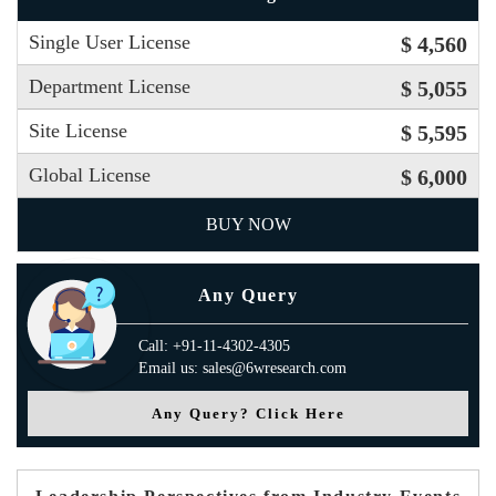
Single User License
$ 4,560
Department License
$ 5,055
Site License
$ 5,595
Global License
$ 6,000
BUY NOW
Any Query
Call: +91-11-4302-4305
Email us: sales@6wresearch.com
Any Query? Click Here