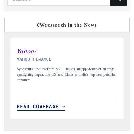
6Wresearch in the News
INDIA TODAY
gs,
Carrying the release on smartphones leading India's export potential
D
ial
to $94 billion by 2031, per 6WExportGTM data.
I
READ COVERAGE →