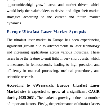
opportunities/high growth areas and market drivers which
would help the stakeholders to devise and align their market
strategies according to the current and future market
dynamics.
Europe Ultrafast Laser Market Synopsis
The ultrafast laser market in Europe has been experiencing
significant growth due to advancements in laser technology
and increasing applications across various industries. These
lasers have the feature to emit light in very short bursts, which
is measured in femtoseconds, leading to high precision and
efficiency in material processing, medical procedures, and
scientific research.
According to 6Wresearch, Europe Ultrafast Laser
Market size is expected to grow at a significant CAGR
during 2025-2031.
The market is growing in due to a number
of important factors. Firstly, the performance of ultrafast lasers