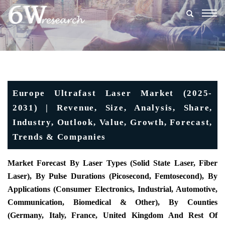
Togg
navig
Europe Ultrafast Laser Market (2025-
2031) | Revenue, Size, Analysis, Share,
Industry, Outlook, Value, Growth, Forecast,
Trends & Companies
Market Forecast By Laser Types (Solid State Laser, Fiber
Laser), By Pulse Durations (Picosecond, Femtosecond), By
Applications (Consumer Electronics, Industrial, Automotive,
Communication, Biomedical & Other), By Counties
(Germany, Italy, France, United Kingdom And Rest Of