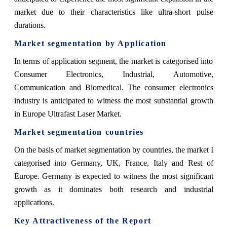
market due to their characteristics like ultra-short pulse
durations.
Market segmentation by Application
In terms of application segment, the market is categorised into
Consumer Electronics, Industrial, Automotive,
Communication and Biomedical. The consumer electronics
industry is anticipated to witness the most substantial growth
in Europe Ultrafast Laser Market.
Market segmentation countries
On the basis of market segmentation by countries, the market I
categorised into Germany, UK, France, Italy and Rest of
Europe. Germany is expected to witness the most significant
growth as it dominates both research and industrial
applications.
Key Attractiveness of the Report