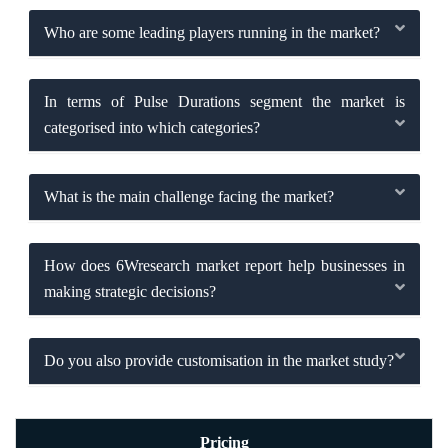
Who are some leading players running in the market?
In terms of Pulse Durations segment the market is
categorised into which categories?
What is the main challenge facing the market?
How does 6Wresearch market report help businesses in
making strategic decisions?
Do you also provide customisation in the market study?
Pricing