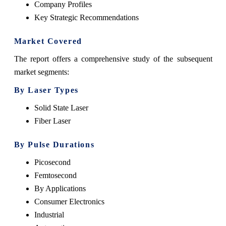
Company Profiles
Key Strategic Recommendations
Market Covered
The report offers a comprehensive study of the subsequent
market segments:
By Laser Types
Solid State Laser
Fiber Laser
By Pulse Durations
Picosecond
Femtosecond
By Applications
Consumer Electronics
Industrial