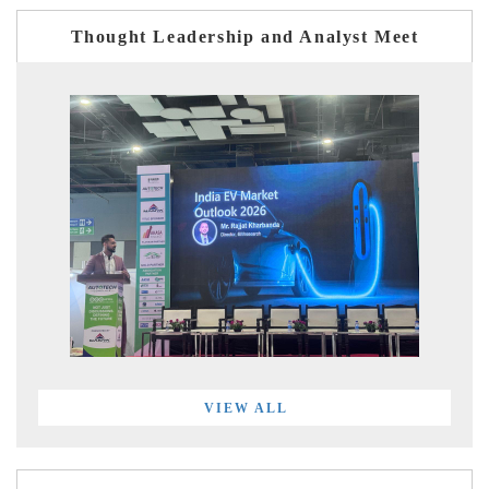
Thought Leadership and Analyst Meet
VIEW ALL