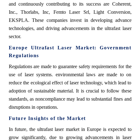
and continuously contributing to its success are Coherent,
Inc., Thorlabs, Inc, Femto Laser Srl, Light Conversion,
EKSPLA. These companies invest in developing advance
technologies, and driving advancements in the ultrafast laser
sector.
Europe Ultrafast Laser Market: Government
Regulations
Regulations are made to guarantee safety requirements for the
use of laser systems. environmental laws are made to on
reduce the ecological effect of laser technology, which lead to
adoption of sustainable material. It is crucial to follow these
standards, as noncompliance may lead to substantial fines and
disruptions in operations.
Future Insights of the Market
In future, the ultrafast laser market in Europe is expected to
grow significantly, due to growing advancements in laser