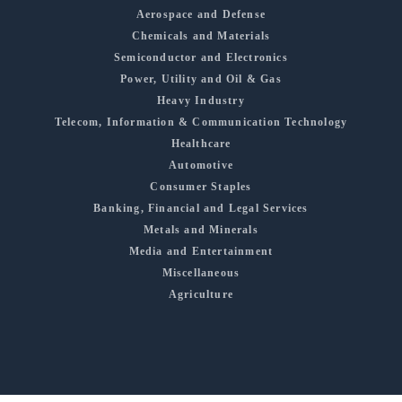
Aerospace and Defense
Chemicals and Materials
Semiconductor and Electronics
Power, Utility and Oil & Gas
Heavy Industry
Telecom, Information & Communication Technology
Healthcare
Automotive
Consumer Staples
Banking, Financial and Legal Services
Metals and Minerals
Media and Entertainment
Miscellaneous
Agriculture