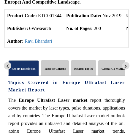
Europe) And Competitive Landscape.
Product Code:
ETC001344
Publication Date:
Nov 2019
Up
Publisher:
6Wresearch
No. of Pages:
200
No.
Author:
Ravi Bhandari
Report Description
Table of Content
Related Topics
Global GTM Analytics
Topics Covered in Europe Ultrafast Laser
Market Report
The
Europe Ultrafast Laser market
report thoroughly
covers the market by laser types, pulse durations, applications
and by countries. The Europe Ultrafast Laser market outlook
report provides an unbiased and detailed analysis of the on-
going Europe Ultrafast Laser market trends,