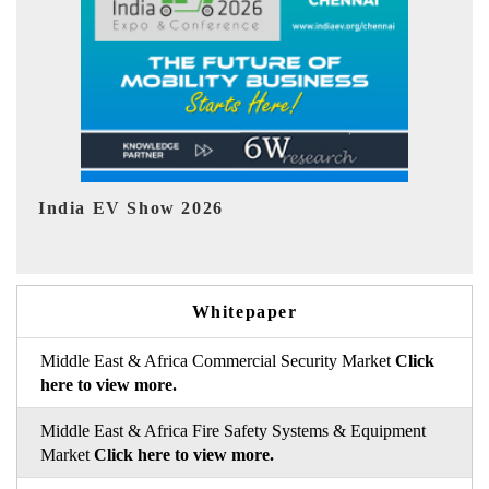
EV tech India Expo 2026
EV 
Whitepaper
Middle East & Africa Commercial Security Market
Click
here to view more.
Middle East & Africa Fire Safety Systems & Equipment
Market
Click here to view more.