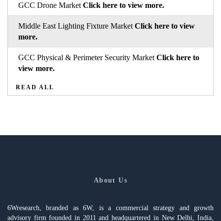
GCC Drone Market
Click here to view more.
Middle East Lighting Fixture Market
Click here to view
more.
GCC Physical & Perimeter Security Market
Click here to
view more.
READ ALL
About Us
6Wresearch, branded as 6W, is a commercial strategy and growth
advisory firm founded in 2011 and headquartered in New Delhi, India,