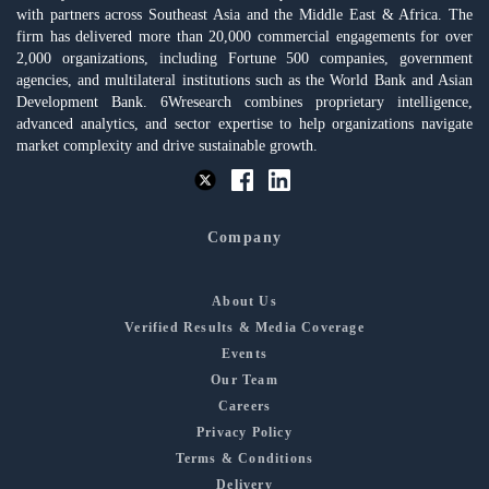
with partners across Southeast Asia and the Middle East & Africa. The
firm has delivered more than 20,000 commercial engagements for over
2,000 organizations, including Fortune 500 companies, government
agencies, and multilateral institutions such as the World Bank and Asian
Development Bank. 6Wresearch combines proprietary intelligence,
advanced analytics, and sector expertise to help organizations navigate
market complexity and drive sustainable growth.
Company
About Us
Verified Results & Media Coverage
Events
Our Team
Careers
Privacy Policy
Terms & Conditions
Delivery